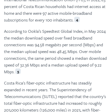
percent of Costa Rican households had internet access at
home and there were 97 active mobile-broadband
subscriptions for every 100 inhabitants.
4
According to Ookla’s Speedtest Global Index, in May 2024
the median download speed over fixed broadband
connections was 94.58 megabits per second (Mbps) and
the median upload speed was 48.45 Mbps. Over mobile
connections, the same period showed a median download
speed of 32.36 Mbps and a median upload speed of 9.22
Mbps.
5
Costa Rica's fiber-optic infrastructure has steadily
expanded in recent years. The Superintendency of
Telecommunications (SUTEL) reported that the country's
total fiber-optic infrastructure had increased to roughly
203,000 kilometers (126,000 miles) in 2023, with fiber-