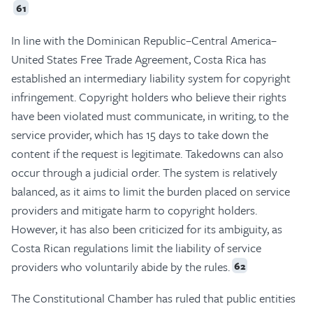
61
In line with the Dominican Republic–Central America–
United States Free Trade Agreement, Costa Rica has
established an intermediary liability system for copyright
infringement. Copyright holders who believe their rights
have been violated must communicate, in writing, to the
service provider, which has 15 days to take down the
content if the request is legitimate. Takedowns can also
occur through a judicial order. The system is relatively
balanced, as it aims to limit the burden placed on service
providers and mitigate harm to copyright holders.
However, it has also been criticized for its ambiguity, as
Costa Rican regulations limit the liability of service
providers who voluntarily abide by the rules.
62
The Constitutional Chamber has ruled that public entities