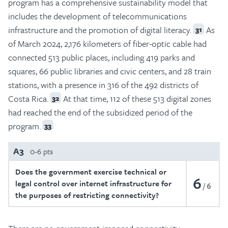
program has a comprehensive sustainability model that
includes the development of telecommunications
infrastructure and the promotion of digital literacy.
As
31
of March 2024, 2,176 kilometers of fiber-optic cable had
connected 513 public places, including 419 parks and
squares, 66 public libraries and civic centers, and 28 train
stations, with a presence in 316 of the 492 districts of
Costa Rica.
At that time, 112 of these 513 digital zones
32
had reached the end of the subsidized period of the
program.
33
A3
0-6 pts
Does the government exercise technical or
6
legal control over internet infrastructure for
6
the purposes of restricting connectivity?