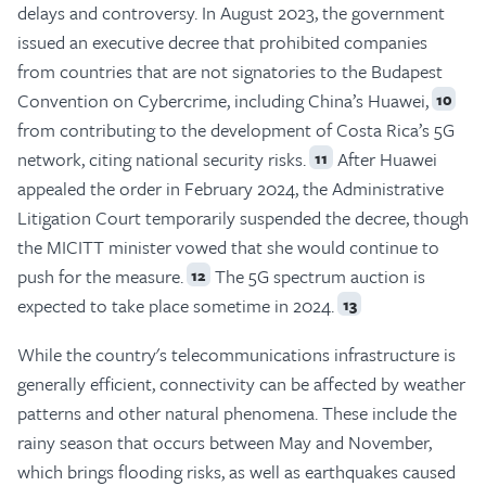
delays and controversy. In August 2023, the government
issued an executive decree that prohibited companies
from countries that are not signatories to the Budapest
Convention on Cybercrime, including China’s Huawei,
10
from contributing to the development of Costa Rica’s 5G
network, citing national security risks.
After Huawei
11
appealed the order in February 2024, the Administrative
Litigation Court temporarily suspended the decree, though
the MICITT minister vowed that she would continue to
push for the measure.
The 5G spectrum auction is
12
expected to take place sometime in 2024.
13
While the country's telecommunications infrastructure is
generally efficient, connectivity can be affected by weather
patterns and other natural phenomena. These include the
rainy season that occurs between May and November,
which brings flooding risks, as well as earthquakes caused