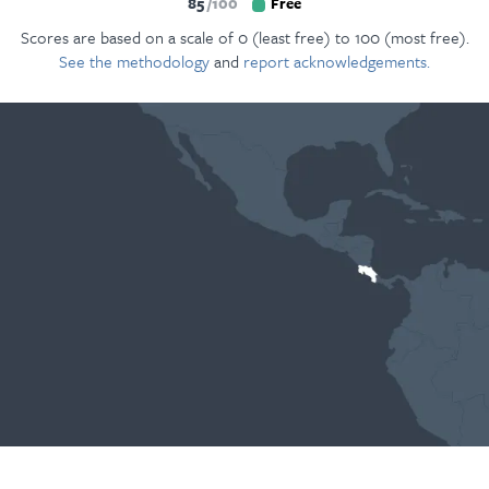
85
100
Free
Scores are based on a scale of 0 (least free) to 100 (most free).
See the methodology
and
report acknowledgements.