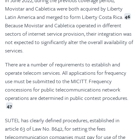
In June 2022, during the previous coverage period,
Movistar and Cabletica were both acquired by Liberty
Latin America and merged to form Liberty Costa Rica.
46
Because Movistar and Cabletica operated in different
sectors of internet service provision, their integration was
not expected to significantly alter the overall availability of
services.
There are a number of requirements to establish and
operate telecom services. All applications for frequency
use must be submitted to the MICITT. Frequency
concessions for public telecommunications network
operations are determined in public contest procedures.
47
SUTEL has clearly defined procedures, established in
article 63 of Law No. 8642, for setting the fees
telecommunication companies must pay for use of the