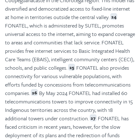
Coopeguanacaste in the Chorotega region. This model has
diversified and democratized access to fixed-line internet
at home in territories outside the central valley.
24
FONATEL, which is administered by SUTEL, promotes
universal access to the internet, aiming to expand coverage
to areas and communities that lack service. FONATEL
provides free internet services to Basic Integrated Health
Care Teams (EBAIS), intelligent community centers (CECI),
schools, and public colleges.
FONATEL also provides
25
connectivity for various vulnerable populations, with
efforts funded by concessions from telecommunications
companies.
By May 2024 FONATEL had installed 60
26
telecommunications towers to improve connectivity in 15
Indigenous territories across the country, with 18
additional towers under construction.
FONATEL has
27
faced criticism in recent years, however, for the slow
deployment of its plans and the redirection of funds