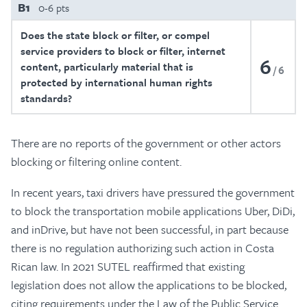
B1
0-6 pts
Does the state block or filter, or compel
service providers to block or filter, internet
6
content, particularly material that is
6
protected by international human rights
standards?
There are no reports of the government or other actors
blocking or filtering online content.
In recent years, taxi drivers have pressured the government
to block the transportation mobile applications Uber, DiDi,
and inDrive, but have not been successful, in part because
there is no regulation authorizing such action in Costa
Rican law. In 2021 SUTEL reaffirmed that existing
legislation does not allow the applications to be blocked,
citing requirements under the Law of the Public Service