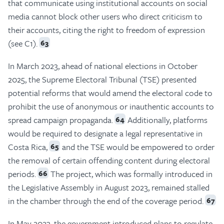
that communicate using institutional accounts on social
media cannot block other users who direct criticism to
their accounts, citing the right to freedom of expression
(see C1).
63
In March 2023, ahead of national elections in October
2025, the Supreme Electoral Tribunal (TSE) presented
potential reforms that would amend the electoral code to
prohibit the use of anonymous or inauthentic accounts to
spread campaign propaganda.
Additionally, platforms
64
would be required to designate a legal representative in
Costa Rica,
and the TSE would be empowered to order
65
the removal of certain offending content during electoral
periods.
The project, which was formally introduced in
66
the Legislative Assembly in August 2023, remained stalled
in the chamber through the end of the coverage period.
67
In May 2023, the government introduced plans to regulate