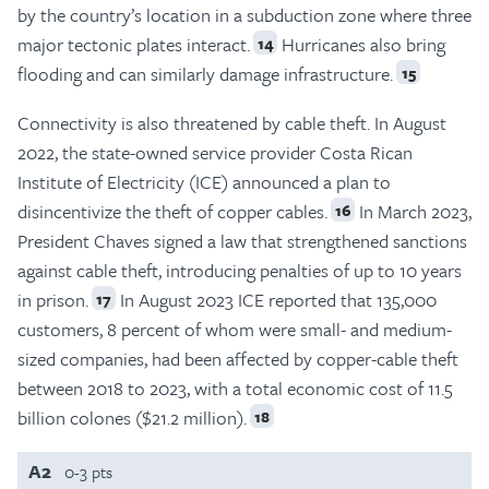
by the country’s location in a subduction zone where three
major tectonic plates interact.
Hurricanes also bring
14
flooding and can similarly damage infrastructure.
15
Connectivity is also threatened by cable theft. In August
2022, the state-owned service provider Costa Rican
Institute of Electricity (ICE) announced a plan to
disincentivize the theft of copper cables.
In March 2023,
16
President Chaves signed a law that strengthened sanctions
against cable theft, introducing penalties of up to 10 years
in prison.
In August 2023 ICE reported that 135,000
17
customers, 8 percent of whom were small- and medium-
sized companies, had been affected by copper-cable theft
between 2018 to 2023, with a total economic cost of 11.5
billion colones ($21.2 million).
18
A2
0-3 pts