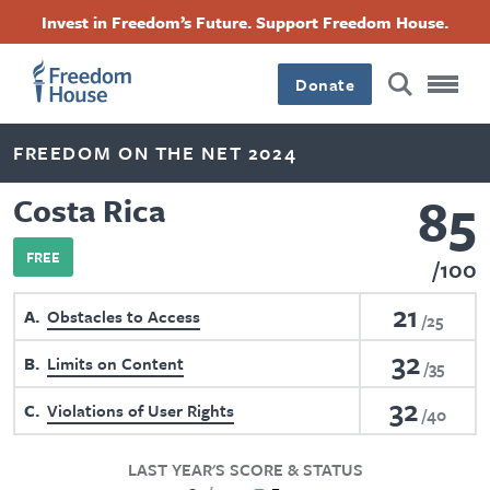
Skip
Accessibility
Facebook
Twitter
Instagram
Threads
Invest in Freedom’s Future. Support Freedom House.
to
Footer
Footer
Footer
main
content
Donate
Main
Social
FREEDOM ON THE NET 2024
Menu
Menu
85
Costa Rica
FREE
100
21
A
Obstacles to Access
25
32
B
Limits on Content
35
32
C
Violations of User Rights
40
LAST YEAR'S SCORE & STATUS