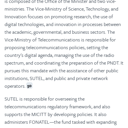
is composed of the Office of the Minister and two vice-
ministries. The Vice-Ministry of Science, Technology, and
Innovation focuses on promoting research, the use of
digital technologies, and innovation in processes between
the academic, governmental, and business sectors. The
Vice-Ministry of Telecommunications is responsible for
proposing telecommunications policies, setting the
country's digital agenda, managing the use of the radio
spectrum, and coordinating the preparation of the PNDT. It
pursues this mandate with the assistance of other public
institutions, SUTEL, and public and private network
operators.
50
SUTEL is responsible for overseeing the
telecommunications regulatory framework, and also
supports the MICITT by developing policies. It also
administers FONATEL—the fund tasked with expanding