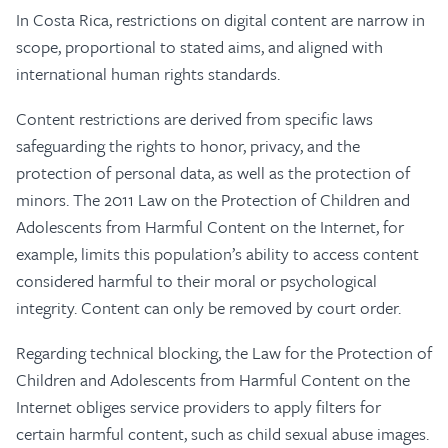
In Costa Rica, restrictions on digital content are narrow in
scope, proportional to stated aims, and aligned with
international human rights standards.
Content restrictions are derived from specific laws
safeguarding the rights to honor, privacy, and the
protection of personal data, as well as the protection of
minors. The 2011 Law on the Protection of Children and
Adolescents from Harmful Content on the Internet, for
example, limits this population’s ability to access content
considered harmful to their moral or psychological
integrity. Content can only be removed by court order.
Regarding technical blocking, the Law for the Protection of
Children and Adolescents from Harmful Content on the
Internet obliges service providers to apply filters for
certain harmful content, such as child sexual abuse images.