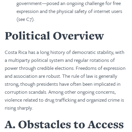
government—posed an ongoing challenge for free
expression and the physical safety of internet users
(see C7).
Political Overview
Costa Rica has a long history of democratic stability, with
a multiparty political system and regular rotations of
power through credible elections. Freedoms of expression
and association are robust. The rule of law is generally
strong, though presidents have often been implicated in
corruption scandals. Among other ongoing concerns,
violence related to drug trafficking and organized crime is
rising sharply.
A
Obstacles to Access