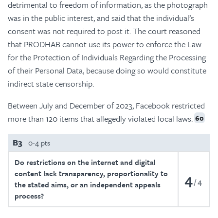
detrimental to freedom of information, as the photograph
was in the public interest, and said that the individual’s
consent was not required to post it. The court reasoned
that PRODHAB cannot use its power to enforce the Law
for the Protection of Individuals Regarding the Processing
of their Personal Data, because doing so would constitute
indirect state censorship.
Between July and December of 2023, Facebook restricted
more than 120 items that allegedly violated local laws.
60
B3
0-4 pts
Do restrictions on the internet and digital
content lack transparency, proportionality to
4
4
the stated aims, or an independent appeals
process?