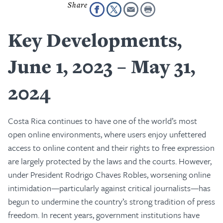
Key Developments,
June 1, 2023 – May 31,
2024
Costa Rica continues to have one of the world’s most
open online environments, where users enjoy unfettered
access to online content and their rights to free expression
are largely protected by the laws and the courts. However,
under President Rodrigo Chaves Robles, worsening online
intimidation—particularly against critical journalists—has
begun to undermine the country’s strong tradition of press
freedom. In recent years, government institutions have