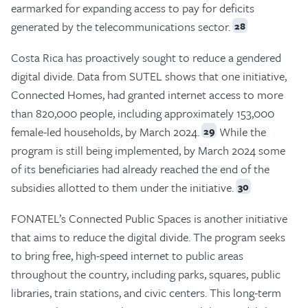
earmarked for expanding access to pay for deficits
generated by the telecommunications sector.
28
Costa Rica has proactively sought to reduce a gendered
digital divide. Data from SUTEL shows that one initiative,
Connected Homes, had granted internet access to more
than 820,000 people, including approximately 153,000
female-led households, by March 2024.
While the
29
program is still being implemented, by March 2024 some
of its beneficiaries had already reached the end of the
subsidies allotted to them under the initiative.
30
FONATEL’s Connected Public Spaces is another initiative
that aims to reduce the digital divide. The program seeks
to bring free, high-speed internet to public areas
throughout the country, including parks, squares, public
libraries, train stations, and civic centers. This long-term