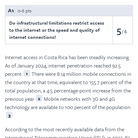
A1
0-6 pts
Do infrastructural limitations restrict access
5
to the internet or the speed and quality of
6
internet connections?
Internet access in Costa Rica has been steadily increasing.
As of January 2024, internet penetration reached 92.5
percent.
There were 8.14 million mobile connections in
1
the country at that time, equivalent to 155.7 percent of the
total population, a 4.5 percentage-point increase from the
previous year.
Mobile networks with 3G and 4G
2
technology are available to 100 percent of the population.
3
According to the most recently available data from the
International Telecommunication Union (ITU), in 2022, 83