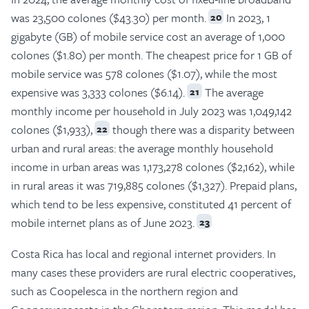
was 23,500 colones ($43.30) per month.
In 2023, 1
20
gigabyte (GB) of mobile service cost an average of 1,000
colones ($1.80) per month. The cheapest price for 1 GB of
mobile service was 578 colones ($1.07), while the most
expensive was 3,333 colones ($6.14).
The average
21
monthly income per household in July 2023 was 1,049,142
colones ($1,933),
though there was a disparity between
22
urban and rural areas: the average monthly household
income in urban areas was 1,173,278 colones ($2,162), while
in rural areas it was 719,885 colones ($1,327). Prepaid plans,
which tend to be less expensive, constituted 41 percent of
mobile internet plans as of June 2023.
23
Costa Rica has local and regional internet providers. In
many cases these providers are rural electric cooperatives,
such as Coopelesca in the northern region and