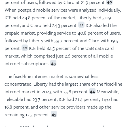
percent of users, followed by Claro at 21.9 percent.
40
When postpaid mobile services were analyzed individually,
ICE held 44.8 percent of the market, Liberty held 30.9
percent, and Claro held 24.3 percent.
ICE also led the
41
prepaid market, providing service to 40.8 percent of users,
followed by Liberty with 39.7 percent and Claro with 19.5
percent.
ICE held 84.5 percent of the USB data card
42
market, which comprised just 2.6 percent of all mobile
internet subscriptions.
43
The fixed-line internet market is somewhat less
concentrated. Liberty had the largest share of the fixed-line
internet market in 2023, with 25.8 percent.
Meanwhile,
44
Telecable had 23.7 percent, ICE had 21.4 percent, Tigo had
16.8 percent, and other service providers made up the
remaining 12.3 percent.
45