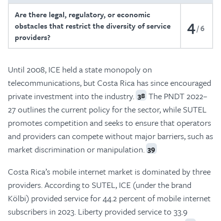
Are there legal, regulatory, or economic
4
obstacles that restrict the diversity of service
6
providers?
Until 2008, ICE held a state monopoly on
telecommunications, but Costa Rica has since encouraged
private investment into the industry.
The PNDT 2022–
38
27 outlines the current policy for the sector, while SUTEL
promotes competition and seeks to ensure that operators
and providers can compete without major barriers, such as
market discrimination or manipulation.
39
Costa Rica’s mobile internet market is dominated by three
providers. According to SUTEL, ICE (under the brand
Kölbi) provided service for 44.2 percent of mobile internet
subscribers in 2023. Liberty provided service to 33.9