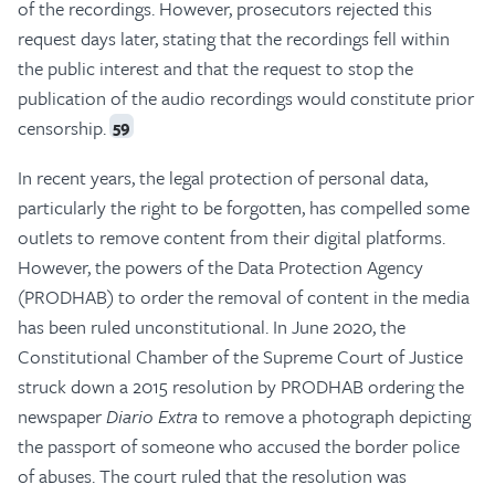
of the recordings. However, prosecutors rejected this
request days later, stating that the recordings fell within
the public interest and that the request to stop the
publication of the audio recordings would constitute prior
censorship.
59
In recent years, the legal protection of personal data,
particularly the right to be forgotten, has compelled some
outlets to remove content from their digital platforms.
However, the powers of the Data Protection Agency
(PRODHAB) to order the removal of content in the media
has been ruled unconstitutional. In June 2020, the
Constitutional Chamber of the Supreme Court of Justice
struck down a 2015 resolution by PRODHAB ordering the
newspaper
Diario Extra
to remove a photograph depicting
the passport of someone who accused the border police
of abuses. The court ruled that the resolution was