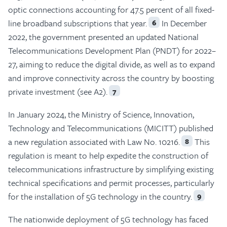
optic connections accounting for 47.5 percent of all fixed-
line broadband subscriptions that year.
In December
6
2022, the government presented an updated National
Telecommunications Development Plan (PNDT) for 2022–
27, aiming to reduce the digital divide, as well as to expand
and improve connectivity across the country by boosting
private investment (see A2).
7
In January 2024, the Ministry of Science, Innovation,
Technology and Telecommunications (MICITT) published
a new regulation associated with Law No. 10216.
This
8
regulation is meant to help expedite the construction of
telecommunications infrastructure by simplifying existing
technical specifications and permit processes, particularly
for the installation of 5G technology in the country.
9
The nationwide deployment of 5G technology has faced