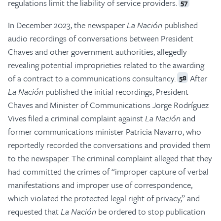
regulations limit the liability of service providers.
57
In December 2023, the newspaper
La Nación
published
audio recordings of conversations between President
Chaves and other government authorities, allegedly
revealing potential improprieties related to the awarding
of a contract to a communications consultancy.
After
58
La Nación
published the initial recordings, President
Chaves and Minister of Communications Jorge Rodríguez
Vives filed a criminal complaint against
La Nación
and
former communications minister Patricia Navarro, who
reportedly recorded the conversations and provided them
to the newspaper. The criminal complaint alleged that they
had committed the crimes of “improper capture of verbal
manifestations and improper use of correspondence,
which violated the protected legal right of privacy,” and
requested that
La Nación
be ordered to stop publication