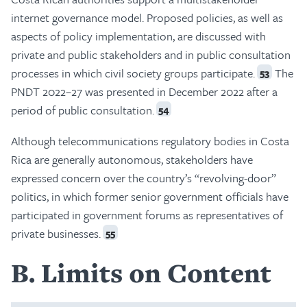
internet governance model. Proposed policies, as well as
aspects of policy implementation, are discussed with
private and public stakeholders and in public consultation
processes in which civil society groups participate.
The
53
PNDT 2022–27 was presented in December 2022 after a
period of public consultation.
54
Although telecommunications regulatory bodies in Costa
Rica are generally autonomous, stakeholders have
expressed concern over the country’s “revolving-door”
politics, in which former senior government officials have
participated in government forums as representatives of
private businesses.
55
B
Limits on Content