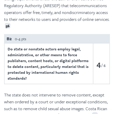
Regulatory Authority (ARESEP) that telecommunications
operators offer free, timely, and nondiscriminatory access
to their networks to users and providers of online services.
56
B2
0-4 pts
Do state or nonstate actors employ legal,
administrative, or other means to force
publishers, content hosts, or digital platforms
4
4
to delete content, particularly material that is
protected by international human rights
standards?
The state does not intervene to remove content, except
when ordered by a court or under exceptional conditions,
such as to remove child sexual abuse images. Costa Rican