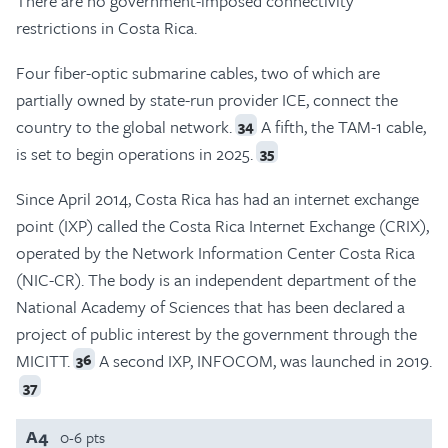
There are no government-imposed connectivity
restrictions in Costa Rica.
Four fiber-optic submarine cables, two of which are
partially owned by state-run provider ICE, connect the
country to the global network.
A fifth, the TAM-1 cable,
34
is set to begin operations in 2025.
35
Since April 2014, Costa Rica has had an internet exchange
point (IXP) called the Costa Rica Internet Exchange (CRIX),
operated by the Network Information Center Costa Rica
(NIC-CR). The body is an independent department of the
National Academy of Sciences that has been declared a
project of public interest by the government through the
MICITT.
A second IXP, INFOCOM, was launched in 2019.
36
37
A4
0-6 pts