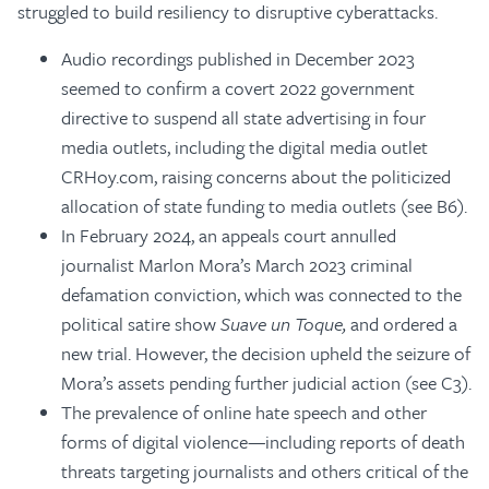
struggled to build resiliency to disruptive cyberattacks.
Audio recordings published in December 2023
seemed to confirm a covert 2022 government
directive to suspend all state advertising in four
media outlets, including the digital media outlet
CRHoy.com, raising concerns about the politicized
allocation of state funding to media outlets (see B6).
In February 2024, an appeals court annulled
journalist Marlon Mora’s March 2023 criminal
defamation conviction, which was connected to the
political satire show
Suave un Toque,
and ordered a
new trial. However, the decision upheld the seizure of
Mora’s assets pending further judicial action (see C3).
The prevalence of online hate speech and other
forms of digital violence—including reports of death
threats targeting journalists and others critical of the