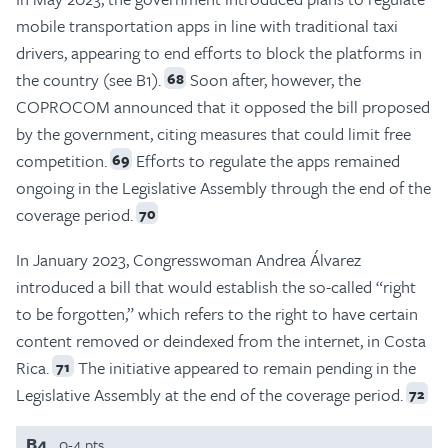
mobile transportation apps in line with traditional taxi
drivers, appearing to end efforts to block the platforms in
the country (see B1).
Soon after, however, the
68
COPROCOM announced that it opposed the bill proposed
by the government, citing measures that could limit free
competition.
Efforts to regulate the apps remained
69
ongoing in the Legislative Assembly through the end of the
coverage period.
70
In January 2023, Congresswoman Andrea Álvarez
introduced a bill that would establish the so-called “right
to be forgotten,” which refers to the right to have certain
content removed or deindexed from the internet, in Costa
Rica.
The initiative appeared to remain pending in the
71
Legislative Assembly at the end of the coverage period.
72
B4
0-4 pts