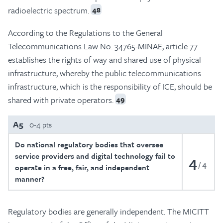
radioelectric spectrum.
48
According to the Regulations to the General
Telecommunications Law No. 34765-MINAE, article 77
establishes the rights of way and shared use of physical
infrastructure, whereby the public telecommunications
infrastructure, which is the responsibility of ICE, should be
shared with private operators.
49
A5
0-4 pts
Do national regulatory bodies that oversee
service providers and digital technology fail to
4
4
operate in a free, fair, and independent
manner?
Regulatory bodies are generally independent. The MICITT