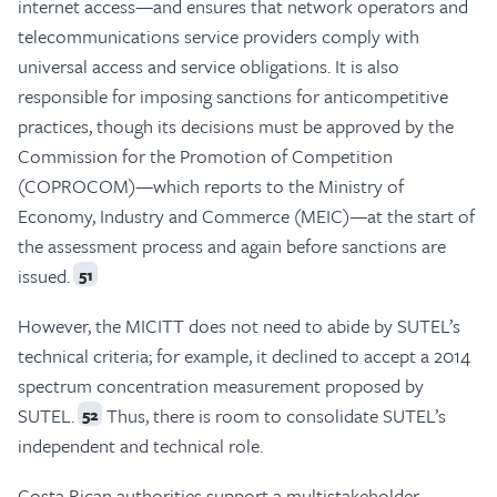
internet access—and ensures that network operators and
telecommunications service providers comply with
universal access and service obligations. It is also
responsible for imposing sanctions for anticompetitive
practices, though its decisions must be approved by the
Commission for the Promotion of Competition
(COPROCOM)—which reports to the Ministry of
Economy, Industry and Commerce (MEIC)—at the start of
the assessment process and again before sanctions are
issued.
51
However, the MICITT does not need to abide by SUTEL’s
technical criteria; for example, it declined to accept a 2014
spectrum concentration measurement proposed by
SUTEL.
Thus, there is room to consolidate SUTEL’s
52
independent and technical role.
Costa Rican authorities support a multistakeholder