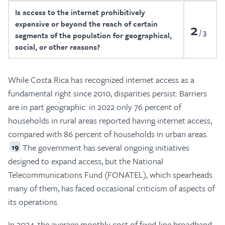
Is access to the internet prohibitively
expensive or beyond the reach of certain
2
3
segments of the population for geographical,
social, or other reasons?
While Costa Rica has recognized internet access as a
fundamental right since 2010, disparities persist. Barriers
are in part geographic: in 2022 only 76 percent of
households in rural areas reported having internet access,
compared with 86 percent of households in urban areas.
The government has several ongoing initiatives
19
designed to expand access, but the National
Telecommunications Fund (FONATEL), which spearheads
many of them, has faced occasional criticism of aspects of
its operations.
In 2024, the average monthly cost of fixed-line broadband