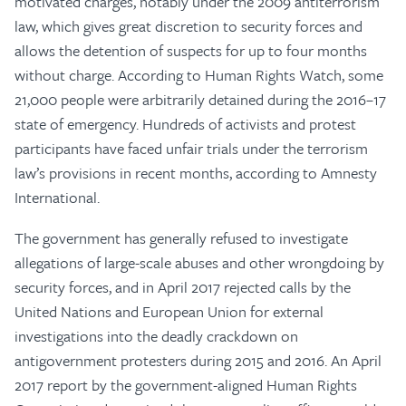
motivated charges, notably under the 2009 antiterrorism
law, which gives great discretion to security forces and
allows the detention of suspects for up to four months
without charge. According to Human Rights Watch, some
21,000 people were arbitrarily detained during the 2016–17
state of emergency. Hundreds of activists and protest
participants have faced unfair trials under the terrorism
law’s provisions in recent months, according to Amnesty
International.
The government has generally refused to investigate
allegations of large-scale abuses and other wrongdoing by
security forces, and in April 2017 rejected calls by the
United Nations and European Union for external
investigations into the deadly crackdown on
antigovernment protesters during 2015 and 2016. An April
2017 report by the government-aligned Human Rights