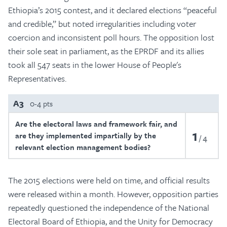
Ethiopia’s 2015 contest, and it declared elections “peaceful
and credible,” but noted irregularities including voter
coercion and inconsistent poll hours. The opposition lost
their sole seat in parliament, as the EPRDF and its allies
took all 547 seats in the lower House of People's
Representatives.
A3
0-4 pts
Are the electoral laws and framework fair, and
1
are they implemented impartially by the
4
relevant election management bodies?
The 2015 elections were held on time, and official results
were released within a month. However, opposition parties
repeatedly questioned the independence of the National
Electoral Board of Ethiopia, and the Unity for Democracy