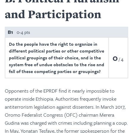
and Participation
B1
0-4 pts
Do the people have the right to organize in
different political parties or other competitive
0
political groupings of their choice, and is the
4
system free of undue obstacles to the rise and
fall of these competing parties or groupings?
Opponents of the EPRDF find it nearly impossible to
operate inside Ethiopia. Authorities frequently invoke
antiterrorism legislation against dissenters. In March 2017,
Oromo Federalist Congress (OFC) chairman Merera
Gudina was charged with crimes including planning a coup.
In May, Yonatan Tesfaye, the former spokesperson for the