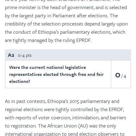
prime minister is the head of government, and is selected
by the largest party in Parliament after elections. The
credibility of the selection processes depend largely upon
the conduct of Ethiopia’s parliamentary elections, which
are tightly managed by the ruling EPRDF.
A2
0-4 pts
Were the current national legislative
0
representatives elected through free and fair
4
elections?
As in past contests, Ethiopia’s 2015 parliamentary and
regional elections were tightly controlled by the EPRDF,
with reports of voter coercion, intimidation, and barriers
to registration. The African Union (AU) was the only
international organization to send election observers to