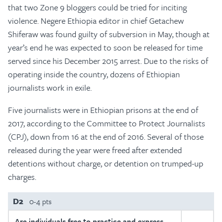
that two Zone 9 bloggers could be tried for inciting
violence. Negere Ethiopia editor in chief Getachew
Shiferaw was found guilty of subversion in May, though at
year’s end he was expected to soon be released for time
served since his December 2015 arrest. Due to the risks of
operating inside the country, dozens of Ethiopian
journalists work in exile.
Five journalists were in Ethiopian prisons at the end of
2017, according to the Committee to Protect Journalists
(CPJ), down from 16 at the end of 2016. Several of those
released during the year were freed after extended
detentions without charge, or detention on trumped-up
charges.
D2
0-4 pts
Are individuals free to practice and express