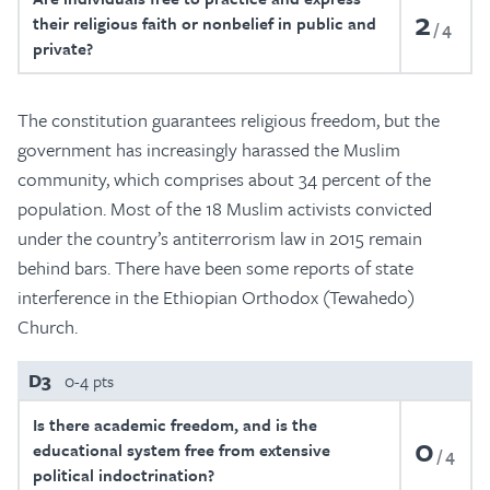
2
their religious faith or nonbelief in public and
4
private?
The constitution guarantees religious freedom, but the
government has increasingly harassed the Muslim
community, which comprises about 34 percent of the
population. Most of the 18 Muslim activists convicted
under the country’s antiterrorism law in 2015 remain
behind bars. There have been some reports of state
interference in the Ethiopian Orthodox (Tewahedo)
Church.
D3
0-4 pts
Is there academic freedom, and is the
0
educational system free from extensive
4
political indoctrination?