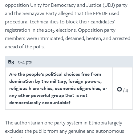
opposition Unity for Democracy and Justice (UDJ) party
and the Semayawi Party alleged that the EPRDF used
procedural technicalities to block their candidates’
registration in the 2015 elections. Opposition party
members were intimidated, detained, beaten, and arrested
ahead of the polls.
B3
0-4 pts
Are the people’s political choices free from
domination by the military, foreign powers,
0
religious hierarchies, economic oligarchies, or
4
any other powerful group that is not
democratically accountable?
The authoritarian one-party system in Ethiopia largely
excludes the public from any genuine and autonomous