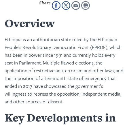
Overview
Ethiopia is an authoritarian state ruled by the Ethiopian
People’s Revolutionary Democratic Front (EPRDF), which
has been in power since 1991 and currently holds every
seat in Parliament. Multiple flawed elections, the
application of restrictive antiterrorism and other laws, and
the imposition of a ten-month state of emergency that
ended in 2017 have showcased the government’s
willingness to repress the opposition, independent media,
and other sources of dissent.
Key Developments in