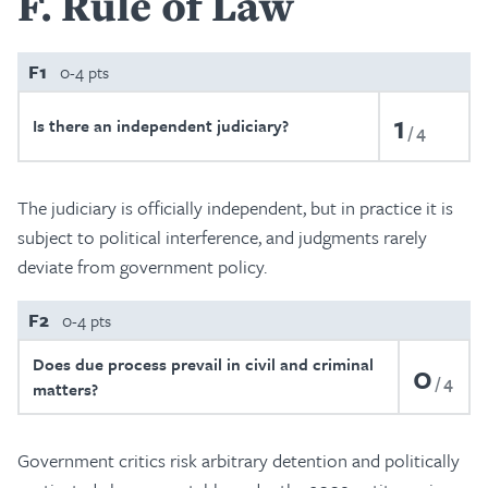
F
Rule of Law
F1
0-4 pts
1
Is there an independent judiciary?
4
The judiciary is officially independent, but in practice it is
subject to political interference, and judgments rarely
deviate from government policy.
F2
0-4 pts
Does due process prevail in civil and criminal
0
4
matters?
Government critics risk arbitrary detention and politically