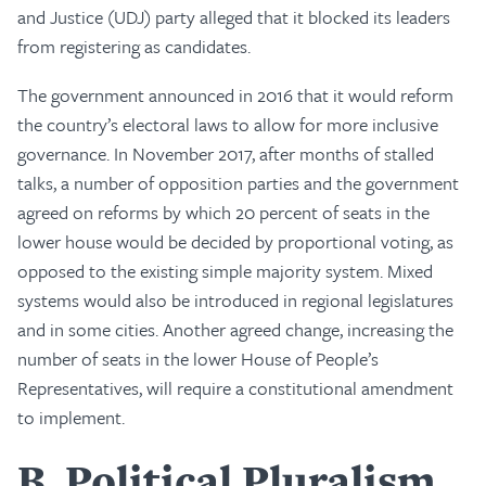
and Justice (UDJ) party alleged that it blocked its leaders
from registering as candidates.
The government announced in 2016 that it would reform
the country’s electoral laws to allow for more inclusive
governance. In November 2017, after months of stalled
talks, a number of opposition parties and the government
agreed on reforms by which 20 percent of seats in the
lower house would be decided by proportional voting, as
opposed to the existing simple majority system. Mixed
systems would also be introduced in regional legislatures
and in some cities. Another agreed change, increasing the
number of seats in the lower House of People’s
Representatives, will require a constitutional amendment
to implement.
B
Political Pluralism