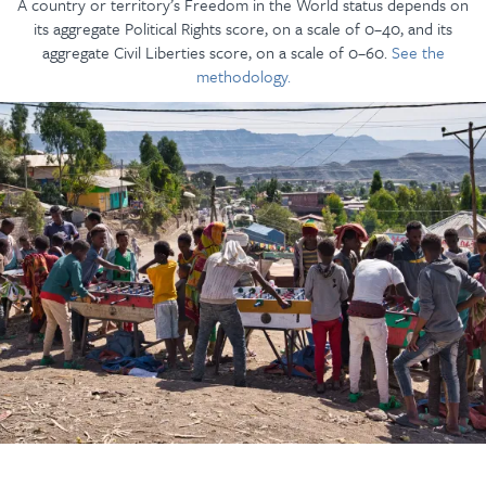
A country or territory’s Freedom in the World status depends on
its aggregate Political Rights score, on a scale of 0–40, and its
aggregate Civil Liberties score, on a scale of 0–60.
See the
methodology.