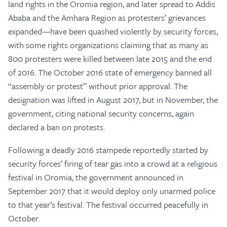
land rights in the Oromia region, and later spread to Addis
Ababa and the Amhara Region as protesters’ grievances
expanded—have been quashed violently by security forces,
with some rights organizations claiming that as many as
800 protesters were killed between late 2015 and the end
of 2016. The October 2016 state of emergency banned all
“assembly or protest” without prior approval. The
designation was lifted in August 2017, but in November, the
government, citing national security concerns, again
declared a ban on protests.
Following a deadly 2016 stampede reportedly started by
security forces’ firing of tear gas into a crowd at a religious
festival in Oromia, the government announced in
September 2017 that it would deploy only unarmed police
to that year’s festival. The festival occurred peacefully in
October.