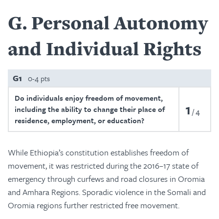
G
Personal Autonomy
and Individual Rights
G1
0-4 pts
Do individuals enjoy freedom of movement,
1
including the ability to change their place of
4
residence, employment, or education?
While Ethiopia’s constitution establishes freedom of
movement, it was restricted during the 2016–17 state of
emergency through curfews and road closures in Oromia
and Amhara Regions. Sporadic violence in the Somali and
Oromia regions further restricted free movement.