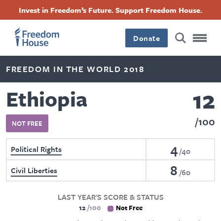
Skip
Accessibility
Facebook
Twitter
Instagram
Threads
Invest in Freedom’s Future. Support Freedom House.
to
Footer
Footer
Footer
main
content
Donate
Main
Social
FREEDOM IN THE WORLD 2018
Menu
Menu
12
Ethiopia
100
NOT FREE
4
Political Rights
40
8
Civil Liberties
60
LAST YEAR'S SCORE & STATUS
12
100
Not Free