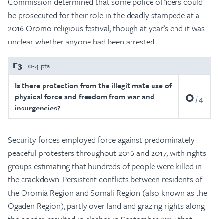
Commission determined that some police officers could
be prosecuted for their role in the deadly stampede at a
2016 Oromo religious festival, though at year’s end it was
unclear whether anyone had been arrested.
F3
0-4 pts
Is there protection from the illegitimate use of
0
physical force and freedom from war and
4
insurgencies?
Security forces employed force against predominately
peaceful protesters throughout 2016 and 2017, with rights
groups estimating that hundreds of people were killed in
the crackdown. Persistent conflicts between residents of
the Oromia Region and Somali Region (also known as the
Ogaden Region), partly over land and grazing rights along
the border, resulted in clashes in September 2017 that