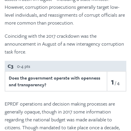
However, corruption prosecutions generally target low-
level individuals, and reassignments of corrupt officials are
more common than prosecution.
Coinciding with the 2017 crackdown was the
announcement in August of a new interagency corruption
task force.
C3
0-4 pts
Does the government operate with openness
1
4
and transparency?
EPRDF operations and decision making processes are
generally opaque, though in 2017 some information
regarding the national budget was made available to
citizens. Though mandated to take place once a decade,