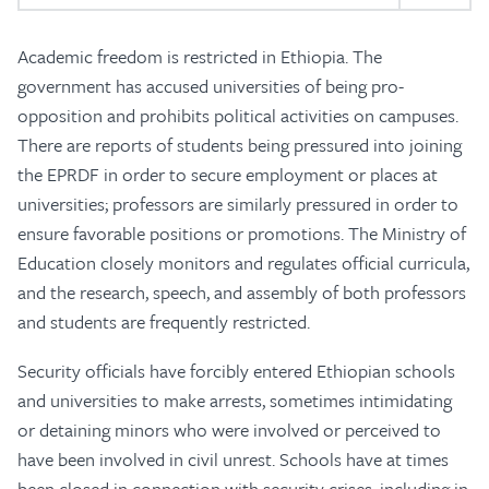
Academic freedom is restricted in Ethiopia. The
government has accused universities of being pro-
opposition and prohibits political activities on campuses.
There are reports of students being pressured into joining
the EPRDF in order to secure employment or places at
universities; professors are similarly pressured in order to
ensure favorable positions or promotions. The Ministry of
Education closely monitors and regulates official curricula,
and the research, speech, and assembly of both professors
and students are frequently restricted.
Security officials have forcibly entered Ethiopian schools
and universities to make arrests, sometimes intimidating
or detaining minors who were involved or perceived to
have been involved in civil unrest. Schools have at times
been closed in connection with security crises, including in