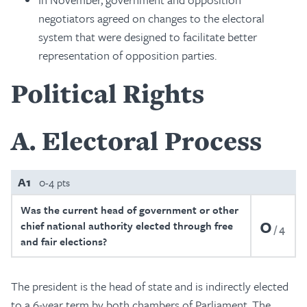
negotiators agreed on changes to the electoral
system that were designed to facilitate better
representation of opposition parties.
Political Rights
A
Electoral Process
A1
0-4 pts
Was the current head of government or other
0
chief national authority elected through free
4
and fair elections?
The president is the head of state and is indirectly elected
to a 6-year term by both chambers of Parliament. The