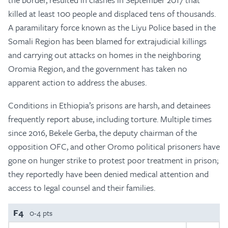
killed at least 100 people and displaced tens of thousands.
A paramilitary force known as the Liyu Police based in the
Somali Region has been blamed for extrajudicial killings
and carrying out attacks on homes in the neighboring
Oromia Region, and the government has taken no
apparent action to address the abuses.
Conditions in Ethiopia’s prisons are harsh, and detainees
frequently report abuse, including torture. Multiple times
since 2016, Bekele Gerba, the deputy chairman of the
opposition OFC, and other Oromo political prisoners have
gone on hunger strike to protest poor treatment in prison;
they reportedly have been denied medical attention and
access to legal counsel and their families.
F4
0-4 pts