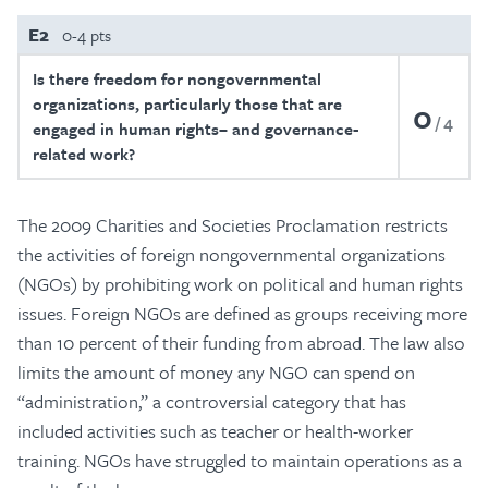
E2
0-4 pts
Is there freedom for nongovernmental
organizations, particularly those that are
0
4
engaged in human rights– and governance-
related work?
The 2009 Charities and Societies Proclamation restricts
the activities of foreign nongovernmental organizations
(NGOs) by prohibiting work on political and human rights
issues. Foreign NGOs are defined as groups receiving more
than 10 percent of their funding from abroad. The law also
limits the amount of money any NGO can spend on
“administration,” a controversial category that has
included activities such as teacher or health-worker
training. NGOs have struggled to maintain operations as a