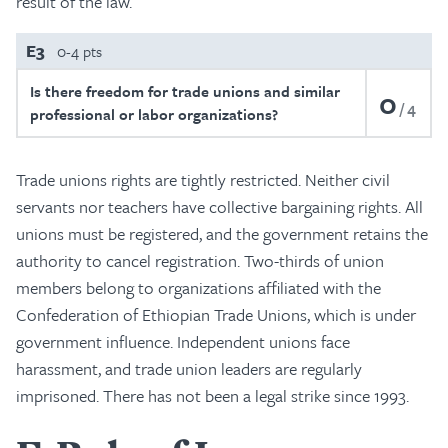
result of the law.
E3
0-4 pts
Is there freedom for trade unions and similar
0
4
professional or labor organizations?
Trade unions rights are tightly restricted. Neither civil
servants nor teachers have collective bargaining rights. All
unions must be registered, and the government retains the
authority to cancel registration. Two-thirds of union
members belong to organizations affiliated with the
Confederation of Ethiopian Trade Unions, which is under
government influence. Independent unions face
harassment, and trade union leaders are regularly
imprisoned. There has not been a legal strike since 1993.