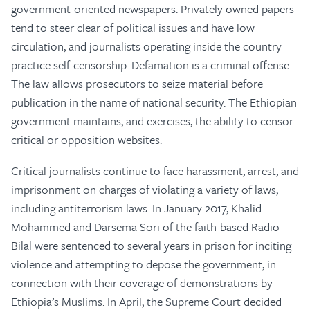
government-oriented newspapers. Privately owned papers
tend to steer clear of political issues and have low
circulation, and journalists operating inside the country
practice self-censorship. Defamation is a criminal offense.
The law allows prosecutors to seize material before
publication in the name of national security. The Ethiopian
government maintains, and exercises, the ability to censor
critical or opposition websites.
Critical journalists continue to face harassment, arrest, and
imprisonment on charges of violating a variety of laws,
including antiterrorism laws. In January 2017, Khalid
Mohammed and Darsema Sori of the faith-based Radio
Bilal were sentenced to several years in prison for inciting
violence and attempting to depose the government, in
connection with their coverage of demonstrations by
Ethiopia’s Muslims. In April, the Supreme Court decided