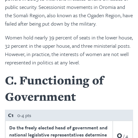
public security. Secessionist movements in Oromia and
the Somali Region, also known as the Ogaden Region, have
failed after being put down by the military.
Women hold nearly 39 percent of seats in the lower house,
32 percent in the upper house, and three ministerial posts.
However, in practice, the interests of women are not well
represented in politics at any level.
C
Functioning of
Government
C1
0-4 pts
Do the freely elected head of government and
0
national legislative representatives determine
4