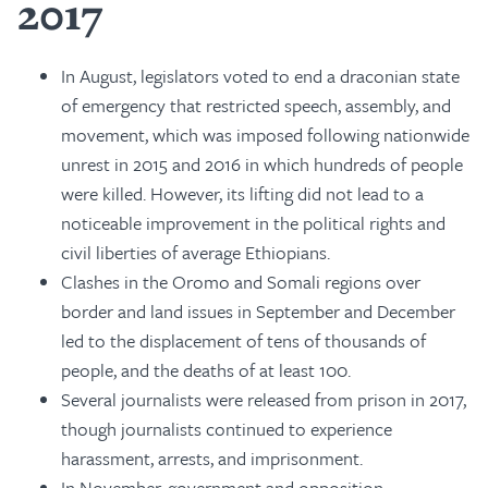
2017
In August, legislators voted to end a draconian state
of emergency that restricted speech, assembly, and
movement, which was imposed following nationwide
unrest in 2015 and 2016 in which hundreds of people
were killed. However, its lifting did not lead to a
noticeable improvement in the political rights and
civil liberties of average Ethiopians.
Clashes in the Oromo and Somali regions over
border and land issues in September and December
led to the displacement of tens of thousands of
people, and the deaths of at least 100.
Several journalists were released from prison in 2017,
though journalists continued to experience
harassment, arrests, and imprisonment.
In November, government and opposition