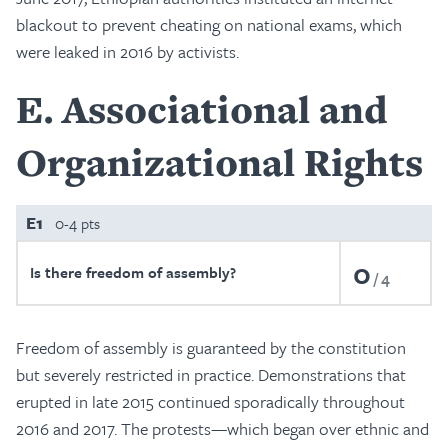
blackout to prevent cheating on national exams, which
were leaked in 2016 by activists.
E
Associational and
Organizational Rights
E1
0-4 pts
0
Is there freedom of assembly?
4
Freedom of assembly is guaranteed by the constitution
but severely restricted in practice. Demonstrations that
erupted in late 2015 continued sporadically throughout
2016 and 2017. The protests—which began over ethnic and