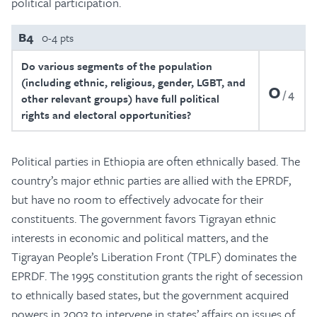
political participation.
B4
0-4 pts
Do various segments of the population
(including ethnic, religious, gender, LGBT, and
0
4
other relevant groups) have full political
rights and electoral opportunities?
Political parties in Ethiopia are often ethnically based. The
country’s major ethnic parties are allied with the EPRDF,
but have no room to effectively advocate for their
constituents. The government favors Tigrayan ethnic
interests in economic and political matters, and the
Tigrayan People’s Liberation Front (TPLF) dominates the
EPRDF. The 1995 constitution grants the right of secession
to ethnically based states, but the government acquired
powers in 2003 to intervene in states’ affairs on issues of