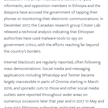
informants, and opposition members in Ethiopia and the
diaspora have accused the government of tapping their
phones or monitoring their electronic communications. In
December 2017, the Canadian research group Citizen Lab
released a technical analysis indicating that Ethiopian
authorities have used malware tools to spy on
government critics, with the efforts reaching far beyond
the country’s borders.
Internet blackouts are regularly reported, often following
mass demonstrations. Social media and messaging
applications including WhatsApp and Twitter became
largely inaccessible in parts of Oromia starting in March
2016, and sporadic cuts to those and other social media
outlets were reported throughout wider areas on
numerous occasions later that year and in 2017. In May and
June 2017, Ethiopian authorities instituted an internet