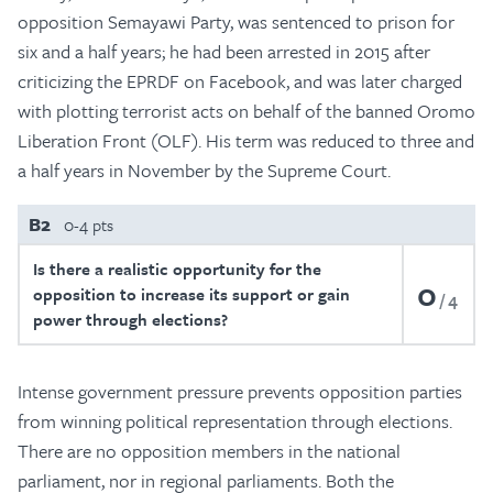
opposition Semayawi Party, was sentenced to prison for
six and a half years; he had been arrested in 2015 after
criticizing the EPRDF on Facebook, and was later charged
with plotting terrorist acts on behalf of the banned Oromo
Liberation Front (OLF). His term was reduced to three and
a half years in November by the Supreme Court.
B2
0-4 pts
Is there a realistic opportunity for the
0
opposition to increase its support or gain
4
power through elections?
Intense government pressure prevents opposition parties
from winning political representation through elections.
There are no opposition members in the national
parliament, nor in regional parliaments. Both the