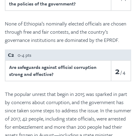
the policies of the government?
None of Ethiopia’s nominally elected officials are chosen
through free and fair contests, and the country’s
governance institutions are dominated by the EPRDF.
C2
0-4 pts
Are safeguards against official corruption
2
4
strong and effective?
The popular unrest that begin in 2015 was sparked in part
by concerns about corruption, and the government has
since taken some steps to address the issue. In the summer
of 2017, 42 people, including state officials, were arrested
for embezzlement and more than 200 people had their
assets frozen in August—including a state minister.