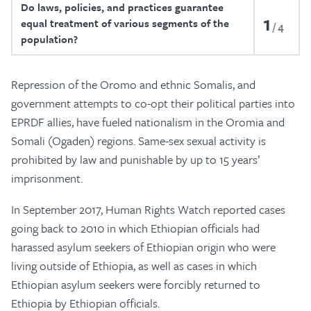
Do laws, policies, and practices guarantee
1
equal treatment of various segments of the
4
population?
Repression of the Oromo and ethnic Somalis, and
government attempts to co-opt their political parties into
EPRDF allies, have fueled nationalism in the Oromia and
Somali (Ogaden) regions. Same-sex sexual activity is
prohibited by law and punishable by up to 15 years’
imprisonment.
In September 2017, Human Rights Watch reported cases
going back to 2010 in which Ethiopian officials had
harassed asylum seekers of Ethiopian origin who were
living outside of Ethiopia, as well as cases in which
Ethiopian asylum seekers were forcibly returned to
Ethiopia by Ethiopian officials.