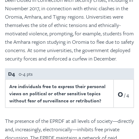
November 2017, in connection with ethnic clashes in the
Oromia, Amhara, and Tigray regions. Universities were
themselves the site of ethnic tensions and ethnically-
motivated violence, prompting, for example, students from
the Amhara region studying in Oromia to flee due to safety
concerns. At some universities, the government deployed
security forces and enforced a curfew in December.
D4
0-4 pts
Are individuals free to express their personal
0
views on political or other sensitive topics
4
without fear of surveillance or retribution?
The presence of the EPRDF at all levels of society—directly
and, increasingly, electronically—inhibits free private
discussion. The EPRDF maintains a network of paid