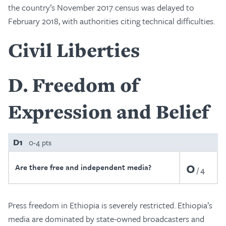
the country’s November 2017 census was delayed to
February 2018, with authorities citing technical difficulties.
Civil Liberties
D
Freedom of
Expression and Belief
D1
0-4 pts
0
Are there free and independent media?
4
Press freedom in Ethiopia is severely restricted. Ethiopia’s
media are dominated by state-owned broadcasters and