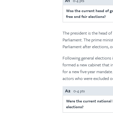
A1
0-4 pts
Was the current head of g
free and fair elections?
The president is the head of
Parliament. The prime minist
Parliament after elections, o
Following general elections 
formed a new cabinet that i
for a new five-year mandate. 
actors who were excluded or
A2
0-4 pts
Were the current national l
elections?