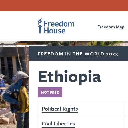
Skip
Accessibility
Facebook
Twitter
Instagram
Threads
to
Footer
Footer
Prima
main
content
Freedom Map
Main
Social
Naviga
Menu
Menu
FREEDOM IN THE WORLD 2023
Ethiopia
NOT FREE
Political Rights
Civil Liberties