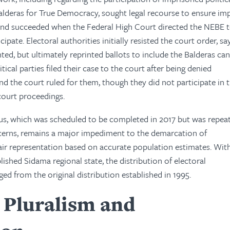
Balderas for True Democracy, sought legal recourse to ensure im
and succeeded when the Federal High Court directed the NEBE t
cipate. Electoral authorities initially resisted the court order, sa
ted, but ultimately reprinted ballots to include the Balderas can
tical parties filed their case to the court after being denied
d the court ruled for them, though they did not participate in 
court proceedings.
us, which was scheduled to be completed in 2017 but was repea
cerns, remains a major impediment to the demarcation of
fair representation based on accurate population estimates. Wit
lished Sidama regional state, the distribution of electoral
ed from the original distribution established in 1995.
l Pluralism and