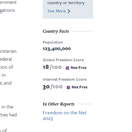
vernment
country or territory.
egations
See More
Country Facts
Population
123,400,000
nitarian
ederal
Global Freedom Score
18
100
ion of
Not Free
 in
Internet Freedom Score
e, and
30
100
Not Free
In Other Reports
 in the
Freedom on the Net
rties had
2023
s of