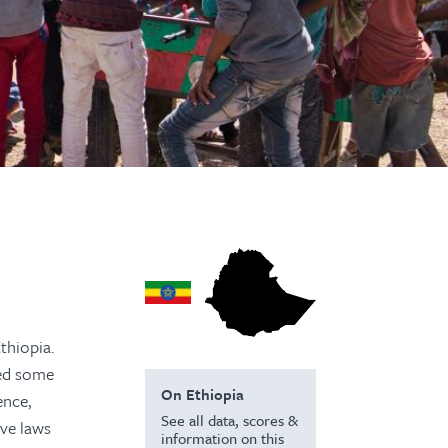
thiopia.
ted some
On Ethiopia
ence,
See all data, scores &
ive laws
information on this