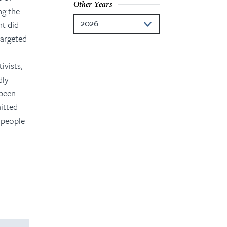
Other Years
ng the
2026
t did
targeted
2025
ivists,
2024
dly
2022
 been
mitted
2021
 people
2020
2019
2018
2017