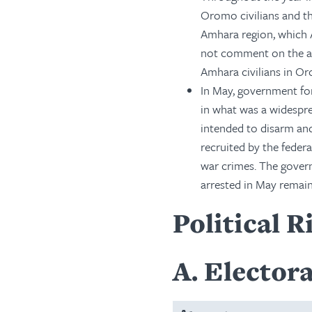
Oromo civilians and th
Amhara region, which 
not comment on the att
Amhara civilians in Or
In May, government forc
in what was a widespr
intended to disarm an
recruited by the feder
war crimes. The govern
arrested in May remain
Political R
A
Electora