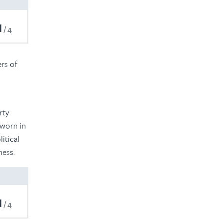
1
4
ers of
rty
sworn in
itical
ness.
1
4