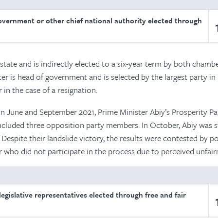
overnment or other chief national authority elected through
 state and is indirectly elected to a six-year term by both chamb
er is head of government and is selected by the largest party in
r in the case of a resignation.
in June and September 2021, Prime Minister Abiy’s Prosperity Pa
ncluded three opposition party members. In October, Abiy was 
Despite their landslide victory, the results were contested by pol
 who did not participate in the process due to perceived unfair
egislative representatives elected through free and fair