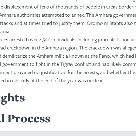
e displacement of tens of thousands of people in areas borderi
Amhara authorities attempted to annex. The Amhara governmen
acks and at times tried to justify them. Oromo militants also 
omia.
es arrested over 4,500 individuals, including journalists and act
ead crackdown in the Amhara region. The crackdown was allege
d demilitarize the Amhara militia known as the Fano, which had
al government to fight in the Tigray conflict and had likely com
ment provided no justification for the arrests, and whether the
ed in custody at the end of the year was unclear.
ights
l Process