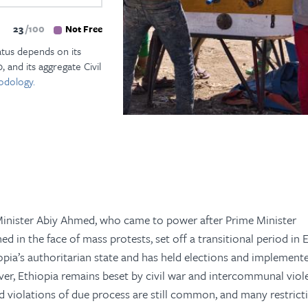
23
100
Not Free
atus depends on its
, and its aggregate Civil
odology.
inister Abiy Ahmed, who came to power after Prime Minister
 in the face of mass protests, set off a transitional period in E
opia’s authoritarian state and has held elections and implemen
ever, Ethiopia remains beset by civil war and intercommunal viol
d violations of due process are still common, and many restrict