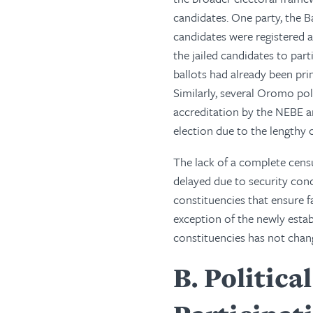
candidates. One party, the 
candidates were registered 
the jailed candidates to parti
ballots had already been prin
Similarly, several Oromo poli
accreditation by the NEBE an
election due to the lengthy 
The lack of a complete cens
delayed due to security con
constituencies that ensure 
exception of the newly estab
constituencies has not chang
B
Politica