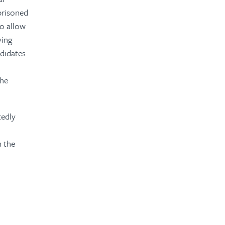
prisoned
o allow
ying
didates.
the
tedly
h the