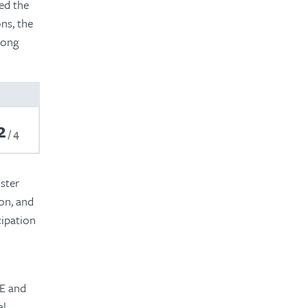
ed the
ns, the
mong
2
4
ster
ion, and
cipation
BE and
al