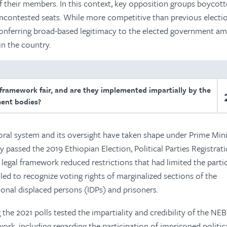
f their members. In this context, key opposition groups boycott
uncontested seats. While more competitive than previous electio
of conferring broad-based legitimacy to the elected government a
 in the country.
 framework fair, and are they implemented impartially by the
ent bodies?
oral system and its oversight have taken shape under Prime Mini
 passed the 2019 Ethiopian Election, Political Parties Registrat
 legal framework reduced restrictions that had limited the parti
led to recognize voting rights of marginalized sections of the
ional displaced persons (IDPs) and prisoners.
 the 2021 polls tested the impartiality and credibility of the NE
ork, including regarding the participation of imprisoned politic