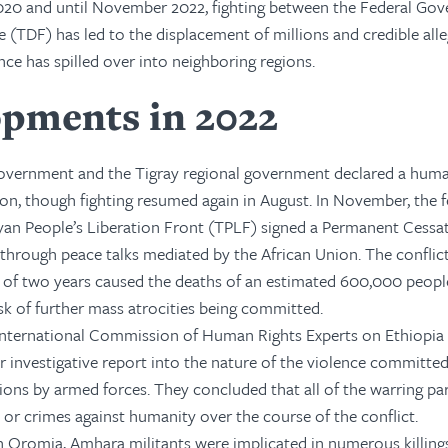
 2020 and until November 2022, fighting between the Federal Go
 (TDF) has led to the displacement of millions and credible all
nce has spilled over into neighboring regions.
pments in 2022
 government and the Tigray regional government declared a huma
gion, though fighting resumed again in August. In November, the f
an People’s Liberation Front (TPLF) signed a Permanent Cessat
 through peace talks mediated by the African Union. The conflict
e of two years caused the deaths of an estimated 600,000 peopl
isk of further mass atrocities being committed.
International Commission of Human Rights Experts on Ethiopia
r investigative report into the nature of the violence committed
ons by armed forces. They concluded that all of the warring pa
r crimes against humanity over the course of the conflict.
 Oromia, Amhara militants were implicated in numerous killing