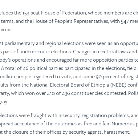
cludes the 153-seat House of Federation, whose members are el
ar terms, and the House of People’s Representatives, with 547 m
 terms.
 parliamentary and regional elections were seen as an opportu
s past of undemocratic elections. Changes in electoral laws an
ody’s operations and encouraged far more opposition parties t
A total of 46 political parties participated in the elections, field
million people registered to vote, and some 90 percent of regis
results from the National Electoral Board of Ethiopia (NEBE) con
Party, which won over 410 of 436 constituencies contested. Poll
ray.
ections were fraught with insecurity, registration problems, an
spread acceptance of the outcomes as free and fair. Numerous p
t the closure of their offices by security agents, harassment,