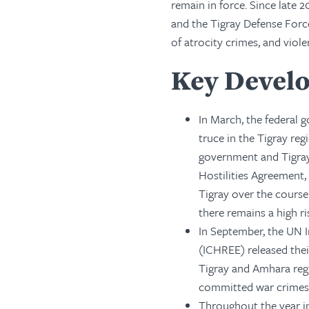
remain in force. Since late
and the Tigray Defense Force
of atrocity crimes, and viole
Key Develo
In March, the federal
truce in the Tigray re
government and Tigray
Hostilities Agreement,
Tigray over the cours
there remains a high r
In September, the UN 
(ICHREE) released thei
Tigray and Amhara regi
committed war crimes o
Throughout the year in