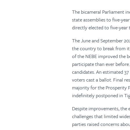
The bicameral Parliament in
state assemblies to five-ye
directly elected to five-year
The June and September 2021
the country to break from it
of the NEBE improved the b
participate than ever before. 
candidates. An estimated 37 
voters cast a ballot. Final 
majority for the Prosperity 
indefinitely postponed in Tig
Despite improvements, the el
challenges that limited wide
parties raised concerns abou