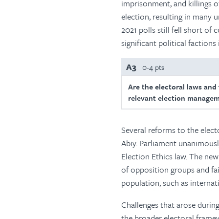
imprisonment, and killings o
election, resulting in many 
2021 polls still fell short 
significant political factions
A3
0-4 pts
Are the electoral laws and
relevant election managem
Several reforms to the elect
Abiy. Parliament unanimously
Election Ethics law. The new
of opposition groups and fai
population, such as internat
Challenges that arose during
the broader electoral framew