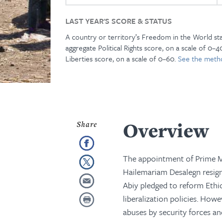
LAST YEAR'S SCORE & STATUS
A country or territory’s Freedom in the World st
aggregate Political Rights score, on a scale of 0–40
Liberties score, on a scale of 0–60.
See the meth
Overview
The appointment of Prime M
Hailemariam Desalegn resigned
Abiy pledged to reform Ethi
liberalization policies. How
abuses by security forces an