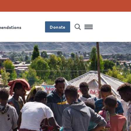
Donate
mendations