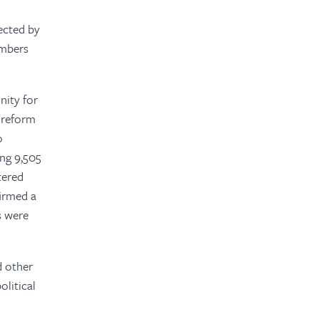
ected by
embers
nity for
d reform
o
ing 9,505
tered
firmed a
s were
d other
olitical