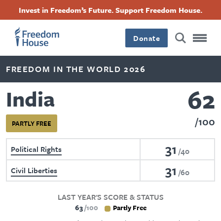
Skip
Accessibility
Facebook
Twitter
Instagram
Threads
Invest in Freedom’s Future. Support Freedom House.
to
Footer
Footer
Footer
main
content
Donate
Main
Social
FREEDOM IN THE WORLD 2026
Menu
Menu
62
India
100
PARTLY FREE
31
Political Rights
40
31
Civil Liberties
60
LAST YEAR'S SCORE & STATUS
63
100
Partly Free