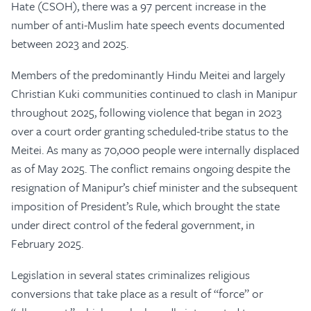
Hate (CSOH), there was a 97 percent increase in the
number of anti-Muslim hate speech events documented
between 2023 and 2025.
Members of the predominantly Hindu Meitei and largely
Christian Kuki communities continued to clash in Manipur
throughout 2025, following violence that began in 2023
over a court order granting scheduled-tribe status to the
Meitei. As many as 70,000 people were internally displaced
as of May 2025. The conflict remains ongoing despite the
resignation of Manipur’s chief minister and the subsequent
imposition of President’s Rule, which brought the state
under direct control of the federal government, in
February 2025.
Legislation in several states criminalizes religious
conversions that take place as a result of “force” or