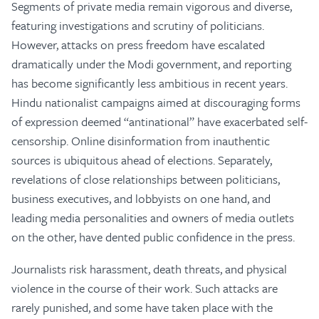
Segments of private media remain vigorous and diverse,
featuring investigations and scrutiny of politicians.
However, attacks on press freedom have escalated
dramatically under the Modi government, and reporting
has become significantly less ambitious in recent years.
Hindu nationalist campaigns aimed at discouraging forms
of expression deemed “antinational” have exacerbated self-
censorship. Online disinformation from inauthentic
sources is ubiquitous ahead of elections. Separately,
revelations of close relationships between politicians,
business executives, and lobbyists on one hand, and
leading media personalities and owners of media outlets
on the other, have dented public confidence in the press.
Journalists risk harassment, death threats, and physical
violence in the course of their work. Such attacks are
rarely punished, and some have taken place with the