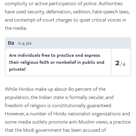
complicity or active participation of police. Authorities
have used security, defamation, sedition, hate-speech laws,
and contempt-of-court charges to quiet critical voices in
the media.
D2
0-4 pts
Are individuals free to practice and express
2
their religious faith or nonbelief in public and
4
private?
While Hindus make up about 80 percent of the
population, the Indian state is formally secular, and
freedom of religion is constitutionally guaranteed.
However, a number of Hindu nationalist organizations and
some media outlets promote anti-Muslim views, a practice
that the Modi government has been accused of