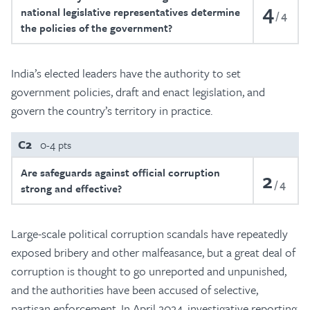
4
national legislative representatives determine
4
the policies of the government?
India’s elected leaders have the authority to set
government policies, draft and enact legislation, and
govern the country’s territory in practice.
C2
0-4 pts
Are safeguards against official corruption
2
4
strong and effective?
Large-scale political corruption scandals have repeatedly
exposed bribery and other malfeasance, but a great deal of
corruption is thought to go unreported and unpunished,
and the authorities have been accused of selective,
partisan enforcement. In April 2024, investigative reporting