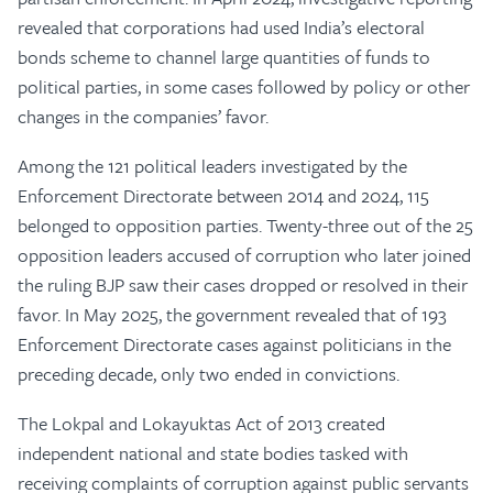
revealed that corporations had used India’s electoral
bonds scheme to channel large quantities of funds to
political parties, in some cases followed by policy or other
changes in the companies’ favor.
Among the 121 political leaders investigated by the
Enforcement Directorate between 2014 and 2024, 115
belonged to opposition parties. Twenty-three out of the 25
opposition leaders accused of corruption who later joined
the ruling BJP saw their cases dropped or resolved in their
favor. In May 2025, the government revealed that of 193
Enforcement Directorate cases against politicians in the
preceding decade, only two ended in convictions.
The Lokpal and Lokayuktas Act of 2013 created
independent national and state bodies tasked with
receiving complaints of corruption against public servants