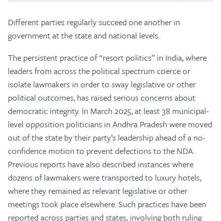
Different parties regularly succeed one another in
government at the state and national levels.
The persistent practice of “resort politics” in India, where
leaders from across the political spectrum coerce or
isolate lawmakers in order to sway legislative or other
political outcomes, has raised serious concerns about
democratic integrity. In March 2025, at least 38 municipal-
level opposition politicians in Andhra Pradesh were moved
out of the state by their party’s leadership ahead of a no-
confidence motion to prevent defections to the NDA.
Previous reports have also described instances where
dozens of lawmakers were transported to luxury hotels,
where they remained as relevant legislative or other
meetings took place elsewhere. Such practices have been
reported across parties and states, involving both ruling