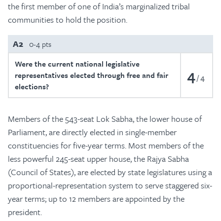
the first member of one of India’s marginalized tribal
communities to hold the position.
A2
0-4 pts
Were the current national legislative
4
representatives elected through free and fair
4
elections?
Members of the 543-seat Lok Sabha, the lower house of
Parliament, are directly elected in single-member
constituencies for five-year terms. Most members of the
less powerful 245-seat upper house, the Rajya Sabha
(Council of States), are elected by state legislatures using a
proportional-representation system to serve staggered six-
year terms; up to 12 members are appointed by the
president.