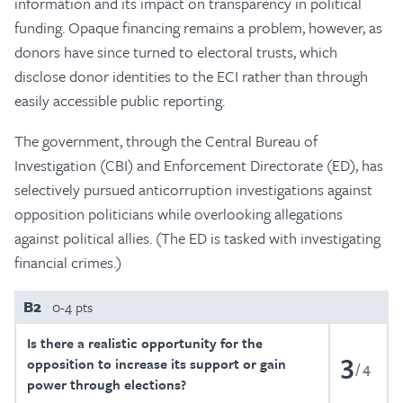
information and its impact on transparency in political
funding. Opaque financing remains a problem, however, as
donors have since turned to electoral trusts, which
disclose donor identities to the ECI rather than through
easily accessible public reporting.
The government, through the Central Bureau of
Investigation (CBI) and Enforcement Directorate (ED), has
selectively pursued anticorruption investigations against
opposition politicians while overlooking allegations
against political allies. (The ED is tasked with investigating
financial crimes.)
B2
0-4 pts
Is there a realistic opportunity for the
3
opposition to increase its support or gain
4
power through elections?