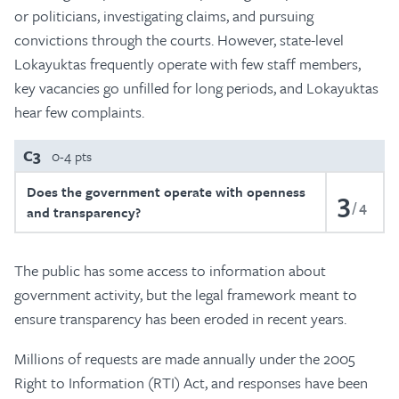
or politicians, investigating claims, and pursuing
convictions through the courts. However, state-level
Lokayuktas frequently operate with few staff members,
key vacancies go unfilled for long periods, and Lokayuktas
hear few complaints.
C3
0-4 pts
Does the government operate with openness
3
4
and transparency?
The public has some access to information about
government activity, but the legal framework meant to
ensure transparency has been eroded in recent years.
Millions of requests are made annually under the 2005
Right to Information (RTI) Act, and responses have been