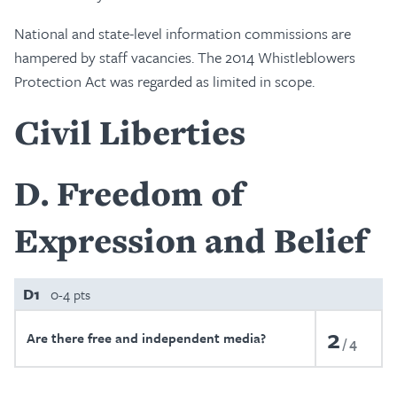
National and state-level information commissions are
hampered by staff vacancies. The 2014 Whistleblowers
Protection Act was regarded as limited in scope.
Civil Liberties
D
Freedom of
Expression and Belief
D1
0-4 pts
2
Are there free and independent media?
4