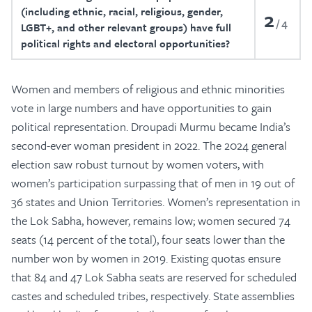
(including ethnic, racial, religious, gender,
2
4
LGBT+, and other relevant groups) have full
political rights and electoral opportunities?
Women and members of religious and ethnic minorities
vote in large numbers and have opportunities to gain
political representation. Droupadi Murmu became India’s
second-ever woman president in 2022. The 2024 general
election saw robust turnout by women voters, with
women’s participation surpassing that of men in 19 out of
36 states and Union Territories. Women’s representation in
the Lok Sabha, however, remains low; women secured 74
seats (14 percent of the total), four seats lower than the
number won by women in 2019. Existing quotas ensure
that 84 and 47 Lok Sabha seats are reserved for scheduled
castes and scheduled tribes, respectively. State assemblies