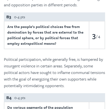
and opposition parties in different periods.
B3
0-4 pts
Are the people’s political choices free from
domination by forces that are external to the
3
4
political sphere, or by political forces that
employ extrapolitical means?
Political participation, while generally free, is hampered by
insurgent violence in certain areas. Separately, some
political actors have sought to inflame communal tensions
with the goal of energizing their own supporters while
potentially intimidating opponents.
B4
0-4 pts
Do various segments of the population