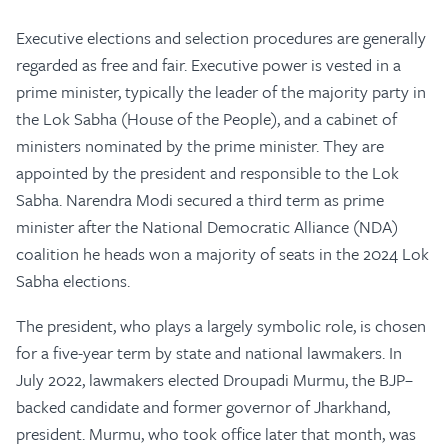
Executive elections and selection procedures are generally
regarded as free and fair. Executive power is vested in a
prime minister, typically the leader of the majority party in
the Lok Sabha (House of the People), and a cabinet of
ministers nominated by the prime minister. They are
appointed by the president and responsible to the Lok
Sabha. Narendra Modi secured a third term as prime
minister after the National Democratic Alliance (NDA)
coalition he heads won a majority of seats in the 2024 Lok
Sabha elections.
The president, who plays a largely symbolic role, is chosen
for a five-year term by state and national lawmakers. In
July 2022, lawmakers elected Droupadi Murmu, the BJP–
backed candidate and former governor of Jharkhand,
president. Murmu, who took office later that month, was