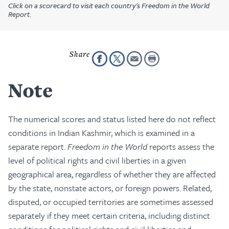
Click on a scorecard to visit each country's Freedom in the World
Report.
Note
The numerical scores and status listed here do not reflect
conditions in Indian Kashmir, which is examined in a
separate report.
Freedom in the World
reports assess the
level of political rights and civil liberties in a given
geographical area, regardless of whether they are affected
by the state, nonstate actors, or foreign powers. Related,
disputed, or occupied territories are sometimes assessed
separately if they meet certain criteria, including distinct