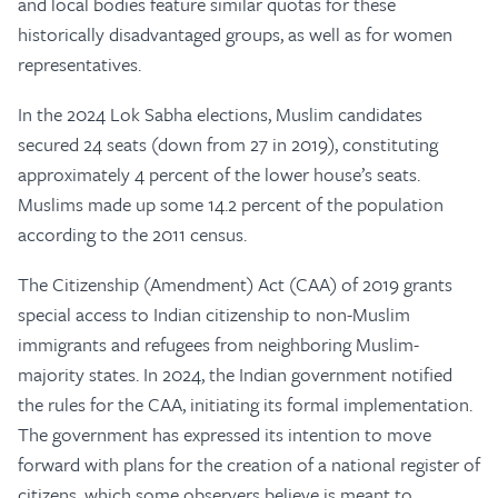
and local bodies feature similar quotas for these
historically disadvantaged groups, as well as for women
representatives.
In the 2024 Lok Sabha elections, Muslim candidates
secured 24 seats (down from 27 in 2019), constituting
approximately 4 percent of the lower house’s seats.
Muslims made up some 14.2 percent of the population
according to the 2011 census.
The Citizenship (Amendment) Act (CAA) of 2019 grants
special access to Indian citizenship to non-Muslim
immigrants and refugees from neighboring Muslim-
majority states. In 2024, the Indian government notified
the rules for the CAA, initiating its formal implementation.
The government has expressed its intention to move
forward with plans for the creation of a national register of
citizens, which some observers believe is meant to