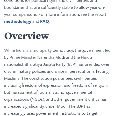
conditions for political rights and civil liberties and
boundaries that are sufficiently stable to allow year-on-
year comparisons. For more information, see the report
methodology
and
FAQ
.
Overview
While India is a multiparty democracy, the government led
by Prime Minister Narendra Modi and the Hindu
nationalist Bharatiya Janata Party (BJP) has presided over
discriminatory policies and a rise in persecution affecting
Muslims. The constitution guarantees civil liberties
including freedom of expression and freedom of religion,
but harassment of journalists, nongovernmental
organizations (NGOs), and other government critics has
increased significantly under Modi. The BJP has
increasingly used government institutions to target