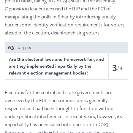
polls in Bihar, taking 202 of 243 seats in the assembly.
Opposition leaders accused the BJP and the ECI of
manipulating the polls in Bihar by introducing unduly
burdensome identity verification requirements for voters
ahead of the election, disenfranchising voters.
A3
0-4 pts
Are the electoral laws and framework fair, and
3
are they implemented impartially by the
4
relevant election management bodies?
Elections for the central and state governments are
overseen by the ECI. The commission is generally
respected and had been thought to function without
undue political interference. In recent years, however, its
impartiality has been called into question. In 2023,
Parliament passed legislation that granted the prime