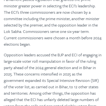
minister greater power in selecting the ECI’s leadership.
The ECI’s three commissioners are now chosen by a
committee including the prime minister, another minister
selected by the premier, and the opposition leader in the
Lok Sabha. Commissioners serve one six-year term.
Current commissioners were chosen a month before 2024
elections began.
Opposition leaders accused the BJP and ECI of engaging in
large-scale voter roll manipulation in favor of the ruling
party ahead of the 2024 general election and in Bihar in
2025. These concerns intensified in 2025 as the
government expanded its Special Intensive Revision (SIR)
of the voter list, as carried out in Bihar, to 12 other states
and territories. Among other things, the opposition has
alleged that the ECI has unfairly deleted large numbers of
voters from the rolls and prevented eligible voters from