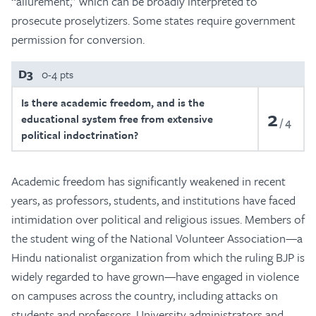
“allurement,” which can be broadly interpreted to
prosecute proselytizers. Some states require government
permission for conversion.
D3
0-4 pts
Is there academic freedom, and is the
2
educational system free from extensive
4
political indoctrination?
Academic freedom has significantly weakened in recent
years, as professors, students, and institutions have faced
intimidation over political and religious issues. Members of
the student wing of the National Volunteer Association—a
Hindu nationalist organization from which the ruling BJP is
widely regarded to have grown—have engaged in violence
on campuses across the country, including attacks on
students and professors. University administrators and