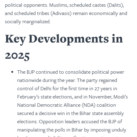
political opponents. Muslims, scheduled castes (Dalits),
and scheduled tribes (Adivasis) remain economically and
socially marginalized.
Key Developments in
2025
The BJP continued to consolidate political power
nationwide during the year. The party regained
control of Delhi for the first time in 27 years in
February’s state elections, and in November, Modi’s
National Democratic Alliance (NDA) coalition
secured a decisive win in the Bihar state assembly
elections. Opposition leaders accused the BJP of
manipulating the polls in Bihar by imposing unduly