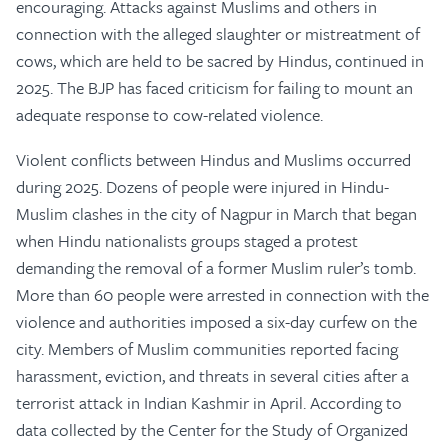
encouraging. Attacks against Muslims and others in
connection with the alleged slaughter or mistreatment of
cows, which are held to be sacred by Hindus, continued in
2025. The BJP has faced criticism for failing to mount an
adequate response to cow-related violence.
Violent conflicts between Hindus and Muslims occurred
during 2025. Dozens of people were injured in Hindu-
Muslim clashes in the city of Nagpur in March that began
when Hindu nationalists groups staged a protest
demanding the removal of a former Muslim ruler’s tomb.
More than 60 people were arrested in connection with the
violence and authorities imposed a six-day curfew on the
city. Members of Muslim communities reported facing
harassment, eviction, and threats in several cities after a
terrorist attack in Indian Kashmir in April. According to
data collected by the Center for the Study of Organized