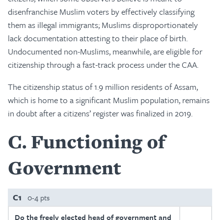
disenfranchise Muslim voters by effectively classifying
them as illegal immigrants; Muslims disproportionately
lack documentation attesting to their place of birth.
Undocumented non-Muslims, meanwhile, are eligible for
citizenship through a fast-track process under the CAA.
The citizenship status of 1.9 million residents of Assam,
which is home to a significant Muslim population, remains
in doubt after a citizens’ register was finalized in 2019.
C
Functioning of
Government
C1
0-4 pts
Do the freely elected head of government and