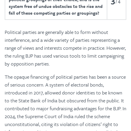
4
system free of undue obstacles to the rise and
fall of these competing parties or groupings?
Political parties are generally able to form without
interference, and a wide variety of parties representing a
range of views and interests compete in practice. However,
the ruling BJP has used various tools to limit campaigning
by opposition parties.
The opaque financing of political parties has been a source
of serious concern. A system of electoral bonds,
introduced in 2017, allowed donor identities to be known
to the State Bank of India but obscured from the public. It
contributed to major fundraising advantages for the BJP. In
2024, the Supreme Court of India ruled the scheme
unconstitutional, citing its violation of citizens’ right to