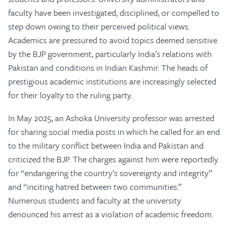
faculty have been investigated, disciplined, or compelled to
step down owing to their perceived political views.
Academics are pressured to avoid topics deemed sensitive
by the BJP government, particularly India’s relations with
Pakistan and conditions in Indian Kashmir. The heads of
prestigious academic institutions are increasingly selected
for their loyalty to the ruling party.
In May 2025, an Ashoka University professor was arrested
for sharing social media posts in which he called for an end
to the military conflict between India and Pakistan and
criticized the BJP. The charges against him were reportedly
for “endangering the country’s sovereignty and integrity”
and “inciting hatred between two communities.”
Numerous students and faculty at the university
denounced his arrest as a violation of academic freedom.