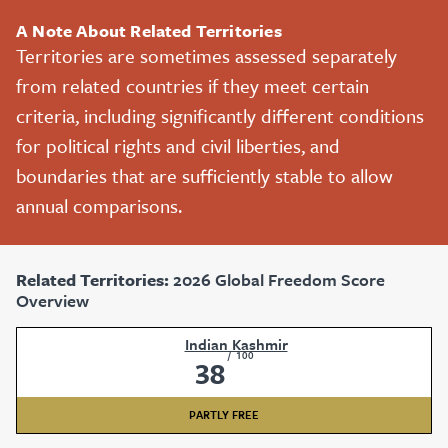
A Note About Related Territories
Territories are sometimes assessed separately
from related countries if they meet certain
criteria, including significantly different conditions
for political rights and civil liberties, and
boundaries that are sufficiently stable to allow
annual comparisons.
Related Territories:
2026 Global Freedom Score
Overview
Indian Kashmir
/
100
38
PARTLY FREE