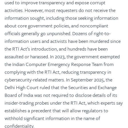
used to improve transparency and expose corrupt
activities. However, most requesters do not receive the
information sought, including those seeking information
about core government policies, and noncompliant
officials generally go unpunished. Dozens of right-to-
information users and activists have been murdered since
the RTI Act’s introduction, and hundreds have been
assaulted or harassed. In 2023, the government exempted
the Indian Computer Emergency Response Team from
complying with the RTI Act, reducing transparency in
cybersecurity-related matters. In September 2025, the
Delhi High Court ruled that the Securities and Exchange
Board of India was not required to disclose details of its
insider-trading probes under the RTI Act, which experts say
establishes a precedent that will allow regulators to
withhold significant information in the name of
confidentiality.