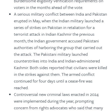
burdensome eligibility verification requirements on
voters in the months ahead of the vote.
A serious military conflict between India and Pakistan
erupted in May, when the Indian military launched a
series of strikes on Pakistan in retaliation for a
terrorist attack in Indian Kashmir the previous
month; the Indian government accused Pakistani
authorities of harboring the group that carried out
the attack. The Pakistani military launched
counterstrikes into India and Indian-administered
Kashmir. Both sides reported that civilians were killed
in the strikes against them. The armed conflict
continued for four days until a cease-fire was
reached.
Controversial new criminal laws enacted in 2024
were implemented during the year, prompting
concern from rights advocates who said that many