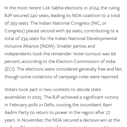
In the most recent Lok Sabha elections in 2024, the ruling
BJP secured 240 seats, leading its NDA coalition to a total
of 293 seats. The Indian National Congress (INC, or
Congress) placed second with 99 seats, contributing to a
total of 234 seats for the Indian National Developmental
Inclusive Alliance (INDIA). Smaller parties and
independents took the remainder. Voter turnout was 66
percent, according to the Election Commission of India
(ECI). The elections were considered generally free and fair,
though some violations of campaign rules were reported.
Voters took part in two contests to decide state
assemblies in 2025. The BJP achieved a significant victory
in February polls in Delhi, ousting the incumbent Aam
Aadmi Party to return to power in the region after 27
years. In November, the NDA secured a decisive win at the