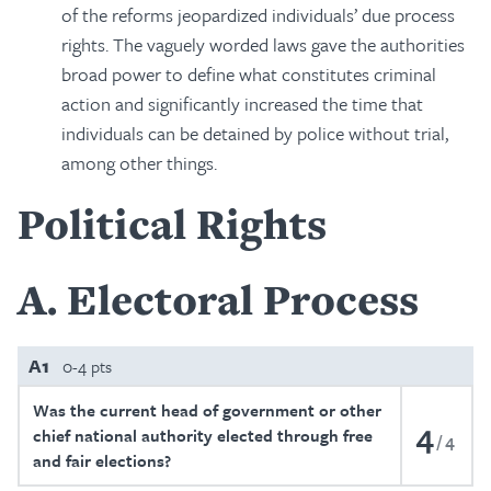
of the reforms jeopardized individuals’ due process
rights. The vaguely worded laws gave the authorities
broad power to define what constitutes criminal
action and significantly increased the time that
individuals can be detained by police without trial,
among other things.
Political Rights
A
Electoral Process
A1
0-4 pts
Was the current head of government or other
4
chief national authority elected through free
4
and fair elections?