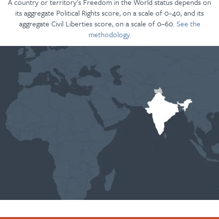
A country or territory’s Freedom in the World status depends on
its aggregate Political Rights score, on a scale of 0–40, and its
aggregate Civil Liberties score, on a scale of 0–60.
See the
methodology.