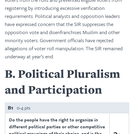
registering by introducing excessive verification
requirements. Political analysts and opposition leaders
have expressed concern that the SIR suppresses the
opposition vote and disenfranchises Muslim and other
minority voters. Government officials have rejected
allegations of voter roll manipulation. The SIR remained
underway at year’s end.
B
Political Pluralism
and Participation
B1
0-4 pts
Do the people have the right to organize in
different political parties or other competitive
3
political groupings of their choice, and is the