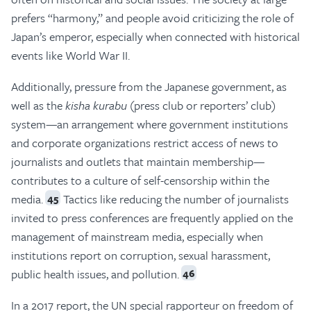
prefers “harmony,” and people avoid criticizing the role of
Japan’s emperor, especially when connected with historical
events like World War II.
Additionally, pressure from the Japanese government, as
well as the
kisha kurabu
(press club or reporters’ club)
system—an arrangement where government institutions
and corporate organizations restrict access of news to
journalists and outlets that maintain membership—
contributes to a culture of self-censorship within the
media.
Tactics like reducing the number of journalists
45
invited to press conferences are frequently applied on the
management of mainstream media, especially when
institutions report on corruption, sexual harassment,
public health issues, and pollution.
46
In a 2017 report, the UN special rapporteur on freedom of