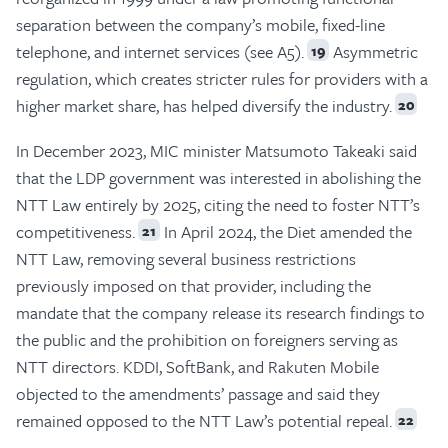
separation between the company’s mobile, fixed-line
telephone, and internet services (see A5).
Asymmetric
19
regulation, which creates stricter rules for providers with a
higher market share, has helped diversify the industry.
20
In December 2023, MIC minister Matsumoto Takeaki said
that the LDP government was interested in abolishing the
NTT Law entirely by 2025, citing the need to foster NTT’s
competitiveness.
In April 2024, the Diet amended the
21
NTT Law, removing several business restrictions
previously imposed on that provider, including the
mandate that the company release its research findings to
the public and the prohibition on foreigners serving as
NTT directors. KDDI, SoftBank, and Rakuten Mobile
objected to the amendments’ passage and said they
remained opposed to the NTT Law’s potential repeal.
22