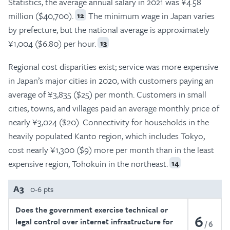
Statistics, the average annual salary in 2021 was ¥4.58
million ($40,700).
The minimum wage in Japan varies
12
by prefecture, but the national average is approximately
¥1,004 ($6.80) per hour.
13
Regional cost disparities exist; service was more expensive
in Japan’s major cities in 2020, with customers paying an
average of ¥3,835 ($25) per month. Customers in small
cities, towns, and villages paid an average monthly price of
nearly ¥3,024 ($20). Connectivity for households in the
heavily populated Kanto region, which includes Tokyo,
cost nearly ¥1,300 ($9) more per month than in the least
expensive region, Tohokuin in the northeast.
14
A3
0-6 pts
Does the government exercise technical or
6
legal control over internet infrastructure for
6