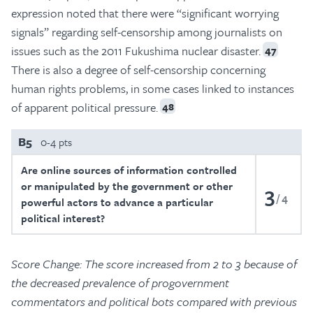
expression noted that there were “significant worrying
signals” regarding self-censorship among journalists on
issues such as the 2011 Fukushima nuclear disaster.
47
There is also a degree of self-censorship concerning
human rights problems, in some cases linked to instances
of apparent political pressure.
48
B5
0-4 pts
Are online sources of information controlled
or manipulated by the government or other
3
4
powerful actors to advance a particular
political interest?
Score Change: The score increased from 2 to 3 because of
the decreased prevalence of progovernment
commentators and political bots compared with previous