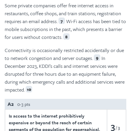
Some private companies offer free internet access in
restaurants, coffee shops, and train stations; registration
requires an email address.
Wi-Fi access has been tied to
7
mobile subscriptions in the past, which presents a barrier
for users without contracts.
8
Connectivity is occasionally restricted accidentally or due
to network congestion and server outages.
In
9
December 2023, KDDI’s calls and internet services were
disrupted for three hours due to an equipment failure,
during which emergency calls and additional services were
impacted.
10
A2
0-3 pts
Is access to the internet prohibitively
expensive or beyond the reach of certain
3
3
segments of the population for geographical,