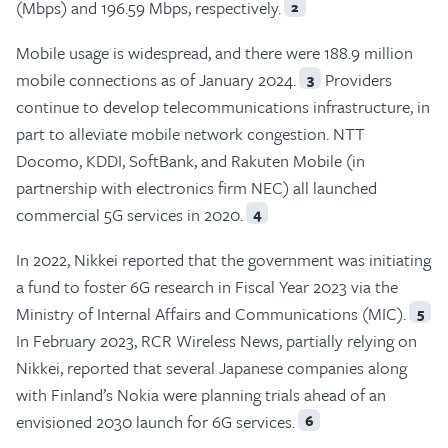
(Mbps) and 196.59 Mbps, respectively.
2
Mobile usage is widespread, and there were 188.9 million
mobile connections as of January 2024.
Providers
3
continue to develop telecommunications infrastructure, in
part to alleviate mobile network congestion. NTT
Docomo, KDDI, SoftBank, and Rakuten Mobile (in
partnership with electronics firm NEC) all launched
commercial 5G services in 2020.
4
In 2022, Nikkei reported that the government was initiating
a fund to foster 6G research in Fiscal Year 2023 via the
Ministry of Internal Affairs and Communications (MIC).
5
In February 2023, RCR Wireless News, partially relying on
Nikkei, reported that several Japanese companies along
with Finland’s Nokia were planning trials ahead of an
envisioned 2030 launch for 6G services.
6