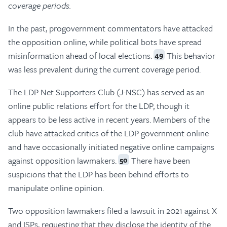
coverage periods.
In the past, progovernment commentators have attacked
the opposition online, while political bots have spread
misinformation ahead of local elections.
This behavior
49
was less prevalent during the current coverage period.
The LDP Net Supporters Club (J-NSC) has served as an
online public relations effort for the LDP, though it
appears to be less active in recent years. Members of the
club have attacked critics of the LDP government online
and have occasionally initiated negative online campaigns
against opposition lawmakers.
There have been
50
suspicions that the LDP has been behind efforts to
manipulate online opinion.
Two opposition lawmakers filed a lawsuit in 2021 against X
and ISPs, requesting that they disclose the identity of the