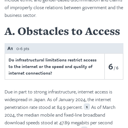
of improperly close relations between government and the
business sector.
A
Obstacles to Access
A1
0-6 pts
Do infrastructural limitations restrict access
6
to the internet or the speed and quality of
6
internet connections?
Due in part to strong infrastructure, internet access is
widespread in Japan. As of January 2024, the internet
penetration rate stood at 84.9 percent.
As of March
1
2024, the median mobile and fixed-line broadband
download speeds stood at 47.89 megabits per second