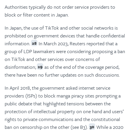
Authorities typically do not order service providers to
block or filter content in Japan.
In Japan, the use of TikTok and other social networks is
prohibited on government devices that handle confidential
information.
In March 2023, Reuters reported that a
28
group of LDP lawmakers were considering proposing a ban
on TikTok and other services over concerns of
disinformation;
as of the end of the coverage period,
29
there have been no further updates on such disccusions.
In April 2018, the government asked internet service
providers (ISPs) to block manga piracy sites prompting a
public debate that highlighted tensions between the
protection of intellectual property on one hand and users’
rights to private communications and the constitutional
ban on censorship on the other (see B3).
While a 2020
30