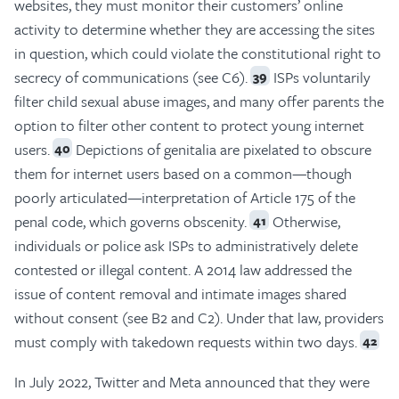
websites, they must monitor their customers’ online
activity to determine whether they are accessing the sites
in question, which could violate the constitutional right to
secrecy of communications (see C6).
ISPs voluntarily
39
filter child sexual abuse images, and many offer parents the
option to filter other content to protect young internet
users.
Depictions of genitalia are pixelated to obscure
40
them for internet users based on a common—though
poorly articulated—interpretation of Article 175 of the
penal code, which governs obscenity.
Otherwise,
41
individuals or police ask ISPs to administratively delete
contested or illegal content. A 2014 law addressed the
issue of content removal and intimate images shared
without consent (see B2 and C2). Under that law, providers
must comply with takedown requests within two days.
42
In July 2022, Twitter and Meta announced that they were