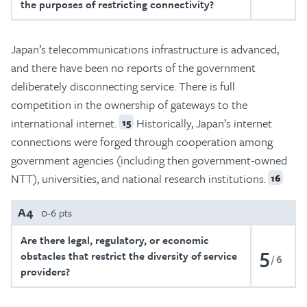
the purposes of restricting connectivity?
Japan’s telecommunications infrastructure is advanced,
and there have been no reports of the government
deliberately disconnecting service. There is full
competition in the ownership of gateways to the
international internet.
Historically, Japan’s internet
15
connections were forged through cooperation among
government agencies (including then government-owned
NTT), universities, and national research institutions.
16
A4
0-6 pts
Are there legal, regulatory, or economic
5
obstacles that restrict the diversity of service
6
providers?