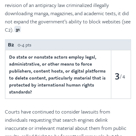
revision of an antipiracy law criminalized illegally
downloading manga, magazines, and academic texts, it did
not expand the government’s ability to block websites (see
C2).
31
B2
0-4 pts
Do state or nonstate actors employ legal,
administrative, or other means to force
publishers, content hosts, or digital platforms
3
4
to delete content, particularly material that is
protected by international human rights
standards?
Courts have continued to consider lawsuits from
individuals requesting that search engines delink
inaccurate or irrelevant material about them from public