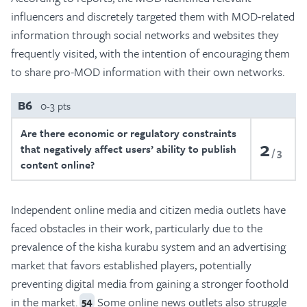
influencers and discretely targeted them with MOD-related
information through social networks and websites they
frequently visited, with the intention of encouraging them
to share pro-MOD information with their own networks.
B6
0-3 pts
Are there economic or regulatory constraints
2
that negatively affect users’ ability to publish
3
content online?
Independent online media and citizen media outlets have
faced obstacles in their work, particularly due to the
prevalence of the kisha kurabu system and an advertising
market that favors established players, potentially
preventing digital media from gaining a stronger foothold
in the market.
Some online news outlets also struggle
54