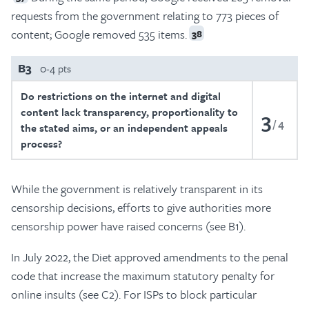
requests from the government relating to 773 pieces of
content; Google removed 535 items.
38
B3
0-4 pts
Do restrictions on the internet and digital
content lack transparency, proportionality to
3
4
the stated aims, or an independent appeals
process?
While the government is relatively transparent in its
censorship decisions, efforts to give authorities more
censorship power have raised concerns (see B1).
In July 2022, the Diet approved amendments to the penal
code that increase the maximum statutory penalty for
online insults (see C2). For ISPs to block particular