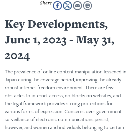
Key Developments,
June 1, 2023 - May 31,
2024
The prevalence of online content manipulation lessened in
Japan during the coverage period, improving the already
robust internet freedom environment. There are few
obstacles to internet access, no blocks on websites, and
the legal framework provides strong protections for
various forms of expression. Concerns over government
surveillance of electronic communications persist,
however, and women and individuals belonging to certain