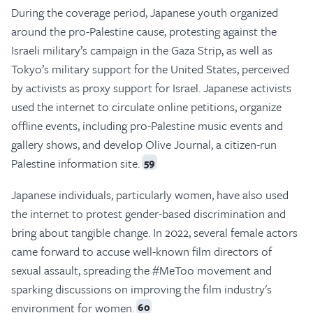
During the coverage period, Japanese youth organized
around the pro-Palestine cause, protesting against the
Israeli military’s campaign in the Gaza Strip, as well as
Tokyo’s military support for the United States, perceived
by activists as proxy support for Israel. Japanese activists
used the internet to circulate online petitions, organize
offline events, including pro-Palestine music events and
gallery shows, and develop Olive Journal, a citizen-run
Palestine information site.
59
Japanese individuals, particularly women, have also used
the internet to protest gender-based discrimination and
bring about tangible change. In 2022, several female actors
came forward to accuse well-known film directors of
sexual assault, spreading the #MeToo movement and
sparking discussions on improving the film industry's
environment for women.
60