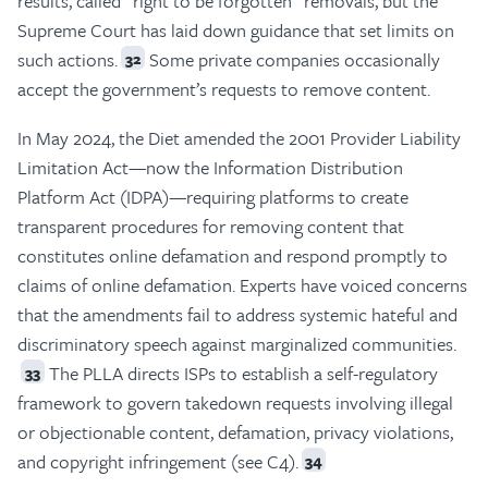
results, called “right to be forgotten” removals, but the
Supreme Court has laid down guidance that set limits on
such actions.
Some private companies occasionally
32
accept the government’s requests to remove content.
In May 2024, the Diet amended the 2001 Provider Liability
Limitation Act—now the Information Distribution
Platform Act (IDPA)—requiring platforms to create
transparent procedures for removing content that
constitutes online defamation and respond promptly to
claims of online defamation. Experts have voiced concerns
that the amendments fail to address systemic hateful and
discriminatory speech against marginalized communities.
The PLLA directs ISPs to establish a self-regulatory
33
framework to govern takedown requests involving illegal
or objectionable content, defamation, privacy violations,
and copyright infringement (see C4).
34