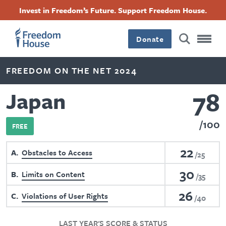
Skip
Accessibility
Facebook
Twitter
Instagram
Threads
Invest in Freedom’s Future. Support Freedom House.
to
Footer
Footer
Footer
main
content
Donate
Main
Social
FREEDOM ON THE NET 2024
Menu
Menu
78
Japan
100
FREE
22
A
Obstacles to Access
25
30
B
Limits on Content
35
26
C
Violations of User Rights
40
LAST YEAR'S SCORE & STATUS