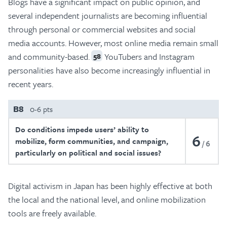
Blogs have a significant impact on public opinion, and
several independent journalists are becoming influential
through personal or commercial websites and social
media accounts. However, most online media remain small
and community-based.
YouTubers and Instagram
58
personalities have also become increasingly influential in
recent years.
B8
0-6 pts
Do conditions impede users’ ability to
6
mobilize, form communities, and campaign,
6
particularly on political and social issues?
Digital activism in Japan has been highly effective at both
the local and the national level, and online mobilization
tools are freely available.