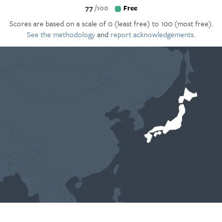
77
100
Free
Scores are based on a scale of 0 (least free) to 100 (most free).
See the methodology
and
report acknowledgements.