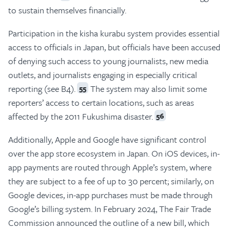
to sustain themselves financially.
Participation in the kisha kurabu system provides essential
access to officials in Japan, but officials have been accused
of denying such access to young journalists, new media
outlets, and journalists engaging in especially critical
reporting (see B4).
The system may also limit some
55
reporters’ access to certain locations, such as areas
affected by the 2011 Fukushima disaster.
56
Additionally, Apple and Google have significant control
over the app store ecosystem in Japan. On iOS devices, in-
app payments are routed through Apple’s system, where
they are subject to a fee of up to 30 percent; similarly, on
Google devices, in-app purchases must be made through
Google’s billing system. In February 2024, The Fair Trade
Commission announced the outline of a new bill, which