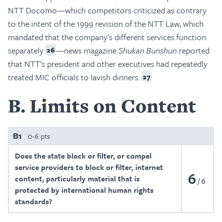
NTT Docomo—which competitors criticized as contrary
to the intent of the 1999 revision of the NTT Law, which
mandated that the company’s different services function
separately
—news magazine
Shukan Bunshun
reported
26
that NTT’s president and other executives had repeatedly
treated MIC officials to lavish dinners.
27
B
Limits on Content
B1
0-6 pts
Does the state block or filter, or compel
service providers to block or filter, internet
6
content, particularly material that is
6
protected by international human rights
standards?