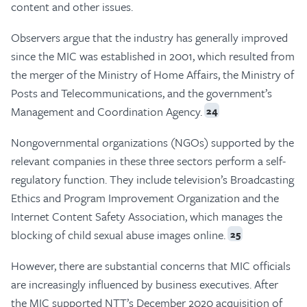
content and other issues.
Observers argue that the industry has generally improved
since the MIC was established in 2001, which resulted from
the merger of the Ministry of Home Affairs, the Ministry of
Posts and Telecommunications, and the government’s
Management and Coordination Agency.
24
Nongovernmental organizations (NGOs) supported by the
relevant companies in these three sectors perform a self-
regulatory function. They include television’s Broadcasting
Ethics and Program Improvement Organization and the
Internet Content Safety Association, which manages the
blocking of child sexual abuse images online.
25
However, there are substantial concerns that MIC officials
are increasingly influenced by business executives. After
the MIC supported NTT’s December 2020 acquisition of