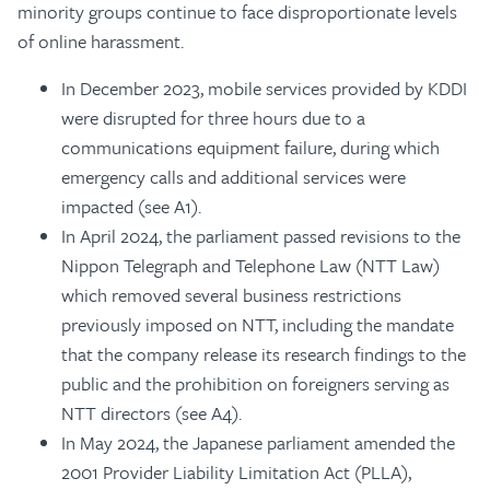
minority groups continue to face disproportionate levels
of online harassment.
In December 2023, mobile services provided by KDDI
were disrupted for three hours due to a
communications equipment failure, during which
emergency calls and additional services were
impacted (see A1).
In April 2024, the parliament passed revisions to the
Nippon Telegraph and Telephone Law (NTT Law)
which removed several business restrictions
previously imposed on NTT, including the mandate
that the company release its research findings to the
public and the prohibition on foreigners serving as
NTT directors (see A4).
In May 2024, the Japanese parliament amended the
2001 Provider Liability Limitation Act (PLLA),