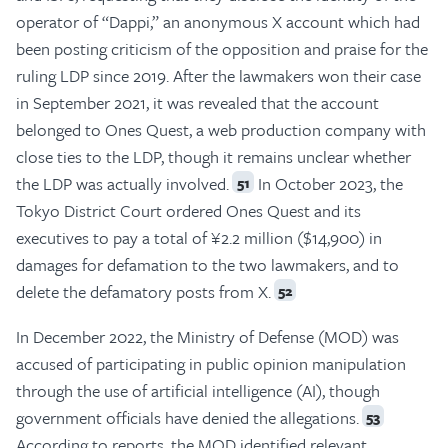
operator of “Dappi,” an anonymous X account which had
been posting criticism of the opposition and praise for the
ruling LDP since 2019. After the lawmakers won their case
in September 2021, it was revealed that the account
belonged to Ones Quest, a web production company with
close ties to the LDP, though it remains unclear whether
the LDP was actually involved.
In October 2023, the
51
Tokyo District Court ordered Ones Quest and its
executives to pay a total of ¥2.2 million ($14,900) in
damages for defamation to the two lawmakers, and to
delete the defamatory posts from X.
52
In December 2022, the Ministry of Defense (MOD) was
accused of participating in public opinion manipulation
through the use of artificial intelligence (AI), though
government officials have denied the allegations.
53
According to reports, the MOD identified relevant