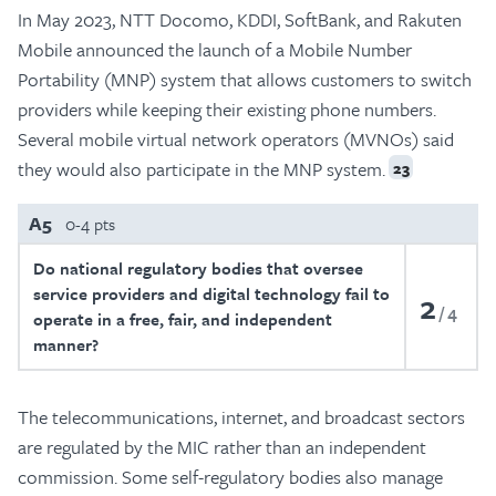
In May 2023, NTT Docomo, KDDI, SoftBank, and Rakuten
Mobile announced the launch of a Mobile Number
Portability (MNP) system that allows customers to switch
providers while keeping their existing phone numbers.
Several mobile virtual network operators (MVNOs) said
they would also participate in the MNP system.
23
A5
0-4 pts
Do national regulatory bodies that oversee
service providers and digital technology fail to
2
4
operate in a free, fair, and independent
manner?
The telecommunications, internet, and broadcast sectors
are regulated by the MIC rather than an independent
commission. Some self-regulatory bodies also manage