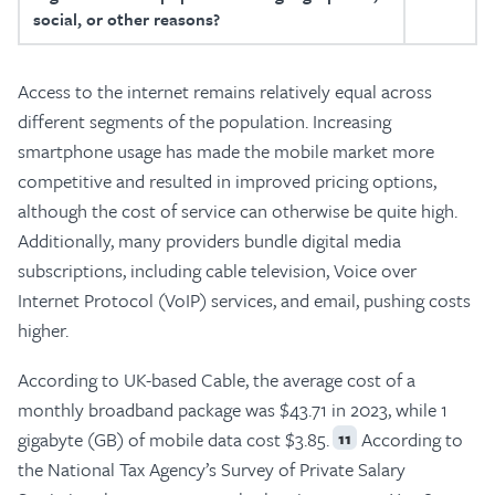
social, or other reasons?
Access to the internet remains relatively equal across
different segments of the population. Increasing
smartphone usage has made the mobile market more
competitive and resulted in improved pricing options,
although the cost of service can otherwise be quite high.
Additionally, many providers bundle digital media
subscriptions, including cable television, Voice over
Internet Protocol (VoIP) services, and email, pushing costs
higher.
According to UK-based Cable, the average cost of a
monthly broadband package was $43.71 in 2023, while 1
gigabyte (GB) of mobile data cost $3.85.
According to
11
the National Tax Agency’s Survey of Private Salary