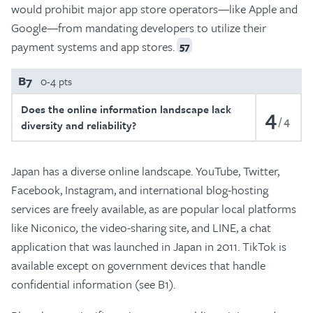
would prohibit major app store operators—like Apple and
Google—from mandating developers to utilize their
payment systems and app stores.
57
B7
0-4 pts
Does the online information landscape lack
4
4
diversity and reliability?
Japan has a diverse online landscape. YouTube, Twitter,
Facebook, Instagram, and international blog-hosting
services are freely available, as are popular local platforms
like Niconico
,
the video-sharing site, and LINE, a chat
application that was launched in Japan in 2011. TikTok is
available except on government devices that handle
confidential information (see B1).