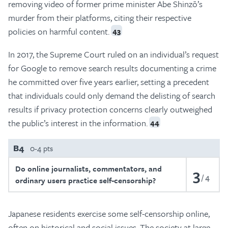
removing video of former prime minister Abe Shinzō’s
murder from their platforms, citing their respective
policies on harmful content.
43
In 2017, the Supreme Court ruled on an individual’s request
for Google to remove search results documenting a crime
he committed over five years earlier, setting a precedent
that individuals could only demand the delisting of search
results if privacy protection concerns clearly outweighed
the public’s interest in the information.
44
B4
0-4 pts
Do online journalists, commentators, and
3
4
ordinary users practice self-censorship?
Japanese residents exercise some self-censorship online,
often on historical and social issues. The society at large