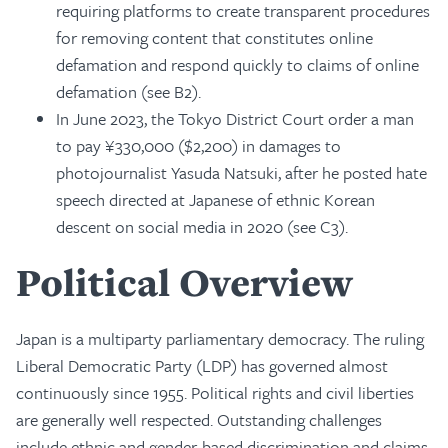
requiring platforms to create transparent procedures
for removing content that constitutes online
defamation and respond quickly to claims of online
defamation (see B2).
In June 2023, the Tokyo District Court order a man
to pay ¥330,000 ($2,200) in damages to
photojournalist Yasuda Natsuki, after he posted hate
speech directed at Japanese of ethnic Korean
descent on social media in 2020 (see C3).
Political Overview
Japan is a multiparty parliamentary democracy. The ruling
Liberal Democratic Party (LDP) has governed almost
continuously since 1955. Political rights and civil liberties
are generally well respected. Outstanding challenges
include ethnic and gender-based discrimination and claims