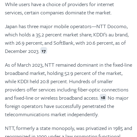
While users have a choice of providers for internet
services, certain companies dominate the market.
Japan has three major mobile operators—NTT Docomo,
which holds a 35.2 percent market share; KDDI’s au brand,
with 26.9 percent; and SoftBank, with 20.6 percent, as of
December 2023.
17
As of March 2023, NTT remained dominant in the fixed-line
broadband market, holding 52.9 percent of the market,
while KDDI held 20.8 percent. Hundreds of smaller
providers offer services including fiber-optic connections
and fixed-line or wireless broadband access.
No major
18
foreign operators have successfully penetrated the
telecommunications market independently.
NTT, formerly a state monopoly, was privatized in 1985 and
reorganized in 1999 under a law promoting functional