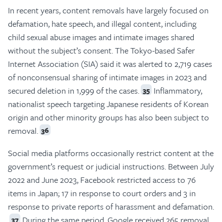
In recent years, content removals have largely focused on
defamation, hate speech, and illegal content, including
child sexual abuse images and intimate images shared
without the subject’s consent. The Tokyo-based Safer
Internet Association (SIA) said it was alerted to 2,719 cases
of nonconsensual sharing of intimate images in 2023 and
secured deletion in 1,999 of the cases.
Inflammatory,
35
nationalist speech targeting Japanese residents of Korean
origin and other minority groups has also been subject to
removal.
36
Social media platforms occasionally restrict content at the
government’s request or judicial instructions. Between July
2022 and June 2023, Facebook restricted access to 76
items in Japan; 17 in response to court orders and 3 in
response to private reports of harassment and defamation.
During the same period, Google received 265 removal
37