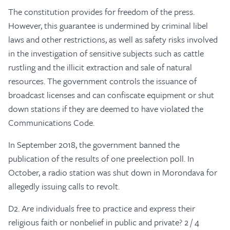
The constitution provides for freedom of the press.
However, this guarantee is undermined by criminal libel
laws and other restrictions, as well as safety risks involved
in the investigation of sensitive subjects such as cattle
rustling and the illicit extraction and sale of natural
resources. The government controls the issuance of
broadcast licenses and can confiscate equipment or shut
down stations if they are deemed to have violated the
Communications Code.
In September 2018, the government banned the
publication of the results of one preelection poll. In
October, a radio station was shut down in Morondava for
allegedly issuing calls to revolt.
D2. Are individuals free to practice and express their
religious faith or nonbelief in public and private? 2 / 4