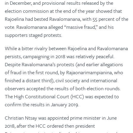
in December, and provisional results released by the
election commission at the end of the year showed that
Rajoelina had bested Ravalomanana, with 55 percent of the
vote. Ravalomanana alleged “massive fraud,” and his
supporters staged protests.
While a bitter rivalry between Rajoelina and Ravalomanana
persists, campaigning in 2018 was relatively peaceful.
Despite Ravalomanana’s protests (and earlier allegations
of fraud in the first round, by Rajaonarimampianina, who
finished a distant third), civil society and international
observers accepted the results of both election rounds.
The High Constitutional Court (HCC) was expected to
confirm the results in January 2019.
Christian Ntsay was appointed prime minister in June
2018, after the HCC ordered then president