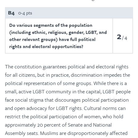
B4
0-4 pts
Do various segments of the population
(including ethnic, religious, gender, LGBT, and
2
4
other relevant groups) have full political
rights and electoral opportunities?
The constitution guarantees political and electoral rights
for all citizens, but in practice, discrimination impedes the
political representation of some groups. While there is a
small, active LGBT community in the capital, LGBT people
face social stigma that discourages political participation
and open advocacy for LGBT rights. Cultural norms can
restrict the political participation of women, who hold
approximately 20 percent of Senate and National
Assembly seats. Muslims are disproportionately affected