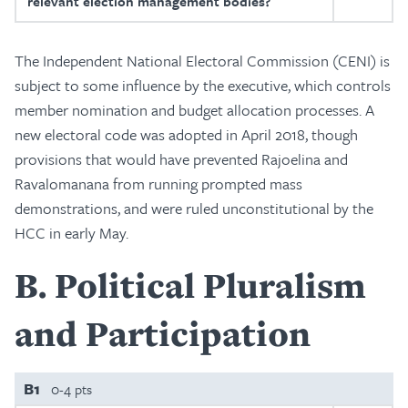
relevant election management bodies?
The Independent National Electoral Commission (CENI) is
subject to some influence by the executive, which controls
member nomination and budget allocation processes. A
new electoral code was adopted in April 2018, though
provisions that would have prevented Rajoelina and
Ravalomanana from running prompted mass
demonstrations, and were ruled unconstitutional by the
HCC in early May.
B
Political Pluralism
and Participation
B1
0-4 pts