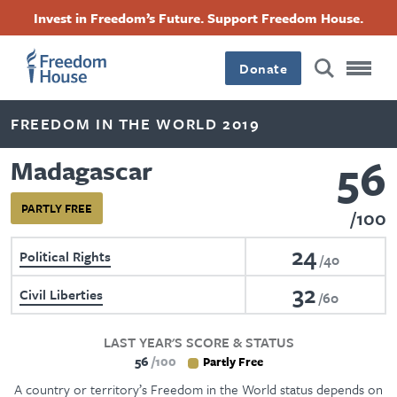
Skip
Accessibility
Facebook
Twitter
Instagram
Threads
Invest in Freedom’s Future. Support Freedom House.
to
Footer
Footer
Footer
main
content
Donate
Main
Social
FREEDOM IN THE WORLD 2019
Menu
Menu
56
Madagascar
PARTLY FREE
100
24
Political Rights
40
32
Civil Liberties
60
LAST YEAR'S SCORE & STATUS
56
100
Partly Free
A country or territory’s Freedom in the World status depends on