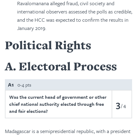
Ravalomanana alleged fraud, civil society and
international observers assessed the polls as credible,
and the HCC was expected to confirm the results in
January 2019.
Political Rights
A
Electoral Process
A1
0-4 pts
Was the current head of government or other
3
chief national authority elected through free
4
and fair elections?
Madagascar is a semipresidential republic, with a president