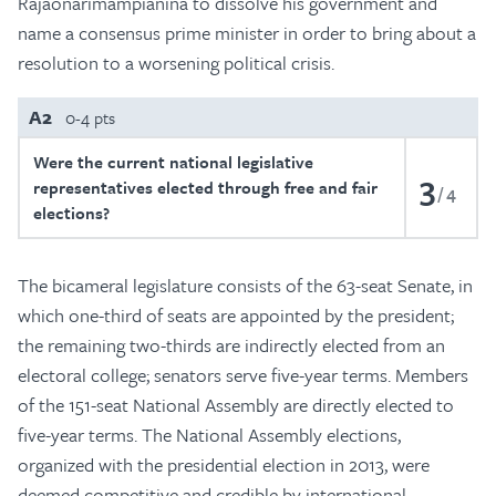
Rajaonarimampianina to dissolve his government and
name a consensus prime minister in order to bring about a
resolution to a worsening political crisis.
A2
0-4 pts
Were the current national legislative
3
representatives elected through free and fair
4
elections?
The bicameral legislature consists of the 63-seat Senate, in
which one-third of seats are appointed by the president;
the remaining two-thirds are indirectly elected from an
electoral college; senators serve five-year terms. Members
of the 151-seat National Assembly are directly elected to
five-year terms. The National Assembly elections,
organized with the presidential election in 2013, were
deemed competitive and credible by international