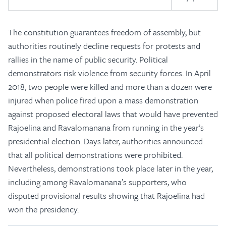
The constitution guarantees freedom of assembly, but
authorities routinely decline requests for protests and
rallies in the name of public security. Political
demonstrators risk violence from security forces. In April
2018, two people were killed and more than a dozen were
injured when police fired upon a mass demonstration
against proposed electoral laws that would have prevented
Rajoelina and Ravalomanana from running in the year’s
presidential election. Days later, authorities announced
that all political demonstrations were prohibited.
Nevertheless, demonstrations took place later in the year,
including among Ravalomanana’s supporters, who
disputed provisional results showing that Rajoelina had
won the presidency.