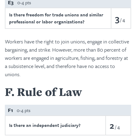
E3
0-4 pts
Is there freedom for trade unions and similar
3
4
professional or labor organizations?
Workers have the right to join unions, engage in collective
bargaining, and strike. However, more than 80 percent of
workers are engaged in agriculture, fishing, and forestry at
a subsistence level, and therefore have no access to
unions.
F
Rule of Law
F1
0-4 pts
2
Is there an independent judiciary?
4