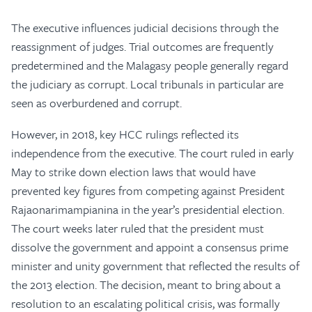
The executive influences judicial decisions through the
reassignment of judges. Trial outcomes are frequently
predetermined and the Malagasy people generally regard
the judiciary as corrupt. Local tribunals in particular are
seen as overburdened and corrupt.
However, in 2018, key HCC rulings reflected its
independence from the executive. The court ruled in early
May to strike down election laws that would have
prevented key figures from competing against President
Rajaonarimampianina in the year’s presidential election.
The court weeks later ruled that the president must
dissolve the government and appoint a consensus prime
minister and unity government that reflected the results of
the 2013 election. The decision, meant to bring about a
resolution to an escalating political crisis, was formally