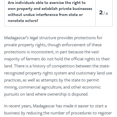
Are individuals able to exercise the right to
own property and establish private businesses
2
4
without undue interference from state or
nonstate actors?
Madagascar’s legal structure provides protections for
private property rights, though enforcement of these
protections is inconsistent, in part because the vast
majority of farmers do not hold the official rights to their
land. There is a history of competition between the state-
recognized property rights system and customary land use
practices, as well as attempts by the state to permit
mining, commercial agriculture, and other economic
pursuits on land where ownership is disputed.
In recent years, Madagascar has made it easier to start a
business by reducing the number of procedures to register