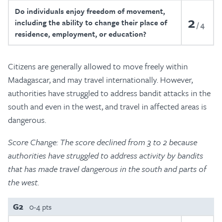
Do individuals enjoy freedom of movement,
2
including the ability to change their place of
4
residence, employment, or education?
Citizens are generally allowed to move freely within
Madagascar, and may travel internationally. However,
authorities have struggled to address bandit attacks in the
south and even in the west, and travel in affected areas is
dangerous.
Score Change: The score declined from 3 to 2 because
authorities have struggled to address activity by bandits
that has made travel dangerous in the south and parts of
the west.
G2
0-4 pts