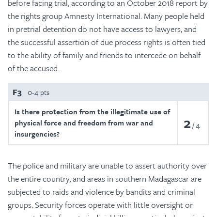
before facing trial, according to an October 2018 report by
the rights group Amnesty International. Many people held
in pretrial detention do not have access to lawyers, and
the successful assertion of due process rights is often tied
to the ability of family and friends to intercede on behalf
of the accused.
F3
0-4 pts
Is there protection from the illegitimate use of
2
physical force and freedom from war and
4
insurgencies?
The police and military are unable to assert authority over
the entire country, and areas in southern Madagascar are
subjected to raids and violence by bandits and criminal
groups. Security forces operate with little oversight or