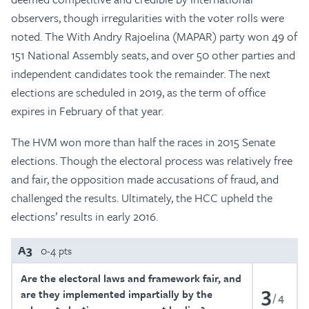
observers, though irregularities with the voter rolls were
noted. The With Andry Rajoelina (MAPAR) party won 49 of
151 National Assembly seats, and over 50 other parties and
independent candidates took the remainder. The next
elections are scheduled in 2019, as the term of office
expires in February of that year.
The HVM won more than half the races in 2015 Senate
elections. Though the electoral process was relatively free
and fair, the opposition made accusations of fraud, and
challenged the results. Ultimately, the HCC upheld the
elections’ results in early 2016.
A3
0-4 pts
Are the electoral laws and framework fair, and
3
are they implemented impartially by the
4