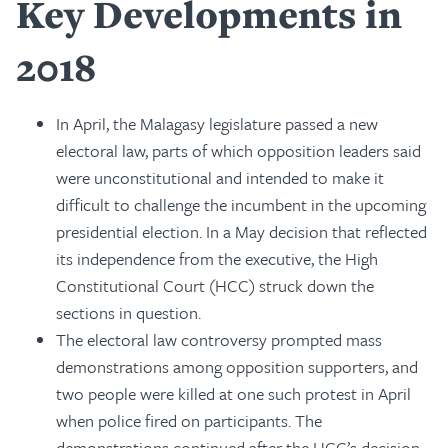
Key Developments in
2018
In April, the Malagasy legislature passed a new
electoral law, parts of which opposition leaders said
were unconstitutional and intended to make it
difficult to challenge the incumbent in the upcoming
presidential election. In a May decision that reflected
its independence from the executive, the High
Constitutional Court (HCC) struck down the
sections in question.
The electoral law controversy prompted mass
demonstrations among opposition supporters, and
two people were killed at one such protest in April
when police fired on participants. The
demonstrations continued after the HCC’s decision