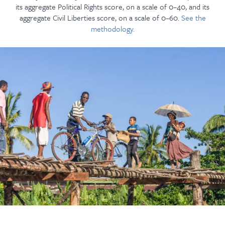
its aggregate Political Rights score, on a scale of 0–40, and its
aggregate Civil Liberties score, on a scale of 0–60.
See the
methodology.