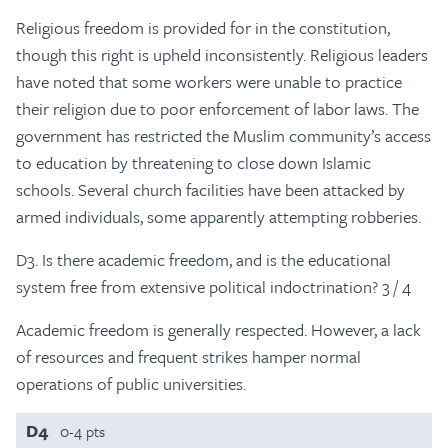
Religious freedom is provided for in the constitution,
though this right is upheld inconsistently. Religious leaders
have noted that some workers were unable to practice
their religion due to poor enforcement of labor laws. The
government has restricted the Muslim community’s access
to education by threatening to close down Islamic
schools. Several church facilities have been attacked by
armed individuals, some apparently attempting robberies.
D3. Is there academic freedom, and is the educational
system free from extensive political indoctrination? 3 / 4
Academic freedom is generally respected. However, a lack
of resources and frequent strikes hamper normal
operations of public universities.
D4
0-4 pts