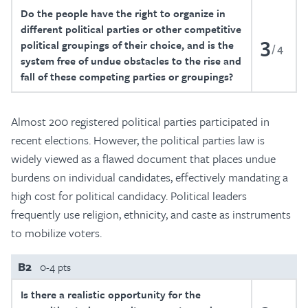
Do the people have the right to organize in
different political parties or other competitive
3
political groupings of their choice, and is the
4
system free of undue obstacles to the rise and
fall of these competing parties or groupings?
Almost 200 registered political parties participated in
recent elections. However, the political parties law is
widely viewed as a flawed document that places undue
burdens on individual candidates, effectively mandating a
high cost for political candidacy. Political leaders
frequently use religion, ethnicity, and caste as instruments
to mobilize voters.
B2
0-4 pts
Is there a realistic opportunity for the