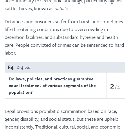
accountability for extrajudicial killings, particularly against
cattle thieves, known as
dahalo
.
Detainees and prisoners suffer from harsh and sometimes
life-threatening conditions due to overcrowding in
detention facilities, and substandard hygiene and health
care. People convicted of crimes can be sentenced to hard
labor.
F4
0-4 pts
Do laws, policies, and practices guarantee
2
equal treatment of various segments of the
4
population?
Legal provisions prohibit discrimination based on race,
gender, disability, and social status, but these are upheld
inconsistently. Traditional, cultural, social, and economic