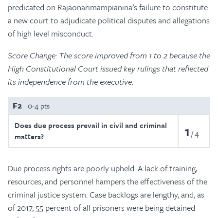
predicated on Rajaonarimampianina’s failure to constitute
a new court to adjudicate political disputes and allegations
of high level misconduct.
Score Change: The score improved from 1 to 2 because the
High Constitutional Court issued key rulings that reflected
its independence from the executive.
F2
0-4 pts
Does due process prevail in civil and criminal
1
4
matters?
Due process rights are poorly upheld. A lack of training,
resources, and personnel hampers the effectiveness of the
criminal justice system. Case backlogs are lengthy, and, as
of 2017, 55 percent of all prisoners were being detained