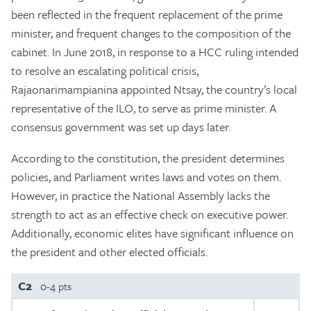
been reflected in the frequent replacement of the prime
minister, and frequent changes to the composition of the
cabinet. In June 2018, in response to a HCC ruling intended
to resolve an escalating political crisis,
Rajaonarimampianina appointed Ntsay, the country’s local
representative of the ILO, to serve as prime minister. A
consensus government was set up days later.
According to the constitution, the president determines
policies, and Parliament writes laws and votes on them.
However, in practice the National Assembly lacks the
strength to act as an effective check on executive power.
Additionally, economic elites have significant influence on
the president and other elected officials.
C2
0-4 pts