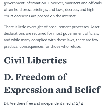
government information. However, ministers and officials
often hold press briefings, and laws, decrees, and high
court decisions are posted on the internet.
There is little oversight of procurement processes. Asset
declarations are required for most government officials,
and while many complied with these laws, there are few
practical consequences for those who refuse.
Civil Liberties
D
Freedom of
Expression and Belief
D1. Are there free and independent media? 2 / 4