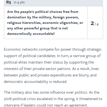
B3
0-4 pts
Are the people’s political choices free from
domination by the military, foreign powers,
2
religious hierarchies, economic oligarchies, or
4
any other powerful group that is not
democratically accountable?
Economic networks compete for power through strategic
support of political candidates. In turn, a narrow group of
political elites maintain their status by supporting the
interests of their private-sector patrons. As a result, lines
between public and private expenditures are blurry, and
democratic accountability is reduced.
The military also has some influence over politics. As the
2018 political crisis escalated in the spring, it threatened to
intervene if leaders could not reach an agreement.