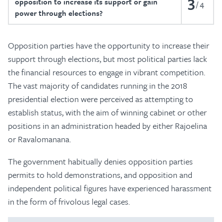
3
opposition to increase its support or gain
4
power through elections?
Opposition parties have the opportunity to increase their
support through elections, but most political parties lack
the financial resources to engage in vibrant competition.
The vast majority of candidates running in the 2018
presidential election were perceived as attempting to
establish status, with the aim of winning cabinet or other
positions in an administration headed by either Rajoelina
or Ravalomanana.
The government habitually denies opposition parties
permits to hold demonstrations, and opposition and
independent political figures have experienced harassment
in the form of frivolous legal cases.