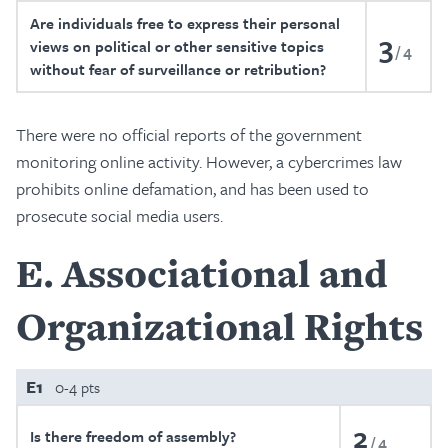
Are individuals free to express their personal
3
views on political or other sensitive topics
4
without fear of surveillance or retribution?
There were no official reports of the government
monitoring online activity. However, a cybercrimes law
prohibits online defamation, and has been used to
prosecute social media users.
E
Associational and
Organizational Rights
E1
0-4 pts
2
Is there freedom of assembly?
4