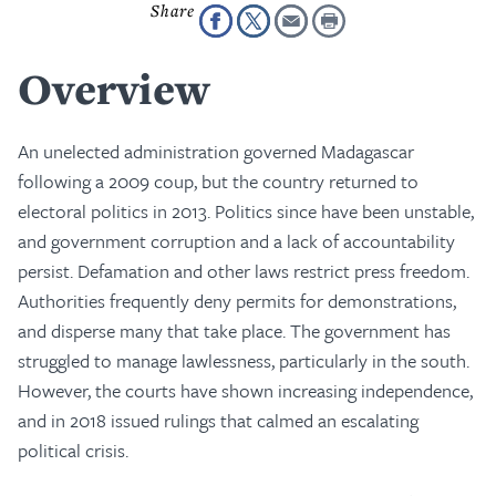
Overview
An unelected administration governed Madagascar
following a 2009 coup, but the country returned to
electoral politics in 2013. Politics since have been unstable,
and government corruption and a lack of accountability
persist. Defamation and other laws restrict press freedom.
Authorities frequently deny permits for demonstrations,
and disperse many that take place. The government has
struggled to manage lawlessness, particularly in the south.
However, the courts have shown increasing independence,
and in 2018 issued rulings that calmed an escalating
political crisis.