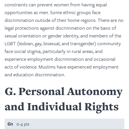
constraints can prevent women from having equal
opportunities as men. Some ethnic groups face
discrimination outside of their home regions. There are no
legal protections against discrimination on the basis of
sexual orientation or gender identity, and members of the
LGBT (lesbian, gay, bisexual, and transgender) community
face social stigma, particularly in rural areas, and
experience employment discrimination and occasional
acts of violence. Muslims have experienced employment
and education discrimination.
G
Personal Autonomy
and Individual Rights
G1
0-4 pts