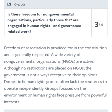
E2
0-4 pts
Is there freedom for nongovernmental
organizations, particularly those that are
3
4
engaged in human rights– and governance-
related work?
Freedom of association is provided for in the constitution
and is generally respected. A wide variety of
nongovernmental organizations (NGOs) are active.
Although no restrictions are placed on NGOs, the
government is not always receptive to their opinions.
Domestic human rights groups often lack the resources to
operate independently. Groups focused on the
environment or human rights face pressure from powerful
interests.