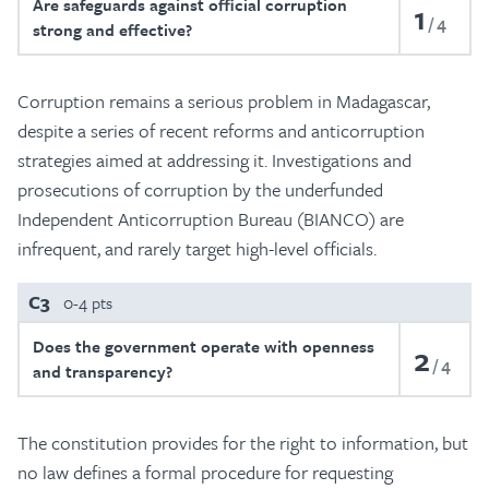
Are safeguards against official corruption
1
4
strong and effective?
Corruption remains a serious problem in Madagascar,
despite a series of recent reforms and anticorruption
strategies aimed at addressing it. Investigations and
prosecutions of corruption by the underfunded
Independent Anticorruption Bureau (BIANCO) are
infrequent, and rarely target high-level officials.
C3
0-4 pts
Does the government operate with openness
2
4
and transparency?
The constitution provides for the right to information, but
no law defines a formal procedure for requesting