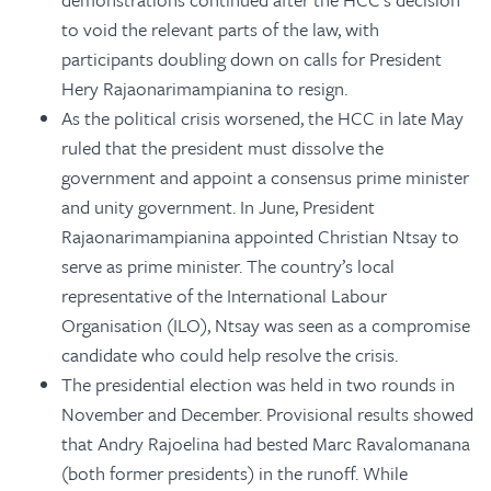
to void the relevant parts of the law, with
participants doubling down on calls for President
Hery Rajaonarimampianina to resign.
As the political crisis worsened, the HCC in late May
ruled that the president must dissolve the
government and appoint a consensus prime minister
and unity government. In June, President
Rajaonarimampianina appointed Christian Ntsay to
serve as prime minister. The country’s local
representative of the International Labour
Organisation (ILO), Ntsay was seen as a compromise
candidate who could help resolve the crisis.
The presidential election was held in two rounds in
November and December. Provisional results showed
that Andry Rajoelina had bested Marc Ravalomanana
(both former presidents) in the runoff. While