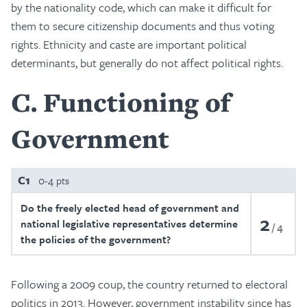
by the nationality code, which can make it difficult for
them to secure citizenship documents and thus voting
rights. Ethnicity and caste are important political
determinants, but generally do not affect political rights.
C
Functioning of
Government
C1
0-4 pts
Do the freely elected head of government and
2
national legislative representatives determine
4
the policies of the government?
Following a 2009 coup, the country returned to electoral
politics in 2013. However, government instability since has