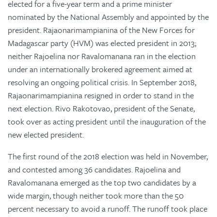
elected for a five-year term and a prime minister
nominated by the National Assembly and appointed by the
president. Rajaonarimampianina of the New Forces for
Madagascar party (HVM) was elected president in 2013;
neither Rajoelina nor Ravalomanana ran in the election
under an internationally brokered agreement aimed at
resolving an ongoing political crisis. In September 2018,
Rajaonarimampianina resigned in order to stand in the
next election. Rivo Rakotovao, president of the Senate,
took over as acting president until the inauguration of the
new elected president.
The first round of the 2018 election was held in November,
and contested among 36 candidates. Rajoelina and
Ravalomanana emerged as the top two candidates by a
wide margin, though neither took more than the 50
percent necessary to avoid a runoff. The runoff took place