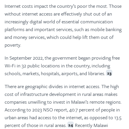
Internet costs impact the country’s poor the most. Those
without internet access are effectively shut out of an
increasingly digital world of essential communication
platforms and important services, such as mobile banking
and money services, which could help lift them out of
poverty.
In September 2022, the government began providing free
Wi-Fi in 32 public locations in the country, including
schools, markets, hospitals, airports, and libraries.
23
There are geographic divides in internet access. The high
cost of infrastructure development in rural areas makes
companies unwilling to invest in Malawi’s remote regions.
According to 2023 NSO report, 40.7 percent of people in
urban areas had access to the internet, as opposed to 13.5
percent of those in rural areas.
Recently Malawi
24