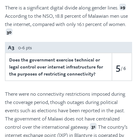
There is a significant digital divide along gender lines.
29
According to the NSO, 18.8 percent of Malawian men use
the internet, compared with only 16.1 percent of women.
30
A3
0-6 pts
Does the government exercise technical or
5
legal control over internet infrastructure for
6
the purposes of restricting connectivity?
There were no connectivity restrictions imposed during
the coverage period, though outages during political
events such as elections have been reported in the past.
The government of Malawi does not have centralized
control over the international gateway.
The country’s
31
internet exchange point (IXP) in Blantyre is operated by