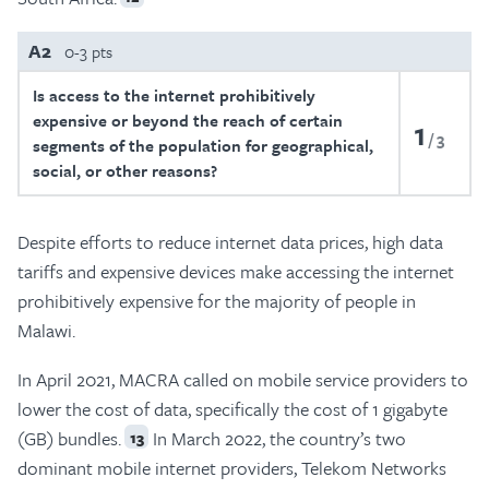
A2
0-3 pts
Is access to the internet prohibitively
expensive or beyond the reach of certain
1
3
segments of the population for geographical,
social, or other reasons?
Despite efforts to reduce internet data prices, high data
tariffs and expensive devices make accessing the internet
prohibitively expensive for the majority of people in
Malawi.
In April 2021, MACRA called on mobile service providers to
lower the cost of data, specifically the cost of 1 gigabyte
(GB) bundles.
In March 2022, the country’s two
13
dominant mobile internet providers, Telekom Networks