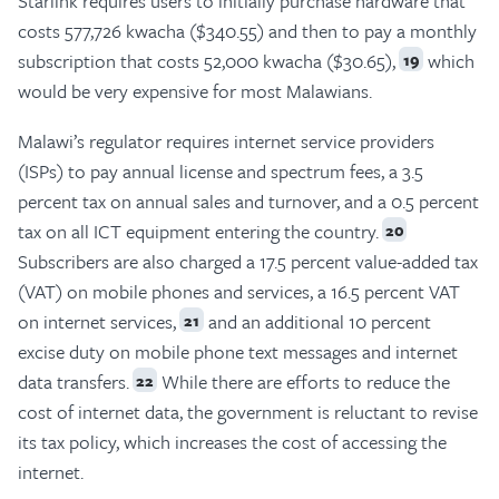
Starlink requires users to initially purchase hardware that
costs 577,726 kwacha ($340.55) and then to pay a monthly
subscription that costs 52,000 kwacha ($30.65),
which
19
would be very expensive for most Malawians.
Malawi’s regulator requires internet service providers
(ISPs) to pay annual license and spectrum fees, a 3.5
percent tax on annual sales and turnover, and a 0.5 percent
tax on all ICT equipment entering the country.
20
Subscribers are also charged a 17.5 percent value-added tax
(VAT) on mobile phones and services, a 16.5 percent VAT
on internet services,
and an additional 10 percent
21
excise duty on mobile phone text messages and internet
data transfers.
While there are efforts to reduce the
22
cost of internet data, the government is reluctant to revise
its tax policy, which increases the cost of accessing the
internet.