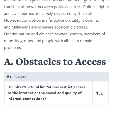
transfers of power between political parties. Political rights
and civil liberties are largely respected by the state.
However, corruption is rife, police brutality is common,
and Malawians are in severe economic distress.
Discrimination and violence toward women, members of
minority groups, and people with albinism remain
problems.
A
Obstacles to Access
A1
0-6 pts
Do infrastructural limitations restrict access
1
to the internet or the speed and quality of
6
internet connections?