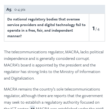
A5
0-4 pts
Do national regulatory bodies that oversee
service providers and digital technology fail to
1
4
operate in a free, fair, and independent
manner?
The telecommunications regulator, MACRA, lacks political
independence and is generally considered corrupt.
MACRA’s board is appointed by the president and the
regulator has strong links to the Ministry of Information
and Digitalization.
MACRA remains the country’s sole telecommunications
regulator, although there are reports that the government
may seek to establish a regulatory authority focused on
the ICT sector.
MACRA was established under the 1998
47