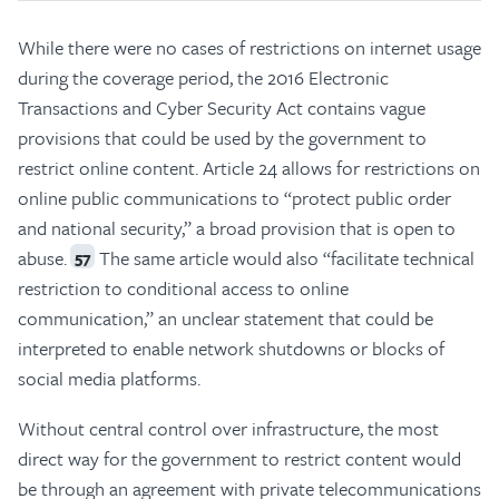
While there were no cases of restrictions on internet usage
during the coverage period, the 2016 Electronic
Transactions and Cyber Security Act contains vague
provisions that could be used by the government to
restrict online content. Article 24 allows for restrictions on
online public communications to “protect public order
and national security,” a broad provision that is open to
abuse.
The same article would also “facilitate technical
57
restriction to conditional access to online
communication,” an unclear statement that could be
interpreted to enable network shutdowns or blocks of
social media platforms.
Without central control over infrastructure, the most
direct way for the government to restrict content would
be through an agreement with private telecommunications