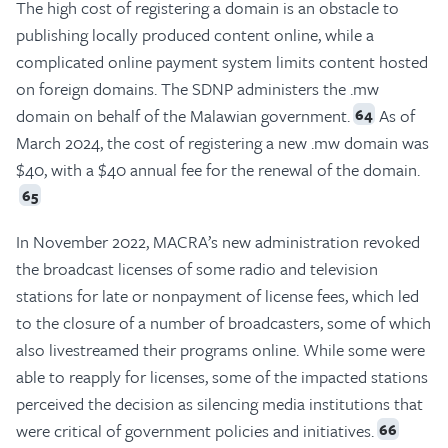
The high cost of registering a domain is an obstacle to
publishing locally produced content online, while a
complicated online payment system limits content hosted
on foreign domains. The SDNP administers the .mw
domain on behalf of the Malawian government.
As of
64
March 2024, the cost of registering a new .mw domain was
$40, with a $40 annual fee for the renewal of the domain.
65
In November 2022, MACRA’s new administration revoked
the broadcast licenses of some radio and television
stations for late or nonpayment of license fees, which led
to the closure of a number of broadcasters, some of which
also livestreamed their programs online. While some were
able to reapply for licenses, some of the impacted stations
perceived the decision as silencing media institutions that
were critical of government policies and initiatives.
66