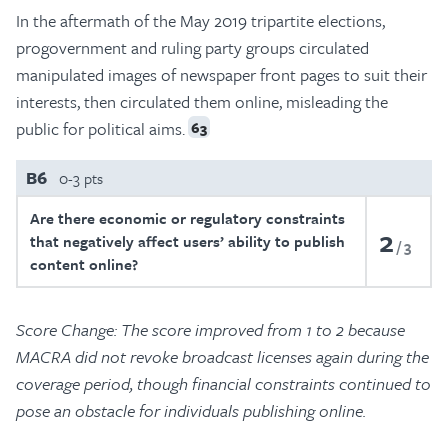
In the aftermath of the May 2019 tripartite elections,
progovernment and ruling party groups circulated
manipulated images of newspaper front pages to suit their
interests, then circulated them online, misleading the
public for political aims.
63
B6
0-3 pts
Are there economic or regulatory constraints
2
that negatively affect users’ ability to publish
3
content online?
Score Change: The score improved from 1 to 2 because
MACRA did not revoke broadcast licenses again during the
coverage period, though financial constraints continued to
pose an obstacle for individuals publishing online.