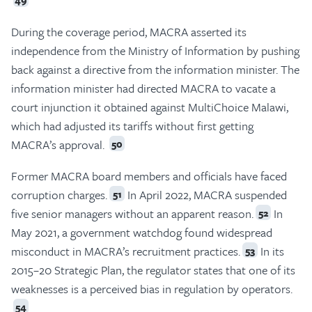
During the coverage period, MACRA asserted its
independence from the Ministry of Information by pushing
back against a directive from the information minister. The
information minister had directed MACRA to vacate a
court injunction it obtained against MultiChoice Malawi,
which had adjusted its tariffs without first getting
MACRA’s approval.
50
Former MACRA board members and officials have faced
corruption charges.
In April 2022, MACRA suspended
51
five senior managers without an apparent reason.
In
52
May 2021, a government watchdog found widespread
misconduct in MACRA’s recruitment practices.
In its
53
2015–20 Strategic Plan, the regulator states that one of its
weaknesses is a perceived bias in regulation by operators.
54