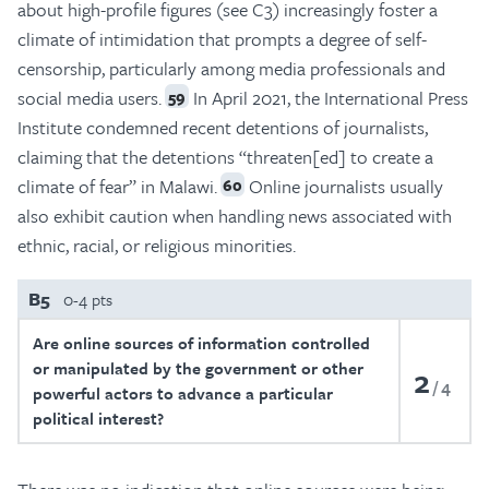
about high-profile figures (see C3) increasingly foster a
climate of intimidation that prompts a degree of self-
censorship, particularly among media professionals and
social media users.
In April 2021, the International Press
59
Institute condemned recent detentions of journalists,
claiming that the detentions “threaten[ed] to create a
climate of fear” in Malawi.
Online journalists usually
60
also exhibit caution when handling news associated with
ethnic, racial, or religious minorities.
B5
0-4 pts
Are online sources of information controlled
or manipulated by the government or other
2
4
powerful actors to advance a particular
political interest?