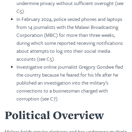
undermine privacy without sufficient oversight (see
C5).
In February 2024, police seized phones and laptops
from 14 journalists with the Malawi Broadcasting
Corporation (MBC) for more than three weeks,
during which some reported receiving notifications
about attempts to log into their social media
accounts (see C5).
Investigative online journalist Gregory Gondwe fled
the country because he feared for his life after he
published an investigation into the military’s
connections to a businessman charged with
corruption (see C7).
Political Overview
Malawi holds regular elections and has undergone multiple