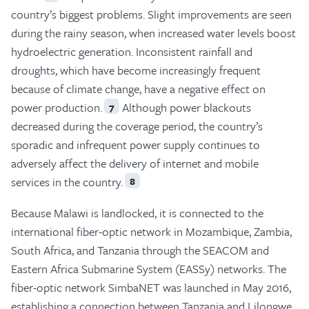
country’s biggest problems. Slight improvements are seen
during the rainy season, when increased water levels boost
hydroelectric generation. Inconsistent rainfall and
droughts, which have become increasingly frequent
because of climate change, have a negative effect on
power production.
Although power blackouts
7
decreased during the coverage period, the country’s
sporadic and infrequent power supply continues to
adversely affect the delivery of internet and mobile
services in the country.
8
Because Malawi is landlocked, it is connected to the
international fiber-optic network in Mozambique, Zambia,
South Africa, and Tanzania through the SEACOM and
Eastern Africa Submarine System (EASSy) networks. The
fiber-optic network SimbaNET was launched in May 2016,
establishing a connection between Tanzania and Lilongwe,