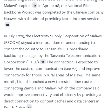
Malawi’s capital.
In April 2018, the National Fiber
9
Backbone Project was completed by the Chinese company
Huawei, with the aim of providing faster internet service.
10
In July 2023, the Electricity Supply Corporation of Malawi
(ESCOM) signed a memorandum of understanding to
connect the country to Tanzania’s ICT broadband
backbone, managed by the Tanzania Telecommunications
Corporation (TTCL).
The connection is expected to
11
lower the costs of communication (see A2) and improve
connectivity for those in rural areas of Malawi. The same
month, Liquid launched a new terrestrial fiber route
connecting Zambia and Malawi, which the company said
would improve connectivity and efficiency by providing a
direct connection to content caches and data centers in
South Africa.
12