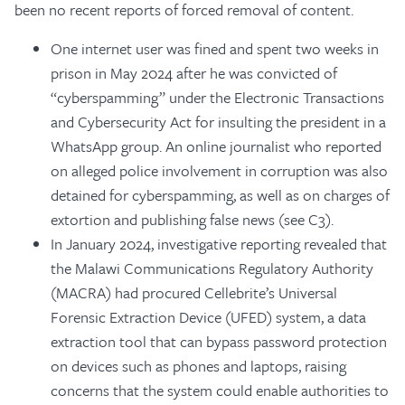
been no recent reports of forced removal of content.
One internet user was fined and spent two weeks in
prison in May 2024 after he was convicted of
“cyberspamming” under the Electronic Transactions
and Cybersecurity Act for insulting the president in a
WhatsApp group. An online journalist who reported
on alleged police involvement in corruption was also
detained for cyberspamming, as well as on charges of
extortion and publishing false news (see C3).
In January 2024, investigative reporting revealed that
the Malawi Communications Regulatory Authority
(MACRA) had procured Cellebrite’s Universal
Forensic Extraction Device (UFED) system, a data
extraction tool that can bypass password protection
on devices such as phones and laptops, raising
concerns that the system could enable authorities to