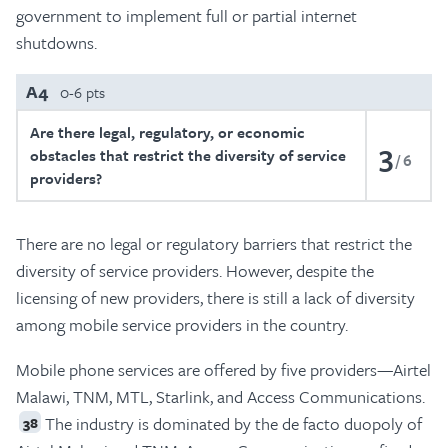
government to implement full or partial internet
shutdowns.
A4
0-6 pts
Are there legal, regulatory, or economic
3
obstacles that restrict the diversity of service
6
providers?
There are no legal or regulatory barriers that restrict the
diversity of service providers. However, despite the
licensing of new providers, there is still a lack of diversity
among mobile service providers in the country.
Mobile phone services are offered by five providers—Airtel
Malawi, TNM, MTL, Starlink, and Access Communications.
The industry is dominated by the de facto duopoly of
38