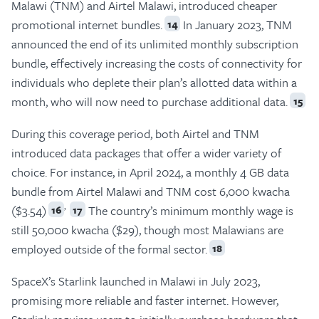
Malawi (TNM) and Airtel Malawi, introduced cheaper
promotional internet bundles.
In January 2023, TNM
14
announced the end of its unlimited monthly subscription
bundle, effectively increasing the costs of connectivity for
individuals who deplete their plan’s allotted data within a
month, who will now need to purchase additional data.
15
During this coverage period, both Airtel and TNM
introduced data packages that offer a wider variety of
choice. For instance, in April 2024, a monthly 4 GB data
bundle from Airtel Malawi and TNM cost 6,000 kwacha
,
($3.54)
The country’s minimum monthly wage is
16
17
still 50,000 kwacha ($29), though most Malawians are
employed outside of the formal sector.
18
SpaceX’s Starlink launched in Malawi in July 2023,
promising more reliable and faster internet. However,