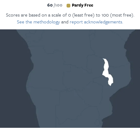
60
100
Partly Free
Scores are based on a scale of 0 (least free) to 100 (most free).
See the methodology
and
report acknowledgements.