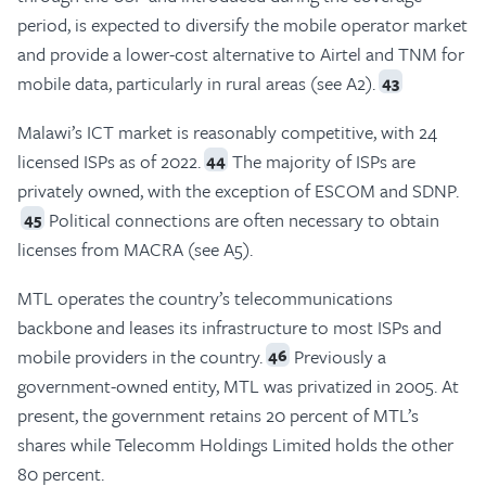
period, is expected to diversify the mobile operator market
and provide a lower-cost alternative to Airtel and TNM for
mobile data, particularly in rural areas (see A2).
43
Malawi’s ICT market is reasonably competitive, with 24
licensed ISPs as of 2022.
The majority of ISPs are
44
privately owned, with the exception of ESCOM and SDNP.
Political connections are often necessary to obtain
45
licenses from MACRA (see A5).
MTL operates the country’s telecommunications
backbone and leases its infrastructure to most ISPs and
mobile providers in the country.
Previously a
46
government-owned entity, MTL was privatized in 2005. At
present, the government retains 20 percent of MTL’s
shares while Telecomm Holdings Limited holds the other
80 percent.