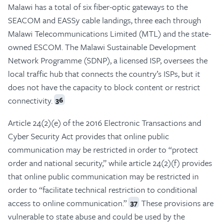
Malawi has a total of six fiber-optic gateways to the
SEACOM and EASSy cable landings, three each through
Malawi Telecommunications Limited (MTL) and the state-
owned ESCOM. The Malawi Sustainable Development
Network Programme (SDNP), a licensed ISP, oversees the
local traffic hub that connects the country’s ISPs, but it
does not have the capacity to block content or restrict
connectivity.
36
Article 24(2)(e) of the 2016 Electronic Transactions and
Cyber Security Act provides that online public
communication may be restricted in order to “protect
order and national security,” while article 24(2)(f) provides
that online public communication may be restricted in
order to “facilitate technical restriction to conditional
access to online communication.”
These provisions are
37
vulnerable to state abuse and could be used by the