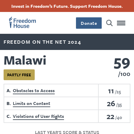
Skip
Accessibility
Facebook
Twitter
Instagram
Threads
Invest in Freedom’s Future. Support Freedom House.
to
Footer
Footer
Footer
main
content
Donate
Main
Social
FREEDOM ON THE NET 2024
Menu
Menu
59
Malawi
100
PARTLY FREE
11
A
Obstacles to Access
25
26
B
Limits on Content
35
22
C
Violations of User Rights
40
LAST YEAR'S SCORE & STATUS