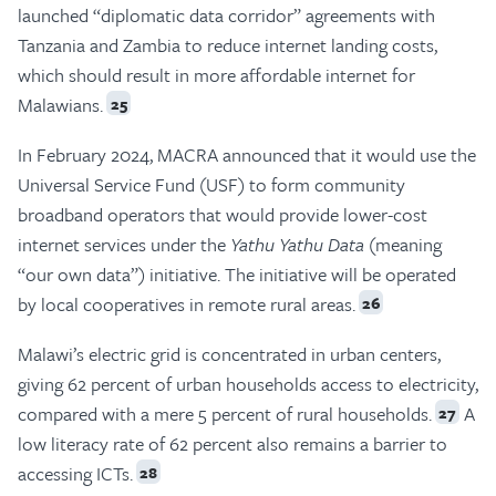
launched “diplomatic data corridor” agreements with
Tanzania and Zambia to reduce internet landing costs,
which should result in more affordable internet for
Malawians.
25
In February 2024, MACRA announced that it would use the
Universal Service Fund (USF) to form community
broadband operators that would provide lower-cost
internet services under the
Yathu Yathu Data
(meaning
“our own data”) initiative. The initiative will be operated
by local cooperatives in remote rural areas.
26
Malawi’s electric grid is concentrated in urban centers,
giving 62 percent of urban households access to electricity,
compared with a mere 5 percent of rural households.
A
27
low literacy rate of 62 percent also remains a barrier to
accessing ICTs.
28