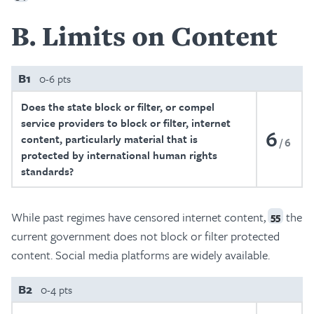
B
Limits on Content
B1
0-6 pts
Does the state block or filter, or compel
service providers to block or filter, internet
6
content, particularly material that is
6
protected by international human rights
standards?
While past regimes have censored internet content,
the
55
current government does not block or filter protected
content. Social media platforms are widely available.
B2
0-4 pts