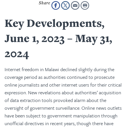
Key Developments,
June 1, 2023 – May 31,
2024
Internet freedom in Malawi declined slightly during the
coverage period as authorities continued to prosecute
online journalists and other internet users for their critical
expression. New revelations about authorities’ acquisition
of data extraction tools provoked alarm about the
oversight of government surveillance. Online news outlets
have been subject to government manipulation through
unofficial directives in recent years, though there have