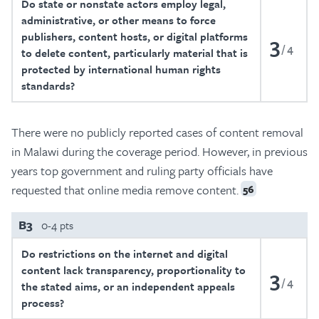
Do state or nonstate actors employ legal,
administrative, or other means to force
publishers, content hosts, or digital platforms
3
4
to delete content, particularly material that is
protected by international human rights
standards?
There were no publicly reported cases of content removal
in Malawi during the coverage period. However, in previous
years top government and ruling party officials have
requested that online media remove content.
56
B3
0-4 pts
Do restrictions on the internet and digital
content lack transparency, proportionality to
3
4
the stated aims, or an independent appeals
process?