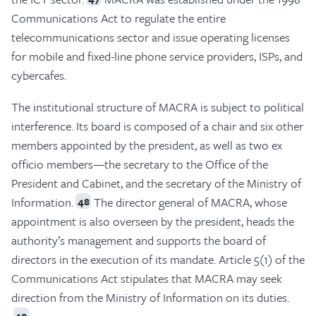
Communications Act to regulate the entire
telecommunications sector and issue operating licenses
for mobile and fixed-line phone service providers, ISPs, and
cybercafes.
The institutional structure of MACRA is subject to political
interference. Its board is composed of a chair and six other
members appointed by the president, as well as two ex
officio members—the secretary to the Office of the
President and Cabinet, and the secretary of the Ministry of
Information.
The director general of MACRA, whose
48
appointment is also overseen by the president, heads the
authority’s management and supports the board of
directors in the execution of its mandate. Article 5(1) of the
Communications Act stipulates that MACRA may seek
direction from the Ministry of Information on its duties.
49