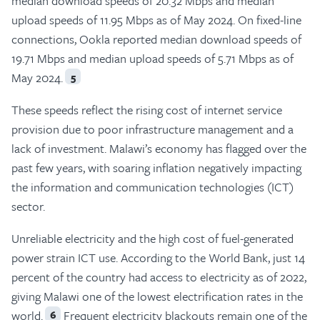
median download speeds of 20.32 Mbps and median
upload speeds of 11.95 Mbps as of May 2024. On fixed-line
connections, Ookla reported median download speeds of
19.71 Mbps and median upload speeds of 5.71 Mbps as of
May 2024.
5
These speeds reflect the rising cost of internet service
provision due to poor infrastructure management and a
lack of investment. Malawi’s economy has flagged over the
past few years, with soaring inflation negatively impacting
the information and communication technologies (ICT)
sector.
Unreliable electricity and the high cost of fuel-generated
power strain ICT use. According to the World Bank, just 14
percent of the country had access to electricity as of 2022,
giving Malawi one of the lowest electrification rates in the
world.
Frequent electricity blackouts remain one of the
6