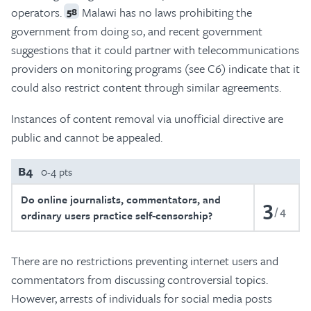
operators.
Malawi has no laws prohibiting the
58
government from doing so, and recent government
suggestions that it could partner with telecommunications
providers on monitoring programs (see C6) indicate that it
could also restrict content through similar agreements.
Instances of content removal via unofficial directive are
public and cannot be appealed.
B4
0-4 pts
Do online journalists, commentators, and
3
4
ordinary users practice self-censorship?
There are no restrictions preventing internet users and
commentators from discussing controversial topics.
However, arrests of individuals for social media posts