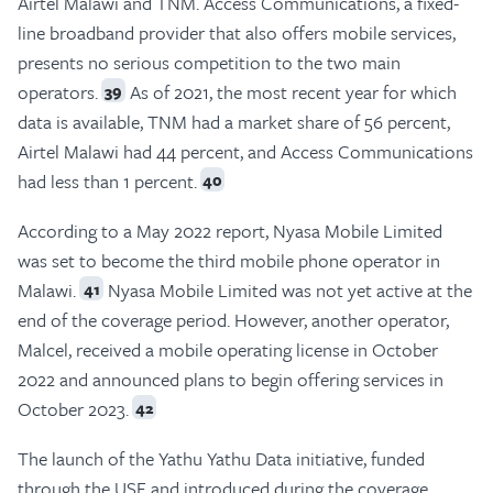
Airtel Malawi and TNM. Access Communications, a fixed-
line broadband provider that also offers mobile services,
presents no serious competition to the two main
operators.
As of 2021, the most recent year for which
39
data is available, TNM had a market share of 56 percent,
Airtel Malawi had 44 percent, and Access Communications
had less than 1 percent.
40
According to a May 2022 report, Nyasa Mobile Limited
was set to become the third mobile phone operator in
Malawi.
Nyasa Mobile Limited was not yet active at the
41
end of the coverage period. However, another operator,
Malcel, received a mobile operating license in October
2022 and announced plans to begin offering services in
October 2023.
42
The launch of the Yathu Yathu Data initiative, funded
through the USF and introduced during the coverage