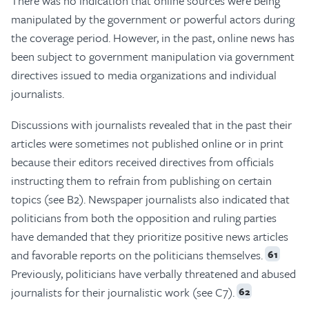
There was no indication that online sources were being
manipulated by the government or powerful actors during
the coverage period. However, in the past, online news has
been subject to government manipulation via government
directives issued to media organizations and individual
journalists.
Discussions with journalists revealed that in the past their
articles were sometimes not published online or in print
because their editors received directives from officials
instructing them to refrain from publishing on certain
topics (see B2). Newspaper journalists also indicated that
politicians from both the opposition and ruling parties
have demanded that they prioritize positive news articles
and favorable reports on the politicians themselves.
61
Previously, politicians have verbally threatened and abused
journalists for their journalistic work (see C7).
62