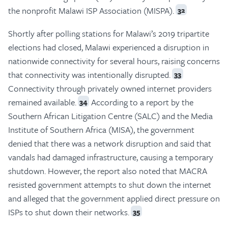
the nonprofit Malawi ISP Association (MISPA).
32
Shortly after polling stations for Malawi’s 2019 tripartite
elections had closed, Malawi experienced a disruption in
nationwide connectivity for several hours, raising concerns
that connectivity was intentionally disrupted.
33
Connectivity through privately owned internet providers
remained available.
According to a report by the
34
Southern African Litigation Centre (SALC) and the Media
Institute of Southern Africa (MISA), the government
denied that there was a network disruption and said that
vandals had damaged infrastructure, causing a temporary
shutdown. However, the report also noted that MACRA
resisted government attempts to shut down the internet
and alleged that the government applied direct pressure on
ISPs to shut down their networks.
35