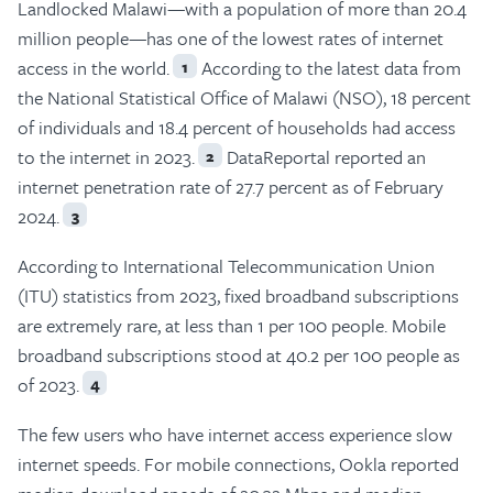
Landlocked Malawi—with a population of more than 20.4
million people—has one of the lowest rates of internet
access in the world.
According to the latest data from
1
the National Statistical Office of Malawi (NSO), 18 percent
of individuals and 18.4 percent of households had access
to the internet in 2023.
DataReportal reported an
2
internet penetration rate of 27.7 percent as of February
2024.
3
According to International Telecommunication Union
(ITU) statistics from 2023, fixed broadband subscriptions
are extremely rare, at less than 1 per 100 people. Mobile
broadband subscriptions stood at 40.2 per 100 people as
of 2023.
4
The few users who have internet access experience slow
internet speeds. For mobile connections, Ookla reported