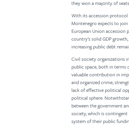
they won a majority of seats
With its accession protocol 
Montenegro expects to join
European Union accession pr
country’s solid GDP growth
increasing public debt remai
Civil society organizations 
public space, both in terms 
valuable contribution in imp
and organized crime, strengt
lack of effective political o
political sphere. Notwithst
between the government and C
society, which is contingen
system of their public fundin