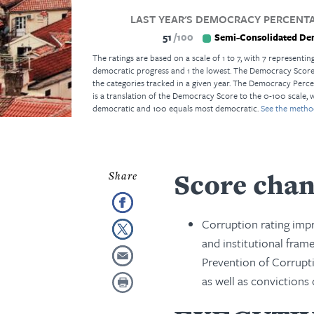
LAST YEAR'S DEMOCRACY PERCENTA
51
100
Semi-Consolidated De
The ratings are based on a scale of 1 to 7, with 7 representing
democratic progress and 1 the lowest. The Democracy Score i
the categories tracked in a given year. The Democracy Perce
is a translation of the Democracy Score to the 0-100 scale, 
democratic and 100 equals most democratic.
See the metho
Score cha
Corruption rating impr
and institutional fram
Prevention of Corrupt
as well as convictions 