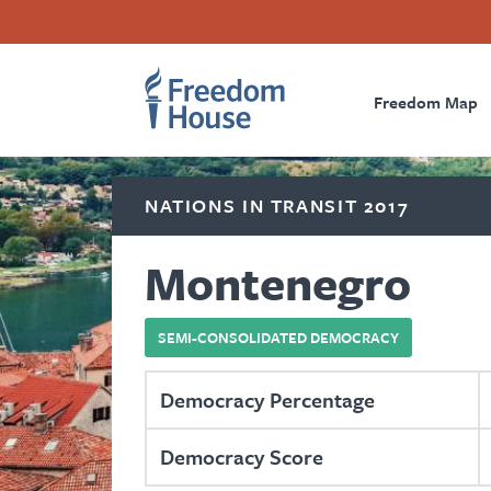
Skip
Accessibility
Facebook
Twitter
Instagram
Threads
to
Footer
Footer
Prima
main
content
Freedom Map
Main
Social
Naviga
Menu
Menu
NATIONS IN TRANSIT 2017
Montenegro
SEMI-CONSOLIDATED DEMOCRACY
Democracy Percentage
Democracy Score