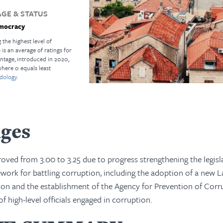
GE & STATUS
mocracy
 the highest level of
s an average of ratings for
ntage, introduced in 2020,
where 0 equals least
dology.
nges
oved from 3.00 to 3.25 due to progress strengthening the legisl
ework for battling corruption, including the adoption of a new 
ion and the establishment of the Agency for Prevention of Corr
of high-level officials engaged in corruption.