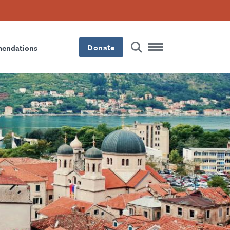
Donate
mendations