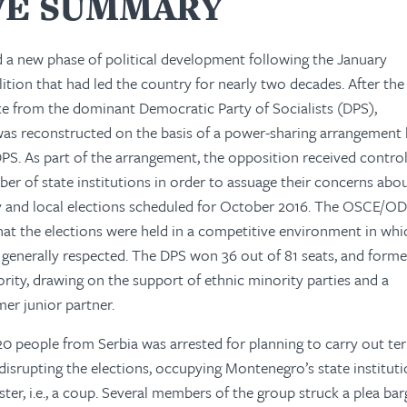
VE SUMMARY
 a new phase of political development following the January
lition that had led the country for nearly two decades. After the
oke from the dominant Democratic Party of Socialists (DPS),
s reconstructed on the basis of a power-sharing arrangement
PS. As part of the arrangement, the opposition received control
ber of state institutions in order to assuage their concerns abo
ry and local elections scheduled for October 2016. The OSCE/O
at the elections were held in a competitive environment in whi
enerally respected. The DPS won 36 out of 81 seats, and forme
rity, drawing on the support of ethnic minority parties and a
mer junior partner.
20 people from Serbia was arrested for planning to carry out ter
disrupting the elections, occupying Montenegro’s state instituti
ter, i.e., a coup. Several members of the group struck a plea bar