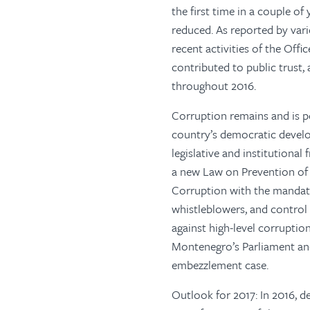
the first time in a couple of
reduced. As reported by var
recent activities of the Off
contributed to public trust,
throughout 2016.
Corruption remains and is p
country’s democratic devel
legislative and institutional
a new Law on Prevention of 
Corruption with the mandate t
whistleblowers, and control p
against high-level corruptio
Montenegro’s Parliament and 
embezzlement case.
Outlook for 2017: In 2016, d