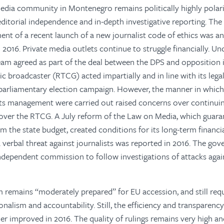
media community in Montenegro remains politically highly polari
 editorial independence and in-depth investigative reporting. Th
nt of a recent launch of a new journalist code of ethics was a
016. Private media outlets continue to struggle financially. Un
team agreed as part of the deal between the DPS and opposition 
ic broadcaster (RTCG) acted impartially and in line with its lega
 parliamentary election campaign. However, the manner in which
its management were carried out raised concerns over continui
e over the RTCG. A July reform of the Law on Media, which guara
 the state budget, created conditions for its long-term financi
 verbal threat against journalists was reported in 2016. The go
independent commission to follow investigations of attacks agai
 remains “moderately prepared” for EU accession, and still req
onalism and accountability. Still, the efficiency and transparency
er improved in 2016. The quality of rulings remains very high an