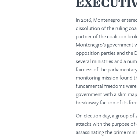
EXECUTI
In 2016, Montenegro entered
dissolution of the ruling coa
partner of the coalition br
Montenegro’s government wa
opposition parties and the D
several ministries and a num
fairness of the parliamenta
monitoring mission found th
fundamental freedoms were g
government with a slim majo
breakaway faction of its for
On election day, a group of 
attacks with the purpose of 
assassinating the prime minis