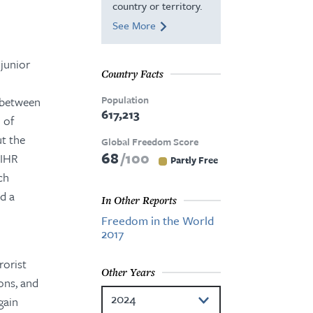
country or territory.
See More
 junior
Country Facts
Population
 between
617,213
 of
ut the
Global Freedom Score
68
100
DIHR
Partly Free
ch
d a
In Other Reports
Freedom in the World
2017
rorist
Other Years
ons, and
2024
gain