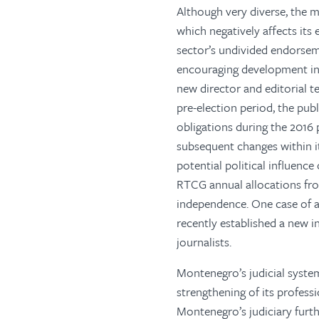
Although very diverse, the 
which negatively affects its
sector’s undivided endorseme
encouraging development in 2
new director and editorial 
pre-election period, the publ
obligations during the 2016
subsequent changes within 
potential political influenc
RTCG annual allocations from
independence. One case of a
recently established a new 
journalists.
Montenegro’s judicial system
strengthening of its professi
Montenegro’s judiciary furth