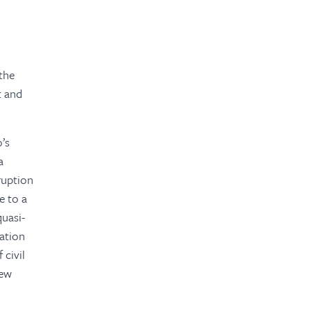
the
t and
o’s
a
rruption
e to a
quasi-
ration
 civil
new