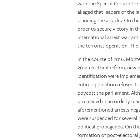
with the Special Prosecutor’
alleged that leaders of the 
planning the attacks. On the 
order to secure victory in 
international arrest warrant
the terrorist operation. The
In the course of 2016, Monte
2014 electoral reform, new p
identification were implemen
entire opposition refused to
boycott the parliament. Alth
proceeded in an orderly man
aforementioned arrests nega
were suspended for several h
political propaganda. On th
formation of post-electoral 