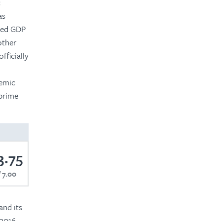
c
as
uced GDP
other
fficially
temic
 prime
3.75
7.00
and its
 2016,