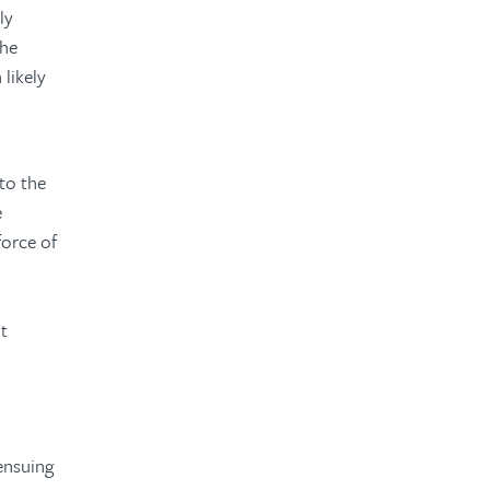
ly
The
 likely
to the
e
force of
ht
 ensuing