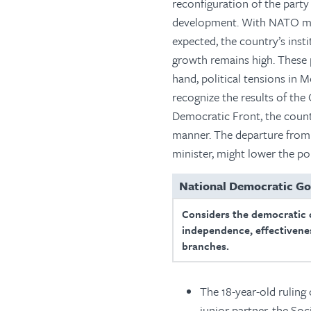
reconfiguration of the part
development. With NATO mem
expected, the country’s ins
growth remains high. These 
hand, political tensions in M
recognize the results of the 
Democratic Front, the countr
manner. The departure from 
minister, might lower the po
National Democratic G
Considers the democratic 
independence, effectivenes
branches.
The 18-year-old ruling
junior partner, the Soc