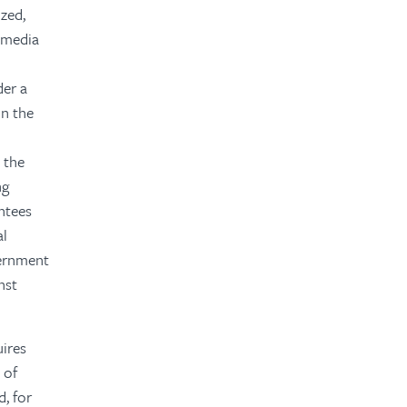
zed,
e media
n
der a
in the
l
 the
ng
ntees
al
vernment
nst
uires
 of
d, for