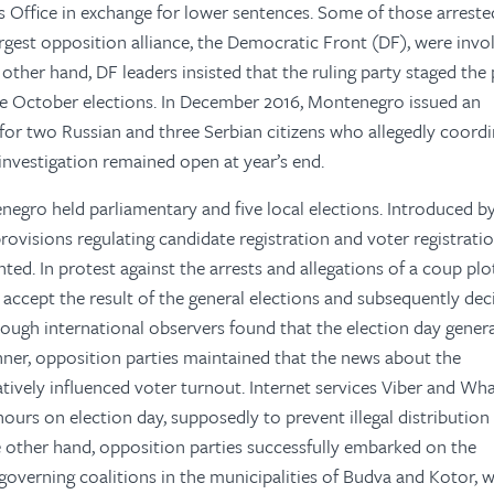
s Office in exchange for lower sentences. Some of those arreste
largest opposition alliance, the Democratic Front (DF), were invo
other hand, DF leaders insisted that the ruling party staged the 
the October elections. In December 2016, Montenegro issued an
 for two Russian and three Serbian citizens who allegedly coord
 investigation remained open at year’s end.
negro held parliamentary and five local elections. Introduced b
rovisions regulating candidate registration and voter registrati
ted. In protest against the arrests and allegations of a coup plot
 accept the result of the general elections and subsequently dec
ough international observers found that the election day genera
ner, opposition parties maintained that the news about the
tively influenced voter turnout. Internet services Viber and W
ours on election day, supposedly to prevent illegal distribution
e other hand, opposition parties successfully embarked on the
governing coalitions in the municipalities of Budva and Kotor, 