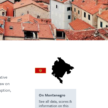
ative
Law on
uption,
On Montenegro
See all data, scores &
information on this