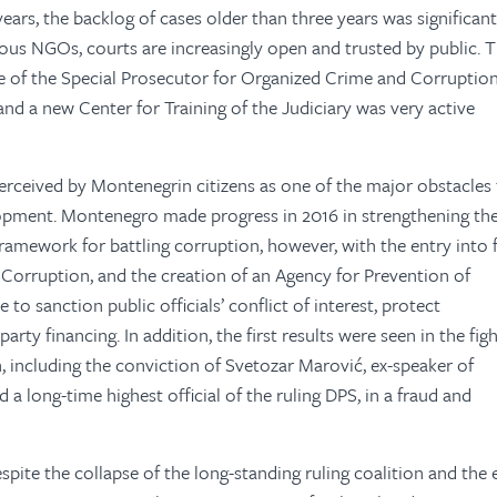
 years, the backlog of cases older than three years was significant
ious NGOs, courts are increasingly open and trusted by public. 
ice of the Special Prosecutor for Organized Crime and Corruption
 and a new Center for Training of the Judiciary was very active
erceived by Montenegrin citizens as one of the major obstacles 
opment. Montenegro made progress in 2016 in strengthening th
 framework for battling corruption, however, with the entry into 
Corruption, and the creation of an Agency for Prevention of
o sanction public officials’ conflict of interest, protect
arty financing. In addition, the first results were seen in the fig
n, including the conviction of Svetozar Marović, ex-speaker of
a long-time highest official of the ruling DPS, in a fraud and
espite the collapse of the long-standing ruling coalition and the