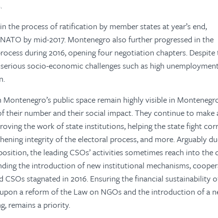
.
in the process of ratification by member states at year’s end,
 NATO by mid-2017. Montenegro also further progressed in the
ocess during 2016, opening four negotiation chapters. Despite 
, serious socio-economic challenges such as high unemploymen
n.
in Montenegro’s public space remain highly visible in Montenegr
of their number and their social impact. They continue to make 
roving the work of state institutions, helping the state fight co
hening integrity of the electoral process, and more. Arguably du
pposition, the leading CSOs’ activities sometimes reach into the 
anding the introduction of new institutional mechanisms, coope
SOs stagnated in 2016. Ensuring the financial sustainability of
t upon a reform of the Law on NGOs and the introduction of a 
g, remains a priority.