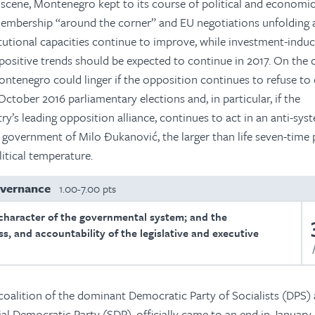
y scene, Montenegro kept to its course of political and economi
bership “around the corner” and EU negotiations unfolding 
titutional capacities continue to improve, while investment-ind
positive trends should be expected to continue in 2017. On the 
ontenegro could linger if the opposition continues to refuse to o
October 2016 parliamentary elections and, in particular, if the
y’s leading opposition alliance, continues to act in an anti-sys
government of Milo Đukanović, the larger than life seven-time
litical temperature.
overnance
1.00-7.00 pts
character of the governmental system; and the
s, and accountability of the legislative and executive
 coalition of the dominant Democratic Party of Socialists (DPS) 
ial Democratic Party (SDP), officially came to an end in January