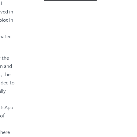
d
2023
lved in
plot in
2022
2021
inated
2020
y the
2019
on and
2018
, the
ided to
2016
lly
2015
hatsApp
 of
where