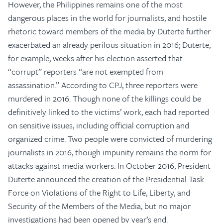
However, the Philippines remains one of the most
dangerous places in the world for journalists, and hostile
rhetoric toward members of the media by Duterte further
exacerbated an already perilous situation in 2016; Duterte,
for example, weeks after his election asserted that
“corrupt” reporters “are not exempted from
assassination.” According to CPJ, three reporters were
murdered in 2016. Though none of the killings could be
definitively linked to the victims’ work, each had reported
on sensitive issues, including official corruption and
organized crime. Two people were convicted of murdering
journalists in 2016, though impunity remains the norm for
attacks against media workers. In October 2016, President
Duterte announced the creation of the Presidential Task
Force on Violations of the Right to Life, Liberty, and
Security of the Members of the Media, but no major
investigations had been opened by year’s end.