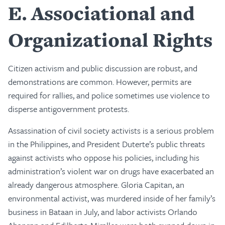
E
Associational and
Organizational Rights
Citizen activism and public discussion are robust, and
demonstrations are common. However, permits are
required for rallies, and police sometimes use violence to
disperse antigovernment protests.
Assassination of civil society activists is a serious problem
in the Philippines, and President Duterte’s public threats
against activists who oppose his policies, including his
administration’s violent war on drugs have exacerbated an
already dangerous atmosphere. Gloria Capitan, an
environmental activist, was murdered inside of her family’s
business in Bataan in July, and labor activists Orlando