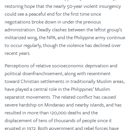
restoring hope that the nearly 50-year violent insurgency
could see a peaceful end for the first time since
negotiations broke down in under the previous
administration. Deadly clashes between the leftist group’s
militarized wing, the NPA, and the Philippine army continue
to occur regularly, though the violence has declined over
recent years.
Perceptions of relative socioeconomic deprivation and
political disenfranchisement, along with resentment
toward Christian settlements in traditionally Muslim areas,
have played a central role in the Philippines’ Muslim
separatist movements. The related conflict has caused
severe hardship on Mindanao and nearby islands, and has
resulted in more than 120,000 deaths and the
displacement of tens of thousands of people since it
erupted in 1972. Both government and rebel forces have