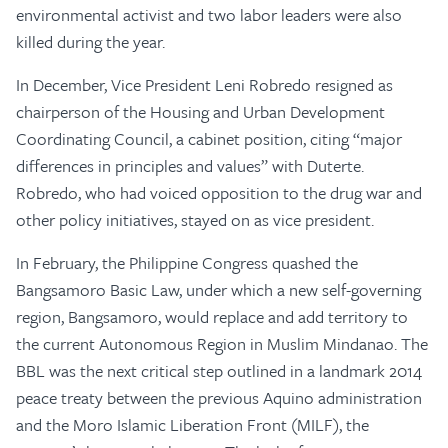
environmental activist and two labor leaders were also
killed during the year.
In December, Vice President Leni Robredo resigned as
chairperson of the Housing and Urban Development
Coordinating Council, a cabinet position, citing “major
differences in principles and values” with Duterte.
Robredo, who had voiced opposition to the drug war and
other policy initiatives, stayed on as vice president.
In February, the Philippine Congress quashed the
Bangsamoro Basic Law, under which a new self-governing
region, Bangsamoro, would replace and add territory to
the current Autonomous Region in Muslim Mindanao. The
BBL was the next critical step outlined in a landmark 2014
peace treaty between the previous Aquino administration
and the Moro Islamic Liberation Front (MILF), the