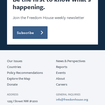
happening.
2023
2022
Join the Freedom House weekly newsletter
2021
Subscribe
2020
2019
2018
Our Issues
News & Perspectives
Countries
Reports
Policy Recommendations
Events
Explore the Map
About
Donate
Careers
ADDRESS
GENERAL INQUIRIES
info@freedomhouse.org
1225 I Street NW #1200