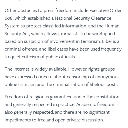
Other obstacles to press freedom include Executive Order
608, which established a National Security Clearance
System to protect classified information, and the Human
Security Act, which allows journalists to be wiretapped
based on suspicion of involvement in terrorism. Libel is a
criminal offense, and libel cases have been used frequently
to quiet criticism of public officials.
The internet is widely available. However, rights groups
have expressed concern about censorship of anonymous
online criticism and the criminalization of libelous posts.
Freedom of religion is guaranteed under the constitution
and generally respected in practice. Academic freedom is
also generally respected, and there are no significant
impediments to free and open private discussion.