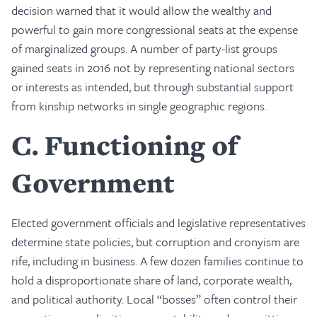
decision warned that it would allow the wealthy and
powerful to gain more congressional seats at the expense
of marginalized groups. A number of party-list groups
gained seats in 2016 not by representing national sectors
or interests as intended, but through substantial support
from kinship networks in single geographic regions.
C
Functioning of
Government
Elected government officials and legislative representatives
determine state policies, but corruption and cronyism are
rife, including in business. A few dozen families continue to
hold a disproportionate share of land, corporate wealth,
and political authority. Local “bosses” often control their