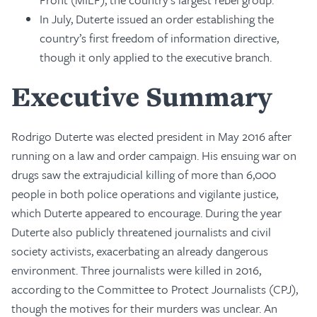
In July, Duterte issued an order establishing the
country’s first freedom of information directive,
though it only applied to the executive branch.
Executive Summary
Rodrigo Duterte was elected president in May 2016 after
running on a law and order campaign. His ensuing war on
drugs saw the extrajudicial killing of more than 6,000
people in both police operations and vigilante justice,
which Duterte appeared to encourage. During the year
Duterte also publicly threatened journalists and civil
society activists, exacerbating an already dangerous
environment. Three journalists were killed in 2016,
according to the Committee to Protect Journalists (CPJ),
though the motives for their murders was unclear. An