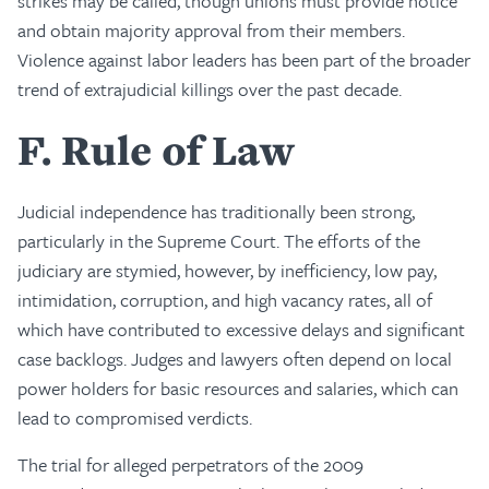
strikes may be called, though unions must provide notice
and obtain majority approval from their members.
Violence against labor leaders has been part of the broader
trend of extrajudicial killings over the past decade.
F
Rule of Law
Judicial independence has traditionally been strong,
particularly in the Supreme Court. The efforts of the
judiciary are stymied, however, by inefficiency, low pay,
intimidation, corruption, and high vacancy rates, all of
which have contributed to excessive delays and significant
case backlogs. Judges and lawyers often depend on local
power holders for basic resources and salaries, which can
lead to compromised verdicts.
The trial for alleged perpetrators of the 2009