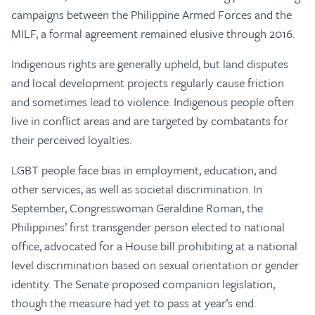
campaigns between the Philippine Armed Forces and the
MILF, a formal agreement remained elusive through 2016.
Indigenous rights are generally upheld, but land disputes
and local development projects regularly cause friction
and sometimes lead to violence. Indigenous people often
live in conflict areas and are targeted by combatants for
their perceived loyalties.
LGBT people face bias in employment, education, and
other services, as well as societal discrimination. In
September, Congresswoman Geraldine Roman, the
Philippines’ first transgender person elected to national
office, advocated for a House bill prohibiting at a national
level discrimination based on sexual orientation or gender
identity. The Senate proposed companion legislation,
though the measure had yet to pass at year’s end.