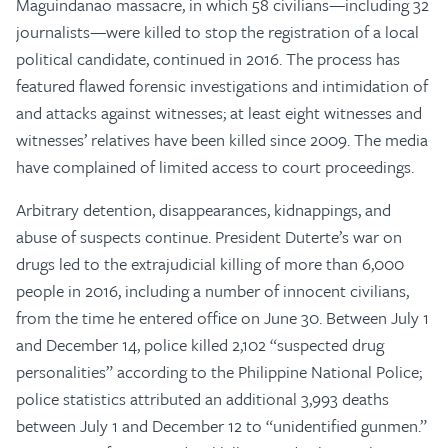
Maguindanao massacre, in which 58 civilians—including 32
journalists—were killed to stop the registration of a local
political candidate, continued in 2016. The process has
featured flawed forensic investigations and intimidation of
and attacks against witnesses; at least eight witnesses and
witnesses’ relatives have been killed since 2009. The media
have complained of limited access to court proceedings.
Arbitrary detention, disappearances, kidnappings, and
abuse of suspects continue. President Duterte’s war on
drugs led to the extrajudicial killing of more than 6,000
people in 2016, including a number of innocent civilians,
from the time he entered office on June 30. Between July 1
and December 14, police killed 2,102 “suspected drug
personalities” according to the Philippine National Police;
police statistics attributed an additional 3,993 deaths
between July 1 and December 12 to “unidentified gunmen.”