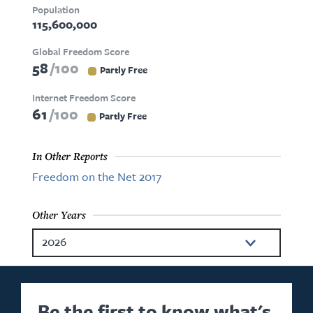
Population
115,600,000
Global Freedom Score
58
100
Partly Free
Internet Freedom Score
61
100
Partly Free
In Other Reports
Freedom on the Net 2017
Other Years
2026
2025
2024
Be the first to know what's