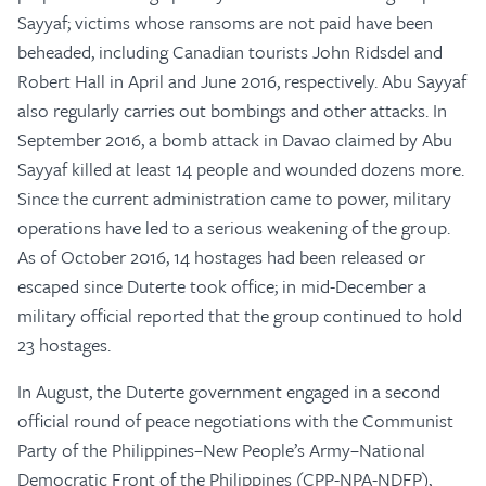
Sayyaf; victims whose ransoms are not paid have been
beheaded, including Canadian tourists John Ridsdel and
Robert Hall in April and June 2016, respectively. Abu Sayyaf
also regularly carries out bombings and other attacks. In
September 2016, a bomb attack in Davao claimed by Abu
Sayyaf killed at least 14 people and wounded dozens more.
Since the current administration came to power, military
operations have led to a serious weakening of the group.
As of October 2016, 14 hostages had been released or
escaped since Duterte took office; in mid-December a
military official reported that the group continued to hold
23 hostages.
In August, the Duterte government engaged in a second
official round of peace negotiations with the Communist
Party of the Philippines–New People’s Army–National
Democratic Front of the Philippines (CPP-NPA-NDFP),