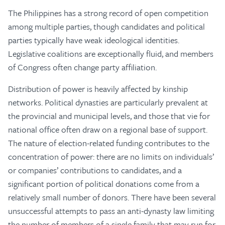
The Philippines has a strong record of open competition
among multiple parties, though candidates and political
parties typically have weak ideological identities.
Legislative coalitions are exceptionally fluid, and members
of Congress often change party affiliation.
Distribution of power is heavily affected by kinship
networks. Political dynasties are particularly prevalent at
the provincial and municipal levels, and those that vie for
national office often draw on a regional base of support.
The nature of election-related funding contributes to the
concentration of power: there are no limits on individuals’
or companies’ contributions to candidates, and a
significant portion of political donations come from a
relatively small number of donors. There have been several
unsuccessful attempts to pass an anti-dynasty law limiting
the number of members of a single family that may run for