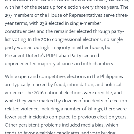
with half of the seats up for election every three years. The
297 members of the House of Representatives serve three-
year terms, with 238 elected in single-member
constituencies and the remainder elected through party-
list voting. In the 2016 congressional elections, no single
party won an outright majority in either house, but
President Duterte’s PDP-Laban Party secured
unprecedented majority alliances in both chambers.
While open and competitive, elections in the Philippines
are typically marred by fraud, intimidation, and political
violence. The 2016 national elections were credible, and
while they were marked by dozens of incidents of election-
related violence, including a number of killings, there were
fewer such incidents compared to previous election years.
Other persistent problems included media bias, which
tends to favor wealthier candidates, and vote buying,