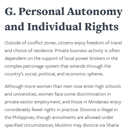
G
Personal Autonomy
and Individual Rights
Outside of conflict zones, citizens enjoy freedom of travel
and choice of residence. Private business activity is often
dependent on the support of local power brokers in the
complex patronage system that extends through the
country’s social, political, and economic spheres.
Although more women than men now enter high schools
and universities, women face some discrimination in
private-sector employment, and those in Mindanao enjoy
considerably fewer rights in practice. Divorce is illegal in
the Philippines, though annulments are allowed under
specified circumstances; Muslims may divorce via Sharia