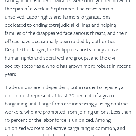
Abangan and Edilberto Miralles were both gunned down in
the span of a week in September. The cases remain
unsolved. Labor rights and farmers’ organizations
dedicated to ending extrajudicial killings and helping
families of the disappeared face serious threats, and their
offices have occasionally been raided by authorities.
Despite the danger, the Philippines hosts many active
human rights and social welfare groups, and the civil
society sector as a whole has grown more robust in recent
years.
Trade unions are independent, but in order to register, a
union must represent at least 20 percent of a given
bargaining unit. Large firms are increasingly using contract
workers, who are prohibited from joining unions. Less than
10 percent of the labor force is unionized. Among
unionized workers collective bargaining is common, and