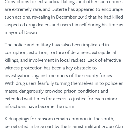
Convictions for extrajudicial killings and other such crimes
are extremely rare, and Duterte has appeared to encourage
such actions, revealing in December 2016 that he had killed
suspected drug dealers and users himself during his time as
mayor of Davao.
The police and military have also been implicated in
corruption, extortion, torture of detainees, extrajudicial
killings, and involvement in local rackets. Lack of effective
witness protection has been a key obstacle to
investigations against members of the security forces.
With drug users fearfully turning themselves in to police en
masse, dangerously crowded prison conditions and
extended wait times for access to justice for even minor
infractions have become the norm.
Kidnappings for ransom remain common in the south,
perpetrated in large part by the Islamist militant group Abu