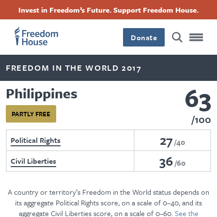
Skip
Accessibility
Facebook
Twitter
Instagram
Threads
Invest in Freedom’s Future. Support Freedom House.
to
Footer
Footer
Footer
main
content
Donate
Main
Social
FREEDOM IN THE WORLD 2017
Menu
Menu
63
Philippines
PARTLY FREE
100
27
Political Rights
40
36
Civil Liberties
60
A country or territory’s Freedom in the World status depends on
its aggregate Political Rights score, on a scale of 0–40, and its
aggregate Civil Liberties score, on a scale of 0–60.
See the