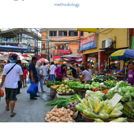
methodology.