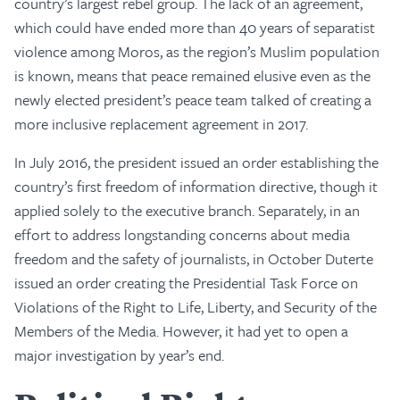
country’s largest rebel group. The lack of an agreement,
which could have ended more than 40 years of separatist
violence among Moros, as the region’s Muslim population
is known, means that peace remained elusive even as the
newly elected president’s peace team talked of creating a
more inclusive replacement agreement in 2017.
In July 2016, the president issued an order establishing the
country’s first freedom of information directive, though it
applied solely to the executive branch. Separately, in an
effort to address longstanding concerns about media
freedom and the safety of journalists, in October Duterte
issued an order creating the Presidential Task Force on
Violations of the Right to Life, Liberty, and Security of the
Members of the Media. However, it had yet to open a
major investigation by year’s end.