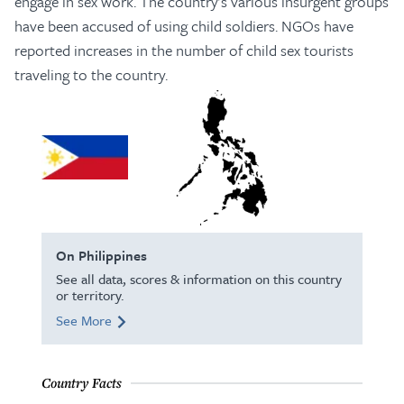
engage in sex work. The country’s various insurgent groups
have been accused of using child soldiers. NGOs have
reported increases in the number of child sex tourists
traveling to the country.
On Philippines
See all data, scores & information on this country
or territory.
See More
Country Facts