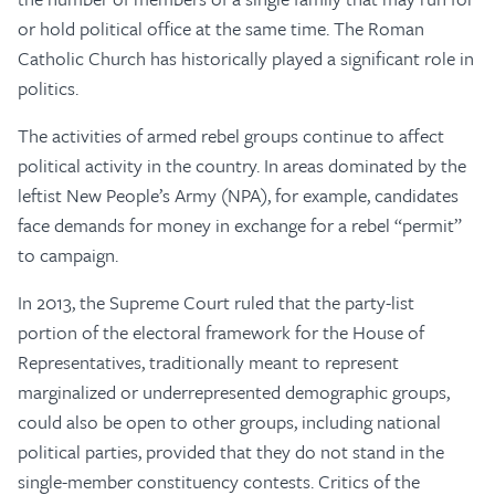
or hold political office at the same time. The Roman
Catholic Church has historically played a significant role in
politics.
The activities of armed rebel groups continue to affect
political activity in the country. In areas dominated by the
leftist New People’s Army (NPA), for example, candidates
face demands for money in exchange for a rebel “permit”
to campaign.
In 2013, the Supreme Court ruled that the party-list
portion of the electoral framework for the House of
Representatives, traditionally meant to represent
marginalized or underrepresented demographic groups,
could also be open to other groups, including national
political parties, provided that they do not stand in the
single-member constituency contests. Critics of the