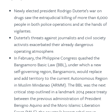
Newly elected president Rodrigo Duterte’s war on
drugs saw the extrajudicial killing of more than 6,000
people in both police operations and at the hands of
vigilantes.
Duterte’s threats against journalists and civil society
activists exacerbated their already dangerous
operating atmosphere.
In February, the Philippine Congress quashed the
Bangsamoro Basic Law (BBL), under which a new
self-governing region, Bangsamoro, would replace
and add territory to the current Autonomous Region
in Muslim Mindanao (ARMM). The BBL was the next
critical step outlined in a landmark 2014 peace treaty
between the previous administration of President
Benigno Aquino and the Moro Islamic Liberation
Front (MILF), the country’s largest rebel group.