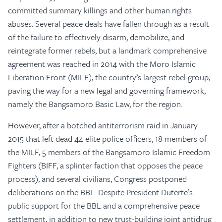
committed summary killings and other human rights
abuses. Several peace deals have fallen through as a result
of the failure to effectively disarm, demobilize, and
reintegrate former rebels, but a landmark comprehensive
agreement was reached in 2014 with the Moro Islamic
Liberation Front (MILF), the country’s largest rebel group,
paving the way for a new legal and governing framework,
namely the Bangsamoro Basic Law, for the region.
However, after a botched antiterrorism raid in January
2015 that left dead 44 elite police officers, 18 members of
the MILF, 5 members of the Bangsamoro Islamic Freedom
Fighters (BIFF, a splinter faction that opposes the peace
process), and several civilians, Congress postponed
deliberations on the BBL. Despite President Duterte’s
public support for the BBL and a comprehensive peace
settlement, in addition to new trust-building joint antidrug