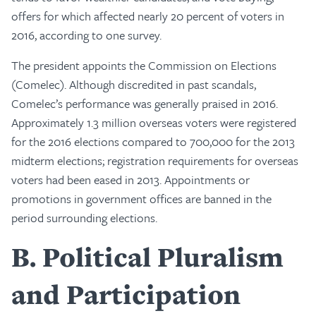
offers for which affected nearly 20 percent of voters in
2016, according to one survey.
The president appoints the Commission on Elections
(Comelec). Although discredited in past scandals,
Comelec’s performance was generally praised in 2016.
Approximately 1.3 million overseas voters were registered
for the 2016 elections compared to 700,000 for the 2013
midterm elections; registration requirements for overseas
voters had been eased in 2013. Appointments or
promotions in government offices are banned in the
period surrounding elections.
B
Political Pluralism
and Participation