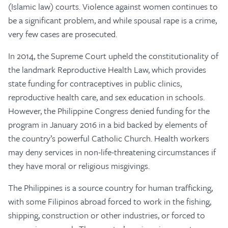
(Islamic law) courts. Violence against women continues to
be a significant problem, and while spousal rape is a crime,
very few cases are prosecuted.
In 2014, the Supreme Court upheld the constitutionality of
the landmark Reproductive Health Law, which provides
state funding for contraceptives in public clinics,
reproductive health care, and sex education in schools.
However, the Philippine Congress denied funding for the
program in January 2016 in a bid backed by elements of
the country’s powerful Catholic Church. Health workers
may deny services in non-life-threatening circumstances if
they have moral or religious misgivings.
The Philippines is a source country for human trafficking,
with some Filipinos abroad forced to work in the fishing,
shipping, construction or other industries, or forced to