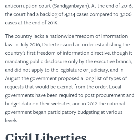
anticorruption court (Sandiganbayan). At the end of 2016,
the court had a backlog of 4,214 cases compared to 3,206
cases at the end of 2015.
The country lacks a nationwide freedom of information
law. In July 2016, Duterte issued an order establishing the
country’s first freedom of information directive, though it
mandating public disclosure only by the executive branch,
and did not apply to the legislature or judiciary, and in
August the government proposed a long list of types of
requests that would be exempt from the order. Local
governments have been required to post procurement and
budget data on their websites, and in 2012 the national
government began participatory budgeting at various
levels.
Civil Liberties