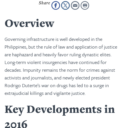
Overview
Governing infrastructure is well developed in the
Philippines, but the rule of law and application of justice
are haphazard and heavily favor ruling dynastic elites.
Long-term violent insurgencies have continued for
decades. Impunity remains the norm for crimes against
activists and journalists, and newly elected president
Rodrigo Duterte’s war on drugs has led to a surge in
extrajudicial killings and vigilante justice.
Key Developments in
2016