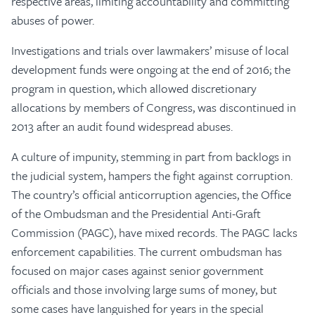
respective areas, limiting accountability and committing
abuses of power.
Investigations and trials over lawmakers’ misuse of local
development funds were ongoing at the end of 2016; the
program in question, which allowed discretionary
allocations by members of Congress, was discontinued in
2013 after an audit found widespread abuses.
A culture of impunity, stemming in part from backlogs in
the judicial system, hampers the fight against corruption.
The country’s official anticorruption agencies, the Office
of the Ombudsman and the Presidential Anti-Graft
Commission (PAGC), have mixed records. The PAGC lacks
enforcement capabilities. The current ombudsman has
focused on major cases against senior government
officials and those involving large sums of money, but
some cases have languished for years in the special