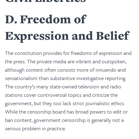
D
Freedom of
Expression and Belief
The constitution provides for freedoms of expression and
the press. The private media are vibrant and outspoken,
although content often consists more of innuendo and
sensationalism than substantive investigative reporting.
The country’s many state-owned television and radio
stations cover controversial topics and criticize the
government, but they too lack strict journalistic ethics.
While the censorship board has broad powers to edit or
ban content, government censorship is generally not a
serious problem in practice.