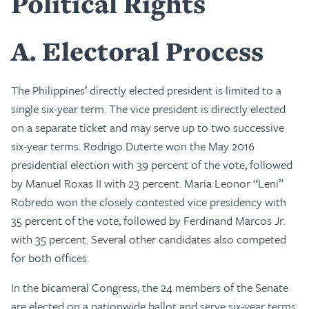
Political Rights
A
Electoral Process
The Philippines’ directly elected president is limited to a
single six-year term. The vice president is directly elected
on a separate ticket and may serve up to two successive
six-year terms. Rodrigo Duterte won the May 2016
presidential election with 39 percent of the vote, followed
by Manuel Roxas II with 23 percent. Maria Leonor “Leni”
Robredo won the closely contested vice presidency with
35 percent of the vote, followed by Ferdinand Marcos Jr.
with 35 percent. Several other candidates also competed
for both offices.
In the bicameral Congress, the 24 members of the Senate
are elected on a nationwide ballot and serve six-year terms,