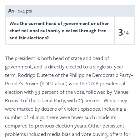
A1
0-4 pts
Was the current head of government or other
3
chief national authority elected through free
4
and fair elections?
The president is both head of state and head of
government, and is directly elected to a single six-year
term. Rodrigo Duterte of the Philippine Democratic Party–
People's Power (PDP-Laban) won the 2016 presidential
election with 39 percent of the vote, followed by Manuel
Roxas II of the Liberal Party, with 23 percent. While they
were marked by dozens of violent episodes, including a
number of killings, there were fewer such incidents
compared to previous election years. Other persistent
problems included media bias and vote buying, offers for