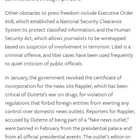
Other obstacles to press freedom include Executive Order
608, which established a National Security Clearance
System to protect classified information, and the Human
Security Act, which allows journalists to be wiretapped
based on suspicion of involvement in terrorism. Libel is a
criminal offense, and libel cases have been used frequently
to quiet criticism of public officials.
In January, the government revoked the certificate of
incorporation for the news site Rappler, which has been
critical of Duterte’s war on drugs, for violation of
regulations that forbid foreign entities from exerting any
control over domestic news outlets. Reporters for Rappler,
accused by Duterte of being part of a “fake news outlet,”
were banned in February from the presidential palace and
from all official presidential events. The outlet’s editor-in-