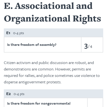
E
Associational and
Organizational Rights
E1
0-4 pts
3
Is there freedom of assembly?
4
Citizen activism and public discussion are robust, and
demonstrations are common. However, permits are
required for rallies, and police sometimes use violence to
disperse antigovernment protests.
E2
0-4 pts
Is there freedom for nongovernmental