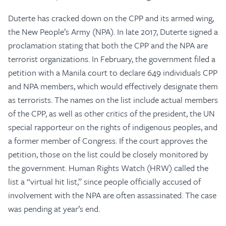
Duterte has cracked down on the CPP and its armed wing,
the New People’s Army (NPA). In late 2017, Duterte signed a
proclamation stating that both the CPP and the NPA are
terrorist organizations. In February, the government filed a
petition with a Manila court to declare 649 individuals CPP
and NPA members, which would effectively designate them
as terrorists. The names on the list include actual members
of the CPP, as well as other critics of the president, the UN
special rapporteur on the rights of indigenous peoples, and
a former member of Congress. If the court approves the
petition, those on the list could be closely monitored by
the government. Human Rights Watch (HRW) called the
list a “virtual hit list,” since people officially accused of
involvement with the NPA are often assassinated. The case
was pending at year’s end.