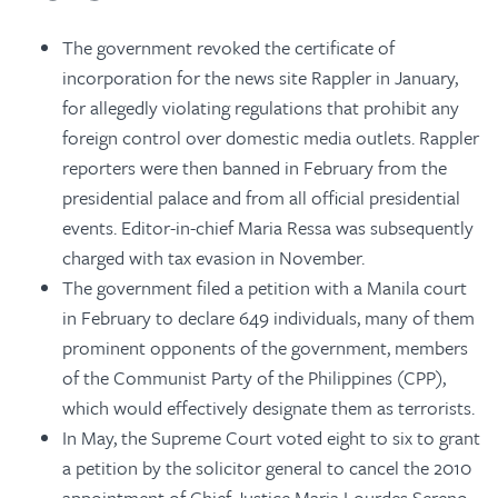
The government revoked the certificate of
incorporation for the news site Rappler in January,
for allegedly violating regulations that prohibit any
foreign control over domestic media outlets. Rappler
reporters were then banned in February from the
presidential palace and from all official presidential
events. Editor-in-chief Maria Ressa was subsequently
charged with tax evasion in November.
The government filed a petition with a Manila court
in February to declare 649 individuals, many of them
prominent opponents of the government, members
of the Communist Party of the Philippines (CPP),
which would effectively designate them as terrorists.
In May, the Supreme Court voted eight to six to grant
a petition by the solicitor general to cancel the 2010
appointment of Chief Justice Maria Lourdes Sereno,