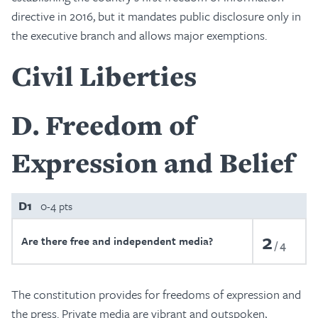
directive in 2016, but it mandates public disclosure only in
the executive branch and allows major exemptions.
Civil Liberties
D
Freedom of
Expression and Belief
D1
0-4 pts
2
Are there free and independent media?
4
The constitution provides for freedoms of expression and
the press. Private media are vibrant and outspoken,