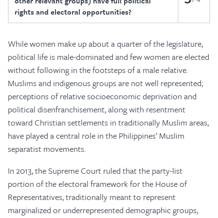
other relevant groups) have full political
rights and electoral opportunities?
While women make up about a quarter of the legislature,
political life is male-dominated and few women are elected
without following in the footsteps of a male relative.
Muslims and indigenous groups are not well represented;
perceptions of relative socioeconomic deprivation and
political disenfranchisement, along with resentment
toward Christian settlements in traditionally Muslim areas,
have played a central role in the Philippines’ Muslim
separatist movements.
In 2013, the Supreme Court ruled that the party-list
portion of the electoral framework for the House of
Representatives, traditionally meant to represent
marginalized or underrepresented demographic groups,