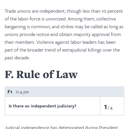
Trade unions are independent, though less than 10 percent
of the labor force is unionized. Among them, collective
bargaining is common, and strikes may be called as long as
unions provide notice and obtain majority approval from
their members. Violence against labor leaders has been
part of the broader trend of extrajudicial killings over the
past decade.
F
Rule of Law
F1
0-4 pts
1
Is there an independent judiciary?
4
Judicial independence has deteriorated during President