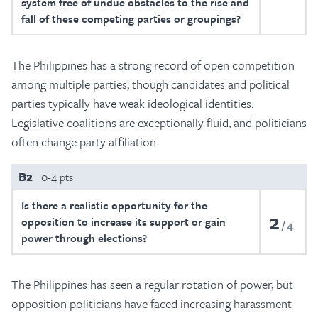
system free of undue obstacles to the rise and
fall of these competing parties or groupings?
The Philippines has a strong record of open competition
among multiple parties, though candidates and political
parties typically have weak ideological identities.
Legislative coalitions are exceptionally fluid, and politicians
often change party affiliation.
B2
0-4 pts
Is there a realistic opportunity for the
2
opposition to increase its support or gain
4
power through elections?
The Philippines has seen a regular rotation of power, but
opposition politicians have faced increasing harassment