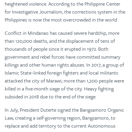
heightened violence. According to the Philippine Center
for Investigative Journalism, the corrections system in the
Philippines is now the most overcrowded in the world.
Conflict in Mindanao has caused severe hardship, more
than 120,000 deaths, and the displacement of tens of
thousands of people since it erupted in 1972. Both
government and rebel forces have committed summary
killings and other human rights abuses. In 2017, a group of
Islamic State–linked foreign fighters and local militants
attacked the city of Marawi; more than 1,200 people were
killed in a five-month siege of the city. Heavy fighting
subsided in 2018 due to the end of the siege.
In July, President Duterte signed the Bangsamoro Organic
Law, creating a self-governing region, Bangsamoro, to
replace and add territory to the current Autonomous