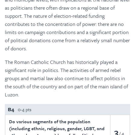
as politicians there often draw on a regional base of
support. The nature of election-related funding
contributes to the concentration of power: there are no
limits on campaign contributions and a significant portion
of political donations come from a relatively small number
of donors.
The Roman Catholic Church has historically played a
significant role in politics. The activities of armed rebel
groups and martial law also continue to affect politics in
the south of the country and on part of the main island of
Luzon.
B4
0-4 pts
Do various segments of the population
(including ethnic, religious, gender, LGBT, and
3
4