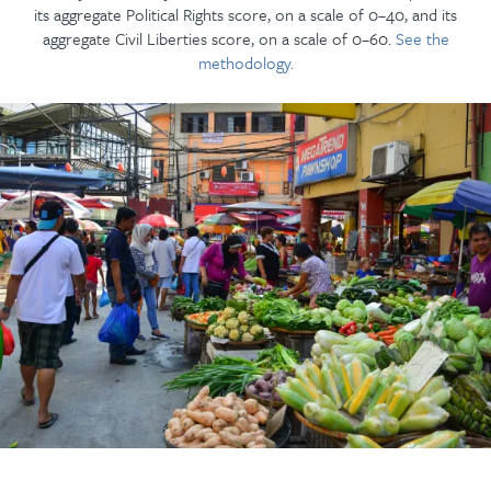
its aggregate Political Rights score, on a scale of 0–40, and its
aggregate Civil Liberties score, on a scale of 0–60.
See the
methodology.