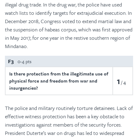
illegal drug trade. In the drug war, the police have used
watch lists to identify targets for extrajudicial execution. In
December 2018, Congress voted to extend martial law and
the suspension of habeas corpus, which was first approved
in May 2017, for one year in the restive southern region of
Mindanao.
F3
0-4 pts
Is there protection from the illegitimate use of
1
physical force and freedom from war and
4
insurgencies?
The police and military routinely torture detainees. Lack of
effective witness protection has been a key obstacle to
investigations against members of the security forces.
President Duterte’s war on drugs has led to widespread