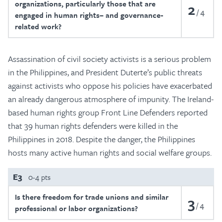
organizations, particularly those that are
2
4
engaged in human rights– and governance-
related work?
Assassination of civil society activists is a serious problem
in the Philippines, and President Duterte’s public threats
against activists who oppose his policies have exacerbated
an already dangerous atmosphere of impunity. The Ireland-
based human rights group Front Line Defenders reported
that 39 human rights defenders were killed in the
Philippines in 2018. Despite the danger, the Philippines
hosts many active human rights and social welfare groups.
E3
0-4 pts
Is there freedom for trade unions and similar
3
4
professional or labor organizations?