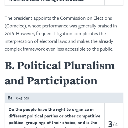
The president appoints the Commission on Elections
(Comelec), whose performance was generally praised in
2016. However, frequent litigation complicates the
interpretation of electoral laws and makes the already
complex framework even less accessible to the public.
B
Political Pluralism
and Participation
B1
0-4 pts
Do the people have the right to organize in
different political parties or other competitive
3
political groupings of their choice, and is the
4