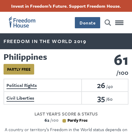
Skip
Accessibility
Facebook
Twitter
Instagram
Threads
Invest in Freedom’s Future. Support Freedom House.
to
Footer
Footer
Footer
main
content
Donate
Main
Social
FREEDOM IN THE WORLD 2019
Menu
Menu
61
Philippines
PARTLY FREE
100
26
Political Rights
40
35
Civil Liberties
60
LAST YEAR'S SCORE & STATUS
62
100
Partly Free
A country or territory’s Freedom in the World status depends on