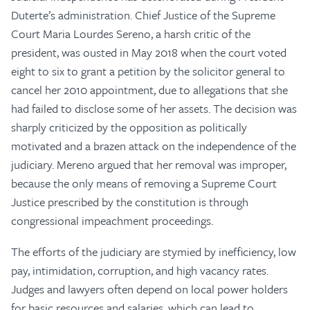
Duterte’s administration. Chief Justice of the Supreme
Court Maria Lourdes Sereno, a harsh critic of the
president, was ousted in May 2018 when the court voted
eight to six to grant a petition by the solicitor general to
cancel her 2010 appointment, due to allegations that she
had failed to disclose some of her assets. The decision was
sharply criticized by the opposition as politically
motivated and a brazen attack on the independence of the
judiciary. Mereno argued that her removal was improper,
because the only means of removing a Supreme Court
Justice prescribed by the constitution is through
congressional impeachment proceedings.
The efforts of the judiciary are stymied by inefficiency, low
pay, intimidation, corruption, and high vacancy rates.
Judges and lawyers often depend on local power holders
for basic resources and salaries, which can lead to