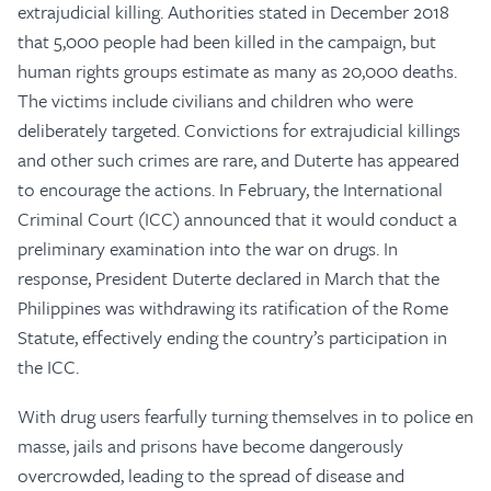
extrajudicial killing. Authorities stated in December 2018
that 5,000 people had been killed in the campaign, but
human rights groups estimate as many as 20,000 deaths.
The victims include civilians and children who were
deliberately targeted. Convictions for extrajudicial killings
and other such crimes are rare, and Duterte has appeared
to encourage the actions. In February, the International
Criminal Court (ICC) announced that it would conduct a
preliminary examination into the war on drugs. In
response, President Duterte declared in March that the
Philippines was withdrawing its ratification of the Rome
Statute, effectively ending the country’s participation in
the ICC.
With drug users fearfully turning themselves in to police en
masse, jails and prisons have become dangerously
overcrowded, leading to the spread of disease and