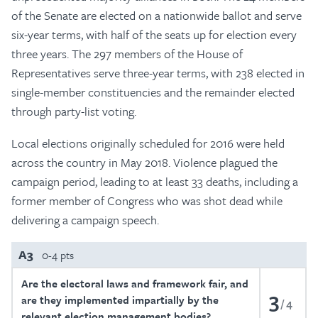
of the Senate are elected on a nationwide ballot and serve
six-year terms, with half of the seats up for election every
three years. The 297 members of the House of
Representatives serve three-year terms, with 238 elected in
single-member constituencies and the remainder elected
through party-list voting.
Local elections originally scheduled for 2016 were held
across the country in May 2018. Violence plagued the
campaign period, leading to at least 33 deaths, including a
former member of Congress who was shot dead while
delivering a campaign speech.
A3
0-4 pts
Are the electoral laws and framework fair, and
3
are they implemented impartially by the
4
relevant election management bodies?