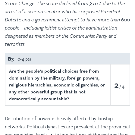
Score Change: The score declined from 3 to 2 due to the
arrest of a second senator who has opposed President
Duterte and a government attempt to have more than 600
people—including leftist critics of the administration—
designated as members of the Communist Party and
terrorists.
B3
0-4 pts
Are the people’s political choices free from
domination by the military, foreign powers,
2
religious hierarchies, economic oligarchies, or
4
any other powerful group that is not
democratically accountable?
Distribution of power is heavily affected by kinship
networks. Political dynasties are prevalent at the provincial
and municipal levels, with implications at the national level