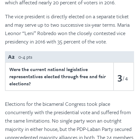
which affected nearly 20 percent of voters in 2016.
The vice president is directly elected on a separate ticket
and may serve up to two successive six-year terms. Maria
Leonor “Leni” Robredo won the closely contested vice
presidency in 2016 with 35 percent of the vote.
A2
0-4 pts
Were the current national legislative
3
representatives elected through free and fair
4
elections?
Elections for the bicameral Congress took place
concurrently with the presidential vote and suffered from
the same limitations. No single party won an outright
majority in either house, but the PDP-Laban Party secured
unprecedented majority alliances in both. The 24 members