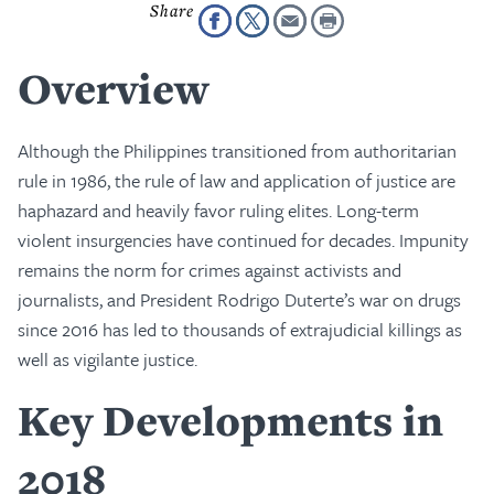
Overview
Although the Philippines transitioned from authoritarian
rule in 1986, the rule of law and application of justice are
haphazard and heavily favor ruling elites. Long-term
violent insurgencies have continued for decades. Impunity
remains the norm for crimes against activists and
journalists, and President Rodrigo Duterte’s war on drugs
since 2016 has led to thousands of extrajudicial killings as
well as vigilante justice.
Key Developments in
2018