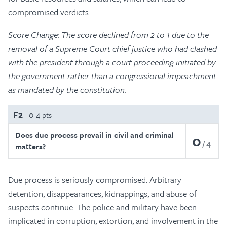
compromised verdicts.
Score Change: The score declined from 2 to 1 due to the
removal of a Supreme Court chief justice who had clashed
with the president through a court proceeding initiated by
the government rather than a congressional impeachment
as mandated by the constitution.
F2
0-4 pts
Does due process prevail in civil and criminal
0
4
matters?
Due process is seriously compromised. Arbitrary
detention, disappearances, kidnappings, and abuse of
suspects continue. The police and military have been
implicated in corruption, extortion, and involvement in the