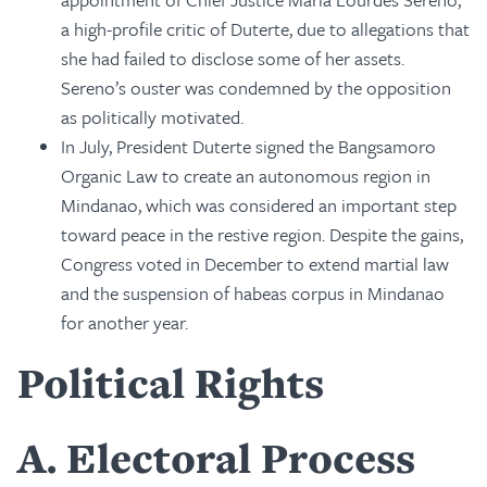
a high-profile critic of Duterte, due to allegations that
she had failed to disclose some of her assets.
Sereno’s ouster was condemned by the opposition
as politically motivated.
In July, President Duterte signed the Bangsamoro
Organic Law to create an autonomous region in
Mindanao, which was considered an important step
toward peace in the restive region. Despite the gains,
Congress voted in December to extend martial law
and the suspension of habeas corpus in Mindanao
for another year.
Political Rights
A
Electoral Process