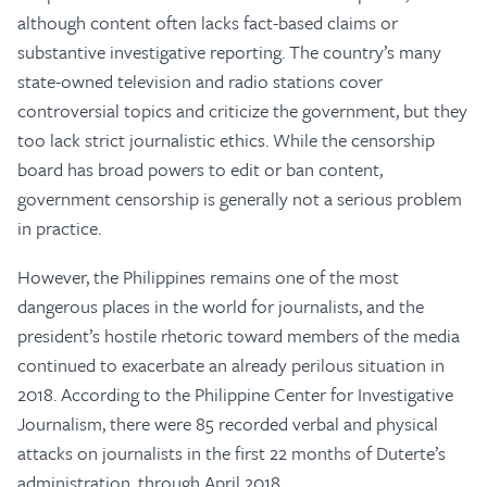
although content often lacks fact-based claims or
substantive investigative reporting. The country’s many
state-owned television and radio stations cover
controversial topics and criticize the government, but they
too lack strict journalistic ethics. While the censorship
board has broad powers to edit or ban content,
government censorship is generally not a serious problem
in practice.
However, the Philippines remains one of the most
dangerous places in the world for journalists, and the
president’s hostile rhetoric toward members of the media
continued to exacerbate an already perilous situation in
2018. According to the Philippine Center for Investigative
Journalism, there were 85 recorded verbal and physical
attacks on journalists in the first 22 months of Duterte’s
administration, through April 2018.