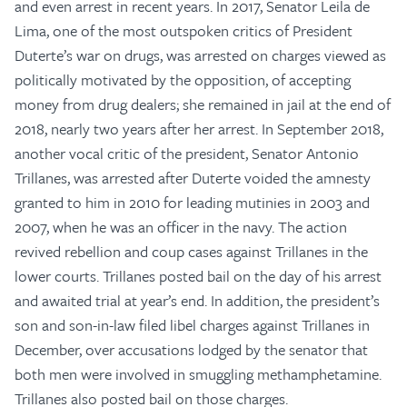
and even arrest in recent years. In 2017, Senator Leila de
Lima, one of the most outspoken critics of President
Duterte’s war on drugs, was arrested on charges viewed as
politically motivated by the opposition, of accepting
money from drug dealers; she remained in jail at the end of
2018, nearly two years after her arrest. In September 2018,
another vocal critic of the president, Senator Antonio
Trillanes, was arrested after Duterte voided the amnesty
granted to him in 2010 for leading mutinies in 2003 and
2007, when he was an officer in the navy. The action
revived rebellion and coup cases against Trillanes in the
lower courts. Trillanes posted bail on the day of his arrest
and awaited trial at year’s end. In addition, the president’s
son and son-in-law filed libel charges against Trillanes in
December, over accusations lodged by the senator that
both men were involved in smuggling methamphetamine.
Trillanes also posted bail on those charges.