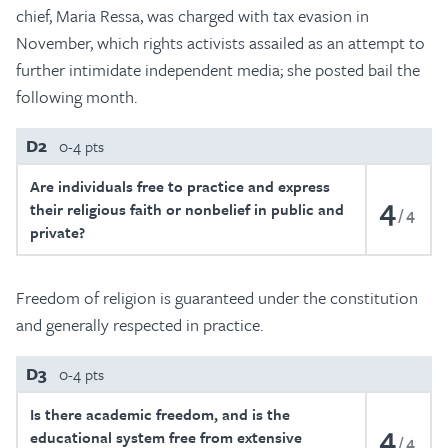
chief, Maria Ressa, was charged with tax evasion in
November, which rights activists assailed as an attempt to
further intimidate independent media; she posted bail the
following month.
D2
0-4 pts
Are individuals free to practice and express
4
their religious faith or nonbelief in public and
4
private?
Freedom of religion is guaranteed under the constitution
and generally respected in practice.
D3
0-4 pts
Is there academic freedom, and is the
4
educational system free from extensive
4