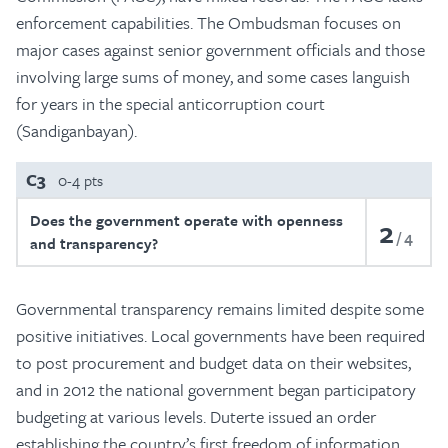
enforcement capabilities. The Ombudsman focuses on
major cases against senior government officials and those
involving large sums of money, and some cases languish
for years in the special anticorruption court
(Sandiganbayan).
C3
0-4 pts
Does the government operate with openness
2
4
and transparency?
Governmental transparency remains limited despite some
positive initiatives. Local governments have been required
to post procurement and budget data on their websites,
and in 2012 the national government began participatory
budgeting at various levels. Duterte issued an order
establishing the country’s first freedom of information