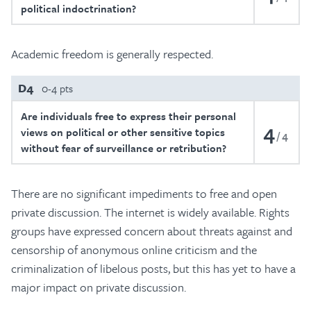
political indoctrination?
Academic freedom is generally respected.
D4
0-4 pts
Are individuals free to express their personal
4
views on political or other sensitive topics
4
without fear of surveillance or retribution?
There are no significant impediments to free and open
private discussion. The internet is widely available. Rights
groups have expressed concern about threats against and
censorship of anonymous online criticism and the
criminalization of libelous posts, but this has yet to have a
major impact on private discussion.