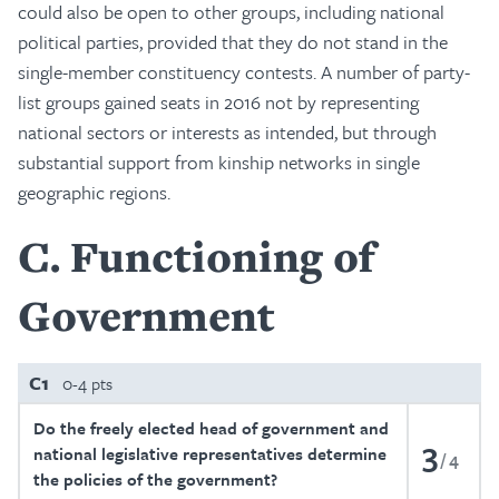
could also be open to other groups, including national
political parties, provided that they do not stand in the
single-member constituency contests. A number of party-
list groups gained seats in 2016 not by representing
national sectors or interests as intended, but through
substantial support from kinship networks in single
geographic regions.
C
Functioning of
Government
C1
0-4 pts
Do the freely elected head of government and
3
national legislative representatives determine
4
the policies of the government?