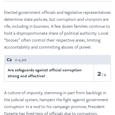
Elected government officials and legislative representatives
determine state policies, but corruption and cronyism are
rife, including in business. A few dozen families continue to
hold a disproportionate share of political authority. Local
“bosses” often control their respective areas, limiting
accountability and committing abuses of power.
C2
0-4 pts
Are safeguards against official corruption
2
4
strong and effective?
A culture of impunity, stemming in part from backlogs in
the judicial system, hampers the fight against government
corruption. In a nod to his campaign promise, President
Duterte has fired tens of officials due to corruption,