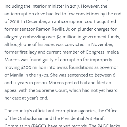
including the interior minister in 2017. However, the
anticorruption drive had led to few convictions by the end
of 2018. In December, an anticorruption court acquitted
former senator Ramon Revilla Jr. on plunder charges for
allegedly embezzling over $4 million in government funds,
although one of his aides was convicted. In November,
former first lady and current member of Congress Imelda
Marcos was found guilty of corruption for improperly
moving $200 million into Swiss foundations as governor
of Manila in the 1970s. She was sentenced to between 6
and 11 years in prison. Marcos posted bail and filed an
appeal with the Supreme Court, which had not yet heard
her case at year’s end.
The country’s official anticorruption agencies, the Office
of the Ombudsman and the Presidential Anti-Graft
Commission (PAGC), have mixed records. The PAGC lacks