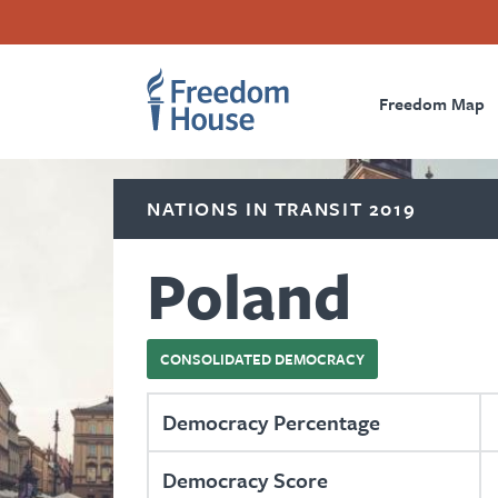
Skip
Accessibility
Facebook
Twitter
Instagram
Threads
to
Footer
Footer
Prima
main
content
Freedom Map
Main
Social
Naviga
Menu
Menu
NATIONS IN TRANSIT 2019
Poland
CONSOLIDATED DEMOCRACY
Democracy Percentage
Democracy Score