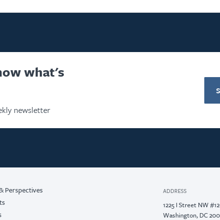
know what's
kly newsletter
& Perspectives
ADDRESS
ts
1225 I Street NW #1
s
Washington, DC 20