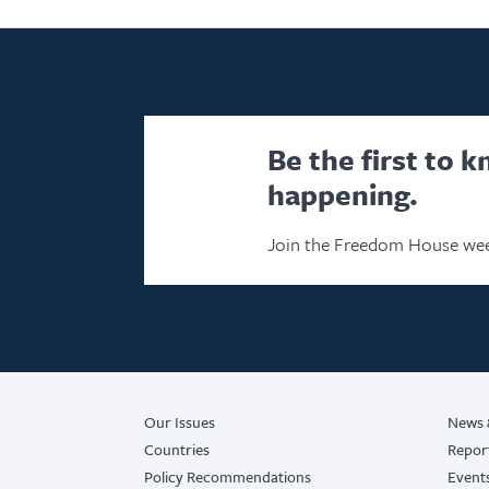
Be the first to 
happening.
Join the Freedom House wee
Our Issues
News 
Countries
Repor
Policy Recommendations
Event