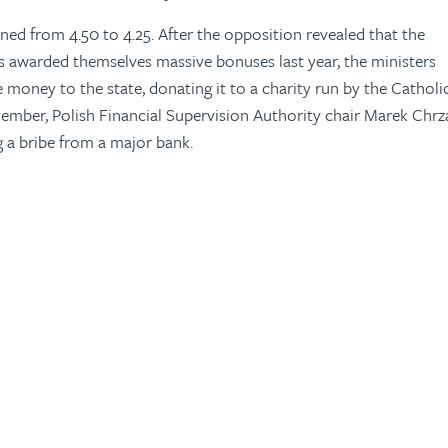
ned from 4.50 to 4.25. After the opposition revealed that the
s awarded themselves massive bonuses last year, the ministers
e money to the state, donating it to a charity run by the Catholi
vember, Polish Financial Supervision Authority chair Marek Chr
ng a bribe from a major bank.