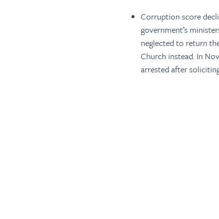
Corruption score decli
government’s minister
neglected to return th
Church instead. In No
arrested after soliciti