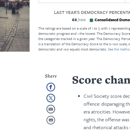
LAST YEAR'S DEMOCRACY PERCENTA
68
100
Consolidated Demo
The ratings are based on a scale of 1 to 7, with 7 representing
democratic progress and 1 the lowest. The Democracy Score i
the categories tracked in a given year. The Democracy Perce
is a translation of the Democracy Score to the 0-100 scale, 
democratic and 100 equals most democratic.
See the metho
Score chan
Civil Society score de
offence: disparaging t
era atrocities. However
rights, the offense wa
and rhetorical attack