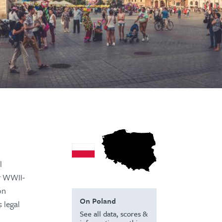
l
or WWII-
on
On Poland
 legal
See all data, scores &