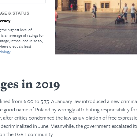
GE & STATUS
cracy
 the highest level of
s an average of ratings for
ntage, introduced in 2020,
where 0 equals least
dology.
ges in 2019
clined from 6.00 to 5.75. A January law introduced a new crimina
he good name of Poland by wrongly attributing responsibility f
, after critics condemned the law as a violation of free expressi
s decriminalized in June. Meanwhile, the government escalated its
s on the LGBT community.