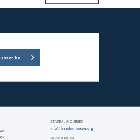
2023
2022
2021
2020
Subscribe
2018
2017
2016
2015
GENERAL INQUIRIES
info@freedomhouse.org
200
005
PRESS & MEDIA