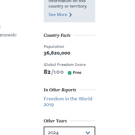
information on this
country or territory.
See More
c
zanowski
Country Facts
Population
36,820,000
Global Freedom Score
82
100
Free
In Other Reports
Freedom in the World
2019
Other Years
2024