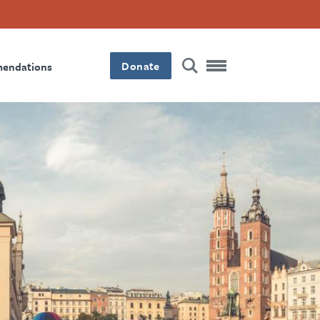
Donate
mendations