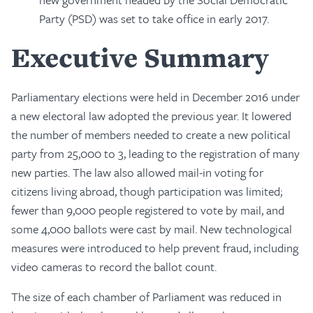
Party (PSD) was set to take office in early 2017.
Executive Summary
Parliamentary elections were held in December 2016 under
a new electoral law adopted the previous year. It lowered
the number of members needed to create a new political
party from 25,000 to 3, leading to the registration of many
new parties. The law also allowed mail-in voting for
citizens living abroad, though participation was limited;
fewer than 9,000 people registered to vote by mail, and
some 4,000 ballots were cast by mail. New technological
measures were introduced to help prevent fraud, including
video cameras to record the ballot count.
The size of each chamber of Parliament was reduced in