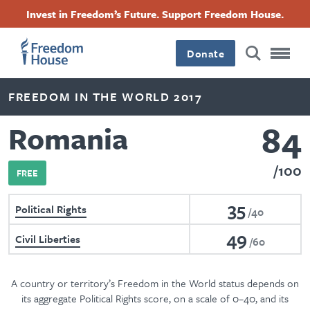
Skip
Accessibility
Facebook
Twitter
Instagram
Threads
Invest in Freedom’s Future. Support Freedom House.
to
Footer
Footer
Footer
main
content
Donate
Main
Social
FREEDOM IN THE WORLD 2017
Menu
Menu
84
Romania
100
FREE
35
Political Rights
40
49
Civil Liberties
60
A country or territory’s Freedom in the World status depends on
its aggregate Political Rights score, on a scale of 0–40, and its