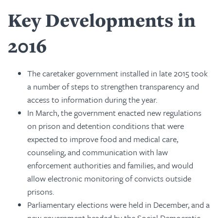
Key Developments in
2016
The caretaker government installed in late 2015 took
a number of steps to strengthen transparency and
access to information during the year.
In March, the government enacted new regulations
on prison and detention conditions that were
expected to improve food and medical care,
counseling, and communication with law
enforcement authorities and families, and would
allow electronic monitoring of convicts outside
prisons.
Parliamentary elections were held in December, and a
new government headed by the Social Democratic