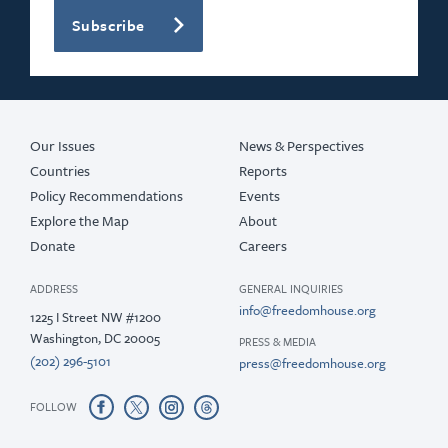
Subscribe
2020
2019
2018
Our Issues
News & Perspectives
Countries
Reports
Policy Recommendations
Events
Explore the Map
About
Donate
Careers
ADDRESS
GENERAL INQUIRIES
info@freedomhouse.org
1225 I Street NW #1200
Washington, DC 20005
PRESS & MEDIA
(202) 296-5101
press@freedomhouse.org
FOLLOW