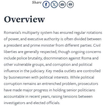
Overview
Romania’s multiparty system has ensured regular rotations
of power, and executive authority is often divided between
a president and prime minister from different parties. Civil
liberties are generally respected, though ongoing concerns
include police brutality, discrimination against Roma and
other vulnerable groups, and corruption and political
influence in the judiciary. Key media outlets are controlled
by businessmen with political interests. While political
corruption remains an entrenched problem, prosecutors
have made major progress in holding senior politicians
accountable in recent years, raising tensions between
investigators and elected officials.