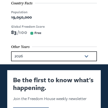
Country Facts
Population
19,050,000
Global Freedom Score
83
100
Free
Other Years
2026
2025
2024
Be the first to know what's
happening.
2023
2022
Join the Freedom House weekly newsletter
2021