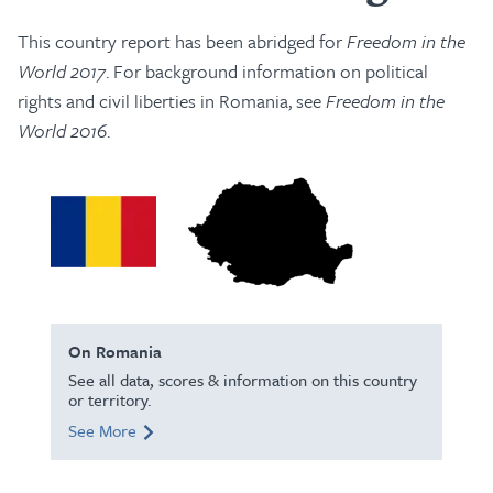
This country report has been abridged for
Freedom in the
World 2017
. For background information on political
rights and civil liberties in Romania, see
Freedom in the
World 2016
.
On Romania
See all data, scores & information on this country
or territory.
See More