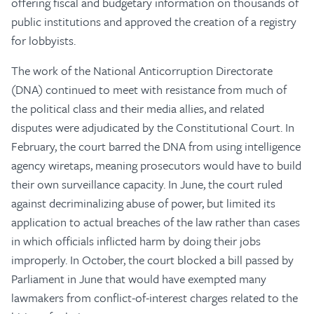
offering fiscal and budgetary information on thousands of
public institutions and approved the creation of a registry
for lobbyists.
The work of the National Anticorruption Directorate
(DNA) continued to meet with resistance from much of
the political class and their media allies, and related
disputes were adjudicated by the Constitutional Court. In
February, the court barred the DNA from using intelligence
agency wiretaps, meaning prosecutors would have to build
their own surveillance capacity. In June, the court ruled
against decriminalizing abuse of power, but limited its
application to actual breaches of the law rather than cases
in which officials inflicted harm by doing their jobs
improperly. In October, the court blocked a bill passed by
Parliament in June that would have exempted many
lawmakers from conflict-of-interest charges related to the