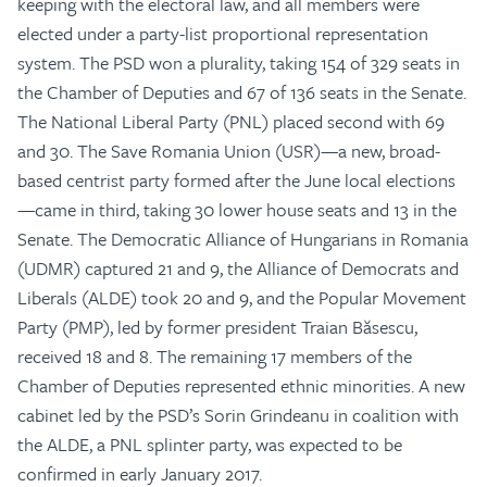
keeping with the electoral law, and all members were
elected under a party-list proportional representation
system. The PSD won a plurality, taking 154 of 329 seats in
the Chamber of Deputies and 67 of 136 seats in the Senate.
The National Liberal Party (PNL) placed second with 69
and 30. The Save Romania Union (USR)—a new, broad-
based centrist party formed after the June local elections
—came in third, taking 30 lower house seats and 13 in the
Senate. The Democratic Alliance of Hungarians in Romania
(UDMR) captured 21 and 9, the Alliance of Democrats and
Liberals (ALDE) took 20 and 9, and the Popular Movement
Party (PMP), led by former president Traian Băsescu,
received 18 and 8. The remaining 17 members of the
Chamber of Deputies represented ethnic minorities. A new
cabinet led by the PSD’s Sorin Grindeanu in coalition with
the ALDE, a PNL splinter party, was expected to be
confirmed in early January 2017.