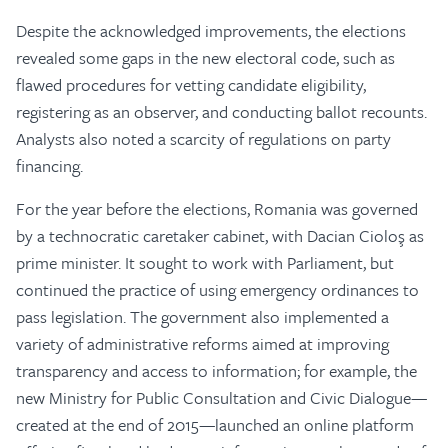
Despite the acknowledged improvements, the elections
revealed some gaps in the new electoral code, such as
flawed procedures for vetting candidate eligibility,
registering as an observer, and conducting ballot recounts.
Analysts also noted a scarcity of regulations on party
financing.
For the year before the elections, Romania was governed
by a technocratic caretaker cabinet, with Dacian Cioloş as
prime minister. It sought to work with Parliament, but
continued the practice of using emergency ordinances to
pass legislation. The government also implemented a
variety of administrative reforms aimed at improving
transparency and access to information; for example, the
new Ministry for Public Consultation and Civic Dialogue—
created at the end of 2015—launched an online platform