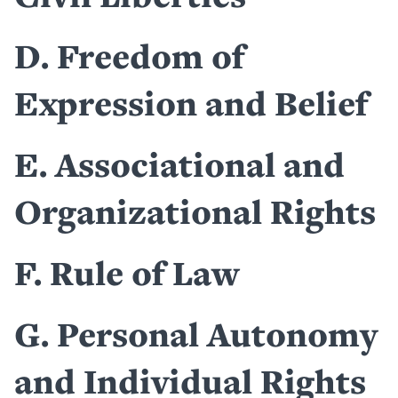
D
Freedom of
Expression and Belief
E
Associational and
Organizational Rights
F
Rule of Law
G
Personal Autonomy
and Individual Rights