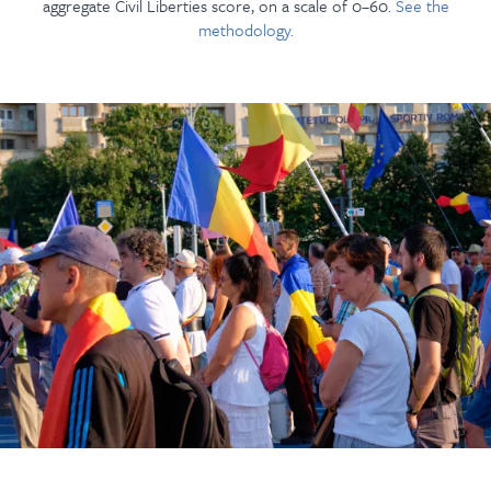
aggregate Civil Liberties score, on a scale of 0–60.
See the
methodology.