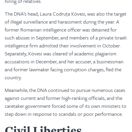
hiring of relatives.
The DNA’s head, Laura Codruța Kövesi, was also the target
of illegal surveillance and harassment during the year. A
former Romanian intelligence officer was detained for
such abuses in September, and members of a private Israeli
intelligence firm admitted their involvement in October.
Separately, Kövesi was cleared of academic plagiarism
accusations in December, and her accuser, a businessman
and former lawmaker facing corruption charges, fled the
country.
Meanwhile, the DNA continued to pursue numerous cases
against current and former high-ranking officials, and the
caretaker government forced some of its own ministers to
step down in response to scandals or poor performance.
Civil Liberties