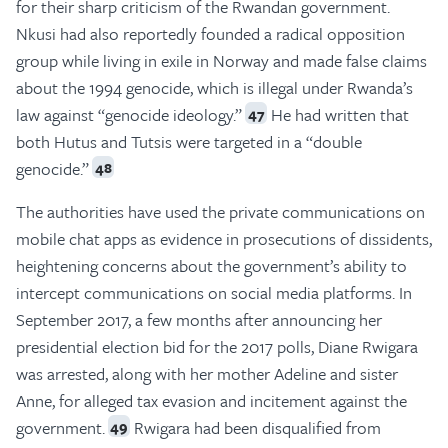
for their sharp criticism of the Rwandan government.
Nkusi had also reportedly founded a radical opposition
group while living in exile in Norway and made false claims
about the 1994 genocide, which is illegal under Rwanda’s
law against “genocide ideology.”
He had written that
47
both Hutus and Tutsis were targeted in a “double
genocide.”
48
The authorities have used the private communications on
mobile chat apps as evidence in prosecutions of dissidents,
heightening concerns about the government’s ability to
intercept communications on social media platforms. In
September 2017, a few months after announcing her
presidential election bid for the 2017 polls, Diane Rwigara
was arrested, along with her mother Adeline and sister
Anne, for alleged tax evasion and incitement against the
government.
Rwigara had been disqualified from
49