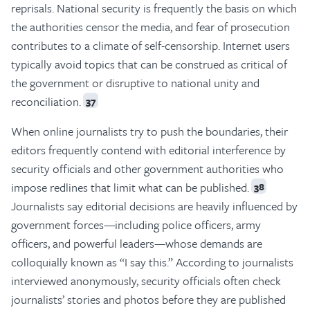
reprisals. National security is frequently the basis on which
the authorities censor the media, and fear of prosecution
contributes to a climate of self-censorship. Internet users
typically avoid topics that can be construed as critical of
the government or disruptive to national unity and
reconciliation.
37
When online journalists try to push the boundaries, their
editors frequently contend with editorial interference by
security officials and other government authorities who
impose redlines that limit what can be published.
38
Journalists say editorial decisions are heavily influenced by
government forces—including police officers, army
officers, and powerful leaders—whose demands are
colloquially known as “I say this.” According to journalists
interviewed anonymously, security officials often check
journalists’ stories and photos before they are published