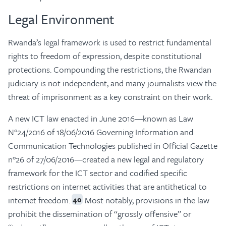
Legal Environment
Rwanda’s legal framework is used to restrict fundamental
rights to freedom of expression, despite constitutional
protections. Compounding the restrictions, the Rwandan
judiciary is not independent, and many journalists view the
threat of imprisonment as a key constraint on their work.
A new ICT law enacted in June 2016—known as Law
N°24/2016 of 18/06/2016 Governing Information and
Communication Technologies published in Official Gazette
n°26 of 27/06/2016—created a new legal and regulatory
framework for the ICT sector and codified specific
restrictions on internet activities that are antithetical to
internet freedom.
Most notably, provisions in the law
40
prohibit the dissemination of “grossly offensive” or