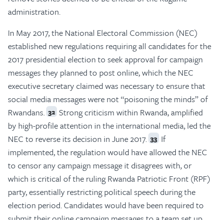
administration.
In May 2017, the National Electoral Commission (NEC)
established new regulations requiring all candidates for the
2017 presidential election to seek approval for campaign
messages they planned to post online, which the NEC
executive secretary claimed was necessary to ensure that
social media messages were not “poisoning the minds” of
Rwandans.
Strong criticism within Rwanda, amplified
32
by high-profile attention in the international media, led the
NEC to reverse its decision in June 2017.
If
33
implemented, the regulation would have allowed the NEC
to censor any campaign message it disagrees with, or
which is critical of the ruling Rwanda Patriotic Front (RPF)
party, essentially restricting political speech during the
election period. Candidates would have been required to
submit their online campaign messages to a team set up