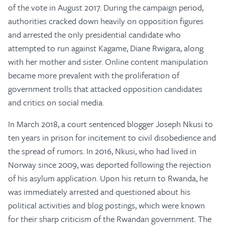
of the vote in August 2017. During the campaign period,
authorities cracked down heavily on opposition figures
and arrested the only presidential candidate who
attempted to run against Kagame, Diane Rwigara, along
with her mother and sister. Online content manipulation
became more prevalent with the proliferation of
government trolls that attacked opposition candidates
and critics on social media.
In March 2018, a court sentenced blogger Joseph Nkusi to
ten years in prison for incitement to civil disobedience and
the spread of rumors. In 2016, Nkusi, who had lived in
Norway since 2009, was deported following the rejection
of his asylum application. Upon his return to Rwanda, he
was immediately arrested and questioned about his
political activities and blog postings, which were known
for their sharp criticism of the Rwandan government. The