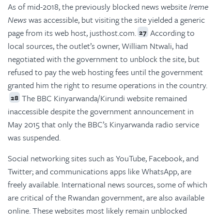
As of mid-2018, the previously blocked news website
Ireme
News
was accessible, but visiting the site yielded a generic
page from its web host, justhost.com.
According to
27
local sources, the outlet’s owner, William Ntwali, had
negotiated with the government to unblock the site, but
refused to pay the web hosting fees until the government
granted him the right to resume operations in the country.
The BBC Kinyarwanda/Kirundi website remained
28
inaccessible despite the government announcement in
May 2015 that only the BBC’s Kinyarwanda radio service
was suspended.
Social networking sites such as YouTube, Facebook, and
Twitter; and communications apps like WhatsApp, are
freely available. International news sources, some of which
are critical of the Rwandan government, are also available
online. These websites most likely remain unblocked