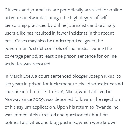
Citizens and journalists are periodically arrested for online
activities in Rwanda, though the high degree of self-
censorship practiced by online journalists and ordinary
users alike has resulted in fewer incidents in the recent
past. Cases may also be underreported, given the
government’s strict controls of the media. During the
coverage period, at least one prison sentence for online
activities was reported.
In March 2018, a court sentenced blogger Joseph Nkusi to
ten years in prison for incitement to civil disobedience and
the spread of rumors. In 2016, Nkusi, who had lived in
Norway since 2009, was deported following the rejection
of his asylum application. Upon his return to Rwanda, he
was immediately arrested and questioned about his
political activities and blog postings, which were known