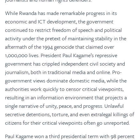
While Rwanda has made remarkable progress in its
economic and ICT development, the government
continued to restrict freedom of speech and political
activity under the pretext of maintaining stability in the
aftermath of the 1994 genocide that claimed over
1,000,000 lives. President Paul Kagame’s repressive
government has crippled independent civil society and
journalism, both in traditional media and online. Pro-
government views dominate domestic media, while the
authorities work quickly to censor critical viewpoints,
resulting in an information environment that projects a
single narrative of unity, peace, and progress. Unlawful
secretive detentions, torture, and even extralegal killings of
citizens for their critical viewpoints often go unreported.
Paul Kagame won a third presidential term with 98 percent