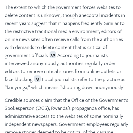
The extent to which the government forces websites to
delete content is unknown, though anecdotal incidents in
recent years suggest that it happens frequently. Similar to
the restrictive traditional media environment, editors of
online news sites often receive calls from the authorities
with demands to delete content that is critical of
government officials.
According to journalists
30
interviewed anonymously, authorities regularly order
editors to remove critical stories from online outlets or
face blocking.
Local journalists refer to the practice as
31
“kunyonga,” which means “shooting down anonymously.”
Credible sources claim that the Office of the Government's
Spokesperson (OGS), Rwanda's propaganda office, has
administrative access to the websites of some nominally
independent newspapers. Government employees regularly
remove stories deemed to be critical of the Kagame