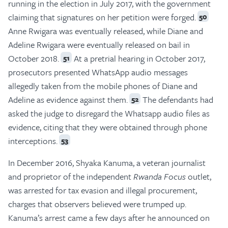
running in the election in July 2017, with the government
claiming that signatures on her petition were forged.
50
Anne Rwigara was eventually released, while Diane and
Adeline Rwigara were eventually released on bail in
October 2018.
At a pretrial hearing in October 2017,
51
prosecutors presented WhatsApp audio messages
allegedly taken from the mobile phones of Diane and
Adeline as evidence against them.
The defendants had
52
asked the judge to disregard the Whatsapp audio files as
evidence, citing that they were obtained through phone
interceptions.
53
In December 2016, Shyaka Kanuma, a veteran journalist
and proprietor of the independent
Rwanda Focus
outlet,
was arrested for tax evasion and illegal procurement,
charges that observers believed were trumped up.
Kanuma’s arrest came a few days after he announced on