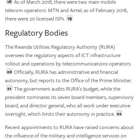
As of March 2018, there were two main mobile
18
telecom operators: MTN and Airtel; as of February 2018,
there were 20 licensed ISPs.
19
Regulatory Bodies
The Rwanda Utilities Regulatory Authority (RURA)
oversees the regulatory aspects of ICT infrastructure
rollout and operations by telecommunications operators.
Officially, RURA has administrative and financial
20
autonomy, but reports to the Office of the Prime Minister.
The government audits RURA’s budget, while the
21
president nominates its seven board members, supervisory
board, and director general, who all work under executive
oversight, which limits their autonomy in practice.
22
Recent appointments to RURA have raised concerns about
the influence of the military and intelligence services on