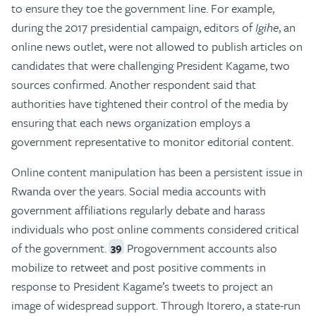
to ensure they toe the government line. For example,
during the 2017 presidential campaign, editors of
Igihe
, an
online news outlet, were not allowed to publish articles on
candidates that were challenging President Kagame, two
sources confirmed. Another respondent said that
authorities have tightened their control of the media by
ensuring that each news organization employs a
government representative to monitor editorial content.
Online content manipulation has been a persistent issue in
Rwanda over the years. Social media accounts with
government affiliations regularly debate and harass
individuals who post online comments considered critical
of the government.
Progovernment accounts also
39
mobilize to retweet and post positive comments in
response to President Kagame’s tweets to project an
image of widespread support. Through Itorero, a state-run