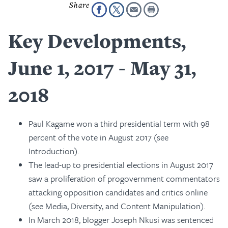
Key Developments,
June 1, 2017 - May 31,
2018
Paul Kagame won a third presidential term with 98
percent of the vote in August 2017 (see
Introduction).
The lead-up to presidential elections in August 2017
saw a proliferation of progovernment commentators
attacking opposition candidates and critics online
(see Media, Diversity, and Content Manipulation).
In March 2018, blogger Joseph Nkusi was sentenced