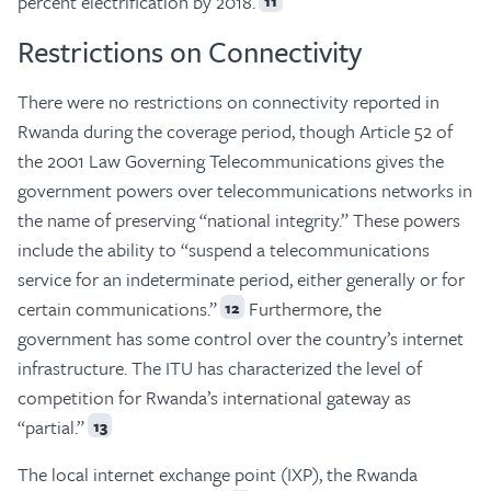
percent electrification by 2018.
11
Restrictions on Connectivity
There were no restrictions on connectivity reported in
Rwanda during the coverage period, though Article 52 of
the 2001 Law Governing Telecommunications gives the
government powers over telecommunications networks in
the name of preserving “national integrity.” These powers
include the ability to “suspend a telecommunications
service for an indeterminate period, either generally or for
certain communications.”
Furthermore, the
12
government has some control over the country’s internet
infrastructure. The ITU has characterized the level of
competition for Rwanda’s international gateway as
“partial.”
13
The local internet exchange point (IXP), the Rwanda