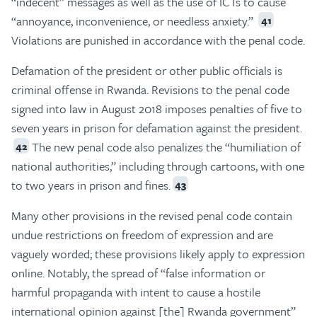
“indecent” messages as well as the use of ICTs to cause
“annoyance, inconvenience, or needless anxiety.”
41
Violations are punished in accordance with the penal code.
Defamation of the president or other public officials is
criminal offense in Rwanda. Revisions to the penal code
signed into law in August 2018 imposes penalties of five to
seven years in prison for defamation against the president.
The new penal code also penalizes the “humiliation of
42
national authorities,” including through cartoons, with one
to two years in prison and fines.
43
Many other provisions in the revised penal code contain
undue restrictions on freedom of expression and are
vaguely worded; these provisions likely apply to expression
online. Notably, the spread of “false information or
harmful propaganda with intent to cause a hostile
international opinion against [the] Rwanda government”