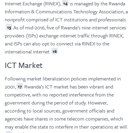
Internet Exchange (RINEX),
is managed by the Rwanda
14
Information & Communications Technology Association, a
nonprofit comprised of ICT institutions and professionals.
As of mid-2016, five of Rwanda’s nine internet services
15
providers (ISPs) exchange internet traffic through RINEX,
and ISPs can also opt to connect via RINEX to the
international internet.
16
ICT Market
Following market liberalization policies implemented in
2001,
Rwanda’s ICT market has been vibrant and
17
competitive, with no reported interference from the
government during the period of study. However,
according to local sources, government officials and
agencies have shares in some telecom companies, which
may enable the state to interfere in their operations at will.