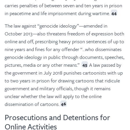
carries penalties of between seven and ten years in prison
in peacetime and life imprisonment during wartime.
44
The law against “genocide ideology”—amended in
October 2013—also threatens freedom of expression both
online and off, prescribing heavy prison sentences of up to
nine years and fines for any offender “…who disseminates
genocide ideology in public through documents, speeches,
pictures, media or any other means.”
A law passed by
45
the government in July 2018 punishes cartoonists with up
to two years in prison for drawing cartoons that ridicule
government and military officials, though it remains
unclear whether the law will apply to the online
dissemination of cartoons.
46
Prosecutions and Detentions for
Online Activities