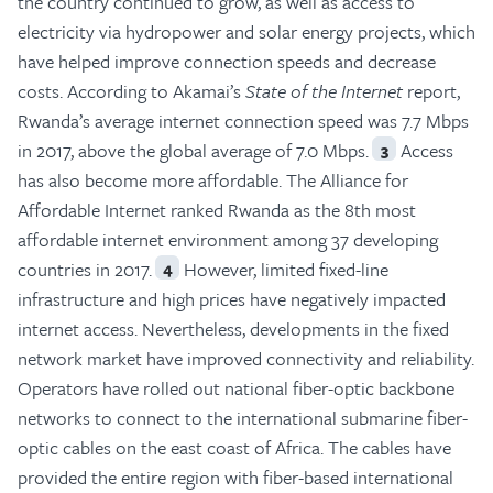
the country continued to grow, as well as access to
electricity via hydropower and solar energy projects, which
have helped improve connection speeds and decrease
costs. According to Akamai’s
State of the Internet
report,
Rwanda’s average internet connection speed was 7.7 Mbps
in 2017, above the global average of 7.0 Mbps.
Access
3
has also become more affordable. The Alliance for
Affordable Internet ranked Rwanda as the 8th most
affordable internet environment among 37 developing
countries in 2017.
However, limited fixed-line
4
infrastructure and high prices have negatively impacted
internet access. Nevertheless, developments in the fixed
network market have improved connectivity and reliability.
Operators have rolled out national fiber-optic backbone
networks to connect to the international submarine fiber-
optic cables on the east coast of Africa. The cables have
provided the entire region with fiber-based international