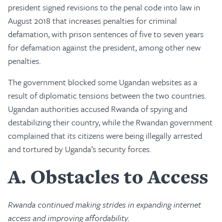
president signed revisions to the penal code into law in
August 2018 that increases penalties for criminal
defamation, with prison sentences of five to seven years
for defamation against the president, among other new
penalties.
The government blocked some Ugandan websites as a
result of diplomatic tensions between the two countries.
Ugandan authorities accused Rwanda of spying and
destabilizing their country, while the Rwandan government
complained that its citizens were being illegally arrested
and tortured by Uganda’s security forces.
A
Obstacles to Access
Rwanda continued making strides in expanding internet
access and improving affordability.