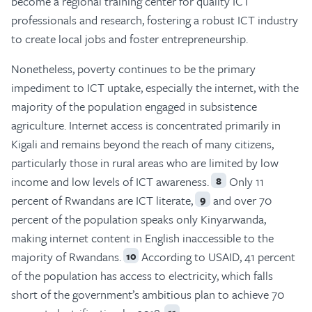
become a regional training center for quality ICT
professionals and research, fostering a robust ICT industry
to create local jobs and foster entrepreneurship.
Nonetheless, poverty continues to be the primary
impediment to ICT uptake, especially the internet, with the
majority of the population engaged in subsistence
agriculture. Internet access is concentrated primarily in
Kigali and remains beyond the reach of many citizens,
particularly those in rural areas who are limited by low
income and low levels of ICT awareness.
Only 11
8
percent of Rwandans are ICT literate,
and over 70
9
percent of the population speaks only Kinyarwanda,
making internet content in English inaccessible to the
majority of Rwandans.
According to USAID, 41 percent
10
of the population has access to electricity, which falls
short of the government’s ambitious plan to achieve 70