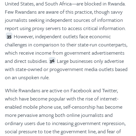
United States, and South Africa—are blocked in Rwanda.
Few Rwandans are aware of this practice, though savvy
journalists seeking independent sources of information
report using proxy servers to access critical information.
However, independent outlets face economic
35
challenges in comparison to their state-run counterparts,
which receive income from government advertisements
and direct subsidies.
Large businesses only advertise
36
with state-owned or progovernment media outlets based
on an unspoken rule.
While Rwandans are active on Facebook and Twitter,
which have become popular with the rise of internet-
enabled mobile phone use, self-censorship has become
more pervasive among both online journalists and
ordinary users due to increasing government repression,
social pressure to toe the government line, and fear of