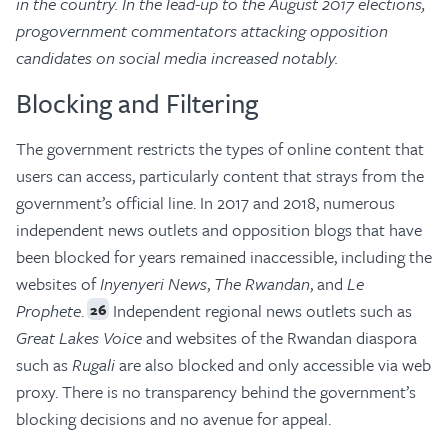
in the country.
In the lead-up to the August 2017 elections,
progovernment commentators attacking opposition
candidates on social media increased notably.
Blocking and Filtering
The government restricts the types of online content that
users can access, particularly content that strays from the
government’s official line. In 2017 and 2018, numerous
independent news outlets and opposition blogs that have
been blocked for years remained inaccessible, including the
websites of
Inyenyeri News
,
The Rwandan
, and
Le
Prophete
.
Independent regional news outlets such as
26
Great Lakes Voice
and websites of the Rwandan diaspora
such as
Rugali
are also blocked and only accessible via web
proxy. There is no transparency behind the government’s
blocking decisions and no avenue for appeal.