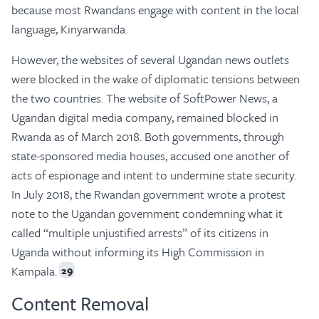
because most Rwandans engage with content in the local
language, Kinyarwanda.
However, the websites of several Ugandan news outlets
were blocked in the wake of diplomatic tensions between
the two countries. The website of SoftPower News, a
Ugandan digital media company, remained blocked in
Rwanda as of March 2018. Both governments, through
state-sponsored media houses, accused one another of
acts of espionage and intent to undermine state security.
In July 2018, the Rwandan government wrote a protest
note to the Ugandan government condemning what it
called “multiple unjustified arrests” of its citizens in
Uganda without informing its High Commission in
Kampala.
29
Content Removal