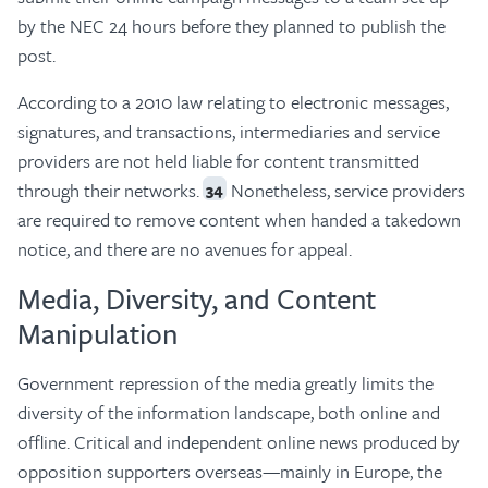
by the NEC 24 hours before they planned to publish the
post.
According to a 2010 law relating to electronic messages,
signatures, and transactions, intermediaries and service
providers are not held liable for content transmitted
through their networks.
Nonetheless, service providers
34
are required to remove content when handed a takedown
notice, and there are no avenues for appeal.
Media, Diversity, and Content
Manipulation
Government repression of the media greatly limits the
diversity of the information landscape, both online and
offline. Critical and independent online news produced by
opposition supporters overseas—mainly in Europe, the