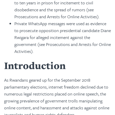
to ten years in prison for incitement to civil
disobedience and the spread of rumors (see
Prosecutions and Arrests for Online Activities).
Private WhatsApp messages were used as evidence
to prosecute opposition presidential candidate Diane
Rwigara for alleged incitement against the
government (see Prosecutions and Arrests for Online
Activities).
Introduction
As Rwandans geared up for the September 2018
parliamentary elections, internet freedom declined due to
numerous legal restrictions placed on online speech, the
growing prevalence of government trolls manipulating
online content, and harassment and attacks against online
journalists and human rights defenders.