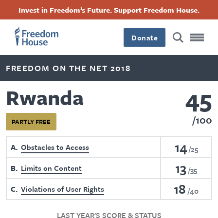
Skip
Accessibility
Facebook
Twitter
Instagram
Threads
Invest in Freedom’s Future. Support Freedom House.
to
Footer
Footer
Footer
main
content
Donate
Main
Social
FREEDOM ON THE NET 2018
Menu
Menu
45
Rwanda
100
PARTLY FREE
14
A
Obstacles to Access
25
13
B
Limits on Content
35
18
C
Violations of User Rights
40
LAST YEAR'S SCORE & STATUS