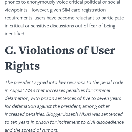
phones to anonymously voice critical political or social
viewpoints. However, given SIM card registration
requirements, users have become reluctant to participate
in critical or sensitive discussions out of fear of being
identified.
C
Violations of User
Rights
The president signed into law revisions to the penal code
in August 2018 that increases penalties for criminal
defamation, with prison sentences of five to seven years
for defamation against the president, among other
increased penalties. Blogger Joseph Nkusi was sentenced
to ten years in prison for incitement to civil disobedience
and the spread of rumors.