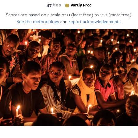
47
100
Partly Free
Scores are based on a scale of 0 (least free) to 100 (most free).
See the methodology
and
report acknowledgements.