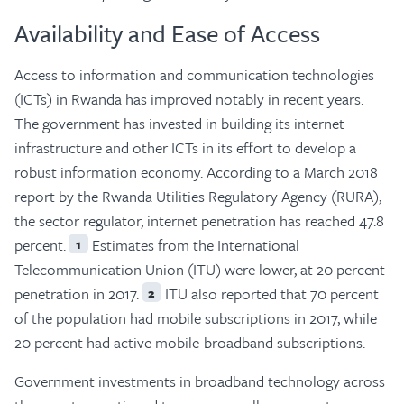
Availability and Ease of Access
Access to information and communication technologies
(ICTs) in Rwanda has improved notably in recent years.
The government has invested in building its internet
infrastructure and other ICTs in its effort to develop a
robust information economy. According to a March 2018
report by the Rwanda Utilities Regulatory Agency (RURA),
the sector regulator, internet penetration has reached 47.8
percent.
Estimates from the International
1
Telecommunication Union (ITU) were lower, at 20 percent
penetration in 2017.
ITU also reported that 70 percent
2
of the population had mobile subscriptions in 2017, while
20 percent had active mobile-broadband subscriptions.
Government investments in broadband technology across