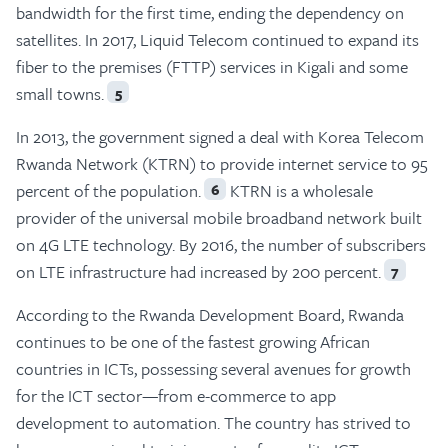
bandwidth for the first time, ending the dependency on
satellites. In 2017, Liquid Telecom continued to expand its
fiber to the premises (FTTP) services in Kigali and some
small towns.
5
In 2013, the government signed a deal with Korea Telecom
Rwanda Network (KTRN) to provide internet service to 95
percent of the population.
KTRN is a wholesale
6
provider of the universal mobile broadband network built
on 4G LTE technology. By 2016, the number of subscribers
on LTE infrastructure had increased by 200 percent.
7
According to the Rwanda Development Board, Rwanda
continues to be one of the fastest growing African
countries in ICTs, possessing several avenues for growth
for the ICT sector—from e-commerce to app
development to automation. The country has strived to