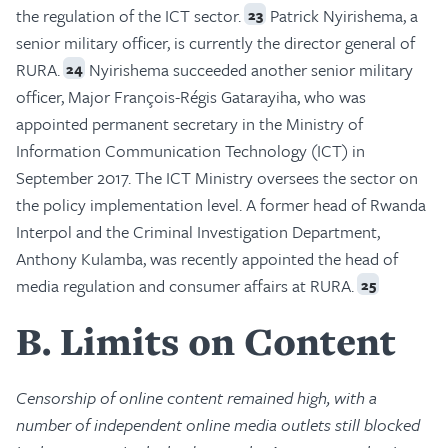
the regulation of the ICT sector.
Patrick Nyirishema, a
23
senior military officer, is currently the director general of
RURA.
Nyirishema succeeded another senior military
24
officer, Major François-Régis Gatarayiha, who was
appointed permanent secretary in the Ministry of
Information Communication Technology (ICT) in
September 2017. The ICT Ministry oversees the sector on
the policy implementation level. A former head of Rwanda
Interpol and the Criminal Investigation Department,
Anthony Kulamba, was recently appointed the head of
media regulation and consumer affairs at RURA.
25
B
Limits on Content
Censorship of online content remained high, with a
number of independent online media outlets still blocked