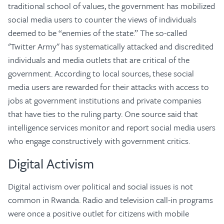
traditional school of values, the government has mobilized
social media users to counter the views of individuals
deemed to be “enemies of the state.” The so-called
"Twitter Army" has systematically attacked and discredited
individuals and media outlets that are critical of the
government. According to local sources, these social
media users are rewarded for their attacks with access to
jobs at government institutions and private companies
that have ties to the ruling party. One source said that
intelligence services monitor and report social media users
who engage constructively with government critics.
Digital Activism
Digital activism over political and social issues is not
common in Rwanda. Radio and television call-in programs
were once a positive outlet for citizens with mobile