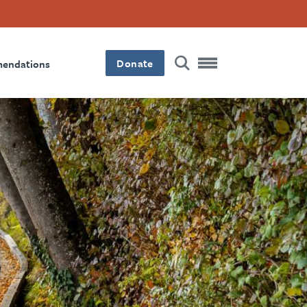
Donate
mendations