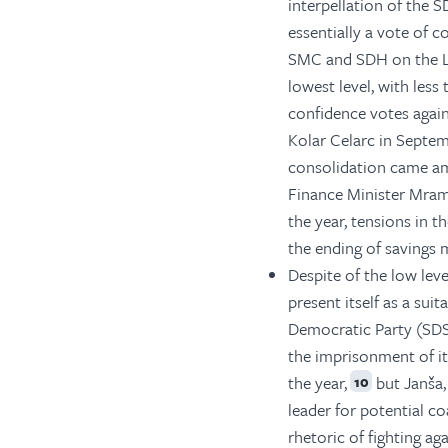
interpellation of the S
essentially a vote of co
SMC and SDH on the Lu
lowest level, with les
confidence votes again
Kolar Celarc in Septem
consolidation came amid
Finance Minister Mram
the year, tensions in t
the ending of savings 
Despite of the low lev
present itself as a sui
Democratic Party (SDS)
the imprisonment of it
the year,
but Janša,
10
leader for potential co
rhetoric of fighting ag