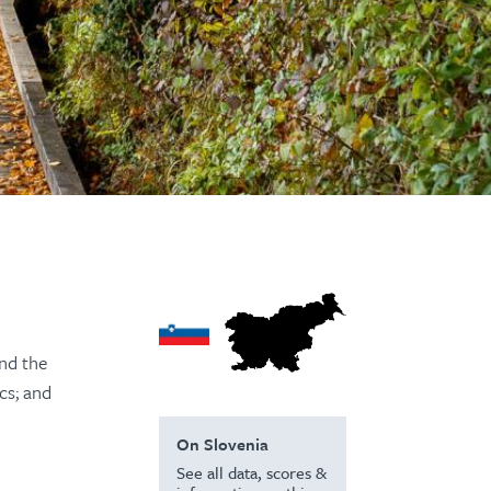
and the
cs; and
On Slovenia
See all data, scores &