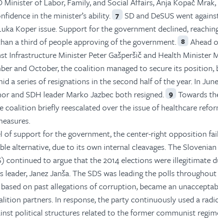
D Minister of Labor, Family, and Social Affairs, Anja Kopač Mrak,
nfidence in the minister’s ability.
SD and DeSUS went against
7
ka Koper issue. Support for the government declined, reaching
s than a third of people approving of the government.
Ahead o
8
st Infrastructure Minister Peter Gašperšič and Health Minister M
ber and October, the coalition managed to secure its position, 
 a series of resignations in the second half of the year. In June
or and SDH leader Marko Jazbec both resigned.
Towards the
9
he coalition briefly reescalated over the issue of healthcare refo
measures.
el of support for the government, the center-right opposition fai
table alternative, due to its own internal cleavages. The Slovenian
 continued to argue that the 2014 elections were illegitimate d
s leader, Janez Janša. The SDS was leading the polls throughou
 based on past allegations of corruption, became an unacceptab
alition partners. In response, the party continuously used a radi
ainst political structures related to the former communist regim