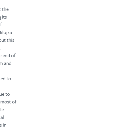
 the
 its
f
ilojka
but this
,
 end of
rm and
led to
ue to
t most of
le
cal
e in