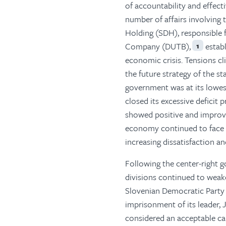
of accountability and effect
number of affairs involving
Holding (SDH), responsible
Company (DUTB),
establ
1
economic crisis. Tensions c
the future strategy of the s
government was at its lowes
closed its excessive deficit
showed positive and improvi
economy continued to face t
increasing dissatisfaction an
Following the center-right g
divisions continued to weak
Slovenian Democratic Party (
imprisonment of its leader, 
considered an acceptable can