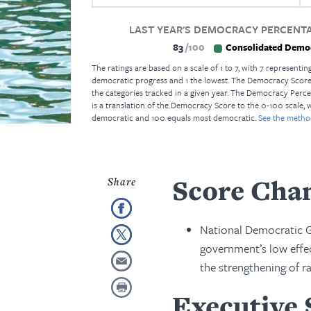
LAST YEAR'S DEMOCRACY PERCENTA
83
100
Consolidated Demo
The ratings are based on a scale of 1 to 7, with 7 representing
democratic progress and 1 the lowest. The Democracy Score i
the categories tracked in a given year. The Democracy Perce
is a translation of the Democracy Score to the 0-100 scale, 
democratic and 100 equals most democratic.
See the metho
Score Cha
National Democratic Go
government’s low effec
the strengthening of ra
Executive