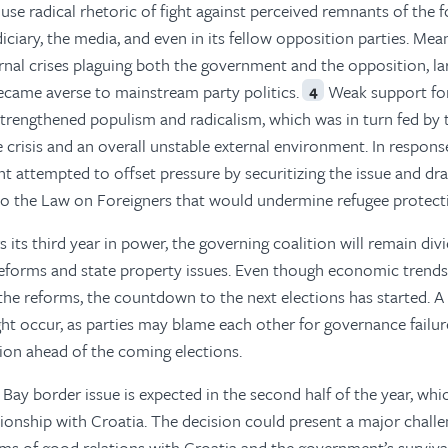
 use radical rhetoric of fight against perceived remnants of the 
ciary, the media, and even in its fellow opposition parties. Mea
rnal crises plaguing both the government and the opposition, la
ecame averse to mainstream party politics.
Weak support fo
4
 strengthened populism and radicalism, which was in turn fed by 
crisis and an overall unstable external environment. In respons
nt attempted to offset pressure by securitizing the issue and dr
o the Law on Foreigners that would undermine refugee protect
s its third year in power, the governing coalition will remain div
reforms and state property issues. Even though economic trends 
 the reforms, the countdown to the next elections has started. A
ight occur, as parties may blame each other for governance failur
tion ahead of the coming elections.
n Bay border issue is expected in the second half of the year, wh
ationship with Croatia. The decision could present a major challe
terms of good relations with Croatia and the government’s surviva