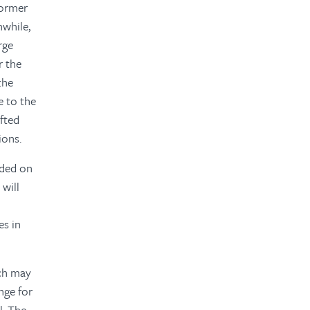
former
nwhile,
rge
r the
the
e to the
afted
ions.
ided on
will
es in
ich may
nge for
l. The