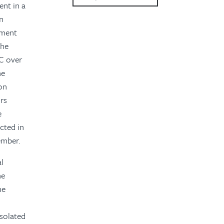
ent in a
2023
gn
ement
2022
the
2021
MC over
he
2020
on
ors
2019
e
2018
cted in
ember.
2016
al
2015
he
he
isolated