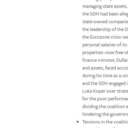
managing state assets,
the SDH had been alle
state-owned companies 
the leadership of the
the Eurozone crisis–wa
personal salaries of i
properties–now free of
finance minister, Duša
and assets, faced accus
during his time as a un
and the SDH engaged i
Luka Koper over strate
for the poor performan
dividing the coalition
hindering the governme
Tensions in the coalit