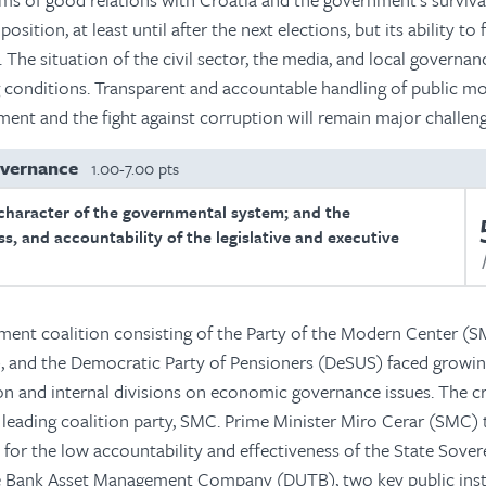
osition, at least until after the next elections, but its ability to
The situation of the civil sector, the media, and local governan
g conditions. Transparent and accountable handling of public m
rnment and the fight against corruption will remain major challeng
overnance
1.00-7.00 pts
character of the governmental system; and the
s, and accountability of the legislative and executive
ment coalition consisting of the Party of the Modern Center (S
, and the Democratic Party of Pensioners (DeSUS) faced growi
ion and internal divisions on economic governance issues. The cr
e leading coalition party, SMC. Prime Minister Miro Cerar (SMC)
y for the low accountability and effectiveness of the State Sover
e Bank Asset Management Company (DUTB), two key public inst