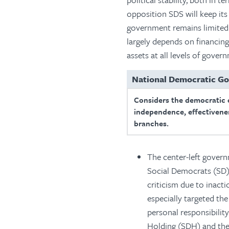
opposition SDS will keep its p
government remains limited. 
largely depends on financin
assets at all levels of gove
National Democratic G
Considers the democratic 
independence, effectivenes
branches.
The center-left govern
Social Democrats (SD)
criticism due to inact
especially targeted th
personal responsibilit
Holding (SDH) and th