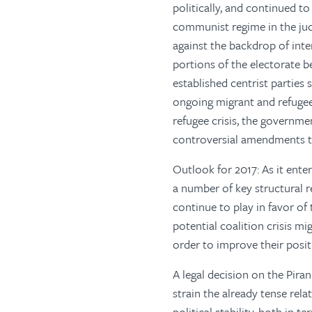
politically, and continued to
communist regime in the judi
against the backdrop of inte
portions of the electorate b
established centrist parties
ongoing migrant and refugee 
refugee crisis, the governme
controversial amendments t
Outlook for 2017: As it enter
a number of key structural 
continue to play in favor of
potential coalition crisis m
order to improve their posi
A legal decision on the Pira
strain the already tense rel
political stability, both in 