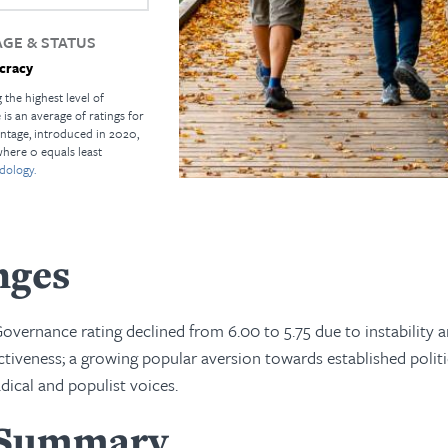
GE & STATUS
cracy
 the highest level of
s an average of ratings for
ntage, introduced in 2020,
where 0 equals least
dology.
nges
vernance rating declined from 6.00 to 5.75 due to instability 
tiveness; a growing popular aversion towards established politi
dical and populist voices.
 Summary