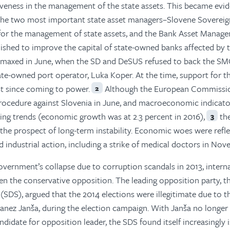
iveness in the management of the state assets. This became evid
 the two most important state asset managers–Slovene Soverei
 for the management of state assets, and the Bank Asset Manag
ished to improve the capital of state-owned banks affected by 
limaxed in June, when the SD and DeSUS refused to back the S
tate-owned port operator, Luka Koper. At the time, support for t
t since coming to power.
Although the European Commissi
2
 procedure against Slovenia in June, and macroeconomic indicat
ng trends (economic growth was at 2.3 percent in 2016),
th
3
he prospect of long-term instability. Economic woes were refle
d industrial action, including a strike of medical doctors in Nov
overnment’s collapse due to corruption scandals in 2013, intern
en the conservative opposition. The leading opposition party, t
SDS), argued that the 2014 elections were illegitimate due to t
Janez Janša, during the election campaign. With Janša no longer
didate for opposition leader, the SDS found itself increasingly 