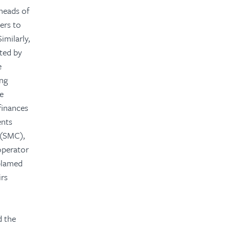
heads of
ers to
imilarly,
ted by
e
ing
he
finances
ents
 (SMC),
operator
 blamed
irs
d the