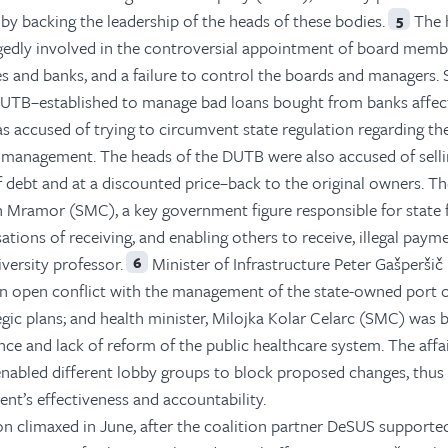
 by backing the leadership of the heads of these bodies.
The 
5
gedly involved in the controversial appointment of board memb
and banks, and a failure to control the boards and managers. S
 DUTB–established to manage bad loans bought from banks affec
s accused of trying to circumvent state regulation regarding th
ts management. The heads of the DUTB were also accused of sell
 debt and at a discounted price–back to the original owners. T
n Mramor (SMC), a key government figure responsible for state 
ations of receiving, and enabling others to receive, illegal paym
iversity professor.
Minister of Infrastructure Peter Gašperšič
6
n open conflict with the management of the state-owned port 
gic plans; and health minister, Milojka Kolar Celarc (SMC) was
ce and lack of reform of the public healthcare system. The affa
 enabled different lobby groups to block proposed changes, thus
nt’s effectiveness and accountability.
ion climaxed in June, after the coalition partner DeSUS supporte