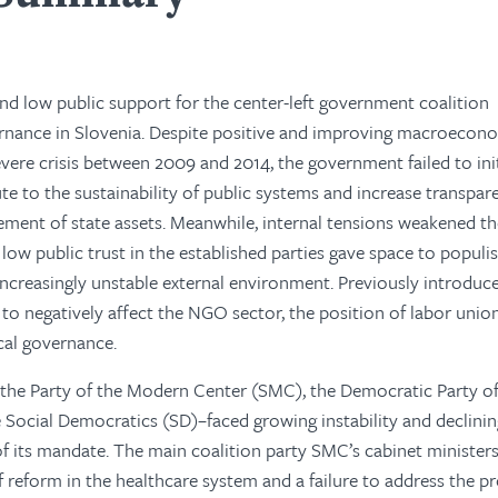
 and low public support for the center-left government coalition
rnance in Slovenia. Despite positive and improving macroecon
severe crisis between 2009 and 2014, the government failed to ini
e to the sustainability of public systems and increase transpa
ement of state assets. Meanwhile, internal tensions weakened t
 low public trust in the established parties gave space to popul
increasingly unstable external environment. Previously introduc
o negatively affect the NGO sector, the position of labor union
cal governance.
the Party of the Modern Center (SMC), the Democratic Party o
 Social Democratics (SD)–faced growing instability and declini
of its mandate. The main coalition party SMC’s cabinet minister
of reform in the healthcare system and a failure to address the 