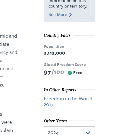
information on this
country or territory.
See More
omic and
Country Facts
tiate
Population
rency and
2,112,000
he
Global Freedom Score
ism and
97
100
Free
ed
s,
In Other Reports
Freedom in the World
2017
f
ng
Other Years
s were
problem
2024