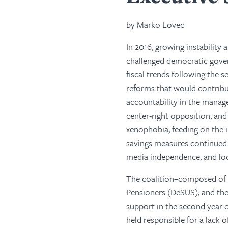
by Marko Lovec
In 2016, growing instability
challenged democratic gove
fiscal trends following the 
reforms that would contribut
accountability in the manag
center-right opposition, and
xenophobia, feeding on the 
savings measures continued t
media independence, and lo
The coalition–composed of 
Pensioners (DeSUS), and the
support in the second year 
held responsible for a lack 