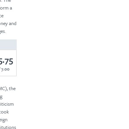
 form a
ce
oney and
es.
5.75
7.00
MC), the
ng
iticism
 took
eign
itutions