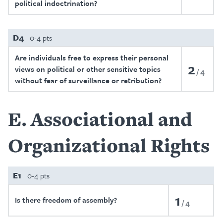
political indoctrination?
D4
0-4 pts
Are individuals free to express their personal
2
views on political or other sensitive topics
4
without fear of surveillance or retribution?
E
Associational and
Organizational Rights
E1
0-4 pts
1
Is there freedom of assembly?
4