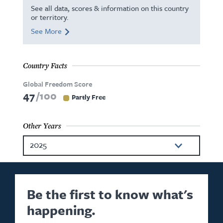
See all data, scores & information on this country
or territory.
See More
Country Facts
Global Freedom Score
47
100
Partly Free
Other Years
2025
2024
2023
Be the first to know what's
happening.
2022