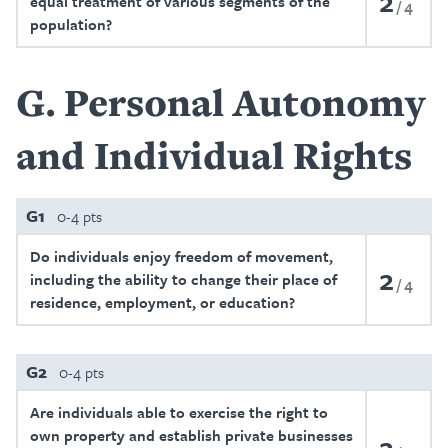
2
equal treatment of various segments of the
4
population?
G
Personal Autonomy
and Individual Rights
G1
0-4 pts
Do individuals enjoy freedom of movement,
2
including the ability to change their place of
4
residence, employment, or education?
G2
0-4 pts
Are individuals able to exercise the right to
own property and establish private businesses
2