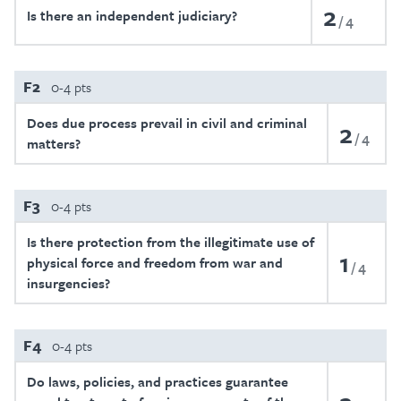
2
Is there an independent judiciary?
4
F2
0-4 pts
Does due process prevail in civil and criminal
2
4
matters?
F3
0-4 pts
Is there protection from the illegitimate use of
1
physical force and freedom from war and
4
insurgencies?
F4
0-4 pts
Do laws, policies, and practices guarantee