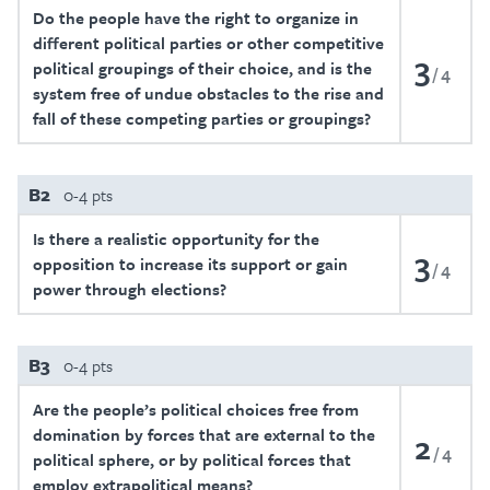
Do the people have the right to organize in
different political parties or other competitive
3
political groupings of their choice, and is the
4
system free of undue obstacles to the rise and
fall of these competing parties or groupings?
B2
0-4 pts
Is there a realistic opportunity for the
3
opposition to increase its support or gain
4
power through elections?
B3
0-4 pts
Are the people’s political choices free from
domination by forces that are external to the
2
4
political sphere, or by political forces that
employ extrapolitical means?