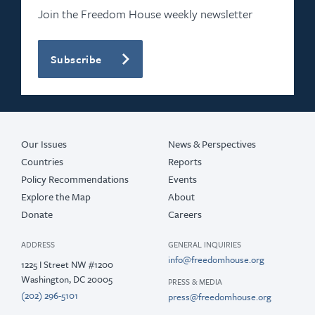
2021
Join the Freedom House weekly newsletter
2020
Subscribe
2019
2018
2017
Our Issues
News & Perspectives
Countries
Reports
Policy Recommendations
Events
Explore the Map
About
Donate
Careers
ADDRESS
GENERAL INQUIRIES
info@freedomhouse.org
1225 I Street NW #1200
Washington, DC 20005
PRESS & MEDIA
(202) 296-5101
press@freedomhouse.org