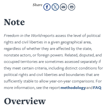
Note
Freedom in the World
reports assess the level of political
rights and civil liberties in a given geographical area,
regardless of whether they are affected by the state,
nonstate actors, or foreign powers. Related, disputed, and
occupied territories are sometimes assessed separately if
they meet certain criteria, including distinct conditions for
political rights and civil liberties and boundaries that are
sufficiently stable to allow year-on-year comparisons. For
more information, see the report
methodology
and
FAQ
.
Overview