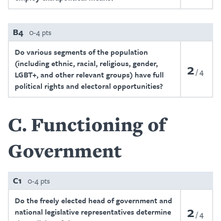
B4
0-4 pts
Do various segments of the population
(including ethnic, racial, religious, gender,
2
4
LGBT+, and other relevant groups) have full
political rights and electoral opportunities?
C
Functioning of
Government
C1
0-4 pts
Do the freely elected head of government and
2
national legislative representatives determine
4