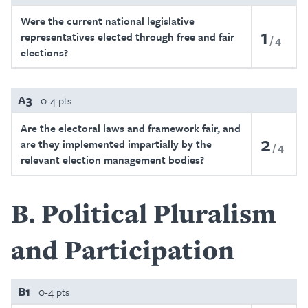
Were the current national legislative
1
representatives elected through free and fair
4
elections?
A3
0-4 pts
Are the electoral laws and framework fair, and
2
are they implemented impartially by the
4
relevant election management bodies?
B
Political Pluralism
and Participation
B1
0-4 pts