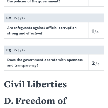
the policies of the government?
C2
0-4 pts
Are safeguards against official corruption
1
4
strong and effective?
C3
0-4 pts
Does the government operate with openness
2
4
and transparency?
Civil Liberties
D
Freedom of