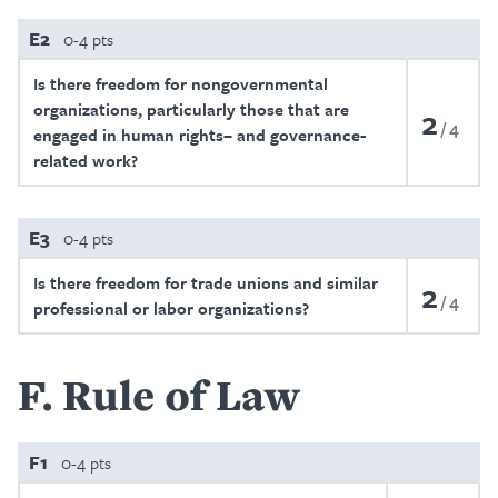
E2
0-4 pts
Is there freedom for nongovernmental
organizations, particularly those that are
2
4
engaged in human rights– and governance-
related work?
E3
0-4 pts
Is there freedom for trade unions and similar
2
4
professional or labor organizations?
F
Rule of Law
F1
0-4 pts