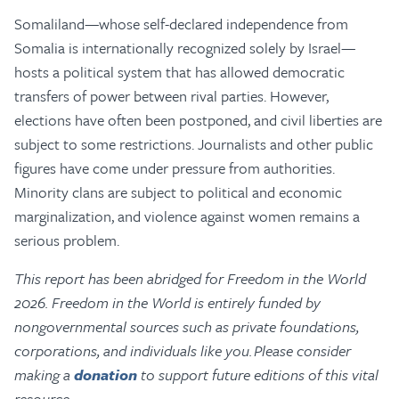
Somaliland—whose self-declared independence from
Somalia is internationally recognized solely by Israel—
hosts a political system that has allowed democratic
transfers of power between rival parties. However,
elections have often been postponed, and civil liberties are
subject to some restrictions. Journalists and other public
figures have come under pressure from authorities.
Minority clans are subject to political and economic
marginalization, and violence against women remains a
serious problem.
This report has been abridged for Freedom in the World
2026. Freedom in the World is entirely funded by
nongovernmental sources such as private foundations,
corporations, and individuals like you. Please consider
making a
donation
to support future editions of this vital
resource.