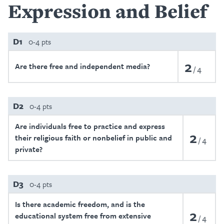
Expression and Belief
D1
0-4 pts
2
Are there free and independent media?
4
D2
0-4 pts
Are individuals free to practice and express
2
their religious faith or nonbelief in public and
4
private?
D3
0-4 pts
Is there academic freedom, and is the
2
educational system free from extensive
4