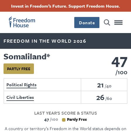
Skip
Accessibility
Facebook
Twitter
Instagram
Threads
Invest in Freedom’s Future. Support Freedom House.
to
Footer
Footer
Footer
main
content
Donate
Main
Social
FREEDOM IN THE WORLD 2026
Menu
Menu
47
Somaliland
*
PARTLY FREE
100
21
Political Rights
40
26
Civil Liberties
60
LAST YEAR'S SCORE & STATUS
47
100
Partly Free
A country or territory’s Freedom in the World status depends on