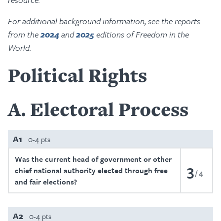
For additional background information, see the reports
from the
2024
and
2025
editions of Freedom in the
World.
Political Rights
A
Electoral Process
A1
0-4 pts
Was the current head of government or other
3
chief national authority elected through free
4
and fair elections?
A2
0-4 pts