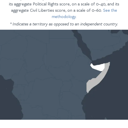
its aggregate Political Rights score, on a scale of 0–40, and its
aggregate Civil Liberties score, on a scale of 0–60.
See the
methodology.
* Indicates a territory as opposed to an independent country.