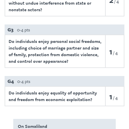
4
without undue interference from state or
nonstate actors?
G3
0-4 pts
Do individuals enjoy personal social freedoms,
including choice of marriage partner and size
1
4
of family, protection from domestic violence,
and control over appearance?
G4
0-4 pts
Do individuals enjoy equality of opportunity
1
4
and freedom from economic exploitation?
On Somaliland