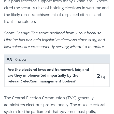
but polls reflected support from many Ukrainians. Experts
cited the security risks of holding elections in wartime and
the likely disenfranchisement of displaced citizens and
front-line soldiers.
Score Change: The score declined from 3 to 2 because
Ukraine has not held legislative elections since 2019, and
lawmakers are consequently serving without a mandate.
A3
0-4 pts
Are the electoral laws and framework fair, and
2
are they implemented impartially by the
4
relevant election management bodies?
The Central Election Commission (TVK) generally
administers elections professionally. The mixed electoral
system for the parliament that governed past polls,