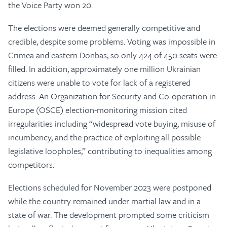
the Voice Party won 20.
The elections were deemed generally competitive and
credible, despite some problems. Voting was impossible in
Crimea and eastern Donbas, so only 424 of 450 seats were
filled. In addition, approximately one million Ukrainian
citizens were unable to vote for lack of a registered
address. An Organization for Security and Co-operation in
Europe (OSCE) election-monitoring mission cited
irregularities including “widespread vote buying, misuse of
incumbency, and the practice of exploiting all possible
legislative loopholes,” contributing to inequalities among
competitors.
Elections scheduled for November 2023 were postponed
while the country remained under martial law and in a
state of war. The development prompted some criticism