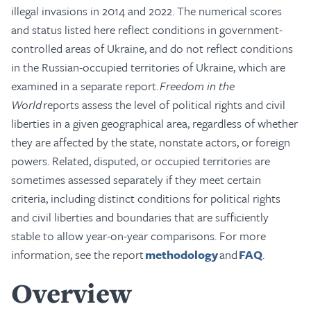
illegal invasions in 2014 and 2022. The numerical scores
and status listed here reflect conditions in government-
controlled areas of Ukraine, and do not reflect conditions
in the Russian-occupied territories of Ukraine, which are
examined in a separate report.
Freedom in the
World
reports assess the level of political rights and civil
liberties in a given geographical area, regardless of whether
they are affected by the state, nonstate actors, or foreign
powers. Related, disputed, or occupied territories are
sometimes assessed separately if they meet certain
criteria, including distinct conditions for political rights
and civil liberties and boundaries that are sufficiently
stable to allow year-on-year comparisons. For more
information, see the report
methodology
and
FAQ
.
Overview