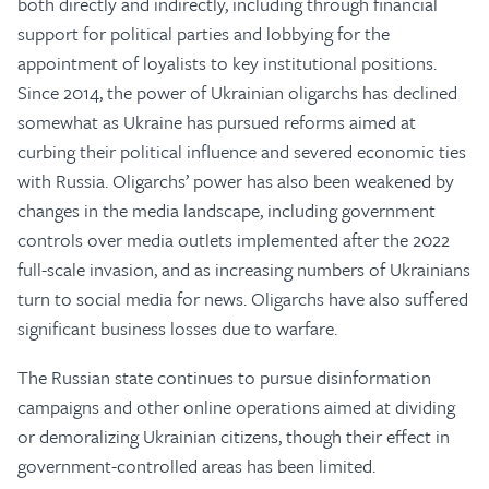
both directly and indirectly, including through financial
support for political parties and lobbying for the
appointment of loyalists to key institutional positions.
Since 2014, the power of Ukrainian oligarchs has declined
somewhat as Ukraine has pursued reforms aimed at
curbing their political influence and severed economic ties
with Russia. Oligarchs’ power has also been weakened by
changes in the media landscape, including government
controls over media outlets implemented after the 2022
full-scale invasion, and as increasing numbers of Ukrainians
turn to social media for news. Oligarchs have also suffered
significant business losses due to warfare.
The Russian state continues to pursue disinformation
campaigns and other online operations aimed at dividing
or demoralizing Ukrainian citizens, though their effect in
government-controlled areas has been limited.