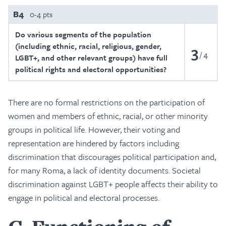
B4
0-4 pts
Do various segments of the population
(including ethnic, racial, religious, gender,
3
4
LGBT+, and other relevant groups) have full
political rights and electoral opportunities?
There are no formal restrictions on the participation of
women and members of ethnic, racial, or other minority
groups in political life. However, their voting and
representation are hindered by factors including
discrimination that discourages political participation and,
for many Roma, a lack of identity documents. Societal
discrimination against LGBT+ people affects their ability to
engage in political and electoral processes.