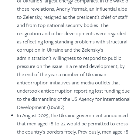
of Ukraine’s largest energy companies. In the wake of
those revelations, Andriy Yermak, an influential aide
to Zelensky, resigned as the president’s chief of staff
and from top national security bodies. The
resignation and other developments were regarded
as reflecting long-standing problems with structural
corruption in Ukraine and the Zelensky’s
administration’s willingness to respond to public
pressure on the issue. In a related development, by
the end of the year a number of Ukrainian
anticorruption initiatives and media outlets that
undertook anticorruption reporting lost funding due
to the dismantling of the US Agency for International
Development (USAID).
In August 2025, the Ukraine government announced
that men aged 18 to 22 would be permitted to cross
the country’s borders freely. Previously, men aged 18