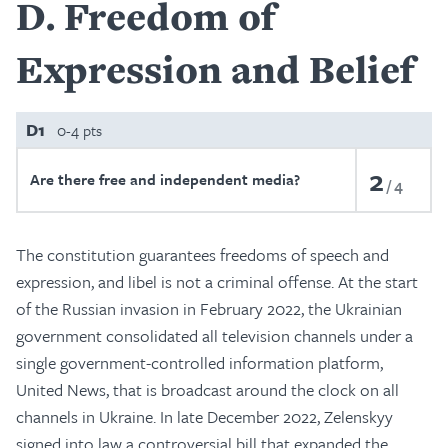
D
Freedom of
Expression and Belief
D1
0-4 pts
2
Are there free and independent media?
4
The constitution guarantees freedoms of speech and
expression, and libel is not a criminal offense. At the start
of the Russian invasion in February 2022, the Ukrainian
government consolidated all television channels under a
single government-controlled information platform,
United News, that is broadcast around the clock on all
channels in Ukraine. In late December 2022, Zelenskyy
signed into law a controversial bill that expanded the