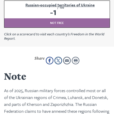
Russian-occupied territories of Ukraine
/
100
-1
NOT FREE
Click on a scorecard to visit each country's Freedom in the World
Report.
Note
As of 2025, Russian military forces controlled most or all
of the Ukrainian regions of Crimea, Luhansk, and Donetsk,
and parts of Kherson and Zaporizhzhia. The Russian
Federation claims to have annexed these regions following