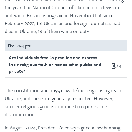
the year. The National Council of Ukraine on Television
and Radio Broadcasting said in November that since
February 2022, 116 Ukrainian and foreign journalists had
died in Ukraine, 18 of them while on duty.
D2
0-4 pts
Are individuals free to practice and express
3
their religious faith or nonbelief in public and
4
private?
The constitution and a 1991 law define religious rights in
Ukraine, and these are generally respected. However,
smaller religious groups continue to report some
discrimination.
In August 2024, President Zelensky signed a law banning