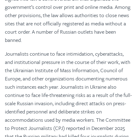
government’s control over print and online media. Among
other provisions, the law allows authorities to close news
sites that are not officially registered as media without a
court order. A number of Russian outlets have been
banned.
Journalists continue to face intimidation, cyberattacks,
and institutional pressure in the course of their work, with
the Ukrainian Institute of Mass Information, Council of
Europe, and other organizations documenting numerous
such instances each year. Journalists in Ukraine also
continue to face life-threatening risks as a result of the full-
scale Russian invasion, including direct attacks on press-
identified personnel and deliberate strikes on
accommodations used by media workers. The Committee
to Protect Journalists (CPJ) reported in December 2025
that the Russian military had killed four journalists during