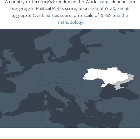
A country or territory’s Freedom in the World status depends on
its aggregate Political Rights score, on a scale of 0–40, and its
aggregate Civil Liberties score, on a scale of 0–60.
See the
methodology.