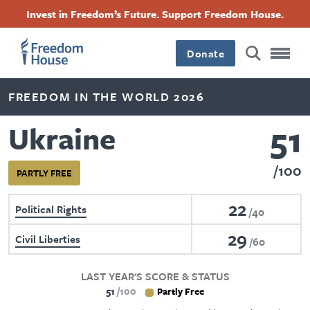
Skip
Accessibility
Facebook
Twitter
Instagram
Threads
Invest in Freedom’s Future. Support Freedom House.
to
Footer
Footer
Footer
main
content
Donate
Main
Social
FREEDOM IN THE WORLD 2026
Menu
Menu
51
Ukraine
100
PARTLY FREE
22
Political Rights
40
29
Civil Liberties
60
LAST YEAR'S SCORE & STATUS
51
100
Partly Free