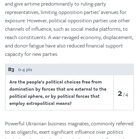
and give airtime predominantly to ruling-party
representatives, limiting opposition parties’ avenues for
exposure. However, political opposition parties use other
channels of influence, such as social media platforms, to
reach constituents. A war-ravaged economy, displacement,
and donor fatigue have also reduced financial support
capacity for new parties.
B3
0-4 pts
Are the people’s political choices free from
domination by forces that are external to the
2
4
political sphere, or by political forces that
employ extrapolitical means?
Powerful Ukrainian business magnates, commonly referred
to as oligarchs, exert significant influence over politics