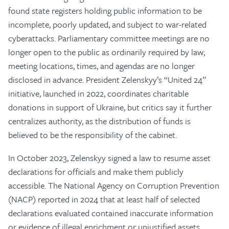
found state registers holding public information to be
incomplete, poorly updated, and subject to war-related
cyberattacks. Parliamentary committee meetings are no
longer open to the public as ordinarily required by law;
meeting locations, times, and agendas are no longer
disclosed in advance. President Zelenskyy’s “United 24”
initiative, launched in 2022, coordinates charitable
donations in support of Ukraine, but critics say it further
centralizes authority, as the distribution of funds is
believed to be the responsibility of the cabinet.
In October 2023, Zelenskyy signed a law to resume asset
declarations for officials and make them publicly
accessible. The National Agency on Corruption Prevention
(NACP) reported in 2024 that at least half of selected
declarations evaluated contained inaccurate information
or evidence of illegal enrichment or unjustified assets.