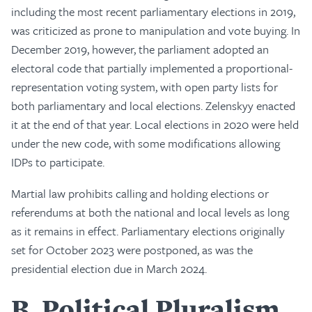
including the most recent parliamentary elections in 2019,
was criticized as prone to manipulation and vote buying. In
December 2019, however, the parliament adopted an
electoral code that partially implemented a proportional-
representation voting system, with open party lists for
both parliamentary and local elections. Zelenskyy enacted
it at the end of that year. Local elections in 2020 were held
under the new code, with some modifications allowing
IDPs to participate.
Martial law prohibits calling and holding elections or
referendums at both the national and local levels as long
as it remains in effect. Parliamentary elections originally
set for October 2023 were postponed, as was the
presidential election due in March 2024.
B
Political Pluralism