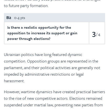
to future party formation.
B2
0-4 pts
Is there a realistic opportunity for the
3
opposition to increase its support or gain
4
power through elections?
Ukrainian politics have long featured dynamic
competition. Opposition groups are represented in the
parliament, and their political activities are generally not
impeded by administrative restrictions or legal
harassment.
However, wartime dynamics have created practical barriers
to the rise of new competitive actors. Elections remained
suspended under martial law, preventing new parties from