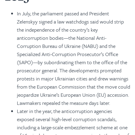
In July, the parliament passed and President
Zelenskyy signed a law watchdogs said would strip
the independence of the country’s key
anticorruption bodies—the National Anti-
Corruption Bureau of Ukraine (NABU) and the
Specialized Anti-Corruption Prosecutor’s Office
(SAPO)—by subordinating them to the office of the
prosecutor general. The developments prompted
protests in major Ukrainian cities and drew warnings
from the European Commission that the move could
jeopardize Ukraine’s European Union (EU) accession.
Lawmakers repealed the measure days later.
Later in the year, the anticorruption agencies
exposed several high-level corruption scandals,
including a large-scale embezzlement scheme at one