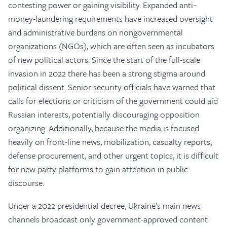
contesting power or gaining visibility. Expanded anti–
money-laundering requirements have increased oversight
and administrative burdens on nongovernmental
organizations (NGOs), which are often seen as incubators
of new political actors. Since the start of the full-scale
invasion in 2022 there has been a strong stigma around
political dissent. Senior security officials have warned that
calls for elections or criticism of the government could aid
Russian interests, potentially discouraging opposition
organizing. Additionally, because the media is focused
heavily on front-line news, mobilization, casualty reports,
defense procurement, and other urgent topics, it is difficult
for new party platforms to gain attention in public
discourse.
Under a 2022 presidential decree, Ukraine’s main news
channels broadcast only government-approved content