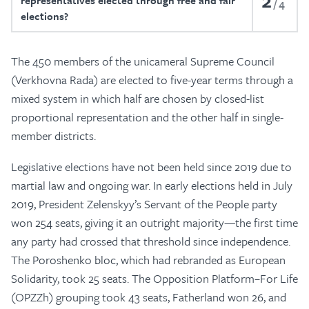
2
representatives elected through free and fair
4
elections?
The 450 members of the unicameral Supreme Council
(Verkhovna Rada) are elected to five-year terms through a
mixed system in which half are chosen by closed-list
proportional representation and the other half in single-
member districts.
Legislative elections have not been held since 2019 due to
martial law and ongoing war. In early elections held in July
2019, President Zelenskyy’s Servant of the People party
won 254 seats, giving it an outright majority—the first time
any party had crossed that threshold since independence.
The Poroshenko bloc, which had rebranded as European
Solidarity, took 25 seats. The Opposition Platform–For Life
(OPZZh) grouping took 43 seats, Fatherland won 26, and