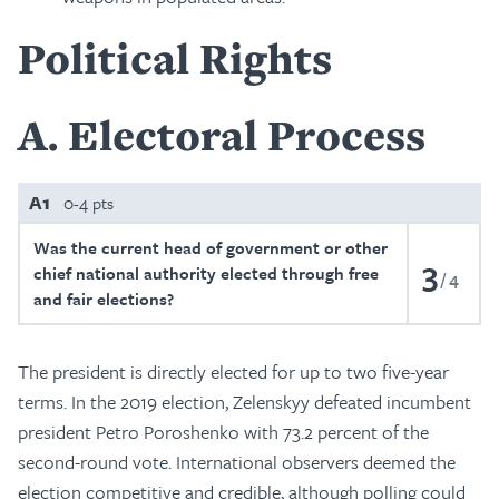
Political Rights
A
Electoral Process
A1
0-4 pts
Was the current head of government or other
3
chief national authority elected through free
4
and fair elections?
The president is directly elected for up to two five-year
terms. In the 2019 election, Zelenskyy defeated incumbent
president Petro Poroshenko with 73.2 percent of the
second-round vote. International observers deemed the
election competitive and credible, although polling could