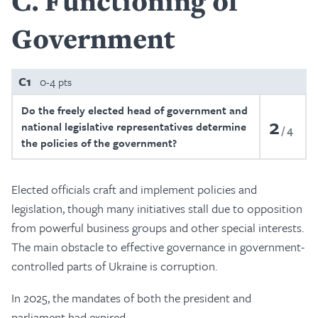
C
Functioning of
Government
C1
0-4 pts
Do the freely elected head of government and
2
national legislative representatives determine
4
the policies of the government?
Elected officials craft and implement policies and
legislation, though many initiatives stall due to opposition
from powerful business groups and other special interests.
The main obstacle to effective governance in government-
controlled parts of Ukraine is corruption.
In 2025, the mandates of both the president and
parliament had expired.