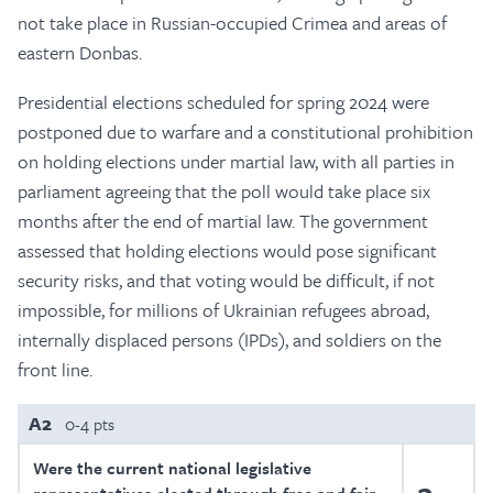
not take place in Russian-occupied Crimea and areas of
eastern Donbas.
Presidential elections scheduled for spring 2024 were
postponed due to warfare and a constitutional prohibition
on holding elections under martial law, with all parties in
parliament agreeing that the poll would take place six
months after the end of martial law. The government
assessed that holding elections would pose significant
security risks, and that voting would be difficult, if not
impossible, for millions of Ukrainian refugees abroad,
internally displaced persons (IPDs), and soldiers on the
front line.
A2
0-4 pts
Were the current national legislative