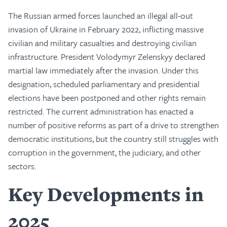
The Russian armed forces launched an illegal all-out
invasion of Ukraine in February 2022, inflicting massive
civilian and military casualties and destroying civilian
infrastructure. President Volodymyr Zelenskyy declared
martial law immediately after the invasion. Under this
designation, scheduled parliamentary and presidential
elections have been postponed and other rights remain
restricted. The current administration has enacted a
number of positive reforms as part of a drive to strengthen
democratic institutions, but the country still struggles with
corruption in the government, the judiciary, and other
sectors.
Key Developments in
2025