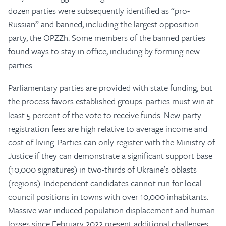
dozen parties were subsequently identified as “pro-
Russian” and banned, including the largest opposition
party, the OPZZh. Some members of the banned parties
found ways to stay in office, including by forming new
parties.
Parliamentary parties are provided with state funding, but
the process favors established groups: parties must win at
least 5 percent of the vote to receive funds. New-party
registration fees are high relative to average income and
cost of living. Parties can only register with the Ministry of
Justice if they can demonstrate a significant support base
(10,000 signatures) in two-thirds of Ukraine’s oblasts
(regions). Independent candidates cannot run for local
council positions in towns with over 10,000 inhabitants.
Massive war-induced population displacement and human
losses since February 2022 present additional challenges