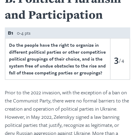
and Participation
B1
0-4 pts
Do the people have the right to organize in
different political parties or other competitive
3
political groupings of their choice, and is the
4
system free of undue obstacles to the rise and
fall of these competing parties or groupings?
Prior to the 2022 invasion, with the exception of a ban on
the Communist Party, there were no formal barriers to the
creation and operation of political parties in Ukraine.
However, in May 2022, Zelenskyy signed a law banning
political parties that justify, recognize as legitimate, or
deny Russian aggression against Ukraine. More than a