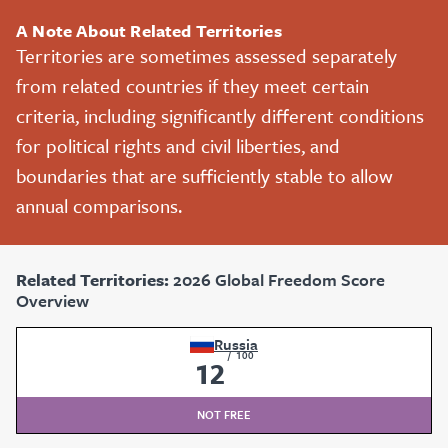
A Note About Related Territories
Territories are sometimes assessed separately
from related countries if they meet certain
criteria, including significantly different conditions
for political rights and civil liberties, and
boundaries that are sufficiently stable to allow
annual comparisons.
Related Territories:
2026 Global Freedom Score
Overview
Russia
/
100
12
NOT FREE