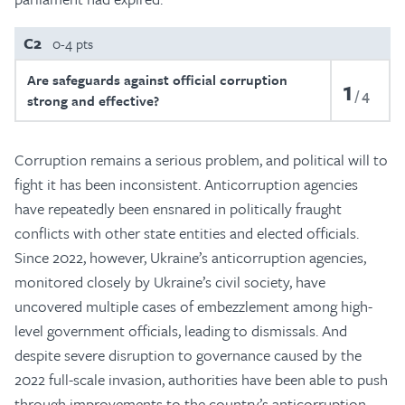
C2
0-4 pts
Are safeguards against official corruption
1
4
strong and effective?
Corruption remains a serious problem, and political will to
fight it has been inconsistent. Anticorruption agencies
have repeatedly been ensnared in politically fraught
conflicts with other state entities and elected officials.
Since 2022, however, Ukraine’s anticorruption agencies,
monitored closely by Ukraine’s civil society, have
uncovered multiple cases of embezzlement among high-
level government officials, leading to dismissals. And
despite severe disruption to governance caused by the
2022 full-scale invasion, authorities have been able to push
through improvements to the country’s anticorruption