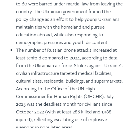
to 60 were barred under martial law from leaving the
country. The Ukrainian government framed the
policy change as an effort to help young Ukrainians
maintain ties with the homeland and pursue
education abroad, while also responding to
demographic pressures and youth discontent.
The number of Russian drone attacks increased at
least tenfold compared to 2024, according to data
from the Ukrainian air force. Strikes against Ukraine’s
civilian infrastructure targeted medical facilities,
cultural sites, residential buildings, and supermarkets.
According to the Office of the UN High
Commissioner for Human Rights (OHCHR), July
2025 was the deadliest month for civilians since
October 2022 (with at least 286 killed and 1,388
injured), reflecting escalating use of explosive
weapons in populated areas.