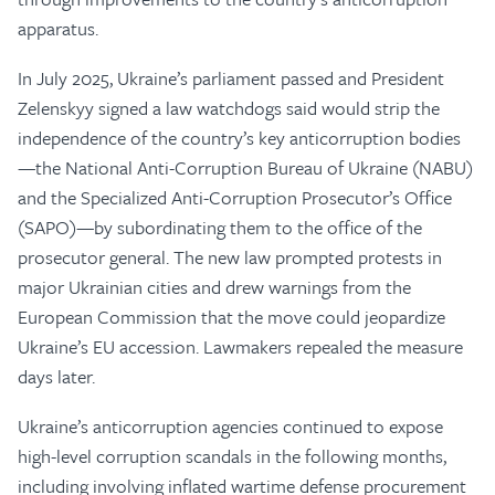
apparatus.
In July 2025, Ukraine’s parliament passed and President
Zelenskyy signed a law watchdogs said would strip the
independence of the country’s key anticorruption bodies
—the National Anti-Corruption Bureau of Ukraine (NABU)
and the Specialized Anti-Corruption Prosecutor’s Office
(SAPO)—by subordinating them to the office of the
prosecutor general. The new law prompted protests in
major Ukrainian cities and drew warnings from the
European Commission that the move could jeopardize
Ukraine’s EU accession. Lawmakers repealed the measure
days later.
Ukraine’s anticorruption agencies continued to expose
high-level corruption scandals in the following months,
including involving inflated wartime defense procurement