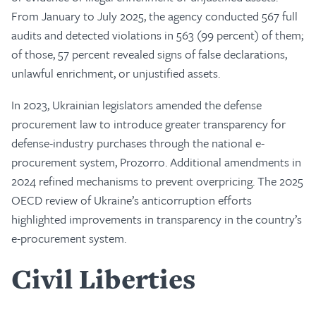
From January to July 2025, the agency conducted 567 full
audits and detected violations in 563 (99 percent) of them;
of those, 57 percent revealed signs of false declarations,
unlawful enrichment, or unjustified assets.
In 2023, Ukrainian legislators amended the defense
procurement law to introduce greater transparency for
defense-industry purchases through the national e-
procurement system, Prozorro. Additional amendments in
2024 refined mechanisms to prevent overpricing. The 2025
OECD review of Ukraine’s anticorruption efforts
highlighted improvements in transparency in the country’s
e-procurement system.
Civil Liberties