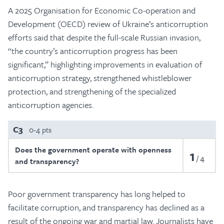
A 2025 Organisation for Economic Co-operation and
Development (OECD) review of Ukraine’s anticorruption
efforts said that despite the full-scale Russian invasion,
“the country’s anticorruption progress has been
significant,” highlighting improvements in evaluation of
anticorruption strategy, strengthened whistleblower
protection, and strengthening of the specialized
anticorruption agencies.
C3
0-4 pts
Does the government operate with openness
1
4
and transparency?
Poor government transparency has long helped to
facilitate corruption, and transparency has declined as a
result of the ongoing war and martial law. Journalists have