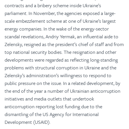
contracts and a bribery scheme inside Ukraine’s
parliament. In November, the agencies exposed a large-
scale embezzlement scheme at one of Ukraine’s largest
energy companies. In the wake of the energy-sector
scandal revelations, Andriy Yermak, an influential aide to
Zelensky, resigned as the president’s chief of staff and from
top national security bodies. The resignation and other
developments were regarded as reflecting long-standing
problems with structural corruption in Ukraine and the
Zelensky’s administration’s willingness to respond to
public pressure on the issue. In a related development, by
the end of the year a number of Ukrainian anticorruption
initiatives and media outlets that undertook
anticorruption reporting lost funding due to the
dismantling of the US Agency for International
Development (USAID).