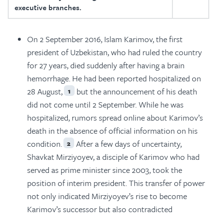
executive branches.
On 2 September 2016, Islam Karimov, the first
president of Uzbekistan, who had ruled the country
for 27 years, died suddenly after having a brain
hemorrhage. He had been reported hospitalized on
28 August,
but the announcement of his death
1
did not come until 2 September. While he was
hospitalized, rumors spread online about Karimov’s
death in the absence of official information on his
condition.
After a few days of uncertainty,
2
Shavkat Mirziyoyev, a disciple of Karimov who had
served as prime minister since 2003, took the
position of interim president. This transfer of power
not only indicated Mirziyoyev’s rise to become
Karimov’s successor but also contradicted