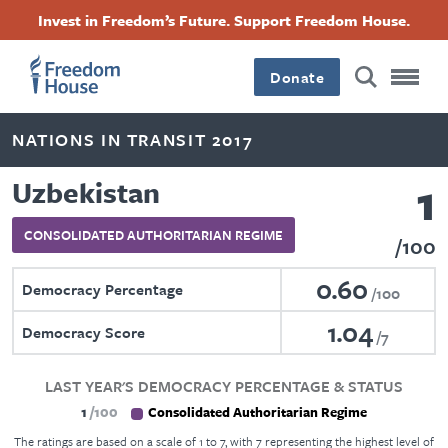
Skip
Accessibility
Facebook
Twitter
Instagram
Threads
Invest in Freedom’s Future. Support Freedom House.
to
Footer
Footer
Footer
main
content
Donate
Main
Social
NATIONS IN TRANSIT 2017
Menu
Menu
1
Uzbekistan
CONSOLIDATED AUTHORITARIAN REGIME
100
0.60
Democracy Percentage
100
1.04
Democracy Score
7
LAST YEAR'S DEMOCRACY PERCENTAGE & STATUS
1
100
Consolidated Authoritarian Regime
The ratings are based on a scale of 1 to 7, with 7 representing the highest level of