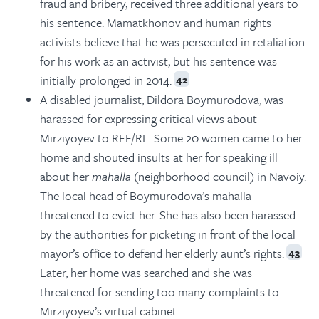
fraud and bribery, received three additional years to
his sentence. Mamatkhonov and human rights
activists believe that he was persecuted in retaliation
for his work as an activist, but his sentence was
initially prolonged in 2014.
42
A disabled journalist, Dildora Boymurodova, was
harassed for expressing critical views about
Mirziyoyev to RFE/RL. Some 20 women came to her
home and shouted insults at her for speaking ill
about her
mahalla
(neighborhood council) in Navoiy.
The local head of Boymurodova’s mahalla
threatened to evict her. She has also been harassed
by the authorities for picketing in front of the local
mayor’s office to defend her elderly aunt’s rights.
43
Later, her home was searched and she was
threatened for sending too many complaints to
Mirziyoyev’s virtual cabinet.