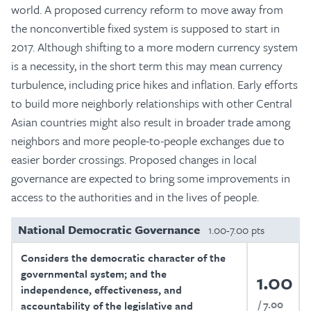
world. A proposed currency reform to move away from
the nonconvertible fixed system is supposed to start in
2017. Although shifting to a more modern currency system
is a necessity, in the short term this may mean currency
turbulence, including price hikes and inflation. Early efforts
to build more neighborly relationships with other Central
Asian countries might also result in broader trade among
neighbors and more people-to-people exchanges due to
easier border crossings. Proposed changes in local
governance are expected to bring some improvements in
access to the authorities and in the lives of people.
National Democratic Governance
1.00-7.00 pts
Considers the democratic character of the
governmental system; and the
1.00
independence, effectiveness, and
7.00
accountability of the legislative and