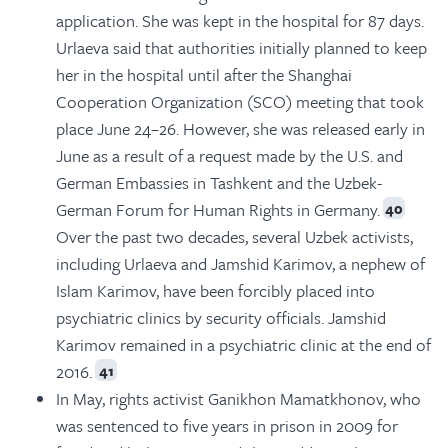
application. She was kept in the hospital for 87 days.
Urlaeva said that authorities initially planned to keep
her in the hospital until after the Shanghai
Cooperation Organization (SCO) meeting that took
place June 24–26. However, she was released early in
June as a result of a request made by the U.S. and
German Embassies in Tashkent and the Uzbek-
German Forum for Human Rights in Germany.
40
Over the past two decades, several Uzbek activists,
including Urlaeva and Jamshid Karimov, a nephew of
Islam Karimov, have been forcibly placed into
psychiatric clinics by security officials. Jamshid
Karimov remained in a psychiatric clinic at the end of
2016.
41
In May, rights activist Ganikhon Mamatkhonov, who
was sentenced to five years in prison in 2009 for