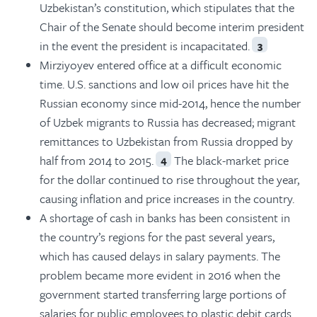
Uzbekistan’s constitution, which stipulates that the
Chair of the Senate should become interim president
in the event the president is incapacitated.
3
Mirziyoyev entered office at a difficult economic
time. U.S. sanctions and low oil prices have hit the
Russian economy since mid-2014, hence the number
of Uzbek migrants to Russia has decreased; migrant
remittances to Uzbekistan from Russia dropped by
half from 2014 to 2015.
The black-market price
4
for the dollar continued to rise throughout the year,
causing inflation and price increases in the country.
A shortage of cash in banks has been consistent in
the country’s regions for the past several years,
which has caused delays in salary payments. The
problem became more evident in 2016 when the
government started transferring large portions of
salaries for public employees to plastic debit cards