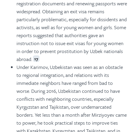
registration documents and renewing passports were
widespread. Obtaining an exit visa remains
particularly problematic, especially for dissidents and
activists, as well as for young women and girls. Some
reports suggested that authorities gave an
instruction not to issue exit visas for young women
in order to prevent prostitution by Uzbek nationals
abroad.
17
Under Karimov, Uzbekistan was seen as an obstacle
to regional integration, and relations with its
immediate neighbors have ranged from bad to
worse. During 2016, Uzbekistan continued to have
conflicts with neighboring countries, especially
Kyrgyzstan and Tajikistan, over undemarcated
borders. Yet less than a month after Mirziyoyev came
to power, he took practical steps to improve ties
with Kazakhstan, Kyrgyzstan, and Tajikistan, and in