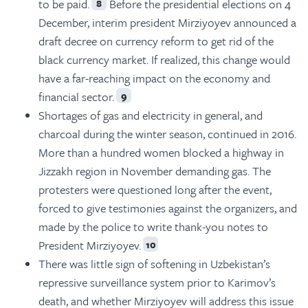
to be paid.
Before the presidential elections on 4
8
December, interim president Mirziyoyev announced a
draft decree on currency reform to get rid of the
black currency market. If realized, this change would
have a far-reaching impact on the economy and
financial sector.
9
Shortages of gas and electricity in general, and
charcoal during the winter season, continued in 2016.
More than a hundred women blocked a highway in
Jizzakh region in November demanding gas. The
protesters were questioned long after the event,
forced to give testimonies against the organizers, and
made by the police to write thank-you notes to
President Mirziyoyev.
10
There was little sign of softening in Uzbekistan’s
repressive surveillance system prior to Karimov’s
death, and whether Mirziyoyev will address this issue