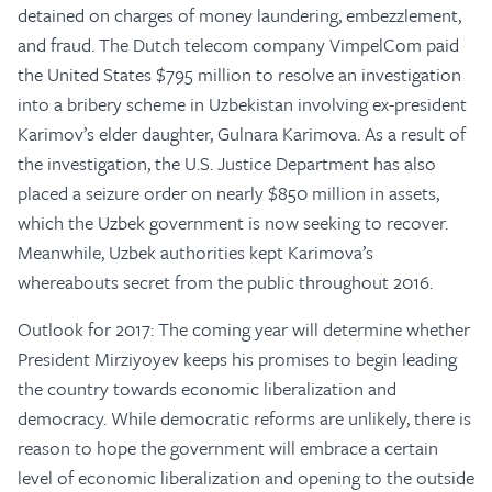
detained on charges of money laundering, embezzlement,
and fraud. The Dutch telecom company VimpelCom paid
the United States $795 million to resolve an investigation
into a bribery scheme in Uzbekistan involving ex-president
Karimov’s elder daughter, Gulnara Karimova. As a result of
the investigation, the U.S. Justice Department has also
placed a seizure order on nearly $850 million in assets,
which the Uzbek government is now seeking to recover.
Meanwhile, Uzbek authorities kept Karimova’s
whereabouts secret from the public throughout 2016.
Outlook for 2017: The coming year will determine whether
President Mirziyoyev keeps his promises to begin leading
the country towards economic liberalization and
democracy. While democratic reforms are unlikely, there is
reason to hope the government will embrace a certain
level of economic liberalization and opening to the outside