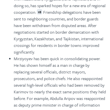
doing so, has sparked hopes for a new era of regional
cooperation.
Friendship delegations have been
18
sent to neighboring countries, and border guards
have been withdrawn from disputed areas. After
negotiations started on border demarcation with
Kyrgyzstan, Kazakhstan, and Tajikistan, international
crossings for residents in border towns improved
significantly.
Mirziyoyev has been quick in consolidating power.
He has shown himself as a man in charge by
replacing several officials, district mayors,
prosecutors, and police chiefs. He also reappointed
several high-level officials who had been removed by
Karimov to nearly the exact same positions they held
before. For example, Abdulla Aripov was reappointed
as deputy prime minister in charge of information