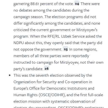
garnering 88.61 percent of the vote.
There were
24
no debates among the candidates during the
campaign season. The election programs did not
differ significantly among the candidates, and none
criticized the current government or Mirziyoyev’s
program. When the RFE/RL Uzbek Service asked the
NDPU about this, they openly said that the party did
not oppose the government.
In some regions,
25
members of all three parties were reportedly
instructed to campaign for Mirziyoyev, not their own
party’s candidate.
26
This was the seventh election observed by the
Organization for Security and Co-operation in
Europe’s Office for Democratic Institutions and
Human Rights (OSCE/ODIHR), and the first full-scale
election mission with systematic observation of
election-day proceedings. OSCE/ODIHR’s preliminary