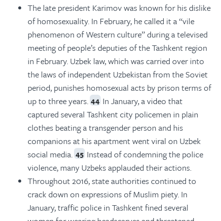
The late president Karimov was known for his dislike
of homosexuality. In February, he called it a “vile
phenomenon of Western culture” during a televised
meeting of people’s deputies of the Tashkent region
in February. Uzbek law, which was carried over into
the laws of independent Uzbekistan from the Soviet
period, punishes homosexual acts by prison terms of
up to three years.
In January, a video that
44
captured several Tashkent city policemen in plain
clothes beating a transgender person and his
companions at his apartment went viral on Uzbek
social media.
Instead of condemning the police
45
violence, many Uzbeks applauded their actions.
Throughout 2016, state authorities continued to
crack down on expressions of Muslim piety. In
January, traffic police in Tashkent fined several
women for wearing headscarves and threatened