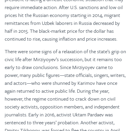
require immediate action. After U.S. sanctions and low oil
prices hit the Russian economy starting in 2014, migrant
remittances from Uzbek laborers in Russia decreased by
half in 2015. The black-market price for the dollar has
continued to rise, causing inflation and price increases.
There were some signs of a relaxation of the state’s grip on
civic life after Mirziyoyev’s succession, but it remains too
early to draw conclusions. Since Mirziyoyev came to
power, many public figures—state officials, singers, writers,
and actors—who were shunned by Karimov have once
again returned to active public life. During the year,
however, the regime continued to crack down on civil
society activists, opposition members, and independent
journalists. Early in 2016, activist Uktam Pardaev was
sentenced to three years’ probation. Another activist,
Dmitry Tikhonov, was forced to flee the country in April