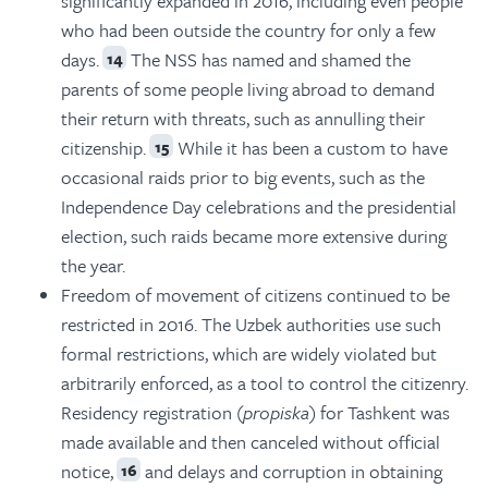
significantly expanded in 2016, including even people
who had been outside the country for only a few
days.
The NSS has named and shamed the
14
parents of some people living abroad to demand
their return with threats, such as annulling their
citizenship.
While it has been a custom to have
15
occasional raids prior to big events, such as the
Independence Day celebrations and the presidential
election, such raids became more extensive during
the year.
Freedom of movement of citizens continued to be
restricted in 2016. The Uzbek authorities use such
formal restrictions, which are widely violated but
arbitrarily enforced, as a tool to control the citizenry.
Residency registration (
propiska
) for Tashkent was
made available and then canceled without official
notice,
and delays and corruption in obtaining
16