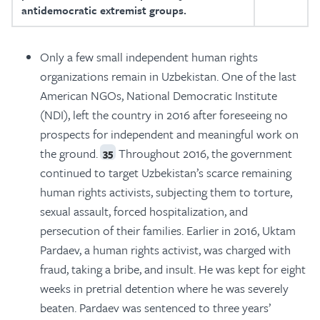
antidemocratic extremist groups.
Only a few small independent human rights
organizations remain in Uzbekistan. One of the last
American NGOs, National Democratic Institute
(NDI), left the country in 2016 after foreseeing no
prospects for independent and meaningful work on
the ground.
Throughout 2016, the government
35
continued to target Uzbekistan’s scarce remaining
human rights activists, subjecting them to torture,
sexual assault, forced hospitalization, and
persecution of their families. Earlier in 2016, Uktam
Pardaev, a human rights activist, was charged with
fraud, taking a bribe, and insult. He was kept for eight
weeks in pretrial detention where he was severely
beaten. Pardaev was sentenced to three years’