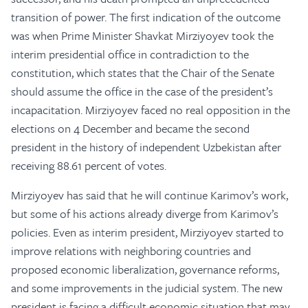
transition of power. The first indication of the outcome
was when Prime Minister Shavkat Mirziyoyev took the
interim presidential office in contradiction to the
constitution, which states that the Chair of the Senate
should assume the office in the case of the president’s
incapacitation. Mirziyoyev faced no real opposition in the
elections on 4 December and became the second
president in the history of independent Uzbekistan after
receiving 88.61 percent of votes.
Mirziyoyev has said that he will continue Karimov’s work,
but some of his actions already diverge from Karimov’s
policies. Even as interim president, Mirziyoyev started to
improve relations with neighboring countries and
proposed economic liberalization, governance reforms,
and some improvements in the judicial system. The new
president is facing a difficult economic situation that may