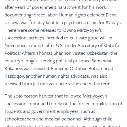
after years of government harassment for his work
documenting forced labor. Human rights defender Elena
Urlaeva was forcibly kept in a psychiatric clinic for 87 days.
There were some releases following Mirziyoyev’s
succession, perhaps intended to cultivate good will. In
November, a month after U.S. Under Secretary of State for
Political Affairs Thomas Shannon visited Uzbekistan, the
country’s longest-serving political prisoner, Samandar
Kukanov, was released. Earlier in October, Bobomurod
Razzoqov, another human rights advocate, was also
released from jail one year before the end of his term.
The 2016 cotton harvest that followed Mirziyoyev’s
succession continued to rely on the forced mobilization of
students and government employees, such as
schoolteachers and medical personnel. Although child
labor in the harvest has lessened in recent years, adults are