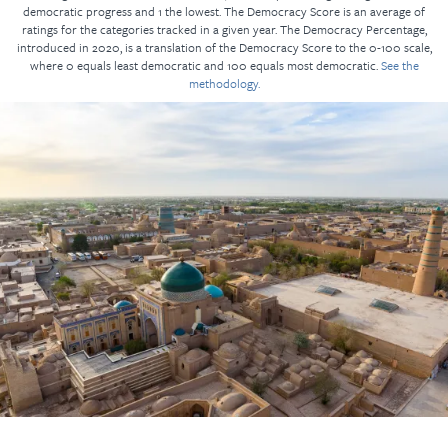
democratic progress and 1 the lowest. The Democracy Score is an average of
ratings for the categories tracked in a given year. The Democracy Percentage,
introduced in 2020, is a translation of the Democracy Score to the 0-100 scale,
where 0 equals least democratic and 100 equals most democratic.
See the
methodology.