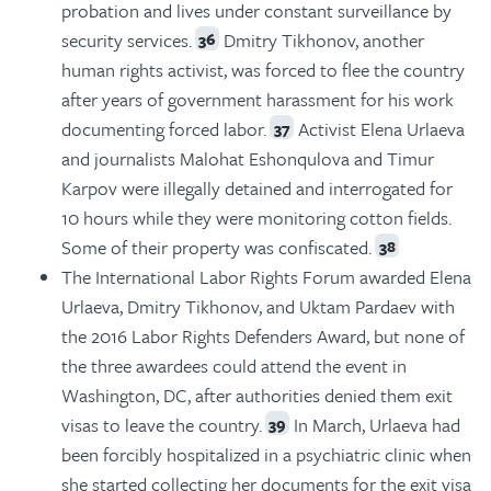
probation and lives under constant surveillance by
security services.
Dmitry Tikhonov, another
36
human rights activist, was forced to flee the country
after years of government harassment for his work
documenting forced labor.
Activist Elena Urlaeva
37
and journalists Malohat Eshonqulova and Timur
Karpov were illegally detained and interrogated for
10 hours while they were monitoring cotton fields.
Some of their property was confiscated.
38
The International Labor Rights Forum awarded Elena
Urlaeva, Dmitry Tikhonov, and Uktam Pardaev with
the 2016 Labor Rights Defenders Award, but none of
the three awardees could attend the event in
Washington, DC, after authorities denied them exit
visas to leave the country.
In March, Urlaeva had
39
been forcibly hospitalized in a psychiatric clinic when
she started collecting her documents for the exit visa