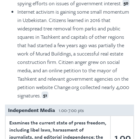
spying efforts on issues of government interest.
50
Internet activism is gaining some small momentum
in Uzbekistan. Citizens learned in 2016 that
widespread tree removal from parks and public
squares in Tashkent and capitals of other regions
that had started a few years ago was partially the
work of Murad Buildings, a successful real estate
construction firm. Citizen anger grew on social
media, and an online petition to the mayor of
Tashkent and relevant government agencies on the
petition website Change.org collected nearly 4,000
signatures.
51
Independent Media
1.00-7.00 pts
Examines the current state of press freedom,
including libel laws, harassment of
1.00
journalists, and editorial independence; the