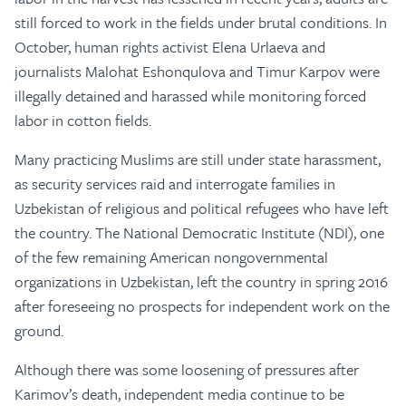
still forced to work in the fields under brutal conditions. In
October, human rights activist Elena Urlaeva and
journalists Malohat Eshonqulova and Timur Karpov were
illegally detained and harassed while monitoring forced
labor in cotton fields.
Many practicing Muslims are still under state harassment,
as security services raid and interrogate families in
Uzbekistan of religious and political refugees who have left
the country. The National Democratic Institute (NDI), one
of the few remaining American nongovernmental
organizations in Uzbekistan, left the country in spring 2016
after foreseeing no prospects for independent work on the
ground.
Although there was some loosening of pressures after
Karimov’s death, independent media continue to be