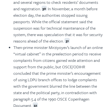
and several regions to check residents’ documents
and registration.
In November, a month before
30
election day, the authorities stopped issuing
passports. While the official statement said the
suspension was for technical maintenance of the
system, there was speculation that it was for security
reasons ahead of the election.
31
Then-prime minister Mirziyoyev’s launch of an online
“virtual cabinet” in the preelection period to receive
complaints from citizens gained wide attention and
support from the public, but OSCE/ODIHR
concluded that the prime minister’s encouragement
of using LDPU branch offices to lodge complaints
with the government blurred the line between the
state and the political party, in contradiction with
paragraph 5.4 of the 1990 OSCE Copenhagen
Document.
32