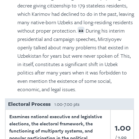
decree giving citizenship to 179 stateless residents,
which Karimov had declined to do in the past, leaving
many native-born Uzbeks and long-residing residents
without proper protection.
During his interim
22
presidential and campaign speeches, Mirziyoyev
openly talked about many problems that existed in
Uzbekistan for years but were never spoken of. This,
in itself, constitutes a significant shift in Uzbek
politics after many years when it was forbidden to
even mention the existence of some social,
economic, and legal issues.
Electoral Process
1.00-7.00 pts
Examines national executive and legislative
elections, the electoral framework, the
1.00
functioning of multiparty systems, and
7.00
popular participation in the political