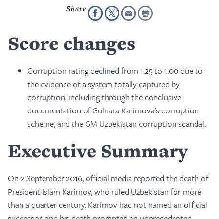
Score changes
Corruption rating declined from 1.25 to 1.00 due to
the evidence of a system totally captured by
corruption, including through the conclusive
documentation of Gulnara Karimova’s corruption
scheme, and the GM Uzbekistan corruption scandal.
Executive Summary
On 2 September 2016, official media reported the death of
President Islam Karimov, who ruled Uzbekistan for more
than a quarter century. Karimov had not named an official
successor, and his death prompted an unprecedented