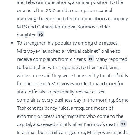
and telecommunications, a similar position to the
one he left in 2012 amid a corruption scandal
involving the Russian telecommunications company
MTS and Gulnara Karimova, Karimov’s elder
daughter.
19
To strengthen his popularity among the masses,
Mirziyoyev launched a “virtual cabinet” online to
receive complaints from citizens.
Many reported
20
to be satisfied with responses to their problems,
while some said they were harassed by local officials
for their pleas.6 Mirziyoyev made it mandatory for
state officials to personally receive citizen
complaints every business day in the morning. Some
Tashkent residency rules, a frequent means of
extorting or pressuring migrants who come to the
capital, also eased slightly after Karimov’s death.
21
In a small but significant gesture, Mirziyoyev signed a