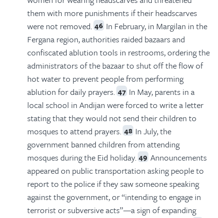
them with more punishments if their headscarves
were not removed.
In February, in Margilan in the
46
Fergana region, authorities raided bazaars and
confiscated ablution tools in restrooms, ordering the
administrators of the bazaar to shut off the flow of
hot water to prevent people from performing
ablution for daily prayers.
In May, parents in a
47
local school in Andijan were forced to write a letter
stating that they would not send their children to
mosques to attend prayers.
In July, the
48
government banned children from attending
mosques during the Eid holiday.
Announcements
49
appeared on public transportation asking people to
report to the police if they saw someone speaking
against the government, or “intending to engage in
terrorist or subversive acts”—a sign of expanding