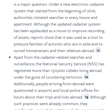
is a major question. Under a new electronic cadaster
system that started from the beginning of 2016,
authorities initiated searches in every house and
apartment. Although the updated cadaster system
has been applauded as a move to improve recording
of assets, reports show that it was used as a tool to
pressure families of activists who are in exile and to
surveil homeowners and their relatives abroad.
11
Apart from the cadaster-related searches and
surveillance, the National Security Service (NSS) has
registered more than 150,000 Uzbeks living abroad
under the guise of countering terrorism.
12
Additionally, people arriving from abroad were
questioned in airports and local police offices for
hours about their trips and lives abroad.
Although
13
such practices were already common, they