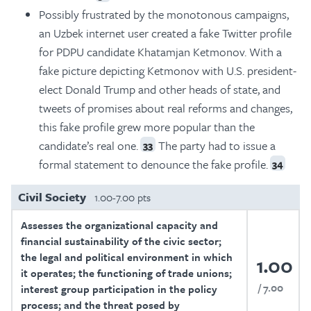
Possibly frustrated by the monotonous campaigns,
an Uzbek internet user created a fake Twitter profile
for PDPU candidate Khatamjan Ketmonov. With a
fake picture depicting Ketmonov with U.S. president-
elect Donald Trump and other heads of state, and
tweets of promises about real reforms and changes,
this fake profile grew more popular than the
candidate’s real one.
The party had to issue a
33
formal statement to denounce the fake profile.
34
Civil Society
1.00-7.00 pts
Assesses the organizational capacity and
financial sustainability of the civic sector;
the legal and political environment in which
1.00
it operates; the functioning of trade unions;
7.00
interest group participation in the policy
process; and the threat posed by