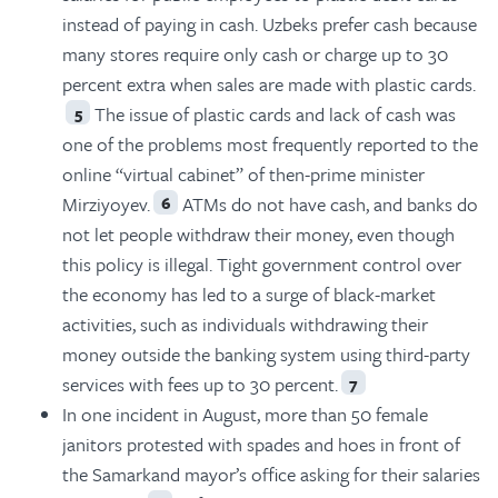
instead of paying in cash. Uzbeks prefer cash because
many stores require only cash or charge up to 30
percent extra when sales are made with plastic cards.
The issue of plastic cards and lack of cash was
5
one of the problems most frequently reported to the
online “virtual cabinet” of then-prime minister
Mirziyoyev.
ATMs do not have cash, and banks do
6
not let people withdraw their money, even though
this policy is illegal. Tight government control over
the economy has led to a surge of black-market
activities, such as individuals withdrawing their
money outside the banking system using third-party
services with fees up to 30 percent.
7
In one incident in August, more than 50 female
janitors protested with spades and hoes in front of
the Samarkand mayor’s office asking for their salaries