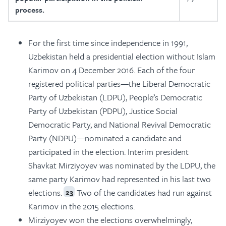
process.
For the first time since independence in 1991,
Uzbekistan held a presidential election without Islam
Karimov on 4 December 2016. Each of the four
registered political parties—the Liberal Democratic
Party of Uzbekistan (LDPU), People’s Democratic
Party of Uzbekistan (PDPU), Justice Social
Democratic Party, and National Revival Democratic
Party (NDPU)—nominated a candidate and
participated in the election. Interim president
Shavkat Mirziyoyev was nominated by the LDPU, the
same party Karimov had represented in his last two
elections.
Two of the candidates had run against
23
Karimov in the 2015 elections.
Mirziyoyev won the elections overwhelmingly,