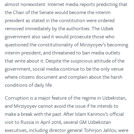
almost nonexistent. Internet media reports predicting that
the Chair of the Senate would become the interim
president as stated in the constitution were ordered
removed immediately by the authorities. The Uzbek
government also said it would prosecute those who
questioned the constitutionality of Mirziyoyev’s becoming
interim president, and threatened to ban media outlets
that write about it. Despite the suspicious attitude of the
government, social media continue to be the only venue
where citizens document and complain about the harsh
conditions of daily life.
Corruption is a major feature of the regime in Uzbekistan,
and Mirziyoyev cannot avoid the issue if he intends to
make a break with the past. After Islam Karimov’s official
visit to Russia in April 2016, several GM Uzbekistan
executives, including director general Tohirjon Jalilov, were