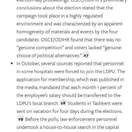
conclusions about the election stated that the
campaign took place in a highly regulated
environment and was characterized by an apparent
homogeneity of materials and events by the four
candidates. OSCE/ODIHR found that there was no
“genuine competition” and voters lacked “genuine
choice of political alternatives.”
27
In October, several sources reported that personnel
in some hospitals were forced to join the LDPU. The
application for membership, which was published in
the media, mandated that each month 1 percent of
the employee’s salary should be transferred to the
LDPU’s local branch.
Students in Tashkent were
28
sent on vacation for four days during the elections.
Before the polls, law enforcement personnel
29
undertook a house-to-house search in the capital