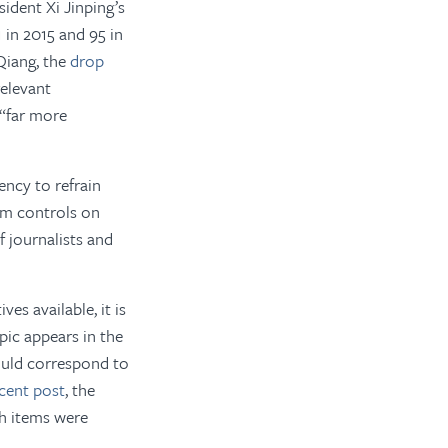
sident Xi Jinping’s
1 in 2015 and 95 in
Qiang, the
drop
relevant
 “far more
ncy to refrain
om controls on
 journalists and
es available, it is
pic appears in the
uld correspond to
cent post
, the
ch items were