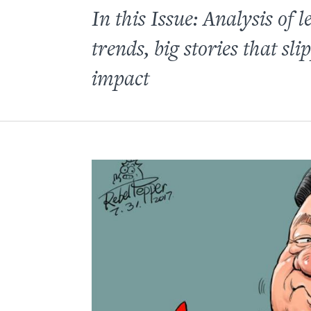
In this Issue: Analysis of
trends, big stories that 
impact