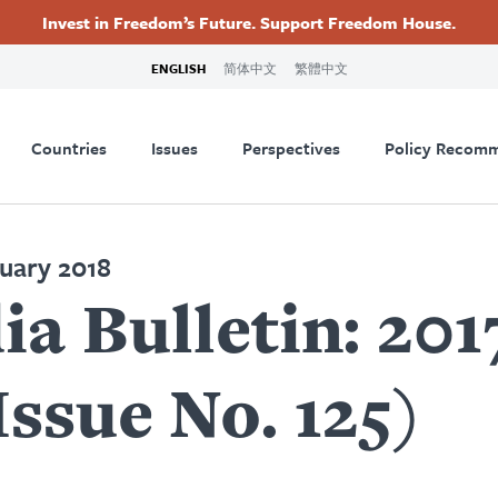
Invest in Freedom’s Future. Support Freedom House.
ry
Footer
ENGLISH
简体中文
繁體中文
tion
Countries
Issues
Perspectives
Policy Recom
nuary 2018
a Bulletin: 20
sue No. 125)