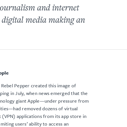
 journalism and internet
g digital media making an
pple
t Rebel Pepper created this image of
nping in July, when news emerged that the
hnology giant Apple—under pressure from
ities—had removed dozens of virtual
 (VPN) applications from its app store in
imiting users’ ability to access an