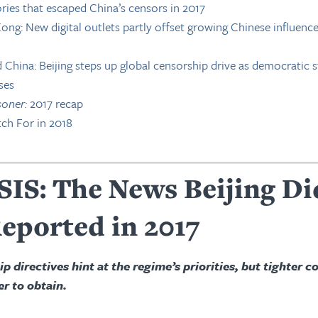
ries that escaped China’s censors in 2017
ng: New digital outlets partly offset growing Chinese influenc
China: Beijing steps up global censorship drive as democratic 
ses
soner:
2017 recap
ch For in 2018
IS: The News Beijing Di
eported in 2017
 directives hint at the regime’s priorities, but tighter c
r to obtain.