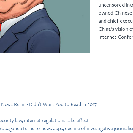
uncensored inte
owned Chinese 
and chief exec
China’s vision 
Internet Confe
 News Beijing Didn’t Want You to Read in 2017
curity law, internet regulations take effect
ropaganda turns to news apps, decline of investigative journali