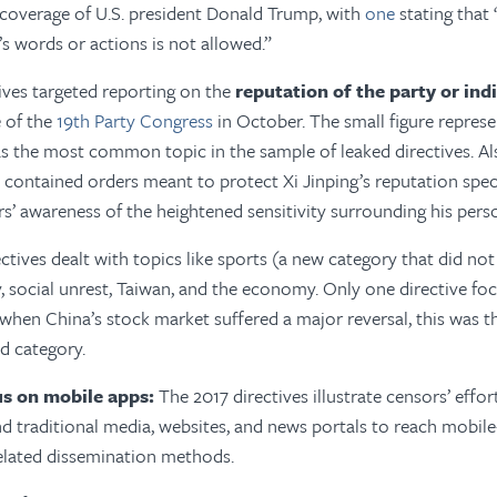
 coverage of U.S. president Donald Trump, with
one
stating that
’s words or actions is not allowed.”
ives targeted reporting on the
reputation of the party or indi
e of the
19th Party Congress
in October. The small figure repres
as the most common topic in the sample of leaked directives. Al
 contained orders meant to protect Xi Jinping’s reputation specif
ers’ awareness of the heightened sensitivity surrounding his pers
ctives dealt with topics like sports (a new category that did not
ety, social unrest, Taiwan, and the economy. Only one directive f
 when China’s stock market suffered a major reversal, this was
 category.
us on mobile apps:
The 2017 directives illustrate censors’ effor
d traditional media, websites, and news portals to reach mobil
elated dissemination methods.