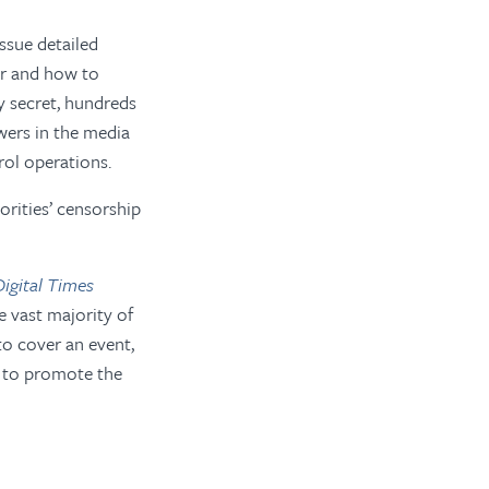
ssue detailed
er and how to
y secret, hundreds
wers in the media
rol operations.
orities’ censorship
igital Times
e vast majority of
 to cover an event,
s to promote the