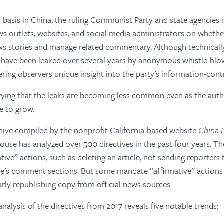
 basis in China, the ruling Communist Party and state agencies i
ws outlets, websites, and social media administrators on wheth
ws stories and manage related commentary. Although technicall
s have been leaked over several years by anonymous whistle-blo
ering observers unique insight into the party’s information-cont
rrying that the leaks are becoming less common even as the auth
e to grow.
hive compiled by the nonprofit California-based website
China D
use has analyzed over 500 directives in the past four years. Th
tive” actions, such as deleting an article, not sending reporters
ite’s comment sections. But some mandate “affirmative” action
larly republishing copy from official news sources.
alysis of the directives from 2017 reveals five notable trends: