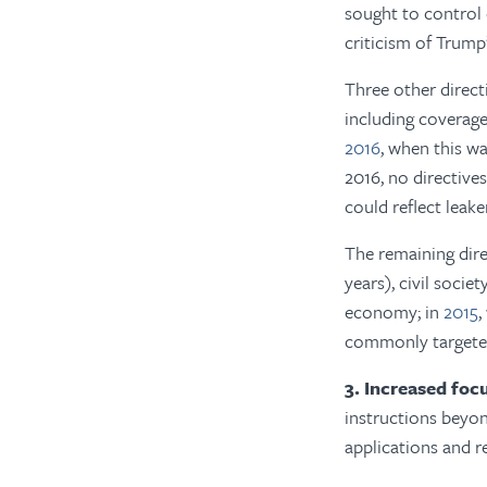
sought to control
criticism of Trump
Three other direct
including coverag
2016
, when this w
2016, no directives
could reflect leak
The remaining dire
years), civil soci
economy; in
2015
,
commonly targeted
3. Increased foc
instructions beyon
applications and r