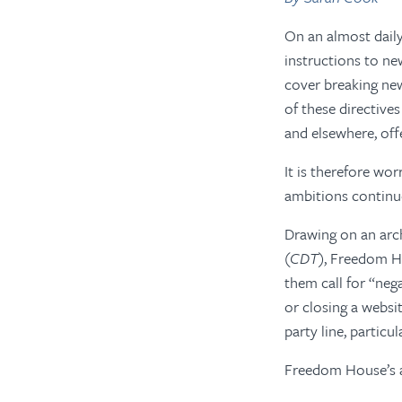
On an almost daily
instructions to ne
cover breaking ne
of these directive
and elsewhere, off
It is therefore wo
ambitions continu
Drawing on an arc
(
CDT
), Freedom Ho
them call for “nega
or closing a webs
party line, particu
Freedom House’s an