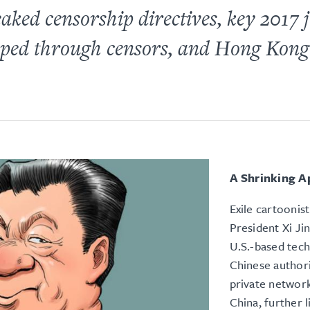
 leaked censorship directives, key 2017
slipped through censors, and Hong Kon
A Shrinking A
Exile cartoonis
President Xi Ji
U.S.-based tec
Chinese author
private network
China, further l