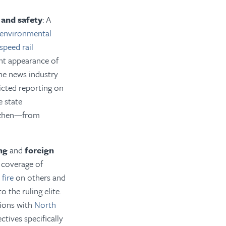
 and safety
: A
environmental
speed rail
ent appearance of
the news industry
ricted reporting on
e state
zhen—from
ng
and
foreign
d coverage of
fire
on others and
 the ruling elite.
ations with
North
ctives specifically