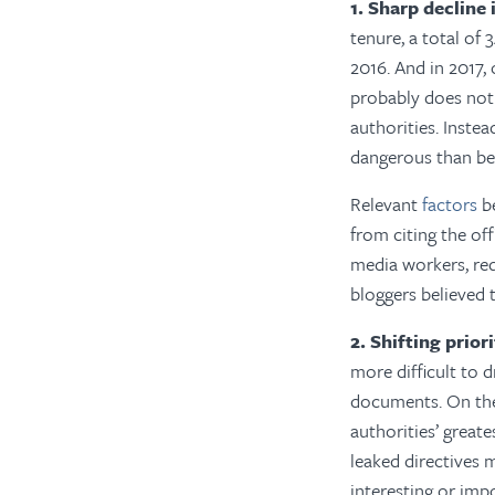
1. Sharp decline
tenure, a total of 
2016. And in 2017,
probably does not 
authorities. Inste
dangerous than be
Relevant
factors
be
from citing the of
media workers, re
bloggers believed 
2. Shifting prior
more difficult to 
documents. On the
authorities’ greate
leaked directives 
interesting or imp