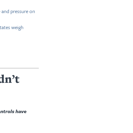
e and pressure on
states weigh
dn’t
ontrols have