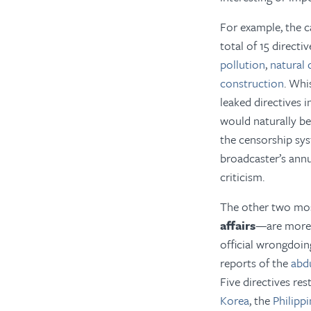
For example, the c
total of 15 directi
pollution
,
natural 
construction
. Whi
leaked directives 
would naturally be 
the censorship syst
broadcaster’s ann
criticism.
The other two mo
affairs
—are more li
official wrongdoin
reports of the
abd
Five directives res
Korea
, the
Philipp