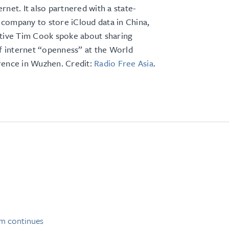
rnet. It also partnered with a state-
company to store iCloud data in China,
utive Tim Cook spoke about sharing
of internet “openness” at the World
rence in Wuzhen. Credit:
Radio Free Asia
.
sm continues