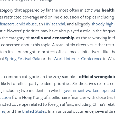
ategory that appeared by far the most often in 2017 was
health
ves restricted coverage and online discussion of topics including
disasters
,
child abuse
, an
HIV scandal
, and allegedly
shoddy high-
stle-blowers’ priorities may have also played a role in the frequ
in the category of
media and censorship
, as those working in 
concerned about this topic. A total of six directives either rest
em itself or sought to protect official media initiatives—like th
ual
Spring Festival Gala
or the
World Internet Conference
in Wu
st common categories in the 2017 sample—
official wrongdoi
kely to reflect party leaders’ priorities. Six directives restricte
g, including two incidents in which
government workers opened 
uction
from Hong Kong of a billionaire financier with close ties to
tricted coverage related to foreign affairs, including China’s rel
ines
, and the
United States
. In an unusual occurrence, several dire