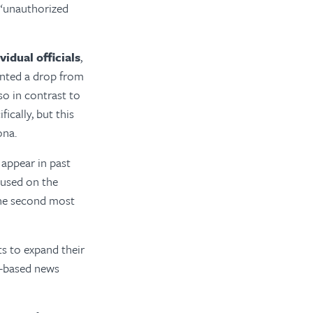
 “unauthorized
vidual officials
,
ented a drop from
so in contrast to
ically, but this
ona.
 appear in past
ocused on the
 the second most
ts to expand their
e-based news