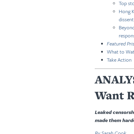
Top sto
Hong Ko
dissent
Beyond 
respon
Featured Pri
What to Wat
Take Action
ANALYS
Want R
Leaked censorship
made them harde
By Sarah Cook