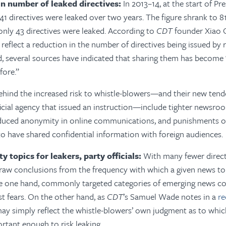
 in number of leaked directives:
In 2013–14, at the start of Pre
341 directives were leaked over two years. The figure shrank to 8
 only 43 directives were leaked. According to
CDT
founder Xiao 
reflect a reduction in the number of directives being issued by 
ad, several sources have indicated that sharing them has become
fore.”
hind the increased risk to whistle-blowers—and their new tende
ficial agency that issued an instruction—include tighter newsro
duced anonymity in online communications, and punishments of
to have shared confidential information with foreign audiences.
ity topics for leakers, party officials:
With many fewer directiv
draw conclusions from the frequency with which a given news to
 one hand, commonly targeted categories of emerging news co
st fears. On the other hand, as
CDT
’s Samuel Wade notes in a
re
may simply reflect the whistle-blowers’ own judgment as to whi
ortant enough to risk leaking.