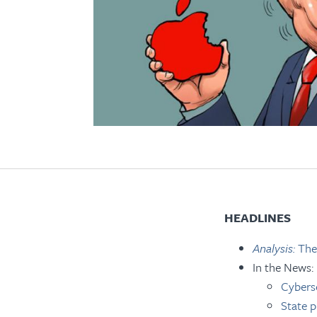
HEADLINES
Analysis:
The
In the News:
Cyberse
State p