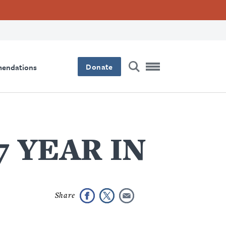
Donate
mendations
17 YEAR IN