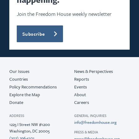
Join the Freedom House weekly newsletter
Subscribe
Our Issues
News & Perspectives
Countries
Reports
Policy Recommendations
Events
Explore the Map
About
Donate
Careers
ADDRESS
GENERAL INQUIRIES
info@freedomhouse.org
1225 I Street NW #1200
Washington, DC 20005
PRESS & MEDIA
(202) 296-5101
press@freedomhouse.org