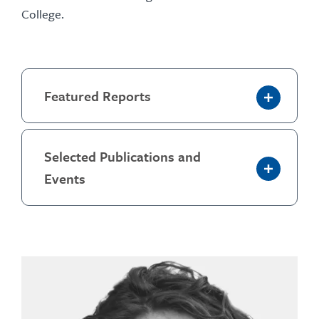
College.
Featured Reports
Selected Publications and
Events