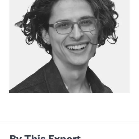
By This Expert