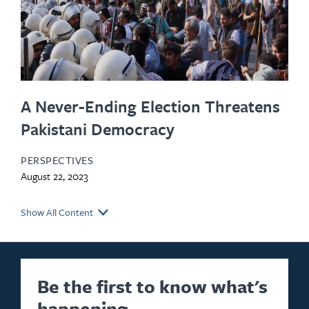
A Never-Ending Election Threatens
Pakistani Democracy
PERSPECTIVES
August 22, 2023
Show All Content
Be the first to know what's
happening.