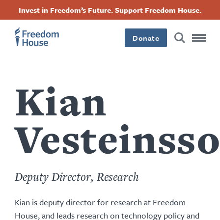
content
Skip
Accessibility
Facebook
Twitter
Instagram
Threads
Invest in Freedom’s Future. Support Freedom House.
by
to
this
Footer
Footer
Footer
main
author
content
Donate
Main
Social
Menu
Menu
Kian
Vesteinss
Deputy Director, Research
Kian is deputy director for research at Freedom
House, and leads research on technology policy and