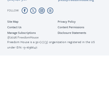
FOLLOW
Site Map
Privacy Policy
Contact Us
Content Permissions
Manage Subscriptions
Disclosure Statements
@2026 FreedomHouse
Freedom House is a 501(c)(3) organization registered in the US
under EIN: 13-1656647.