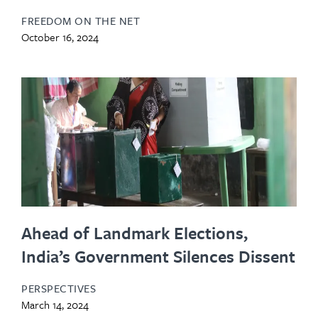
FREEDOM ON THE NET
October 16, 2024
Ahead of Landmark Elections,
India’s Government Silences Dissent
PERSPECTIVES
March 14, 2024