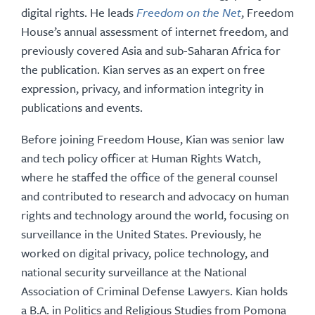
digital rights. He leads
Freedom on the Net
, Freedom
House’s annual assessment of internet freedom, and
previously covered Asia and sub-Saharan Africa for
the publication. Kian serves as an expert on free
expression, privacy, and information integrity in
publications and events.
Before joining Freedom House, Kian was senior law
and tech policy officer at Human Rights Watch,
where he staffed the office of the general counsel
and contributed to research and advocacy on human
rights and technology around the world, focusing on
surveillance in the United States. Previously, he
worked on digital privacy, police technology, and
national security surveillance at the National
Association of Criminal Defense Lawyers. Kian holds
a B.A. in Politics and Religious Studies from Pomona