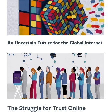
An Uncertain Future for the Global Internet
The Struggle for Trust Online