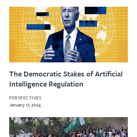
The Democratic Stakes of Artificial
Intelligence Regulation
PERSPECTIVES
January 17, 2024