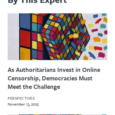
As Authoritarians Invest in Online
Censorship, Democracies Must
Meet the Challenge
PERSPECTIVES
November 13, 2025