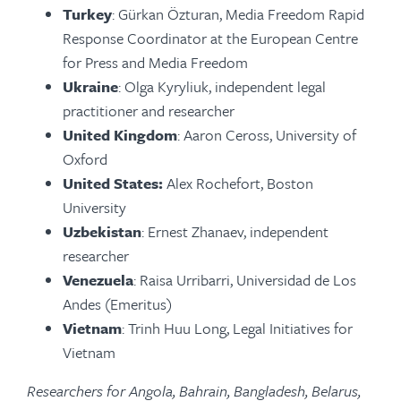
Turkey
: Gürkan Özturan, Media Freedom Rapid
Response Coordinator at the European Centre
for Press and Media Freedom
Ukraine
: Olga Kyryliuk, independent legal
practitioner and researcher
United Kingdom
: Aaron Ceross, University of
Oxford
United States:
Alex Rochefort, Boston
University
Uzbekistan
: Ernest Zhanaev, independent
researcher
Venezuela
: Raisa Urribarri, Universidad de Los
Andes (Emeritus)
Vietnam
: Trinh Huu Long, Legal Initiatives for
Vietnam
Researchers for Angola, Bahrain, Bangladesh, Belarus,