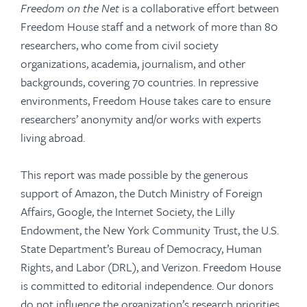
Freedom on the Net
is a collaborative effort between
Freedom House staff and a network of more than 80
researchers, who come from civil society
organizations, academia, journalism, and other
backgrounds, covering 70 countries. In repressive
environments, Freedom House takes care to ensure
researchers’ anonymity and/or works with experts
living abroad.
This report was made possible by the generous
support of Amazon, the Dutch Ministry of Foreign
Affairs, Google, the Internet Society, the Lilly
Endowment, the New York Community Trust, the U.S.
State Department’s Bureau of Democracy, Human
Rights, and Labor (DRL), and Verizon. Freedom House
is committed to editorial independence. Our donors
do not influence the organization’s research priorities,