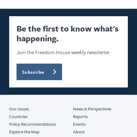
Be the first to know what's
happening.
Join the Freedom House weekly newsletter
Subscribe
Our Issues
News & Perspectives
Countries
Reports
Policy Recommendations
Events
Explore the Map
About