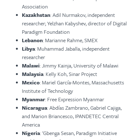
Association
Kazakhstan
: Adil Nurmakov, independent
researcher; Yelzhan Kabyshev, director of Digital
Paradigm Foundation
Lebanon
: Marianne Rahme, SMEX
Libya
: Muhammad Jaballa, independent
researcher
Malawi
: Jimmy Kainja, University of Malawi
Malaysia
: Kelly Koh, Sinar Project
Mexico
: Mariel García-Montes, Massachusetts
Institute of Technology
Myanmar
: Free Expression Myanmar
Nicaragua
: Abdías Zambrano, Gabriel Cajiga,
and Marion Briancesco, IPANDETEC Central
America
Nigeria
: 'Gbenga Sesan, Paradigm Initiative