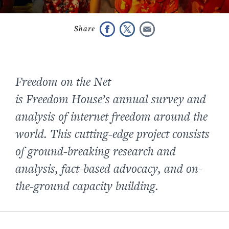
Freedom on the Net
is Freedom House’s annual survey and
analysis of internet freedom around the
world. This cutting-edge project consists
of ground-breaking research and
analysis, fact-based advocacy, and on-
the-ground capacity building.