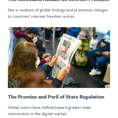
See a rundown of global findings and prominent changes
to countries’ internet freedom scores.
The Promise and Peril of State Regulation
Global norms have shifted toward greater state
intervention in the digital market.