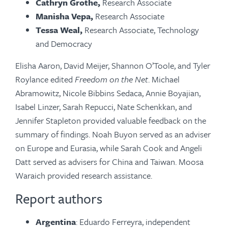
Cathryn Grothe,
Research Associate
Manisha Vepa,
Research Associate
Tessa Weal,
Research Associate, Technology
and Democracy
Elisha Aaron, David Meijer, Shannon O’Toole, and Tyler
Roylance edited
Freedom on the Net
. Michael
Abramowitz, Nicole Bibbins Sedaca, Annie Boyajian,
Isabel Linzer, Sarah Repucci, Nate Schenkkan, and
Jennifer Stapleton provided valuable feedback on the
summary of findings. Noah Buyon served as an adviser
on Europe and Eurasia, while Sarah Cook and Angeli
Datt served as advisers for China and Taiwan. Moosa
Waraich provided research assistance.
Report authors
Argentina
: Eduardo Ferreyra, independent