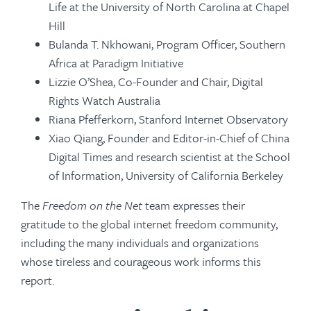
Life at the University of North Carolina at Chapel
Hill
Bulanda T. Nkhowani, Program Officer, Southern
Africa at Paradigm Initiative
Lizzie O’Shea, Co-Founder and Chair, Digital
Rights Watch Australia
Riana Pfefferkorn, Stanford Internet Observatory
Xiao Qiang, Founder and Editor-in-Chief of China
Digital Times and research scientist at the School
of Information, University of California Berkeley
The
Freedom on the Net
team expresses their
gratitude to the global internet freedom community,
including the many individuals and organizations
whose tireless and courageous work informs this
report.