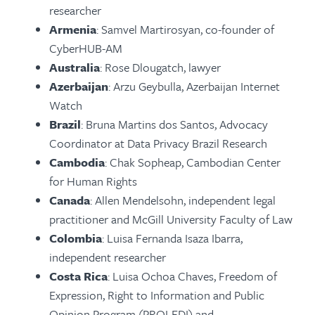
researcher
Armenia
: Samvel Martirosyan, co-founder of
CyberHUB-AM
Australia
: Rose Dlougatch, lawyer
Azerbaijan
: Arzu Geybulla, Azerbaijan Internet
Watch
Brazil
: Bruna Martins dos Santos, Advocacy
Coordinator at Data Privacy Brazil Research
Cambodia
: Chak Sopheap, Cambodian Center
for Human Rights
Canada
: Allen Mendelsohn, independent legal
practitioner and McGill University Faculty of Law
Colombia
: Luisa Fernanda Isaza Ibarra,
independent researcher
Costa Rica
: Luisa Ochoa Chaves, Freedom of
Expression, Right to Information and Public
Opinion Program (PROLEDI) and