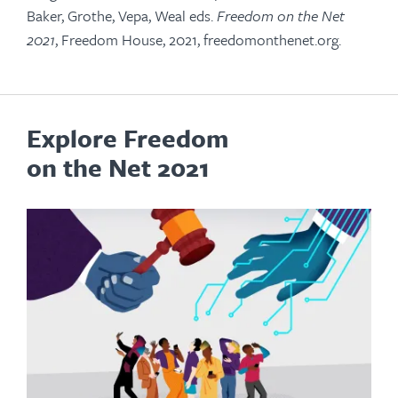
Baker, Grothe, Vepa, Weal eds.
Freedom on the Net
2021
, Freedom House, 2021, freedomonthenet.org.
Explore Freedom
on the Net 2021