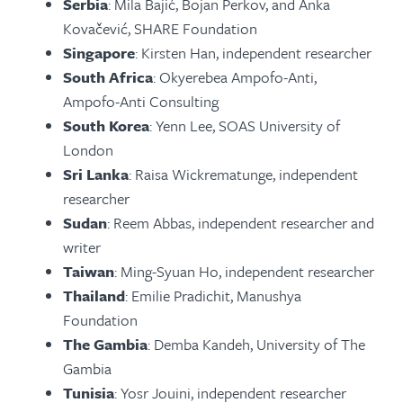
Serbia
: Mila Bajić, Bojan Perkov, and Anka
Kovačević, SHARE Foundation
Singapore
: Kirsten Han, independent researcher
South Africa
: Okyerebea Ampofo-Anti,
Ampofo-Anti Consulting
South Korea
: Yenn Lee, SOAS University of
London
Sri Lanka
: Raisa Wickrematunge, independent
researcher
Sudan
: Reem Abbas, independent researcher and
writer
Taiwan
: Ming-Syuan Ho, independent researcher
Thailand
: Emilie Pradichit, Manushya
Foundation
The Gambia
: Demba Kandeh, University of The
Gambia
Tunisia
: Yosr Jouini, independent researcher