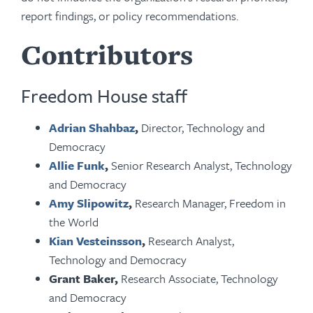
report findings, or policy recommendations.
Contributors
Freedom House staff
Adrian Shahbaz
,
Director, Technology and
Democracy
Allie Funk
,
Senior Research Analyst, Technology
and Democracy
Amy Slipowitz
,
Research Manager, Freedom in
the World
Kian Vesteinsson
,
Research Analyst,
Technology and Democracy
Grant Baker,
Research Associate, Technology
and Democracy