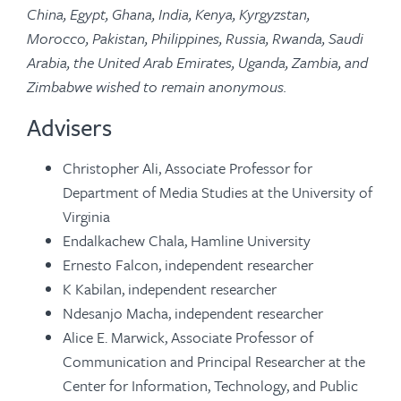
China, Egypt, Ghana, India, Kenya, Kyrgyzstan,
Morocco, Pakistan, Philippines, Russia, Rwanda, Saudi
Arabia, the United Arab Emirates, Uganda, Zambia, and
Zimbabwe wished to remain anonymous.
Advisers
Christopher Ali, Associate Professor for
Department of Media Studies at the University of
Virginia
Endalkachew Chala, Hamline University
Ernesto Falcon, independent researcher
K Kabilan, independent researcher
Ndesanjo Macha, independent researcher
Alice E. Marwick, Associate Professor of
Communication and Principal Researcher at the
Center for Information, Technology, and Public