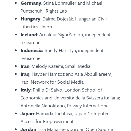
Germany
: Stina Lohmüller and Michael
Puntschuh, iRights.Lab
Hungary
: Dalma Dojcsák, Hungarian Civil
Liberties Union
Iceland
: Arnaldur Sigurðarson, independent
researcher
Indonesia
: Sherly Haristya, independent
researcher
Iran
: Melody Kazemi, Small Media
Iraq
: Hayder Hamzoz and Asia Abdulkareem,
Iraqi Network for Social Media
Italy
: Philip Di Salvo, London School of
Economics and Università della Svizzera italiana;
Antonella Napolitano, Privacy International
Japan
: Hamada Tadahisa, Japan Computer
Access for Empowerment
Jordan
: Issa Mahasneh, Jordan Open Source