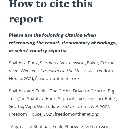
How to cite this
report
Please use the following citation when
referencing the report, its summary of findings,
or select country reports:
Shahbaz, Funk, Slipowitz, Vesteinsson, Baker, Grothe,
Vepa, Weal eds.
Freedom on the Net 2021
, Freedom
House, 2021, freedomonthenet.org.
Shahbaz and Funk, “The Global Drive to Control Big
Tech,” in Shahbaz, Funk, Slipowitz, Vesteinsson, Baker,
Grothe, Vepa, Weal eds.
Freedom on the Net 2021
,
Freedom House, 2021, freedomonthenet.org.
“Angola,” in Shahbaz, Funk, Slipowitz, Vesteinsson,