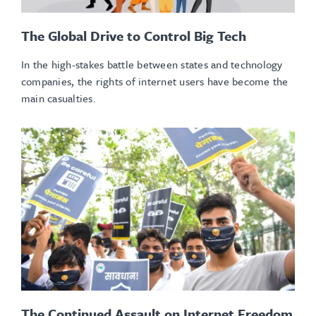
The Global Drive to Control Big Tech
In the high-stakes battle between states and technology
companies, the rights of internet users have become the
main casualties.
The Continued Assault on Internet Freedom