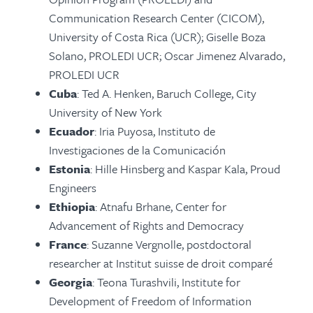
Communication Research Center (CICOM),
University of Costa Rica (UCR); Giselle Boza
Solano, PROLEDI UCR; Oscar Jimenez Alvarado,
PROLEDI UCR
Cuba
: Ted A. Henken, Baruch College, City
University of New York
Ecuador
: Iria Puyosa, Instituto de
Investigaciones de la Comunicación
Estonia
: Hille Hinsberg and Kaspar Kala, Proud
Engineers
Ethiopia
: Atnafu Brhane, Center for
Advancement of Rights and Democracy
France
: Suzanne Vergnolle, postdoctoral
researcher at Institut suisse de droit comparé
Georgia
: Teona Turashvili, Institute for
Development of Freedom of Information