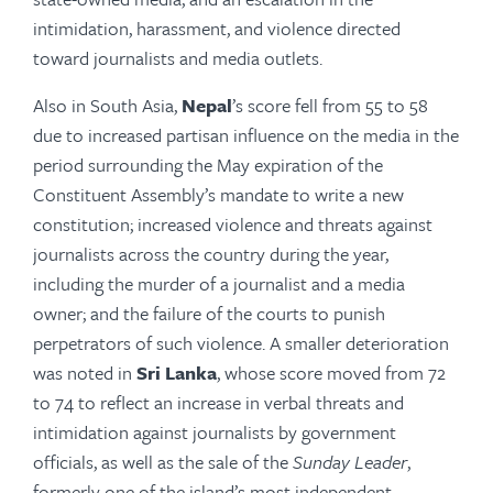
intimidation, harassment, and violence directed
toward journalists and media outlets.
Also in South Asia,
Nepal
’s score fell from 55 to 58
due to increased partisan influence on the media in the
period surrounding the May expiration of the
Constituent Assembly’s mandate to write a new
constitution; increased violence and threats against
journalists across the country during the year,
including the murder of a journalist and a media
owner; and the failure of the courts to punish
perpetrators of such violence. A smaller deterioration
was noted in
Sri Lanka
, whose score moved from 72
to 74 to reflect an increase in verbal threats and
intimidation against journalists by government
officials, as well as the sale of the
Sunday Leader
,
formerly one of the island’s most independent