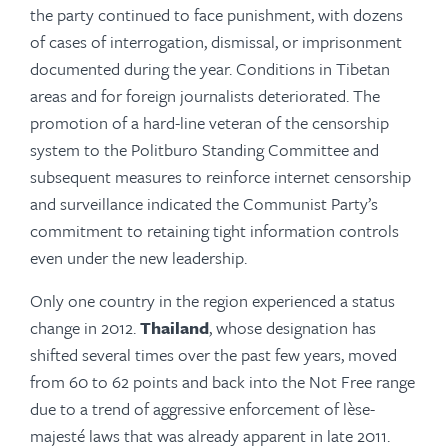
the party continued to face punishment, with dozens
of cases of interrogation, dismissal, or imprisonment
documented during the year. Conditions in Tibetan
areas and for foreign journalists deteriorated. The
promotion of a hard-line veteran of the censorship
system to the Politburo Standing Committee and
subsequent measures to reinforce internet censorship
and surveillance indicated the Communist Party’s
commitment to retaining tight information controls
even under the new leadership.
Only one country in the region experienced a status
change in 2012.
Thailand
, whose designation has
shifted several times over the past few years, moved
from 60 to 62 points and back into the Not Free range
due to a trend of aggressive enforcement of lèse-
majesté laws that was already apparent in late 2011.