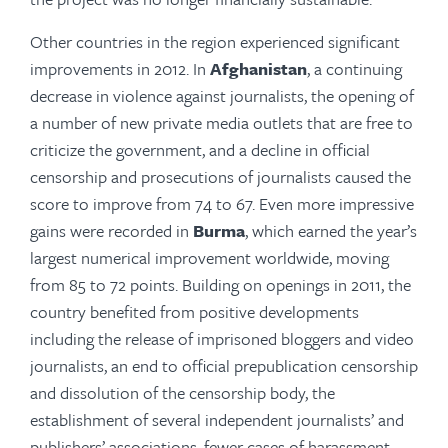
Other countries in the region experienced significant
improvements in 2012. In
Afghanistan
, a continuing
decrease in violence against journalists, the opening of
a number of new private media outlets that are free to
criticize the government, and a decline in official
censorship and prosecutions of journalists caused the
score to improve from 74 to 67. Even more impressive
gains were recorded in
Burma
, which earned the year’s
largest numerical improvement worldwide, moving
from 85 to 72 points. Building on openings in 2011, the
country benefited from positive developments
including the release of imprisoned bloggers and video
journalists, an end to official prepublication censorship
and dissolution of the censorship body, the
establishment of several independent journalists’ and
publishers’ associations, fewer cases of harassment