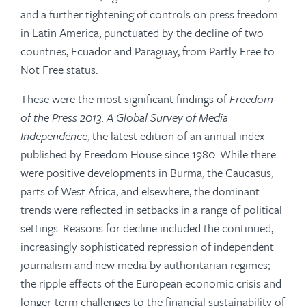
and a further tightening of controls on press freedom
in Latin America, punctuated by the decline of two
countries, Ecuador and Paraguay, from Partly Free to
Not Free status.
These were the most significant findings of
Freedom
of the Press 2013: A Global Survey of Media
Independence
, the latest edition of an annual index
published by Freedom House since 1980. While there
were positive developments in Burma, the Caucasus,
parts of West Africa, and elsewhere, the dominant
trends were reflected in setbacks in a range of political
settings. Reasons for decline included the continued,
increasingly sophis­ticated repression of independent
journalism and new media by authoritarian regimes;
the ripple effects of the European economic crisis and
longer-term challenges to the financial sustainability of