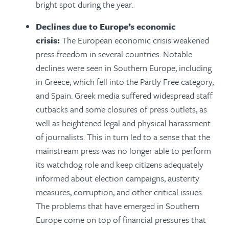
bright spot during the year.
Declines due to Europe’s economic
crisis:
The European economic crisis weakened
press freedom in several countries. Notable
declines were seen in Southern Europe, including
in Greece, which fell into the Partly Free category,
and Spain. Greek media suffered widespread staff
cutbacks and some closures of press outlets, as
well as heightened legal and physical harassment
of journalists. This in turn led to a sense that the
mainstream press was no longer able to perform
its watchdog role and keep citizens adequately
informed about election campaigns, austerity
measures, corruption, and other critical issues.
The problems that have emerged in Southern
Europe come on top of financial pressures that