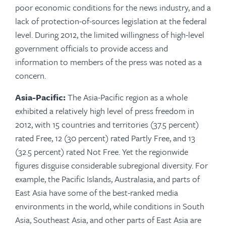
poor economic conditions for the news industry, and a
lack of protection-of-sources legislation at the federal
level. During 2012, the limited willingness of high-level
government officials to provide access and
information to members of the press was noted as a
concern.
Asia-Pacific:
The Asia-Pacific region as a whole
exhibited a relatively high level of press freedom in
2012, with 15 countries and territories (37.5 percent)
rated Free, 12 (30 percent) rated Partly Free, and 13
(32.5 percent) rated Not Free. Yet the regionwide
figures disguise considerable subregional diversity. For
example, the Pacific Islands, Australasia, and parts of
East Asia have some of the best-ranked media
environments in the world, while conditions in South
Asia, Southeast Asia, and other parts of East Asia are