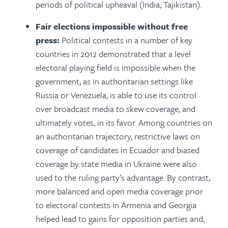
periods of political upheaval (India, Tajikistan).
Fair elections impossible without free
press:
Political contests in a number of key
countries in 2012 demonstrated that a level
electoral playing field is impossible when the
government, as in authoritarian settings like
Russia or Venezuela, is able to use its control
over broadcast media to skew coverage, and
ultimately votes, in its favor. Among countries on
an authoritarian trajectory, restrictive laws on
coverage of candidates in Ecuador and biased
coverage by state media in Ukraine were also
used to the ruling party’s advantage. By contrast,
more balanced and open media coverage prior
to electoral contests in Armenia and Georgia
helped lead to gains for opposition parties and,