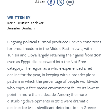
WRITTEN BY
Karin Deutsch Karlekar
Jennifer Dunham
Ongoing political turmoil produced uneven conditions
for press freedom in the Middle East in 2012, with
Tunisia and Libya largely retaining their gains from 2011
even as Egypt slid backward into the Not Free
category. The region as a whole experienced a net
decline for the year, in keeping with a broader global
pattern in which the percentage of people world­wide
who enjoy a free media environment fell to its lowest
point in more than a decade. Among the more
disturbing developments in 2012 were dramatic
declines for Mali, significant deterioration in Greece,