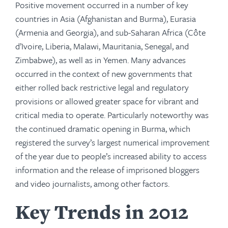
Positive movement occurred in a number of key
countries in Asia (Afghanistan and Burma), Eurasia
(Armenia and Georgia), and sub-Saharan Africa (Côte
d’Ivoire, Liberia, Malawi, Mauritania, Senegal, and
Zimbabwe), as well as in Yemen. Many advances
occurred in the context of new governments that
either rolled back restrictive legal and regulatory
provisions or allowed greater space for vibrant and
critical media to operate. Particularly noteworthy was
the continued dramatic opening in Burma, which
registered the survey’s largest numerical improvement
of the year due to people’s increased ability to access
information and the release of imprisoned bloggers
and video journalists, among other factors.
Key Trends in 2012