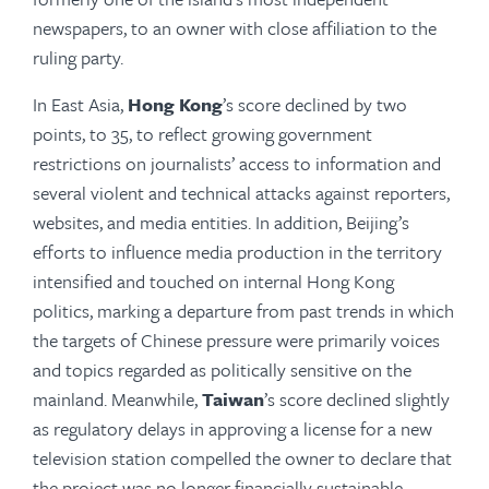
newspapers, to an owner with close affiliation to the
ruling party.
In East Asia,
Hong Kong
’s score declined by two
points, to 35, to reflect growing government
restrictions on journalists’ access to information and
several violent and technical attacks against reporters,
websites, and media entities. In addition, Beijing’s
efforts to influ­ence media production in the territory
intensified and touched on internal Hong Kong
politics, marking a departure from past trends in which
the targets of Chinese pressure were primarily voices
and topics regarded as politically sensitive on the
mainland. Meanwhile,
Taiwan
’s score declined slightly
as regulatory delays in approving a license for a new
television station compelled the owner to declare that
the project was no longer financially sustainable.