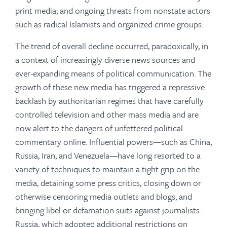
print media; and ongoing threats from nonstate actors
such as radical Islamists and organized crime groups.
The trend of overall decline occurred, paradoxically, in
a context of increasingly diverse news sources and
ever-expanding means of political communication. The
growth of these new media has triggered a repressive
backlash by authoritarian regimes that have carefully
controlled television and other mass media and are
now alert to the dangers of unfettered political
commentary online. Influential powers—such as China,
Russia, Iran, and Venezuela—have long resorted to a
variety of techniques to maintain a tight grip on the
media, detaining some press critics, closing down or
otherwise censoring media outlets and blogs, and
bringing libel or defamation suits against journalists.
Russia, which adopted additional restrictions on