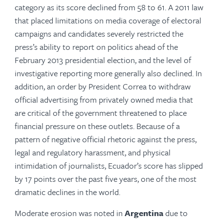
category as its score declined from 58 to 61. A 2011 law
that placed limitations on media coverage of electoral
campaigns and candidates severely restricted the
press’s ability to report on politics ahead of the
February 2013 presidential election, and the level of
investigative reporting more generally also declined. In
addition, an order by President Correa to withdraw
official advertising from privately owned media that
are critical of the government threatened to place
financial pressure on these outlets. Because of a
pattern of negative official rhetoric against the press,
legal and regulatory harassment, and phys­­ical
intimidation of journalists, Ecuador’s score has slipped
by 17 points over the past five years, one of the most
dramatic declines in the world.
Moderate erosion was noted in
Argentina
due to