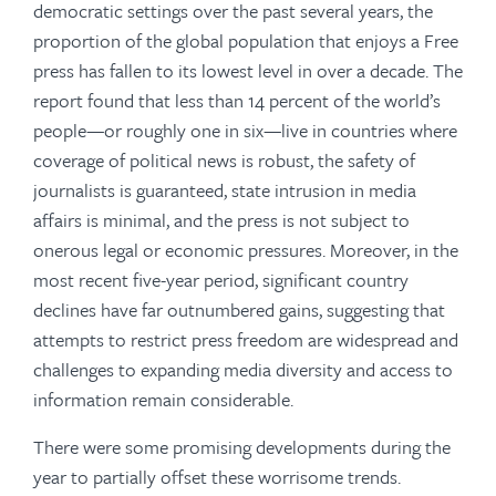
democratic settings over the past several years, the
proportion of the global population that enjoys a Free
press has fallen to its lowest level in over a decade. The
report found that less than 14 percent of the world’s
people—or roughly one in six—live in countries where
coverage of political news is robust, the safety of
journalists is guaranteed, state intrusion in media
affairs is minimal, and the press is not subject to
onerous legal or economic pressures. Moreover, in the
most recent five-year period, significant country
declines have far outnumbered gains, suggesting that
attempts to restrict press freedom are widespread and
challenges to expanding media diversity and access to
information remain considerable.
There were some promising developments during the
year to partially offset these worrisome trends.