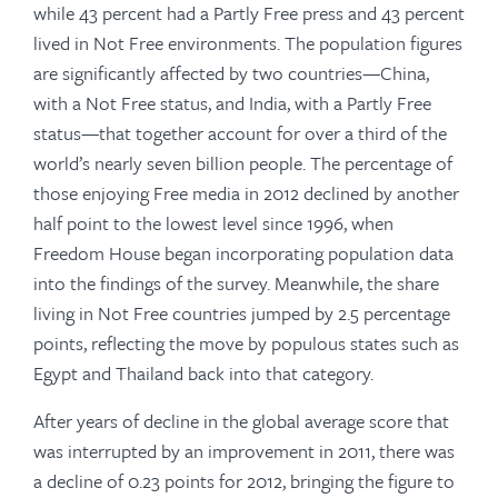
while 43 percent had a Partly Free press and 43 percent
lived in Not Free environments. The population figures
are significantly affected by two countries—China,
with a Not Free status, and India, with a Partly Free
status—that together account for over a third of the
world’s nearly seven billion people. The percentage of
those enjoying Free media in 2012 declined by another
half point to the lowest level since 1996, when
Freedom House began incorporating population data
into the findings of the survey. Meanwhile, the share
living in Not Free countries jumped by 2.5 percentage
points, reflecting the move by populous states such as
Egypt and Thailand back into that category.
After years of decline in the global average score that
was interrupted by an improvement in 2011, there was
a decline of 0.23 points for 2012, bringing the figure to