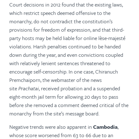
Court decisions in 2012 found that the existing laws,
which restrict speech deemed offensive to the
monarchy, do not contradict the constitution’s
provisions for freedom of expression, and that third-
party hosts may be held liable for online lèse-majesté
violations. Harsh penalties continued to be handed
down during the year, and even convictions coupled
with relatively lenient sentences threatened to
encourage self-censorship. In one case, Chiranuch
Prem­chai­porn, the webmaster of the news
site
Prachatai
, received probation and a suspended
eight-month jail term for allowing 20 days to pass
before she removed a comment deemed critical of the
monarchy from the site’s message board.
Negative trends were also apparent in
Cambodia
,
whose score worsened from 63 to 66 due to an