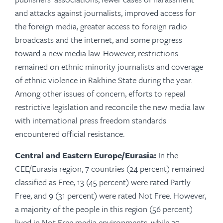
and attacks against journalists, improved access for
the foreign media, greater access to foreign radio
broadcasts and the internet, and some progress
toward a new media law. However, restrictions
remained on ethnic minority journalists and coverage
of ethnic violence in Rakhine State during the year.
Among other issues of concern, efforts to repeal
restrictive legislation and reconcile the new media law
with international press freedom standards
encountered official resistance.
Central and Eastern Europe/Eurasia:
In the
CEE/Eurasia region, 7 countries (24 percent) remained
classified as Free, 13 (45 percent) were rated Partly
Free, and 9 (31 percent) were rated Not Free. However,
a majority of the people in this region (56 percent)
lived in Not Free media environments, while 29