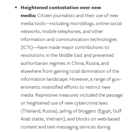
Heightened contestation over new
media:
Citizen journalists and their use of new
media tools—including microblogs, online social
networks, mobile telephones, and other
information and communication technologies
(ICTs)—have made major contributions to
revolutions in the Middle East and prevented
authoritarian regimes in China, Russia, and
elsewhere from gaining total domination of the
information landscape. However, a range of gov­
ernments intensified efforts to restrict new
media. Repressive measures included the passage
or heightened use of new cybercrime laws
(Thailand, Russia); jailing of bloggers (Egypt, Gulf
Arab states, Vietnam); and blocks on web-based
content and text-messaging services during