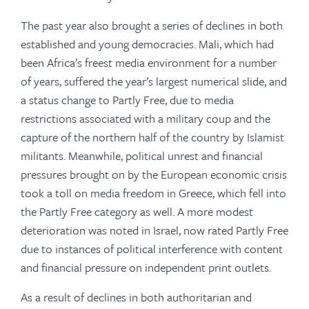
The past year also brought a series of declines in both
established and young democracies. Mali, which had
been Africa’s freest media environment for a number
of years, suffered the year’s largest numerical slide, and
a status change to Partly Free, due to media
restrictions associated with a military coup and the
capture of the northern half of the country by Islamist
militants. Meanwhile, political unrest and financial
pressures brought on by the European economic crisis
took a toll on media freedom in Greece, which fell into
the Partly Free category as well. A more modest
deterioration was noted in Israel, now rated Partly Free
due to instances of political interference with content
and financial pressure on independent print outlets.
As a result of declines in both authoritarian and