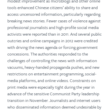
modest improvement as microblogs and other online
tools enhanced Chinese citizens’ ability to share and
access uncensored information, particularly regarding
breaking news stories. Fewer cases of violence against
professional journalists and high-profile social media
activists were reported than in 2011. And several public
outcries and online campaigns in 2012 were credited
with driving the news agenda or forcing government
concessions. The authorities responded to the
challenges of controlling the news with information
vacuums, heavy-handed propaganda pushes, and new
restrictions on entertainment programming, social-
media platforms, and online videos. Constraints on
print media were especially tight during the year in
advance of the sensitive Communist Party leadership
transition in November. Journalists and internet users
who disseminated information deemed undesirable by