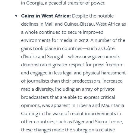
in Georgia, a peaceful transfer of power.
Gains in West Africa:
Despite the notable
declines in Mali and Guinea-Bissau, West Africa as
a whole continued to secure improved
environments for media in 2012. A number of the
gains took place in countries—such as Côte
d’Ivoire and Senegal—where new governments
dem­onstrated greater respect for press freedom
and engaged in less legal and physical harassment
of journalists than their predecessors. Increased
media diversity, including an array of private
broadcasters that are able to express critical
opinions, was apparent in Liberia and Mauritania.
Coming in the wake of recent improvements in
other countries, such as Niger and Sierra Leone,
these changes made the subregion a relative