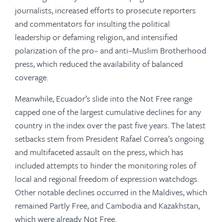
journalists, increased efforts to prosecute reporters
and commentators for insulting the political
leadership or defaming religion, and intensified
polarization of the pro– and anti–Muslim Brotherhood
press, which reduced the availability of balanced
coverage.
Meanwhile, Ecuador’s slide into the Not Free range
capped one of the largest cumulative declines for any
country in the index over the past five years. The latest
setbacks stem from President Rafael Correa’s ongoing
and multi­faceted assault on the press, which has
included attempts to hinder the monitoring roles of
local and regional freedom of expression watchdogs.
Other notable declines occurred in the Maldives, which
remained Partly Free, and Cambodia and Kazakhstan,
which were already Not Free.