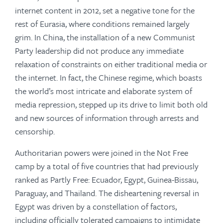
internet content in 2012, set a negative tone for the
rest of Eurasia, where conditions remained largely
grim. In China, the installation of a new Communist
Party leadership did not produce any immediate
relaxation of constraints on either traditional media or
the internet. In fact, the Chinese regime, which boasts
the world’s most intricate and elaborate system of
media repression, stepped up its drive to limit both old
and new sources of information through arrests and
censorship.
Authoritarian powers were joined in the Not Free
camp by a total of five countries that had previously
ranked as Partly Free: Ecuador, Egypt, Guinea-Bissau,
Paraguay, and Thailand. The disheartening reversal in
Egypt was driven by a constellation of factors,
including officially tolerated campaigns to intimidate