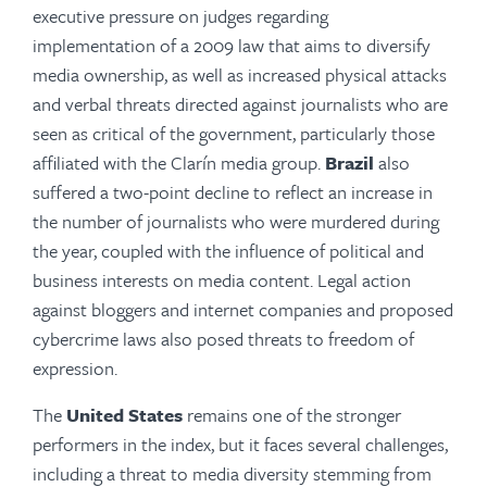
executive pressure on judges regarding
implementation of a 2009 law that aims to diversify
media ownership, as well as increased physical attacks
and verbal threats directed against journalists who are
seen as critical of the government, particularly those
affiliated with the Clarín media group.
Brazil
also
suffered a two-point decline to reflect an increase in
the number of journalists who were murdered during
the year, coupled with the influence of political and
business interests on media content. Legal action
against bloggers and internet companies and proposed
cybercrime laws also posed threats to freedom of
expression.
The
United States
remains one of the stronger
performers in the index, but it faces several challenges,
including a threat to media diversity stemming from