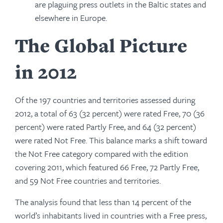
are plaguing press outlets in the Baltic states and
elsewhere in Europe.
The Global Picture
in 2012
Of the 197 countries and territories assessed during
2012, a total of 63 (32 percent) were rated Free, 70 (36
percent) were rated Partly Free, and 64 (32 percent)
were rated Not Free. This balance marks a shift toward
the Not Free category compared with the edition
covering 2011, which featured 66 Free, 72 Partly Free,
and 59 Not Free countries and territories.
The analysis found that less than 14 percent of the
world’s inhabitants lived in countries with a Free press,