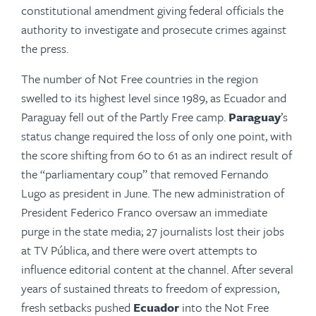
constitutional amend­ment giving federal officials the
authority to investigate and prosecute crimes against
the press.
The number of Not Free countries in the region
swelled to its highest level since 1989, as Ecuador and
Paraguay fell out of the Partly Free camp.
Paraguay
’s
status change required the loss of only one point, with
the score shifting from 60 to 61 as an indirect result of
the “parliamentary coup” that removed Fernando
Lugo as president in June. The new admin­is­tration of
President Federico Franco oversaw an immediate
purge in the state media; 27 jour­nal­ists lost their jobs
at TV Pública, and there were overt attempts to
influence editorial con­tent at the channel. After several
years of sus­tained threats to freedom of expression,
fresh setbacks pushed
Ecuador
into the Not Free