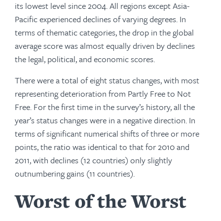
its lowest level since 2004. All regions except Asia-
Pacific expe­rienced declines of varying degrees. In
terms of thematic categories, the drop in the global
average score was almost equally driven by declines
the legal, political, and economic scores.
There were a total of eight status changes, with most
representing deterioration from Partly Free to Not
Free. For the first time in the survey’s history, all the
year’s status changes were in a negative direction. In
terms of significant numerical shifts of three or more
points, the ratio was identical to that for 2010 and
2011, with declines (12 countries) only slightly
outnumbering gains (11 countries).
Worst of the Worst