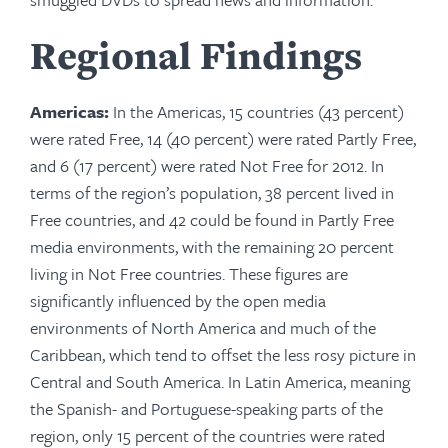
Regional Findings
Americas:
In the Americas, 15 countries (43 percent)
were rated Free, 14 (40 percent) were rated Partly Free,
and 6 (17 percent) were rated Not Free for 2012. In
terms of the region’s population, 38 percent lived in
Free countries, and 42 could be found in Partly Free
media environments, with the remaining 20 percent
living in Not Free countries. These figures are
significantly influenced by the open media
environments of North America and much of the
Caribbean, which tend to offset the less rosy picture in
Central and South America. In Latin America, meaning
the Spanish- and Portuguese-speaking parts of the
region, only 15 percent of the countries were rated