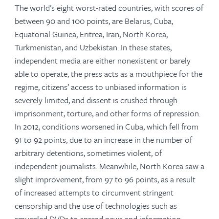
The world’s eight worst-rated countries, with scores of
between 90 and 100 points, are Belarus, Cuba,
Equatorial Guinea, Eritrea, Iran, North Korea,
Turkmenistan, and Uzbekistan. In these states,
independent media are either nonexistent or barely
able to operate, the press acts as a mouthpiece for the
regime, citizens’ access to unbiased information is
severely limited, and dissent is crushed through
imprisonment, torture, and other forms of repression.
In 2012, conditions worsened in Cuba, which fell from
91 to 92 points, due to an increase in the number of
arbitrary detentions, sometimes violent, of
independent journalists. Meanwhile, North Korea saw a
slight improvement, from 97 to 96 points, as a result
of increased attempts to circumvent stringent
censorship and the use of technologies such as
smuggled DVDs to spread news and information.