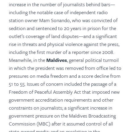
increase in the number of journalists behind bars—
including the notable case of independent radio
station owner Mam Sonando, who was convicted of
sedition and sentenced to 20 years in prison for the
outlet’s coverage of land disputes—and a significant
rise in threats and physical violence against the press,
including the first murder of a reporter since 2008.
Meanwhile, in the
Maldives
, general political turmoil
in which the president was removed from office led to
pressures on media freedom and a score decline from
51 to 55. Issues of concern included the passage of a
Freedom of Peaceful Assembly Act that imposed new
government accreditation requirements and other
constraints on journalists; a significant increase in
government pressure on the Maldives Broadcasting
Commission (MBC) after it assumed control of all
state-owned media; and an escalation in the