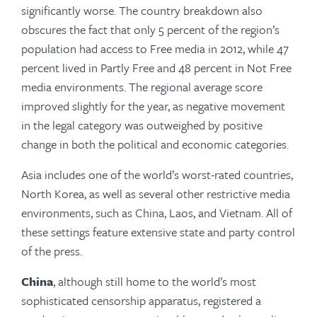
significantly worse. The country breakdown also
obscures the fact that only 5 percent of the region’s
population had access to Free media in 2012, while 47
percent lived in Partly Free and 48 percent in Not Free
media environments. The regional average score
improved slightly for the year, as negative movement
in the legal category was outweighed by positive
change in both the political and economic categories.
Asia includes one of the world’s worst-rated countries,
North Korea, as well as several other restrictive media
environments, such as China, Laos, and Vietnam. All of
these settings feature extensive state and party control
of the press.
China
, although still home to the world’s most
sophisticated censorship apparatus, registered a