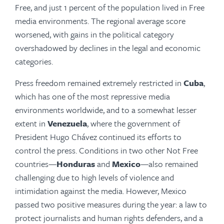
Free, and just 1 percent of the population lived in Free
media environments. The regional average score
worsened, with gains in the political category
overshadowed by declines in the legal and economic
categories.
Press freedom remained extremely restricted in
Cuba
,
which has one of the most repressive media
environments worldwide, and to a somewhat lesser
extent in
Venezuela
, where the government of
President Hugo Chávez continued its efforts to
control the press. Conditions in two other Not Free
countries—
Honduras
and
Mexico
—also remained
chal­lenging due to high levels of violence and
intimidation against the media. However, Mexico
passed two positive measures during the year: a law to
protect journalists and human rights defenders, and a