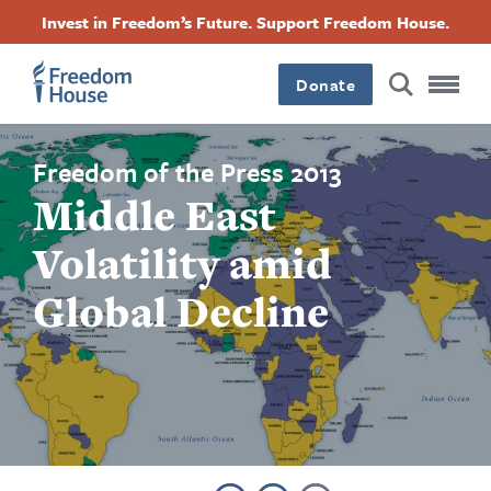
Skip
Accessibility
Facebook
Twitter
Instagram
Threads
Invest in Freedom’s Future. Support Freedom House.
to
Footer
Footer
Footer
main
content
Donate
Main
Social
Menu
Menu
Freedom of the Press 2013
Middle East
Volatility amid
Global Decline