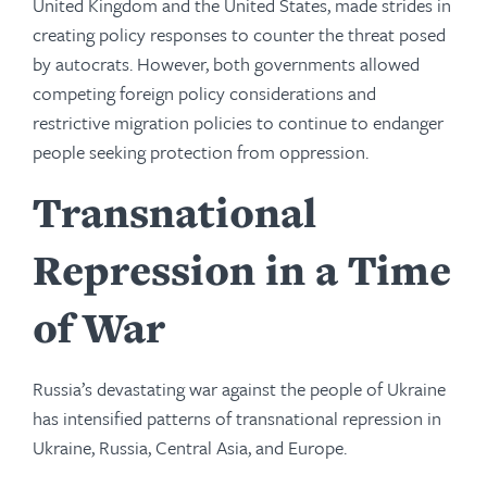
United Kingdom and the United States, made strides in
creating policy responses to counter the threat posed
by autocrats. However, both governments allowed
competing foreign policy considerations and
restrictive migration policies to continue to endanger
people seeking protection from oppression.
Transnational
Repression in a Time
of War
Russia’s devastating war against the people of Ukraine
has intensified patterns of transnational repression in
Ukraine, Russia, Central Asia, and Europe.