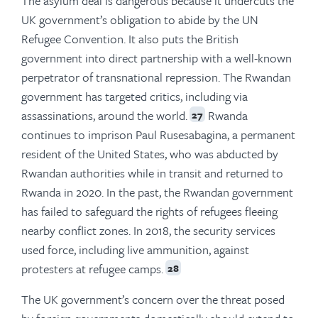
The asylum deal is dangerous because it undercuts the
UK government’s obligation to abide by the UN
Refugee Convention. It also puts the British
government into direct partnership with a well-known
perpetrator of transnational repression. The Rwandan
government has targeted critics, including via
assassinations, around the world.
Rwanda
27
continues to imprison Paul Rusesabagina, a permanent
resident of the United States, who was abducted by
Rwandan authorities while in transit and returned to
Rwanda in 2020. In the past, the Rwandan government
has failed to safeguard the rights of refugees fleeing
nearby conflict zones. In 2018, the security services
used force, including live ammunition, against
protesters at refugee camps.
28
The UK government’s concern over the threat posed