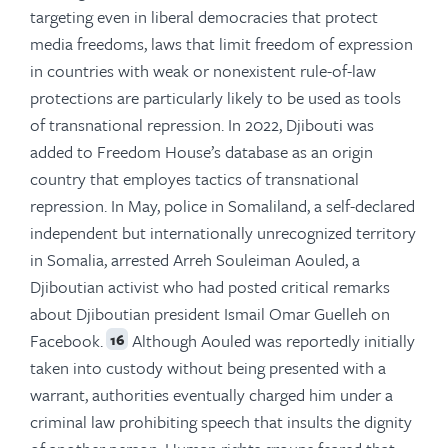
targeting even in liberal democracies that protect
media freedoms, laws that limit freedom of expression
in countries with weak or nonexistent rule-of-law
protections are particularly likely to be used as tools
of transnational repression. In 2022, Djibouti was
added to Freedom House’s database as an origin
country that employes tactics of transnational
repression. In May, police in Somaliland, a self-declared
independent but internationally unrecognized territory
in Somalia, arrested Arreh Souleiman Aouled, a
Djiboutian activist who had posted critical remarks
about Djiboutian president Ismail Omar Guelleh on
Facebook.
Although Aouled was reportedly initially
16
taken into custody without being presented with a
warrant, authorities eventually charged him under a
criminal law prohibiting speech that insults the dignity