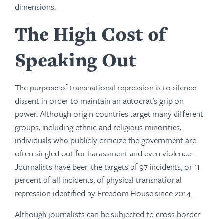
dimensions.
The High Cost of
Speaking Out
The purpose of transnational repression is to silence
dissent in order to maintain an autocrat’s grip on
power. Although origin countries target many different
groups, including ethnic and religious minorities,
individuals who publicly criticize the government are
often singled out for harassment and even violence.
Journalists have been the targets of 97 incidents, or 11
percent of all incidents, of physical transnational
repression identified by Freedom House since 2014.
Although journalists can be subjected to cross-border