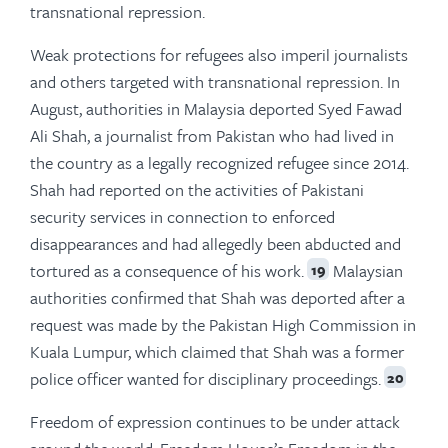
transnational repression.
Weak protections for refugees also imperil journalists
and others targeted with transnational repression. In
August, authorities in Malaysia deported Syed Fawad
Ali Shah, a journalist from Pakistan who had lived in
the country as a legally recognized refugee since 2014.
Shah had reported on the activities of Pakistani
security services in connection to enforced
disappearances and had allegedly been abducted and
tortured as a consequence of his work.
Malaysian
19
authorities confirmed that Shah was deported after a
request was made by the Pakistan High Commission in
Kuala Lumpur, which claimed that Shah was a former
police officer wanted for disciplinary proceedings.
20
Freedom of expression continues to be under attack