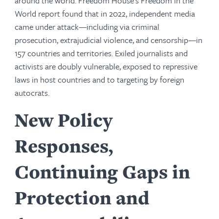
around the world. Freedom House’s Freedom in the
World report found that in 2022, independent media
came under attack—including via criminal
prosecution, extrajudicial violence, and censorship—in
157 countries and territories. Exiled journalists and
activists are doubly vulnerable, exposed to repressive
laws in host countries and to targeting by foreign
autocrats.
New Policy
Responses,
Continuing Gaps in
Protection and