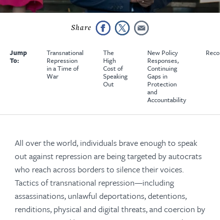
Jump
Transnational
The
New Policy
Reco
To:
Repression
High
Responses,
in a Time of
Cost of
Continuing
War
Speaking
Gaps in
Out
Protection
and
Accountability
All over the world, individuals brave enough to speak
out against repression are being targeted by autocrats
who reach across borders to silence their voices.
Tactics of transnational repression—including
assassinations, unlawful deportations, detentions,
renditions, physical and digital threats, and coercion by