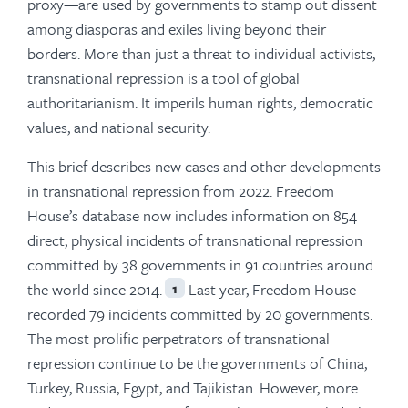
proxy—are used by governments to stamp out dissent
among diasporas and exiles living beyond their
borders. More than just a threat to individual activists,
transnational repression is a tool of global
authoritarianism. It imperils human rights, democratic
values, and national security.
This brief describes new cases and other developments
in transnational repression from 2022. Freedom
House’s database now includes information on 854
direct, physical incidents of transnational repression
committed by 38 governments in 91 countries around
the world since 2014.
Last year, Freedom House
1
recorded 79 incidents committed by 20 governments.
The most prolific perpetrators of transnational
repression continue to be the governments of China,
Turkey, Russia, Egypt, and Tajikistan. However, more