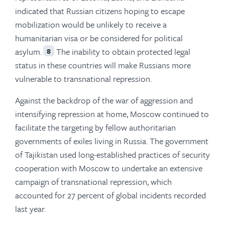
indicated that Russian citizens hoping to escape
mobilization would be unlikely to receive a
humanitarian visa or be considered for political
asylum.
The inability to obtain protected legal
8
status in these countries will make Russians more
vulnerable to transnational repression.
Against the backdrop of the war of aggression and
intensifying repression at home, Moscow continued to
facilitate the targeting by fellow authoritarian
governments of exiles living in Russia. The government
of Tajikistan used long-established practices of security
cooperation with Moscow to undertake an extensive
campaign of transnational repression, which
accounted for 27 percent of global incidents recorded
last year.