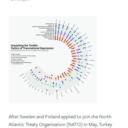
After Sweden and Finland applied to join the North
Atlantic Treaty Organization (NATO) in May, Turkey