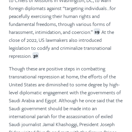
to Chiefs of Missions in Washington, DC, to warn
foreign diplomats against “targeting individuals…for
peacefully exercising their human rights and
fundamental freedoms, through various forms of
harassment, intimidation, and coercion.”
At the
29
close of 2022, US lawmakers also introduced
legislation to codify and criminalize transnational
repression.
30
Though these are positive steps in combatting
transnational repression at home, the efforts of the
United States are diminished to some degree by high-
level diplomatic engagement with the governments of
Saudi Arabia and Egypt. Although he once said that the
Saudi government should be made into an
international pariah for the assassination of exiled
Saudi journalist Jamal Khashoggi, President Joseph