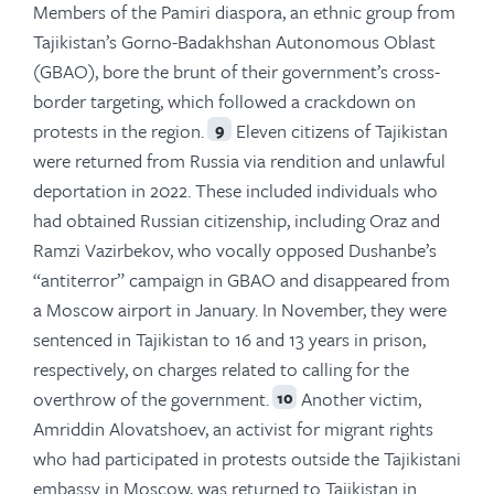
Members of the Pamiri diaspora, an ethnic group from
Tajikistan’s Gorno-Badakhshan Autonomous Oblast
(GBAO), bore the brunt of their government’s cross-
border targeting, which followed a crackdown on
protests in the region.
Eleven citizens of Tajikistan
9
were returned from Russia via rendition and unlawful
deportation in 2022. These included individuals who
had obtained Russian citizenship, including Oraz and
Ramzi Vazirbekov, who vocally opposed Dushanbe’s
“antiterror” campaign in GBAO and disappeared from
a Moscow airport in January. In November, they were
sentenced in Tajikistan to 16 and 13 years in prison,
respectively, on charges related to calling for the
overthrow of the government.
Another victim,
10
Amriddin Alovatshoev, an activist for migrant rights
who had participated in protests outside the Tajikistani
embassy in Moscow, was returned to Tajikistan in