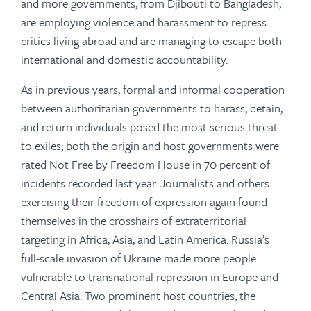
and more governments, from Djibouti to Bangladesh,
are employing violence and harassment to repress
critics living abroad and are managing to escape both
international and domestic accountability.
As in previous years, formal and informal cooperation
between authoritarian governments to harass, detain,
and return individuals posed the most serious threat
to exiles; both the origin and host governments were
rated Not Free by Freedom House in 70 percent of
incidents recorded last year. Journalists and others
exercising their freedom of expression again found
themselves in the crosshairs of extraterritorial
targeting in Africa, Asia, and Latin America. Russia’s
full-scale invasion of Ukraine made more people
vulnerable to transnational repression in Europe and
Central Asia. Two prominent host countries, the