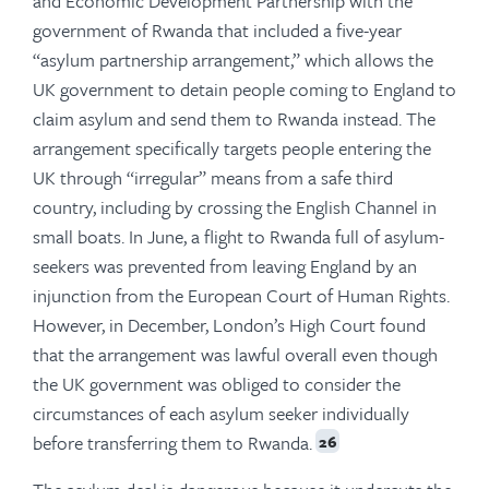
and Economic Development Partnership with the
government of Rwanda that included a five-year
“asylum partnership arrangement,” which allows the
UK government to detain people coming to England to
claim asylum and send them to Rwanda instead. The
arrangement specifically targets people entering the
UK through “irregular” means from a safe third
country, including by crossing the English Channel in
small boats. In June, a flight to Rwanda full of asylum-
seekers was prevented from leaving England by an
injunction from the European Court of Human Rights.
However, in December, London’s High Court found
that the arrangement was lawful overall even though
the UK government was obliged to consider the
circumstances of each asylum seeker individually
before transferring them to Rwanda.
26