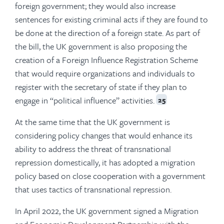
foreign government; they would also increase
sentences for existing criminal acts if they are found to
be done at the direction of a foreign state. As part of
the bill, the UK government is also proposing the
creation of a Foreign Influence Registration Scheme
that would require organizations and individuals to
register with the secretary of state if they plan to
engage in “political influence” activities.
25
At the same time that the UK government is
considering policy changes that would enhance its
ability to address the threat of transnational
repression domestically, it has adopted a migration
policy based on close cooperation with a government
that uses tactics of transnational repression.
In April 2022, the UK government signed a Migration