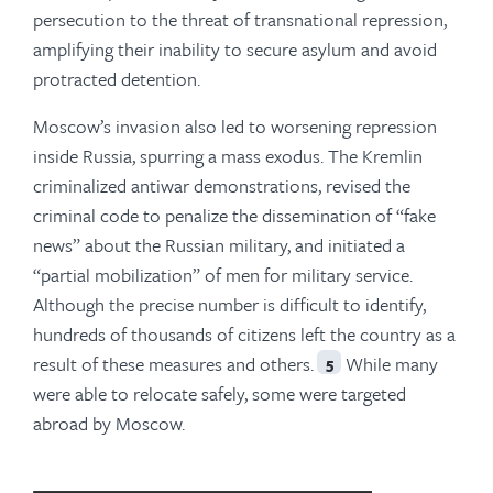
persecution to the threat of transnational repression,
amplifying their inability to secure asylum and avoid
protracted detention.
Moscow’s invasion also led to worsening repression
inside Russia, spurring a mass exodus. The Kremlin
criminalized antiwar demonstrations, revised the
criminal code to penalize the dissemination of “fake
news” about the Russian military, and initiated a
“partial mobilization” of men for military service.
Although the precise number is difficult to identify,
hundreds of thousands of citizens left the country as a
result of these measures and others.
While many
5
were able to relocate safely, some were targeted
abroad by Moscow.