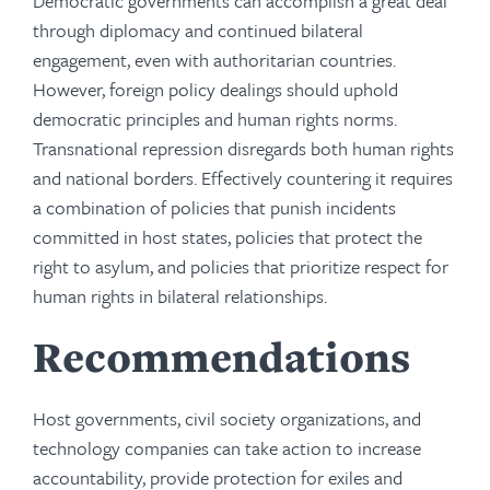
Democratic governments can accomplish a great deal
through diplomacy and continued bilateral
engagement, even with authoritarian countries.
However, foreign policy dealings should uphold
democratic principles and human rights norms.
Transnational repression disregards both human rights
and national borders. Effectively countering it requires
a combination of policies that punish incidents
committed in host states, policies that protect the
right to asylum, and policies that prioritize respect for
human rights in bilateral relationships.
Recommendations
Host governments, civil society organizations, and
technology companies can take action to increase
accountability, provide protection for exiles and