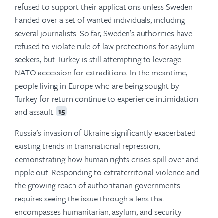
refused to support their applications unless Sweden
handed over a set of wanted individuals, including
several journalists. So far, Sweden’s authorities have
refused to violate rule-of-law protections for asylum
seekers, but Turkey is still attempting to leverage
NATO accession for extraditions. In the meantime,
people living in Europe who are being sought by
Turkey for return continue to experience intimidation
and assault.
15
Russia’s invasion of Ukraine significantly exacerbated
existing trends in transnational repression,
demonstrating how human rights crises spill over and
ripple out. Responding to extraterritorial violence and
the growing reach of authoritarian governments
requires seeing the issue through a lens that
encompasses humanitarian, asylum, and security