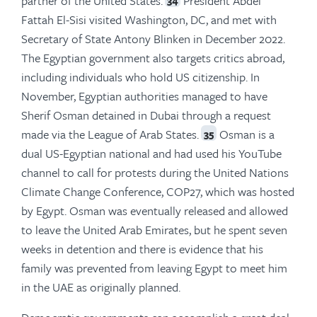
partner of the United States.
President Abdel
Fattah El-Sisi visited Washington, DC, and met with
Secretary of State Antony Blinken in December 2022.
The Egyptian government also targets critics abroad,
including individuals who hold US citizenship. In
November, Egyptian authorities managed to have
Sherif Osman detained in Dubai through a request
made via the League of Arab States.
Osman is a
35
dual US-Egyptian national and had used his YouTube
channel to call for protests during the United Nations
Climate Change Conference, COP27, which was hosted
by Egypt. Osman was eventually released and allowed
to leave the United Arab Emirates, but he spent seven
weeks in detention and there is evidence that his
family was prevented from leaving Egypt to meet him
in the UAE as originally planned.