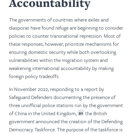
Accountability
The governments of countries where exiles and
diasporas have found refuge are beginning to consider
policies to counter transnational repression. Most of
these responses, however, prioritize mechanisms for
ensuring domestic security while both overlooking
vulnerabilities within the migration system and
weakening international accountability by making
foreign policy tradeoffs.
In November 2022, responding to a report by
Safeguard Defenders documenting the presence of
three unofficial police stations run by the government
of China in the United Kingdom,
the British
21
government announced the creation of the Defending
Democracy Taskforce. The purpose of the taskforce is