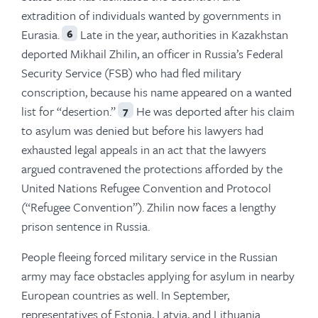
extradition of individuals wanted by governments in
Eurasia.
Late in the year, authorities in Kazakhstan
6
deported Mikhail Zhilin, an officer in Russia’s Federal
Security Service (FSB) who had fled military
conscription, because his name appeared on a wanted
list for “desertion.”
He was deported after his claim
7
to asylum was denied but before his lawyers had
exhausted legal appeals in an act that the lawyers
argued contravened the protections afforded by the
United Nations Refugee Convention and Protocol
(“Refugee Convention”). Zhilin now faces a lengthy
prison sentence in Russia.
People fleeing forced military service in the Russian
army may face obstacles applying for asylum in nearby
European countries as well. In September,
representatives of Estonia, Latvia, and Lithuania