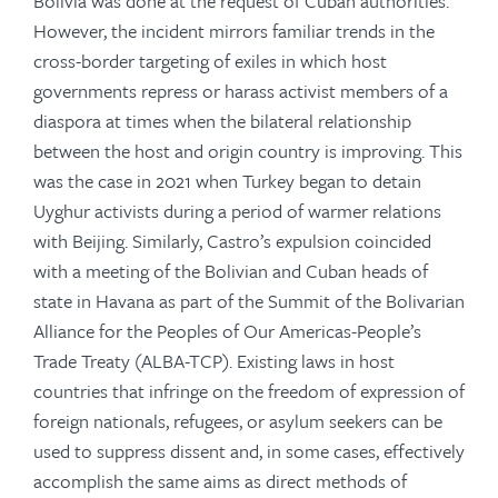
Bolivia was done at the request of Cuban authorities.
However, the incident mirrors familiar trends in the
cross-border targeting of exiles in which host
governments repress or harass activist members of a
diaspora at times when the bilateral relationship
between the host and origin country is improving. This
was the case in 2021 when Turkey began to detain
Uyghur activists during a period of warmer relations
with Beijing. Similarly, Castro’s expulsion coincided
with a meeting of the Bolivian and Cuban heads of
state in Havana as part of the Summit of the Bolivarian
Alliance for the Peoples of Our Americas-People’s
Trade Treaty (ALBA-TCP). Existing laws in host
countries that infringe on the freedom of expression of
foreign nationals, refugees, or asylum seekers can be
used to suppress dissent and, in some cases, effectively
accomplish the same aims as direct methods of