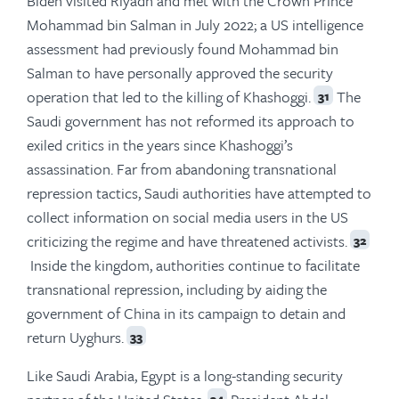
Biden visited Riyadh and met with the Crown Prince
Mohammad bin Salman in July 2022; a US intelligence
assessment had previously found Mohammad bin
Salman to have personally approved the security
operation that led to the killing of Khashoggi.
The
31
Saudi government has not reformed its approach to
exiled critics in the years since Khashoggi’s
assassination. Far from abandoning transnational
repression tactics, Saudi authorities have attempted to
collect information on social media users in the US
criticizing the regime and have threatened activists.
32
Inside the kingdom, authorities continue to facilitate
transnational repression, including by aiding the
government of China in its campaign to detain and
return Uyghurs.
33
Like Saudi Arabia, Egypt is a long-standing security
34