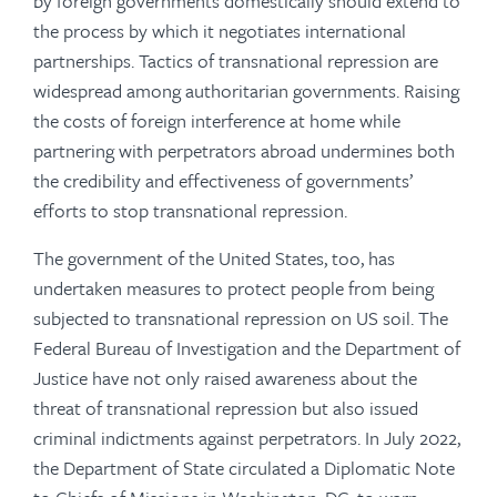
by foreign governments domestically should extend to
the process by which it negotiates international
partnerships. Tactics of transnational repression are
widespread among authoritarian governments. Raising
the costs of foreign interference at home while
partnering with perpetrators abroad undermines both
the credibility and effectiveness of governments’
efforts to stop transnational repression.
The government of the United States, too, has
undertaken measures to protect people from being
subjected to transnational repression on US soil. The
Federal Bureau of Investigation and the Department of
Justice have not only raised awareness about the
threat of transnational repression but also issued
criminal indictments against perpetrators. In July 2022,
the Department of State circulated a Diplomatic Note