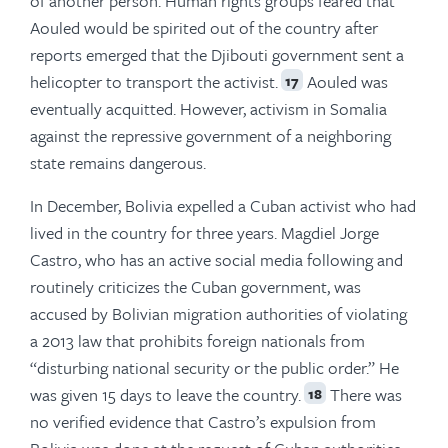
of another person. Human rights groups feared that
Aouled would be spirited out of the country after
reports emerged that the Djibouti government sent a
helicopter to transport the activist.
Aouled was
17
eventually acquitted. However, activism in Somalia
against the repressive government of a neighboring
state remains dangerous.
In December, Bolivia expelled a Cuban activist who had
lived in the country for three years. Magdiel Jorge
Castro, who has an active social media following and
routinely criticizes the Cuban government, was
accused by Bolivian migration authorities of violating
a 2013 law that prohibits foreign nationals from
“disturbing national security or the public order.” He
was given 15 days to leave the country.
There was
18
no verified evidence that Castro’s expulsion from