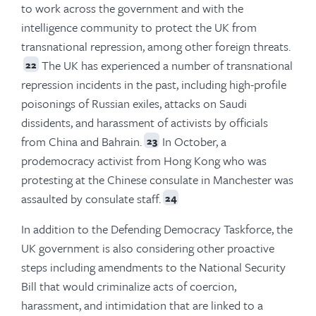
to work across the government and with the
intelligence community to protect the UK from
transnational repression, among other foreign threats.
The UK has experienced a number of transnational
22
repression incidents in the past, including high-profile
poisonings of Russian exiles, attacks on Saudi
dissidents, and harassment of activists by officials
from China and Bahrain.
In October, a
23
prodemocracy activist from Hong Kong who was
protesting at the Chinese consulate in Manchester was
assaulted by consulate staff.
24
In addition to the Defending Democracy Taskforce, the
UK government is also considering other proactive
steps including amendments to the National Security
Bill that would criminalize acts of coercion,
harassment, and intimidation that are linked to a