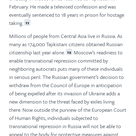
February. He made a televised confession and was
eventually sentenced to 18 years in prison for hostage
taking.
11
Millions of people from Central Asia live in Russia. As
many as 174,000 Tajikistani citizens obtained Russian
citizenship last year alone.
Moscow’s readiness to
12
enable transnational repression committed by
neighboring autocrats puts many of these individuals
in serious peril. The Russian government’s decision to
withdraw from the Council of Europe in anticipation
of being expelled after its invasion of Ukraine adds a
new dimension to the threat faced by exiles living
there. Now outside the purview of the European Court
of Human Rights, individuals subjected to
transnational repression in Russia will not be able to
appeal to the body for protective measures against