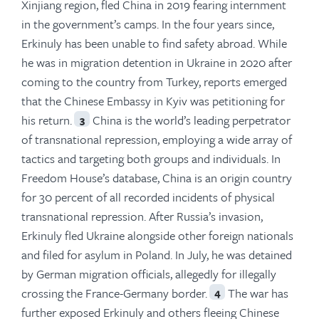
Xinjiang region, fled China in 2019 fearing internment
in the government’s camps. In the four years since,
Erkinuly has been unable to find safety abroad. While
he was in migration detention in Ukraine in 2020 after
coming to the country from Turkey, reports emerged
that the Chinese Embassy in Kyiv was petitioning for
his return.
China is the world’s leading perpetrator
3
of transnational repression, employing a wide array of
tactics and targeting both groups and individuals. In
Freedom House’s database, China is an origin country
for 30 percent of all recorded incidents of physical
transnational repression. After Russia’s invasion,
Erkinuly fled Ukraine alongside other foreign nationals
and filed for asylum in Poland. In July, he was detained
by German migration officials, allegedly for illegally
crossing the France-Germany border.
The war has
4
further exposed Erkinuly and others fleeing Chinese