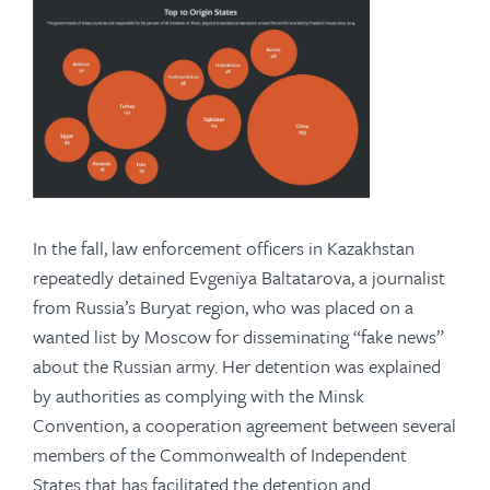
In the fall, law enforcement officers in Kazakhstan
repeatedly detained Evgeniya Baltatarova, a journalist
from Russia’s Buryat region, who was placed on a
wanted list by Moscow for disseminating “fake news”
about the Russian army. Her detention was explained
by authorities as complying with the Minsk
Convention, a cooperation agreement between several
members of the Commonwealth of Independent
States that has facilitated the detention and