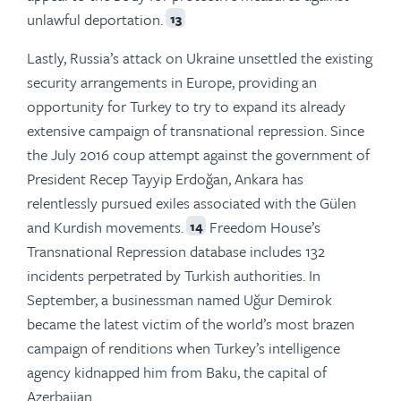
unlawful deportation.
13
Lastly, Russia’s attack on Ukraine unsettled the existing
security arrangements in Europe, providing an
opportunity for Turkey to try to expand its already
extensive campaign of transnational repression. Since
the July 2016 coup attempt against the government of
President Recep Tayyip Erdoğan, Ankara has
relentlessly pursued exiles associated with the Gülen
and Kurdish movements.
Freedom House’s
14
Transnational Repression database includes 132
incidents perpetrated by Turkish authorities. In
September, a businessman named Uğur Demirok
became the latest victim of the world’s most brazen
campaign of renditions when Turkey’s intelligence
agency kidnapped him from Baku, the capital of
Azerbaijan.