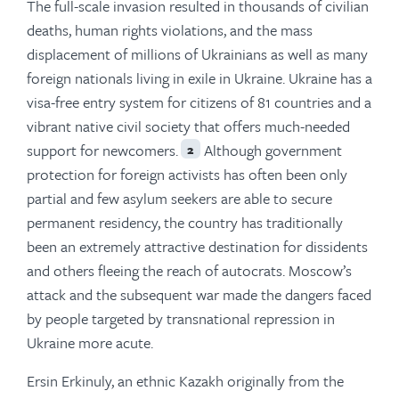
The full-scale invasion resulted in thousands of civilian
deaths, human rights violations, and the mass
displacement of millions of Ukrainians as well as many
foreign nationals living in exile in Ukraine. Ukraine has a
visa-free entry system for citizens of 81 countries and a
vibrant native civil society that offers much-needed
support for newcomers.
Although government
2
protection for foreign activists has often been only
partial and few asylum seekers are able to secure
permanent residency, the country has traditionally
been an extremely attractive destination for dissidents
and others fleeing the reach of autocrats. Moscow’s
attack and the subsequent war made the dangers faced
by people targeted by transnational repression in
Ukraine more acute.
Ersin Erkinuly, an ethnic Kazakh originally from the