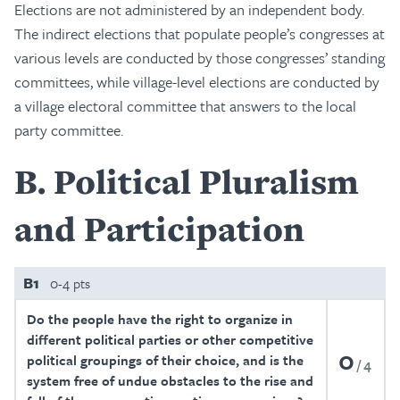
Elections are not administered by an independent body.
The indirect elections that populate people’s congresses at
various levels are conducted by those congresses’ standing
committees, while village-level elections are conducted by
a village electoral committee that answers to the local
party committee.
B
Political Pluralism
and Participation
B1
0-4 pts
Do the people have the right to organize in
different political parties or other competitive
0
political groupings of their choice, and is the
4
system free of undue obstacles to the rise and