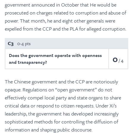
government announced in October that He would be
prosecuted on charges related to corruption and abuse of
power. That month, he and eight other generals were
expelled from the CCP and the PLA for alleged corruption.
C3
0-4 pts
Does the government operate with openness
0
4
and transparency?
The Chinese government and the CCP are notoriously
opaque. Regulations on “open government” do not
effectively compel local party and state organs to share
critical data or respond to citizen requests. Under Xi’s
leadership, the government has developed increasingly
sophisticated methods for controlling the diffusion of
information and shaping public discourse.