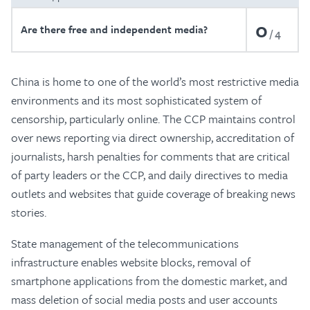
0
Are there free and independent media?
4
China is home to one of the world’s most restrictive media
environments and its most sophisticated system of
censorship, particularly online. The CCP maintains control
over news reporting via direct ownership, accreditation of
journalists, harsh penalties for comments that are critical
of party leaders or the CCP, and daily directives to media
outlets and websites that guide coverage of breaking news
stories.
State management of the telecommunications
infrastructure enables website blocks, removal of
smartphone applications from the domestic market, and
mass deletion of social media posts and user accounts