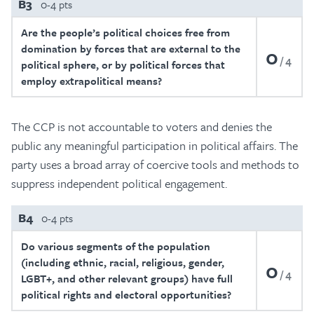
B3
0-4 pts
Are the people’s political choices free from
domination by forces that are external to the
0
4
political sphere, or by political forces that
employ extrapolitical means?
The CCP is not accountable to voters and denies the
public any meaningful participation in political affairs. The
party uses a broad array of coercive tools and methods to
suppress independent political engagement.
B4
0-4 pts
Do various segments of the population
(including ethnic, racial, religious, gender,
0
4
LGBT+, and other relevant groups) have full
political rights and electoral opportunities?