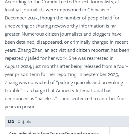
According to the Committee to Protect Journalists, at
least 50 journalists were imprisoned in China as of
December 2025, though the number of people held for
uncovering or sharing newsworthy information is far
greater. Numerous citizen journalists and bloggers have
been detained, disappeared, or criminally charged in recent
years. Zhang Zhan, an activist and citizen reporter, has been
repeatedly jailed for her work. She was rearrested in
August 2024, just months after being released from a four-
year prison term for her reporting. In September 2025,
Zhang was convicted of “picking quarrels and provoking
trouble”—a charge that Amnesty International has
denounced as “baseless”—and sentenced to another four
years in prison.
D2
0-4 pts
Are individuals free to practice and express