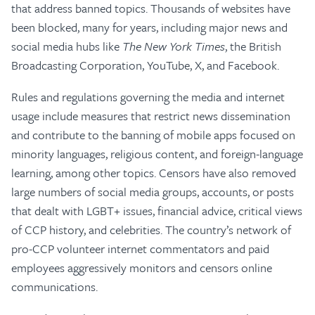
that address banned topics. Thousands of websites have
been blocked, many for years, including major news and
social media hubs like
The
New York Times
, the British
Broadcasting Corporation, YouTube, X, and Facebook.
Rules and regulations governing the media and internet
usage include measures that restrict news dissemination
and contribute to the banning of mobile apps focused on
minority languages, religious content, and foreign-language
learning, among other topics. Censors have also removed
large numbers of social media groups, accounts, or posts
that dealt with LGBT+ issues, financial advice, critical views
of CCP history, and celebrities. The country’s network of
pro-CCP volunteer internet commentators and paid
employees aggressively monitors and censors online
communications.