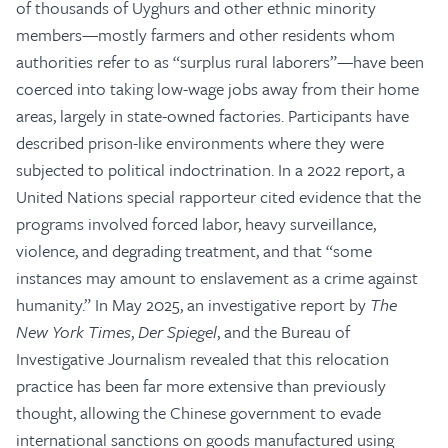
of thousands of Uyghurs and other ethnic minority
members—mostly farmers and other residents whom
authorities refer to as “surplus rural laborers”—have been
coerced into taking low-wage jobs away from their home
areas, largely in state-owned factories. Participants have
described prison-like environments where they were
subjected to political indoctrination. In a 2022 report, a
United Nations special rapporteur cited evidence that the
programs involved forced labor, heavy surveillance,
violence, and degrading treatment, and that “some
instances may amount to enslavement as a crime against
humanity.” In May 2025, an investigative report by
The
New York Times
,
Der Spiegel
, and the Bureau of
Investigative Journalism revealed that this relocation
practice has been far more extensive than previously
thought, allowing the Chinese government to evade
international sanctions on goods manufactured using