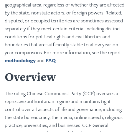
geographical area, regardless of whether they are affected
by the state, nonstate actors, or foreign powers. Related,
disputed, or occupied territories are sometimes assessed
separately if they meet certain criteria, including distinct
conditions for political rights and civil liberties and
boundaries that are sufficiently stable to allow year-on-
year comparisons. For more information, see the report
methodology
and
FAQ
.
Overview
The ruling Chinese Communist Party (CCP) oversees a
repressive authoritarian regime and maintains tight
control over all aspects of life and governance, including
the state bureaucracy, the media, online speech, religious
practice, universities, and businesses. CCP General