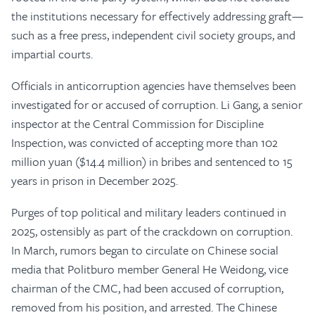
the institutions necessary for effectively addressing graft—
such as a free press, independent civil society groups, and
impartial courts.
Officials in anticorruption agencies have themselves been
investigated for or accused of corruption. Li Gang, a senior
inspector at the Central Commission for Discipline
Inspection, was convicted of accepting more than 102
million yuan ($14.4 million) in bribes and sentenced to 15
years in prison in December 2025.
Purges of top political and military leaders continued in
2025, ostensibly as part of the crackdown on corruption.
In March, rumors began to circulate on Chinese social
media that Politburo member General He Weidong, vice
chairman of the CMC, had been accused of corruption,
removed from his position, and arrested. The Chinese