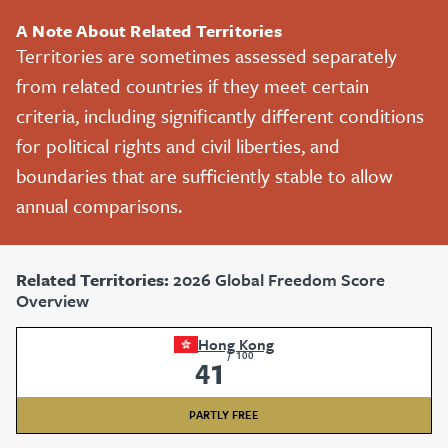
A Note About Related Territories
Territories are sometimes assessed separately
from related countries if they meet certain
criteria, including significantly different conditions
for political rights and civil liberties, and
boundaries that are sufficiently stable to allow
annual comparisons.
Related Territories:
2026 Global Freedom Score
Overview
Hong Kong
/
100
41
PARTLY FREE