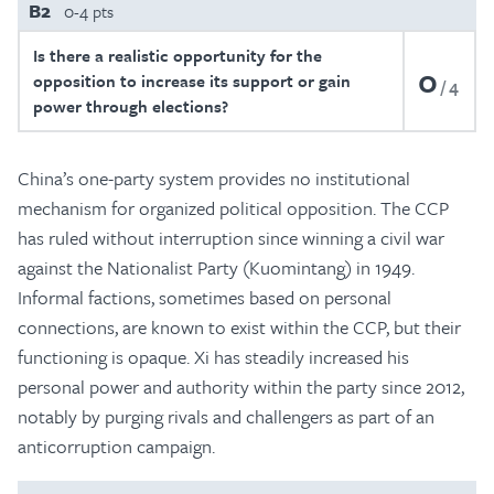
B2
0-4 pts
Is there a realistic opportunity for the
0
opposition to increase its support or gain
4
power through elections?
China’s one-party system provides no institutional
mechanism for organized political opposition. The CCP
has ruled without interruption since winning a civil war
against the Nationalist Party (Kuomintang) in 1949.
Informal factions, sometimes based on personal
connections, are known to exist within the CCP, but their
functioning is opaque. Xi has steadily increased his
personal power and authority within the party since 2012,
notably by purging rivals and challengers as part of an
anticorruption campaign.