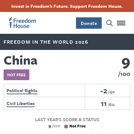
Skip
Accessibility
Facebook
Twitter
Instagram
Threads
Invest in Freedom’s Future. Support Freedom House.
to
Footer
Footer
Footer
main
content
Donate
Main
Social
FREEDOM IN THE WORLD 2026
Menu
Menu
9
China
100
NOT FREE
-2
Political Rights
40
11
Civil Liberties
60
LAST YEAR'S SCORE & STATUS
9
100
Not Free