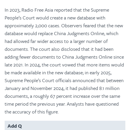
In 2023, Radio Free Asia reported that the Supreme
People’s Court would create a new database with
approximately 2,000 cases. Observers feared that the new
database would replace China Judgments Online, which
had allowed far wider access to a larger number of
documents. The court also disclosed that it had been
adding fewer documents to China Judgments Online since
late 2021. In 2024, the court vowed that more items would
be made available in the new database; in early 2025,
Supreme People’s Court officials announced that between
January and November 2024, it had published 8.1 million
documents, a roughly 67 percent increase over the same
time period the previous year. Analysts have questioned
the accuracy of this figure.
Add Q