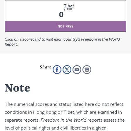
Tibet
/
100
0
NOT FREE
Click on a scorecard to visit each country's Freedom in the World
Report.
Note
The numerical scores and status listed here do not reflect
conditions in Hong Kong or Tibet, which are examined in
separate reports.
Freedom in the World
reports assess the
level of political rights and civil liberties in a given