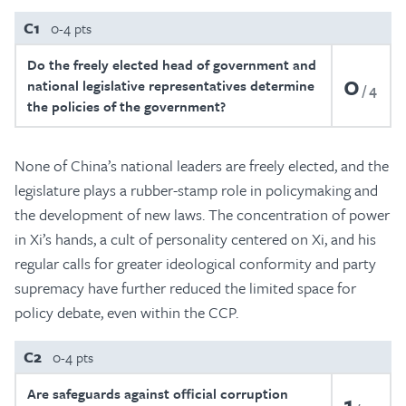
C1
0-4 pts
Do the freely elected head of government and
0
national legislative representatives determine
4
the policies of the government?
None of China’s national leaders are freely elected, and the
legislature plays a rubber-stamp role in policymaking and
the development of new laws. The concentration of power
in Xi’s hands, a cult of personality centered on Xi, and his
regular calls for greater ideological conformity and party
supremacy have further reduced the limited space for
policy debate, even within the CCP.
C2
0-4 pts
Are safeguards against official corruption
1