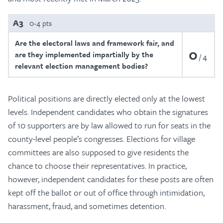
A3
0-4 pts
Are the electoral laws and framework fair, and
0
are they implemented impartially by the
4
relevant election management bodies?
Political positions are directly elected only at the lowest
levels. Independent candidates who obtain the signatures
of 10 supporters are by law allowed to run for seats in the
county-level people’s congresses. Elections for village
committees are also supposed to give residents the
chance to choose their representatives. In practice,
however, independent candidates for these posts are often
kept off the ballot or out of office through intimidation,
harassment, fraud, and sometimes detention.