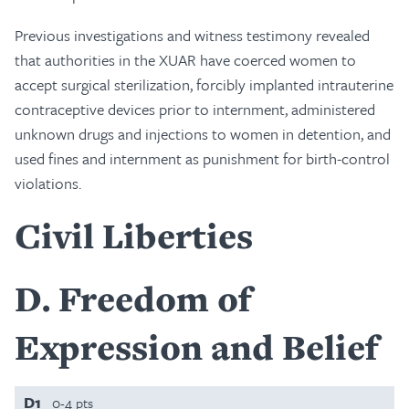
Previous investigations and witness testimony revealed
that authorities in the XUAR have coerced women to
accept surgical sterilization, forcibly implanted intrauterine
contraceptive devices prior to internment, administered
unknown drugs and injections to women in detention, and
used fines and internment as punishment for birth-control
violations.
Civil Liberties
D
Freedom of
Expression and Belief
D1
0-4 pts