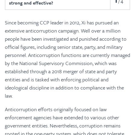
4
strong and effective?
Since becoming CCP leader in 2012, Xi has pursued an
extensive anticorruption campaign. Well over a million
people have been investigated and punished according to
official figures, including senior state, party, and military
personnel. Anticorruption functions are currently managed
by the National Supervisory Commission, which was
established through a 2018 merger of state and party
entities and is tasked with enforcing political and
ideological discipline in addition to compliance with the
law.
Anticorruption efforts originally focused on law
enforcement agencies have extended to various other
government entities. Nevertheless, corruption remains
rooted in the one-party system, which does not tolerate