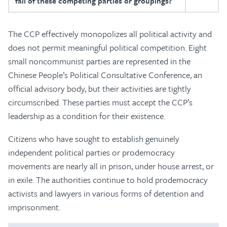
fall of these competing parties or groupings?
The CCP effectively monopolizes all political activity and
does not permit meaningful political competition. Eight
small noncommunist parties are represented in the
Chinese People’s Political Consultative Conference, an
official advisory body, but their activities are tightly
circumscribed. These parties must accept the CCP’s
leadership as a condition for their existence.
Citizens who have sought to establish genuinely
independent political parties or prodemocracy
movements are nearly all in prison, under house arrest, or
in exile. The authorities continue to hold prodemocracy
activists and lawyers in various forms of detention and
imprisonment.