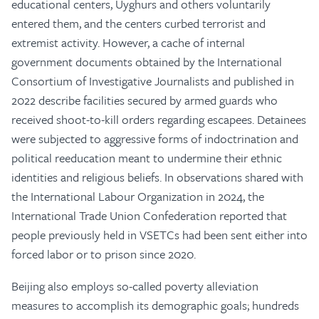
educational centers, Uyghurs and others voluntarily
entered them, and the centers curbed terrorist and
extremist activity. However, a cache of internal
government documents obtained by the International
Consortium of Investigative Journalists and published in
2022 describe facilities secured by armed guards who
received shoot-to-kill orders regarding escapees. Detainees
were subjected to aggressive forms of indoctrination and
political reeducation meant to undermine their ethnic
identities and religious beliefs. In observations shared with
the International Labour Organization in 2024, the
International Trade Union Confederation reported that
people previously held in VSETCs had been sent either into
forced labor or to prison since 2020.
Beijing also employs so-called poverty alleviation
measures to accomplish its demographic goals; hundreds