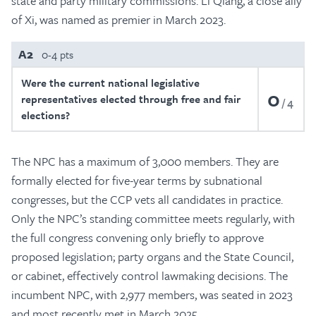
state and party military commissions. Li Qiang, a close ally
of Xi, was named as premier in March 2023.
A2
0-4 pts
Were the current national legislative
0
representatives elected through free and fair
4
elections?
The NPC has a maximum of 3,000 members. They are
formally elected for five-year terms by subnational
congresses, but the CCP vets all candidates in practice.
Only the NPC’s standing committee meets regularly, with
the full congress convening only briefly to approve
proposed legislation; party organs and the State Council,
or cabinet, effectively control lawmaking decisions. The
incumbent NPC, with 2,977 members, was seated in 2023
and most recently met in March 2025.