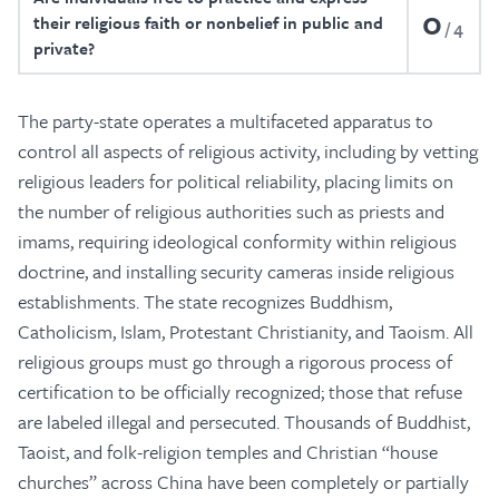
0
their religious faith or nonbelief in public and
4
private?
The party-state operates a multifaceted apparatus to
control all aspects of religious activity, including by vetting
religious leaders for political reliability, placing limits on
the number of religious authorities such as priests and
imams, requiring ideological conformity within religious
doctrine, and installing security cameras inside religious
establishments. The state recognizes Buddhism,
Catholicism, Islam, Protestant Christianity, and Taoism. All
religious groups must go through a rigorous process of
certification to be officially recognized; those that refuse
are labeled illegal and persecuted. Thousands of Buddhist,
Taoist, and folk-religion temples and Christian “house
churches” across China have been completely or partially