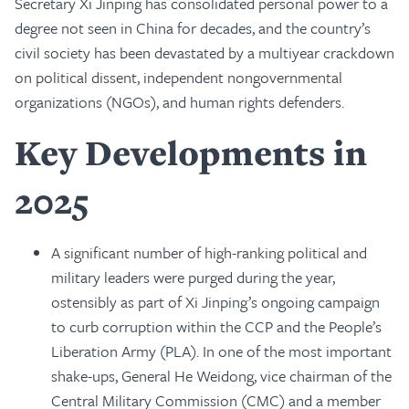
Secretary Xi Jinping has consolidated personal power to a
degree not seen in China for decades, and the country’s
civil society has been devastated by a multiyear crackdown
on political dissent, independent nongovernmental
organizations (NGOs), and human rights defenders.
Key Developments in
2025
A significant number of high-ranking political and
military leaders were purged during the year,
ostensibly as part of Xi Jinping’s ongoing campaign
to curb corruption within the CCP and the People’s
Liberation Army (PLA). In one of the most important
shake-ups, General He Weidong, vice chairman of the
Central Military Commission (CMC) and a member