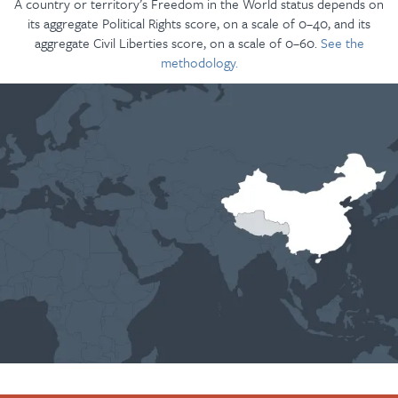
A country or territory’s Freedom in the World status depends on
its aggregate Political Rights score, on a scale of 0–40, and its
aggregate Civil Liberties score, on a scale of 0–60.
See the
methodology.