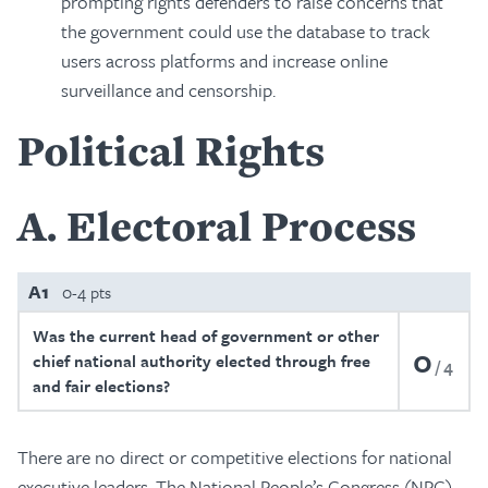
prompting rights defenders to raise concerns that
the government could use the database to track
users across platforms and increase online
surveillance and censorship.
Political Rights
A
Electoral Process
A1
0-4 pts
Was the current head of government or other
0
chief national authority elected through free
4
and fair elections?
There are no direct or competitive elections for national
executive leaders. The National People’s Congress (NPC)