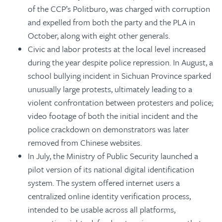
of the CCP’s Politburo, was charged with corruption
and expelled from both the party and the PLA in
October, along with eight other generals.
Civic and labor protests at the local level increased
during the year despite police repression. In August, a
school bullying incident in Sichuan Province sparked
unusually large protests, ultimately leading to a
violent confrontation between protesters and police;
video footage of both the initial incident and the
police crackdown on demonstrators was later
removed from Chinese websites.
In July, the Ministry of Public Security launched a
pilot version of its national digital identification
system. The system offered internet users a
centralized online identity verification process,
intended to be usable across all platforms,