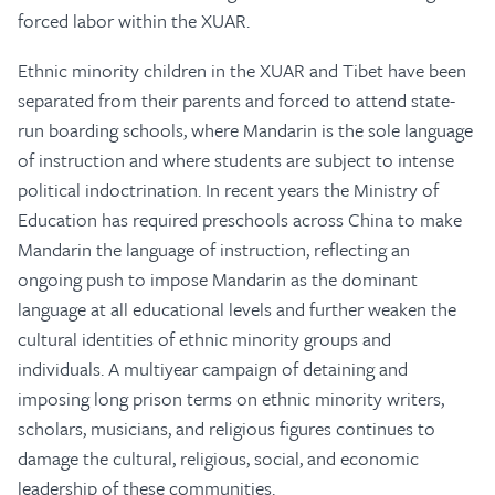
forced labor within the XUAR.
Ethnic minority children in the XUAR and Tibet have been
separated from their parents and forced to attend state-
run boarding schools, where Mandarin is the sole language
of instruction and where students are subject to intense
political indoctrination. In recent years the Ministry of
Education has required preschools across China to make
Mandarin the language of instruction, reflecting an
ongoing push to impose Mandarin as the dominant
language at all educational levels and further weaken the
cultural identities of ethnic minority groups and
individuals. A multiyear campaign of detaining and
imposing long prison terms on ethnic minority writers,
scholars, musicians, and religious figures continues to
damage the cultural, religious, social, and economic
leadership of these communities.