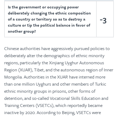
Is the government or occupying power
deliberately changing the ethnic composition
-3
of a country or territory so as to destroy a
culture or tip the political balance in favor of
another group?
Chinese authorities have aggressively pursued policies to
deliberately alter the demographics of ethnic minority
regions, particularly the Xinjiang Uyghur Autonomous
Region (XUAR), Tibet, and the autonomous region of Inner
Mongolia. Authorities in the XUAR have interned more
than one million Uyghurs and other members of Turkic
ethnic minority groups in prisons, other forms of
detention, and so-called Vocational Skills Education and
Training Centers (VSETCs), which reportedly became
inactive by 2020. According to Beijing, VSETCs were