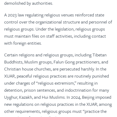
demolished by authorities.
A 2023 law regulating religious venues reinforced state
control over the organizational structure and personnel of
religious groups. Under the legislation, religious groups
must maintain files on staff activities, including contact
with foreign entities.
Certain religions and religious groups, including Tibetan
Buddhists, Muslim groups, Falun Gong practitioners, and
Christian house churches, are persecuted harshly. In the
XUAR, peaceful religious practices are routinely punished
under charges of “religious extremism,” resulting in
detention, prison sentences, and indoctrination for many
Uyghur, Kazakh, and Hui Muslims. In 2024, Beijing imposed
new regulations on religious practices in the XUAR; among
other requirements, religious groups must “practice the