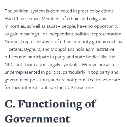
The political system is dominated in practice by ethnic
Han Chinese men. Members of ethnic and religious
minorities, as well as LGBT+ people, have no opportunity
to gain meaningful or independent political representation.
Nominal representatives of ethnic minority groups such as
Tibetans, Uyghurs, and Mongolians hold administrative
offices and participate in party and state bodies like the
NPC, but their role is largely symbolic. Women are also
underrepresented in politics, particularly in top party and
government positions, and are not permitted to advocate
for their interests outside the CCP structure.
C
Functioning of
Government