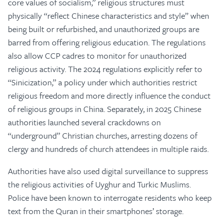
core values of socialism,” religious structures must
physically “reflect Chinese characteristics and style” when
being built or refurbished, and unauthorized groups are
barred from offering religious education. The regulations
also allow CCP cadres to monitor for unauthorized
religious activity. The 2024 regulations explicitly refer to
“Sinicization,” a policy under which authorities restrict
religious freedom and more directly influence the conduct
of religious groups in China. Separately, in 2025 Chinese
authorities launched several crackdowns on
“underground” Christian churches, arresting dozens of
clergy and hundreds of church attendees in multiple raids.
Authorities have also used digital surveillance to suppress
the religious activities of Uyghur and Turkic Muslims.
Police have been known to interrogate residents who keep
text from the Quran in their smartphones’ storage.