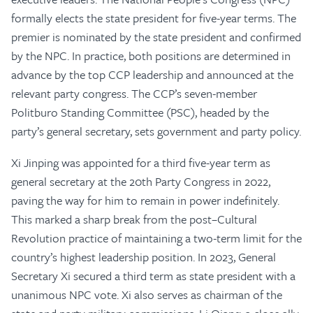
formally elects the state president for five-year terms. The
premier is nominated by the state president and confirmed
by the NPC. In practice, both positions are determined in
advance by the top CCP leadership and announced at the
relevant party congress. The CCP’s seven-member
Politburo Standing Committee (PSC), headed by the
party’s general secretary, sets government and party policy.
Xi Jinping was appointed for a third five-year term as
general secretary at the 20th Party Congress in 2022,
paving the way for him to remain in power indefinitely.
This marked a sharp break from the post–Cultural
Revolution practice of maintaining a two-term limit for the
country’s highest leadership position. In 2023, General
Secretary Xi secured a third term as state president with a
unanimous NPC vote. Xi also serves as chairman of the