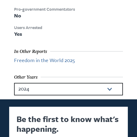
Pro-government Commentators
No
Users Arrested
Yes
In Other Reports
Freedom in the World 2025
Other Years
2024
2023
2022
Be the first to know what's
happening.
2021