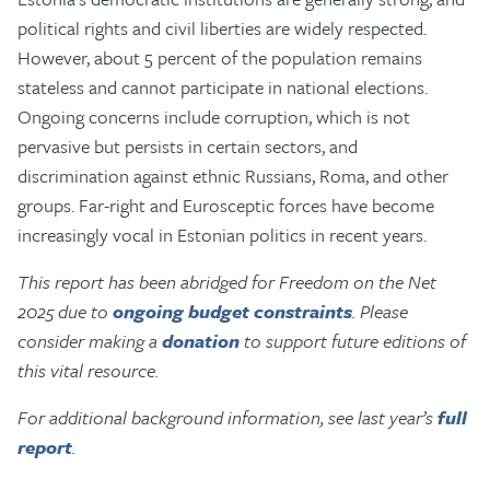
political rights and civil liberties are widely respected.
However, about 5 percent of the population remains
stateless and cannot participate in national elections.
Ongoing concerns include corruption, which is not
pervasive but persists in certain sectors, and
discrimination against ethnic Russians, Roma, and other
groups. Far-right and Eurosceptic forces have become
increasingly vocal in Estonian politics in recent years.
This report has been abridged for Freedom on the Net
2025 due to
ongoing budget constraints
. Please
consider making a
donation
to support future editions of
this vital resource.
For additional background information, see last year’s
full
report
.