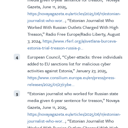
Gazeta, June 11, 2025,
https://novayagazeta.eu/articles/2025/06/11/estonian-
journalist-who-wor…
; “Estonian Journalist Who
Worked With Russian Outlets Charged With High
Treason,” Radio Free Europe/Radio Liberty, August
7, 2024,
https://www.rferl.org/a/svetlana-burceva-
estonia-trial-treason-russia-p…
European Council, “Cyber-attacks: three individuals
4
added to EU sanctions list for malicious cyber
activities against Estonia,” January 27, 2025,
https://www.consilium.europa.eu/en/press/press-
releases/2025/01/27/cybe…
“Estonian journalist who worked for Russian state
5
media given 6-year sentence for treason,” Novaya
Gazeta, June 11, 2025,
https://novayagazeta.eu/articles/2025/06/11/estonian-
journalist-who-wor…
; “Estonian Journalist Who
Worked With Russian Outlets Charged With High