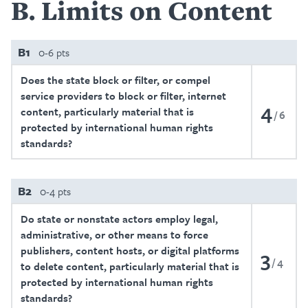
B
Limits on Content
B1
0-6 pts
Does the state block or filter, or compel
service providers to block or filter, internet
4
content, particularly material that is
6
protected by international human rights
standards?
B2
0-4 pts
Do state or nonstate actors employ legal,
administrative, or other means to force
publishers, content hosts, or digital platforms
3
4
to delete content, particularly material that is
protected by international human rights
standards?