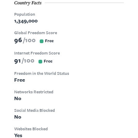
Country Facts
Population
1,349,000
Global Freedom Score
96
100
Free
Internet Freedom Score
91
100
Free
Freedom in the World Status
Free
Networks Restricted
No
Social Media Blocked
No
Websites Blocked
Yes