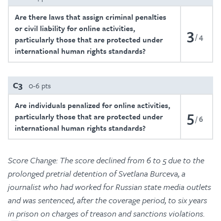
Are there laws that assign criminal penalties
or civil liability for online activities,
3
4
particularly those that are protected under
international human rights standards?
C3
0-6 pts
Are individuals penalized for online activities,
5
particularly those that are protected under
6
international human rights standards?
Score Change: The score declined from 6 to 5 due to the
prolonged pretrial detention of Svetlana Burceva, a
journalist who had worked for Russian state media outlets
and was sentenced, after the coverage period, to six years
in prison on charges of treason and sanctions violations.