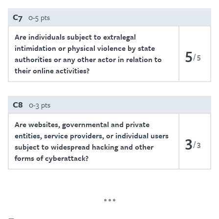
C7
0-5 pts
Are individuals subject to extralegal
intimidation or physical violence by state
5
5
authorities or any other actor in relation to
their online activities?
C8
0-3 pts
Are websites, governmental and private
entities, service providers, or individual users
3
3
subject to widespread hacking and other
forms of cyberattack?