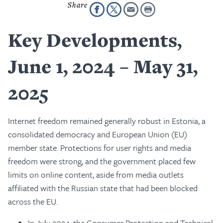
Key Developments,
June 1, 2024 – May 31,
2025
Internet freedom remained generally robust in Estonia, a
consolidated democracy and European Union (EU)
member state. Protections for user rights and media
freedom were strong, and the government placed few
limits on online content, aside from media outlets
affiliated with the Russian state that had been blocked
across the EU.
In July 2024, the Consumer Protection and Technical