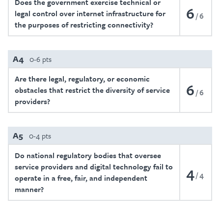
Does the government exercise technical or
6
legal control over internet infrastructure for
6
the purposes of restricting connectivity?
A4
0-6 pts
Are there legal, regulatory, or economic
6
obstacles that restrict the diversity of service
6
providers?
A5
0-4 pts
Do national regulatory bodies that oversee
service providers and digital technology fail to
4
4
operate in a free, fair, and independent
manner?