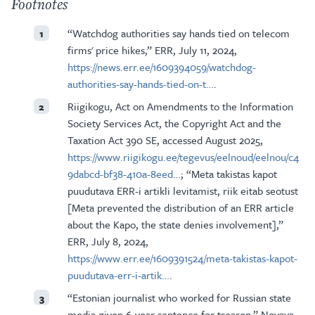
Footnotes
“Watchdog authorities say hands tied on telecom
1
firms' price hikes,” ERR, July 11, 2024,
https://news.err.ee/1609394059/watchdog-
authorities-say-hands-tied-on-t…
.
Riigikogu, Act on Amendments to the Information
2
Society Services Act, the Copyright Act and the
Taxation Act 390 SE, accessed August 2025,
https://www.riigikogu.ee/tegevus/eelnoud/eelnou/c4
9dabcd-bf38-410a-8eed…
; “Meta takistas kapot
puudutava ERR-i artikli levitamist, riik eitab seotust
[Meta prevented the distribution of an ERR article
about the Kapo, the state denies involvement],”
ERR, July 8, 2024,
https://www.err.ee/1609391524/meta-takistas-kapot-
puudutava-err-i-artik…
.
“Estonian journalist who worked for Russian state
3
media given 6-year sentence for treason,” Novaya