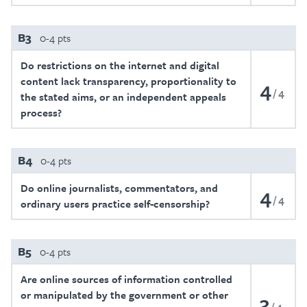
B3
0-4 pts
Do restrictions on the internet and digital
content lack transparency, proportionality to
4
4
the stated aims, or an independent appeals
process?
B4
0-4 pts
Do online journalists, commentators, and
4
4
ordinary users practice self-censorship?
B5
0-4 pts
Are online sources of information controlled
or manipulated by the government or other
3
4