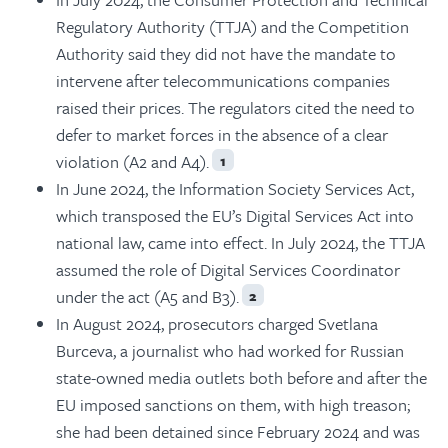
Regulatory Authority (TTJA) and the Competition
Authority said they did not have the mandate to
intervene after telecommunications companies
raised their prices. The regulators cited the need to
defer to market forces in the absence of a clear
violation (A2 and A4).
1
In June 2024, the Information Society Services Act,
which transposed the EU’s Digital Services Act into
national law, came into effect. In July 2024, the TTJA
assumed the role of Digital Services Coordinator
under the act (A5 and B3).
2
In August 2024, prosecutors charged Svetlana
Burceva, a journalist who had worked for Russian
state-owned media outlets both before and after the
EU imposed sanctions on them, with high treason;
she had been detained since February 2024 and was