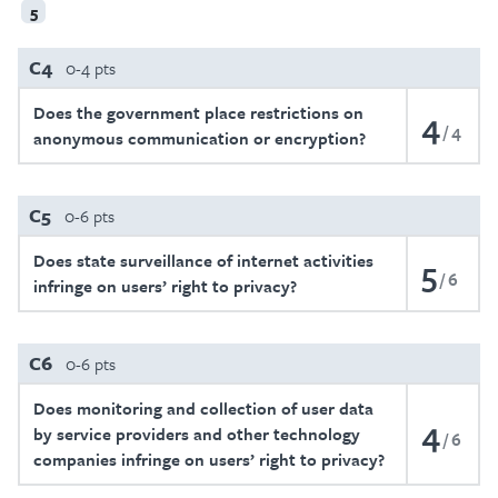
5
C4
0-4 pts
Does the government place restrictions on
4
4
anonymous communication or encryption?
C5
0-6 pts
Does state surveillance of internet activities
5
6
infringe on users’ right to privacy?
C6
0-6 pts
Does monitoring and collection of user data
4
by service providers and other technology
6
companies infringe on users’ right to privacy?