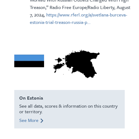
Treason,” Radio Free Europe/Radio Liberty, August
7, 2024,
https://www.rferl.org/a/svetlana-burceva-
estonia-trial-treason-russia-p…
On Estonia
See all data, scores & information on this country
or territory.
See More