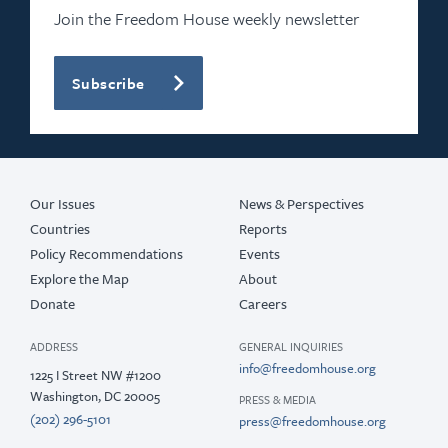
2020
Join the Freedom House weekly newsletter
2019
Subscribe
2018
2017
2016
Our Issues
News & Perspectives
Countries
Reports
Policy Recommendations
Events
Explore the Map
About
Donate
Careers
ADDRESS
GENERAL INQUIRIES
info@freedomhouse.org
1225 I Street NW #1200
Washington, DC 20005
PRESS & MEDIA
(202) 296-5101
press@freedomhouse.org