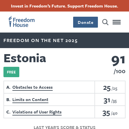
Skip
Accessibility
Facebook
Twitter
Instagram
Threads
Invest in Freedom’s Future. Support Freedom House.
to
Footer
Footer
Footer
main
content
Donate
Main
Social
FREEDOM ON THE NET 2025
Menu
Menu
91
Estonia
100
FREE
25
A
Obstacles to Access
25
31
B
Limits on Content
35
35
C
Violations of User Rights
40
LAST YEAR'S SCORE & STATUS