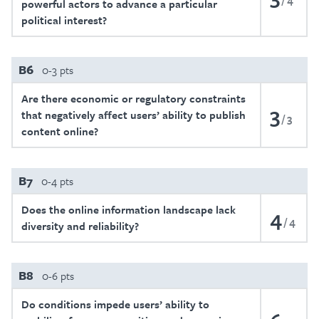
powerful actors to advance a particular
political interest?
B6
0-3 pts
Are there economic or regulatory constraints
3
that negatively affect users’ ability to publish
3
content online?
B7
0-4 pts
Does the online information landscape lack
4
4
diversity and reliability?
B8
0-6 pts
Do conditions impede users’ ability to