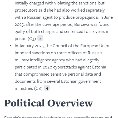
initially charged with violating the sanctions, but
prosecutors said she had also worked separately
with a Russian agent to produce propaganda. In June
2025, after the coverage period, Burceva was found
guilty of both charges and sentenced to six years in
prison (C3).
3
In January 2025, the Council of the European Union
imposed sanctions on three officers of Russia’s
military intelligence agency who had allegedly
participated in 2020 cyberattacks against Estonia
that compromised sensitive personal data and
documents from several Estonian government
ministries (C8).
4
Political Overview
Estonia’s democratic institutions are generally strong, and