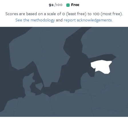
92
100
Free
Scores are based on a scale of 0 (least free) to 100 (most free).
See the methodology
and
report acknowledgements.