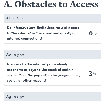
A
Obstacles to Access
A1
0-6 pts
Do infrastructural limitations restrict access
6
to the internet or the speed and quality of
6
internet connections?
A2
0-3 pts
Is access to the internet prohibitively
expensive or beyond the reach of certain
3
3
segments of the population for geographical,
social, or other reasons?
A3
0-6 pts