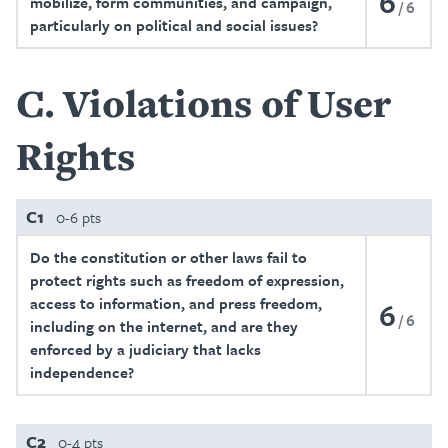
6
mobilize, form communities, and campaign,
6
particularly on political and social issues?
C
Violations of User
Rights
C1
0-6 pts
Do the constitution or other laws fail to
protect rights such as freedom of expression,
access to information, and press freedom,
6
6
including on the internet, and are they
enforced by a judiciary that lacks
independence?
C2
0-4 pts