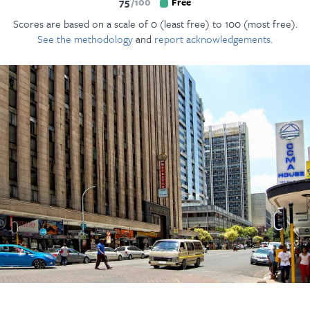
75
100
Free
Scores are based on a scale of 0 (least free) to 100 (most free).
See the methodology
and
report acknowledgements.