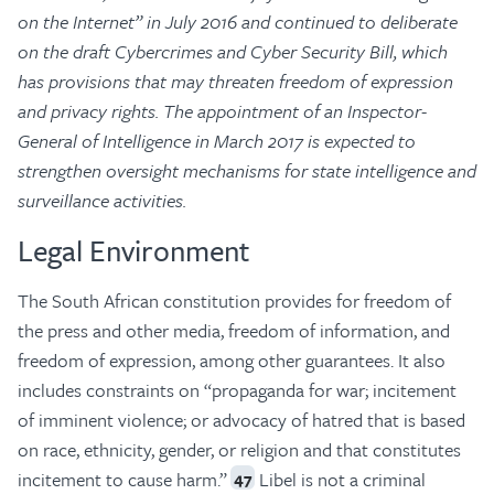
on the Internet” in July 2016 and continued to deliberate
on the draft Cybercrimes and Cyber Security Bill, which
has provisions that may threaten freedom of expression
and privacy rights. The appointment of an Inspector-
General of Intelligence in March 2017 is expected to
strengthen oversight mechanisms for state intelligence and
surveillance activities.
Legal Environment
The South African constitution provides for freedom of
the press and other media, freedom of information, and
freedom of expression, among other guarantees. It also
includes constraints on “propaganda for war; incitement
of imminent violence; or advocacy of hatred that is based
on race, ethnicity, gender, or religion and that constitutes
incitement to cause harm.”
Libel is not a criminal
47