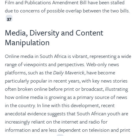
Film and Publications Amendment Bill have been stalled
due to concerns of possible overlap between the two bills.
37
Media, Diversity and Content
Manipulation
Online media in South Africa is vibrant, representing a wide
range of viewpoints and perspectives. Web-only news
platforms, such as the
Daily Maverick
, have become
particularly popular in recent years, with key news stories
often broken online before print or broadcast, illustrating
how online media is growing as a primary source of news
in the country. In line with this development, recent
anecdotal evidence suggests that South African youth are
increasingly reliant on the internet and radio for
information and are less dependent on television and print