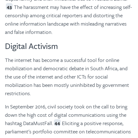
The harassment may have the effect of increasing self-
43
censorship among critical reporters and distorting the
online information landscape with misleading narratives
and false information.
Digital Activism
The internet has become a successful tool for online
mobilization and democratic debate in South Africa, and
the use of the internet and other ICTs for social
mobilization has been mostly uninhibited by government
restrictions.
In September 2016, civil society took on the call to bring
down the high cost of digital communications using the
hashtag DataMustFall.
Eliciting a positive response,
44
parliament's portfolio committee on telecommunications