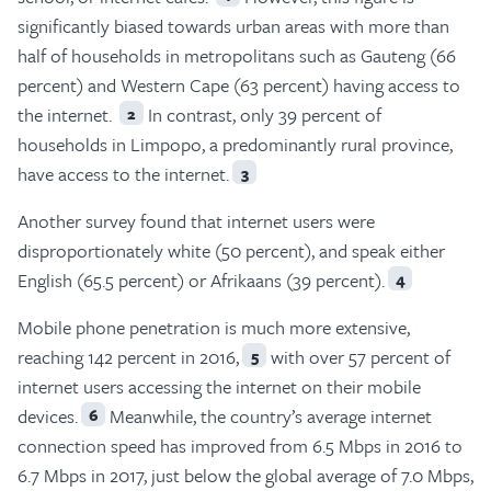
significantly biased towards urban areas with more than
half of households in metropolitans such as Gauteng (66
percent) and Western Cape (63 percent) having access to
the internet.
In contrast, only 39 percent of
2
households in Limpopo, a predominantly rural province,
have access to the internet.
3
Another survey found that internet users were
disproportionately white (50 percent), and speak either
English (65.5 percent) or Afrikaans (39 percent).
4
Mobile phone penetration is much more extensive,
reaching 142 percent in 2016,
with over 57 percent of
5
internet users accessing the internet on their mobile
devices.
Meanwhile, the country’s average internet
6
connection speed has improved from 6.5 Mbps in 2016 to
6.7 Mbps in 2017, just below the global average of 7.0 Mbps,