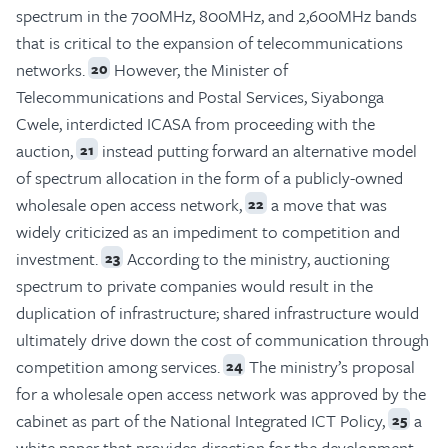
spectrum in the 700MHz, 800MHz, and 2,600MHz bands
that is critical to the expansion of telecommunications
networks.
However, the Minister of
20
Telecommunications and Postal Services, Siyabonga
Cwele, interdicted ICASA from proceeding with the
auction,
instead putting forward an alternative model
21
of spectrum allocation in the form of a publicly-owned
wholesale open access network,
a move that was
22
widely criticized as an impediment to competition and
investment.
According to the ministry, auctioning
23
spectrum to private companies would result in the
duplication of infrastructure; shared infrastructure would
ultimately drive down the cost of communication through
competition among services.
The ministry’s proposal
24
for a wholesale open access network was approved by the
cabinet as part of the National Integrated ICT Policy,
a
25
white paper that provides direction for the development