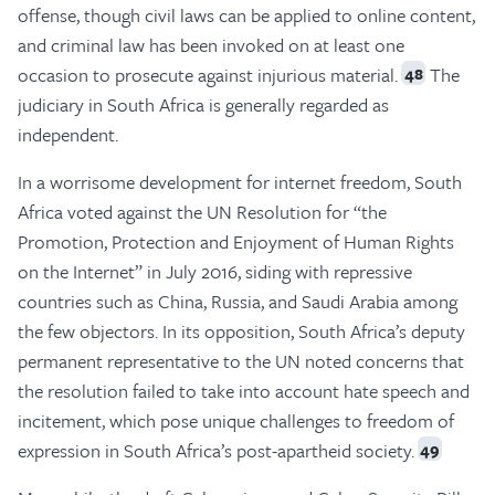
offense, though civil laws can be applied to online content,
and criminal law has been invoked on at least one
occasion to prosecute against injurious material.
The
48
judiciary in South Africa is generally regarded as
independent.
In a worrisome development for internet freedom, South
Africa voted against the UN Resolution for “the
Promotion, Protection and Enjoyment of Human Rights
on the Internet” in July 2016, siding with repressive
countries such as China, Russia, and Saudi Arabia among
the few objectors. In its opposition, South Africa’s deputy
permanent representative to the UN noted concerns that
the resolution failed to take into account hate speech and
incitement, which pose unique challenges to freedom of
expression in South Africa’s post-apartheid society.
49