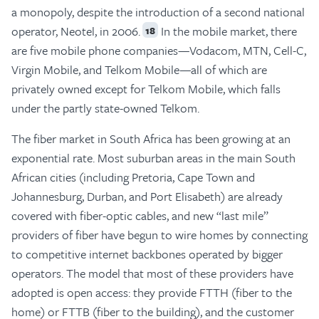
a monopoly, despite the introduction of a second national
operator, Neotel, in 2006.
In the mobile market, there
18
are five mobile phone companies—Vodacom, MTN, Cell-C,
Virgin Mobile, and Telkom Mobile—all of which are
privately owned except for Telkom Mobile, which falls
under the partly state-owned Telkom.
The fiber market in South Africa has been growing at an
exponential rate. Most suburban areas in the main South
African cities (including Pretoria, Cape Town and
Johannesburg, Durban, and Port Elisabeth) are already
covered with fiber-optic cables, and new “last mile”
providers of fiber have begun to wire homes by connecting
to competitive internet backbones operated by bigger
operators. The model that most of these providers have
adopted is open access: they provide FTTH (fiber to the
home) or FTTB (fiber to the building), and the customer