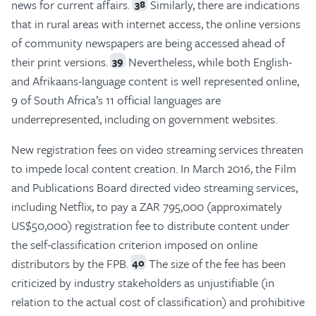
news for current affairs.
Similarly, there are indications
38
that in rural areas with internet access, the online versions
of community newspapers are being accessed ahead of
their print versions.
Nevertheless, while both English-
39
and Afrikaans-language content is well represented online,
9 of South Africa’s 11 official languages are
underrepresented, including on government websites.
New registration fees on video streaming services threaten
to impede local content creation. In March 2016, the Film
and Publications Board directed video streaming services,
including Netflix, to pay a ZAR 795,000 (approximately
US$50,000) registration fee to distribute content under
the self-classification criterion imposed on online
distributors by the FPB.
The size of the fee has been
40
criticized by industry stakeholders as unjustifiable (in
relation to the actual cost of classification) and prohibitive