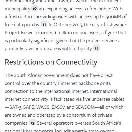
Johannesburg, and Cape Town, as well as the Ekurhuleni
municipality
are expanding access to free public Wi-Fi
10
infrastructure, providing users with access up to 500MB of
free data per day.
In October 2015, the city of Tshwane’s
11
Project Isizwe recorded 1 million unique users, a figure that
is particularly significant given that the project services
primarily low income areas within the city.
12
Restrictions on Connectivity
The South African government does not have direct
control over the country’s internet backbone or its
connection to the international internet. International
internet connectivity is facilitated via five undersea cables
—SAT-3, SAFE, WACS, EASSy, and SEACOM—all of which
are owned and operated by a consortium of private
companies.
Several operators oversee South Africa’s
13
national fiber networks, including partly state-owned