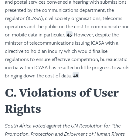
and postal services convened a hearing with submissions
presented by the communications department, the
regulator (ICASA), civil society organisations, telecoms
operators and the public on the cost to communicate and
on mobile data in particular.
However, despite the
45
minister of telecommunications issuing ICASA with a
directive to hold an inquiry which would finalise
regulations to ensure effective competition, bureaucratic
inertia within ICASA has resulted in little progress towards
bringing down the cost of data.
46
C
Violations of User
Rights
South Africa voted against the UN Resolution for “the
Promotion, Protection and Enjoyment of Human Rights