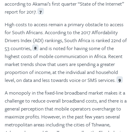
according to Akamai’s first quarter “State of the Internet”
report for 2017.
7
High costs to access remain a primary obstacle to access
for South Africans. According to the 2017 Affordability
Drivers Index (ADI) rankings, South Africa is ranked 22nd of
53 countries,
and is noted for having some of the
8
highest costs of mobile communication in Africa. Recent
market trends show that users are spending a greater
proportion of income, at the individual and household
level, on data and less towards voice or SMS services.
9
A monopoly in the fixed-line broadband market makes it a
challenge to reduce overall broadband costs, and there is a
general perception that mobile operators overcharge to
maximize profits. However, in the past few years several
metropolitan areas including the cities of Tshwane,