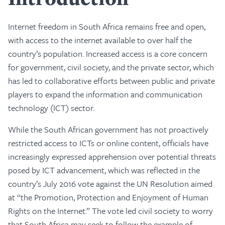
Internet freedom in South Africa remains free and open,
with access to the internet available to over half the
country’s population. Increased access is a core concern
for government, civil society, and the private sector, which
has led to collaborative efforts between public and private
players to expand the information and communication
technology (ICT) sector.
While the South African government has not proactively
restricted access to ICTs or online content, officials have
increasingly expressed apprehension over potential threats
posed by ICT advancement, which was reflected in the
country’s July 2016 vote against the UN Resolution aimed
at “the Promotion, Protection and Enjoyment of Human
Rights on the Internet.” The vote led civil society to worry
that South Africa may seek to follow the example of