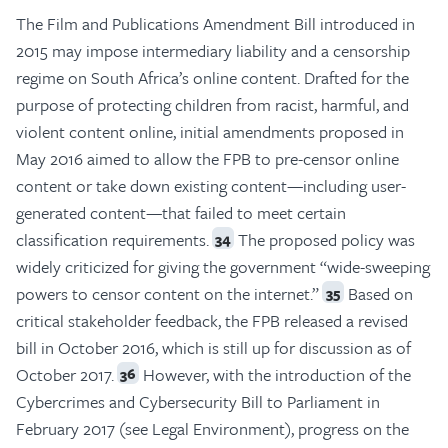
The Film and Publications Amendment Bill introduced in
2015 may impose intermediary liability and a censorship
regime on South Africa’s online content. Drafted for the
purpose of protecting children from racist, harmful, and
violent content online, initial amendments proposed in
May 2016 aimed to allow the FPB to pre-censor online
content or take down existing content—including user-
generated content—that failed to meet certain
classification requirements.
The proposed policy was
34
widely criticized for giving the government “wide-sweeping
powers to censor content on the internet.”
Based on
35
critical stakeholder feedback, the FPB released a revised
bill in October 2016, which is still up for discussion as of
October 2017.
However, with the introduction of the
36
Cybercrimes and Cybersecurity Bill to Parliament in
February 2017 (see Legal Environment), progress on the