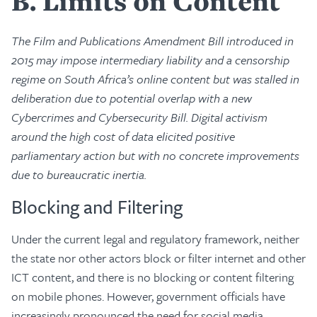
B
Limits on Content
The Film and Publications Amendment Bill introduced in
2015 may impose intermediary liability and a censorship
regime on South Africa’s online content but was stalled in
deliberation due to potential overlap with a new
Cybercrimes and Cybersecurity Bill. Digital activism
around the high cost of data elicited positive
parliamentary action but with no concrete improvements
due to bureaucratic inertia.
Blocking and Filtering
Under the current legal and regulatory framework, neither
the state nor other actors block or filter internet and other
ICT content, and there is no blocking or content filtering
on mobile phones. However, government officials have
increasingly pronounced the need for social media