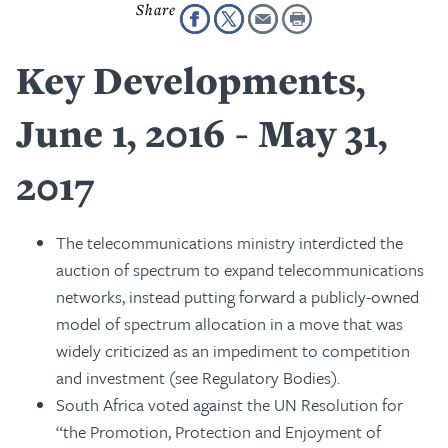
Key Developments,
June 1, 2016 - May 31,
2017
The telecommunications ministry interdicted the
auction of spectrum to expand telecommunications
networks, instead putting forward a publicly-owned
model of spectrum allocation in a move that was
widely criticized as an impediment to competition
and investment (see Regulatory Bodies).
South Africa voted against the UN Resolution for
“the Promotion, Protection and Enjoyment of