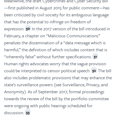
Meanwhile, the draft Cybercrimes and Cyber Security Bill
—first published in August 2015 for public comment—has
been criticized by civil society for its ambiguous language
that has the potential to infringe on freedom of
expression.
In the 2017 version of the bill introduced in
50
February, a chapter on “Malicious Communications”
penalizes the dissemination of a “data message which is
harmful,” the definition of which includes content that is
“inherently false” without further specifications.
51
Human rights advocates worry that the vague provision
could be interpreted to censor political speech.
The bill
52
also includes problematic provisions that may enhance the
state’s surveillance powers (see Surveillance, Privacy, and
Anonymity). As of September 2017, formal proceedings
towards the review of the bill by the portfolio committee
were ongoing with public hearings scheduled for
discussion.
53