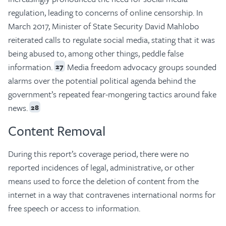
regulation, leading to concerns of online censorship. In
March 2017, Minister of State Security David Mahlobo
reiterated calls to regulate social media, stating that it was
being abused to, among other things, peddle false
information.
Media freedom advocacy groups sounded
27
alarms over the potential political agenda behind the
government’s repeated fear-mongering tactics around fake
news.
28
Content Removal
During this report’s coverage period, there were no
reported incidences of legal, administrative, or other
means used to force the deletion of content from the
internet in a way that contravenes international norms for
free speech or access to information.