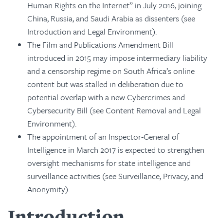
Human Rights on the Internet” in July 2016, joining
China, Russia, and Saudi Arabia as dissenters (see
Introduction and Legal Environment).
The Film and Publications Amendment Bill
introduced in 2015 may impose intermediary liability
and a censorship regime on South Africa’s online
content but was stalled in deliberation due to
potential overlap with a new Cybercrimes and
Cybersecurity Bill (see Content Removal and Legal
Environment).
The appointment of an Inspector-General of
Intelligence in March 2017 is expected to strengthen
oversight mechanisms for state intelligence and
surveillance activities (see Surveillance, Privacy, and
Anonymity).
Introduction