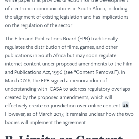
of electronic communications in South Africa, including
the alignment of existing legislation and has implications
on the regulation of the sector.
The Film and Publications Board (FPB) traditionally
regulates the distribution of films, games, and other
publications in South Africa but may soon regulate
internet content under proposed amendments to the Film
and Publications Act, 1996 (see “Content Removal”). In
March 2016, the FPB signed a memorandum of
understanding with ICASA to address regulatory overlaps
created by the proposed amendments, which will
effectively create co-jurisdiction over online content.
26
However, as of March 2017, it remains unclear how the two
bodies will implement the agreement.