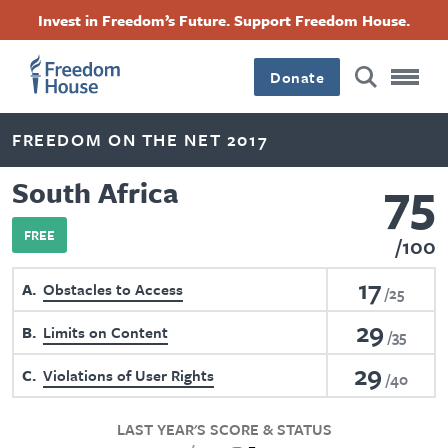
Skip
Accessibility
Facebook
Twitter
Instagram
Threads
Invest in Freedom’s Future. Support Freedom House.
to
Footer
Footer
Footer
main
content
Donate
Main
Social
FREEDOM ON THE NET 2017
Menu
Menu
75
South Africa
FREE
100
17
A
Obstacles to Access
25
29
B
Limits on Content
35
29
C
Violations of User Rights
40
LAST YEAR'S SCORE & STATUS