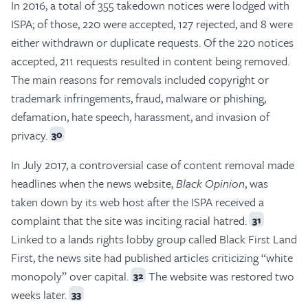
In 2016, a total of 355 takedown notices were lodged with
ISPA; of those, 220 were accepted, 127 rejected, and 8 were
either withdrawn or duplicate requests. Of the 220 notices
accepted, 211 requests resulted in content being removed.
The main reasons for removals included copyright or
trademark infringements, fraud, malware or phishing,
defamation, hate speech, harassment, and invasion of
privacy.
30
In July 2017, a controversial case of content removal made
headlines when the news website,
Black Opinion
, was
taken down by its web host after the ISPA received a
complaint that the site was inciting racial hatred.
31
Linked to a lands rights lobby group called Black First Land
First, the news site had published articles criticizing “white
monopoly” over capital.
The website was restored two
32
weeks later.
33