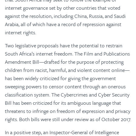
internet governance set by other countries that voted
against the resolution, including China, Russia, and Saudi
Arabia, all of which have a record of repression against
internet rights.
Two legislative proposals have the potential to restrain
South Africa’s internet freedom. The Film and Publications
Amendment Bill—drafted for the purpose of protecting
children from racist, harmful, and violent content online—
has been widely criticized for giving the government
sweeping powers to censor content through an onerous
classification system. The Cybercrimes and Cyber Security
Bill has been criticized for its ambiguous language that
threatens to infringe on freedom of expression and privacy
rights. Both bills were still under review as of October 2017.
In a positive step, an Inspector-General of Intelligence