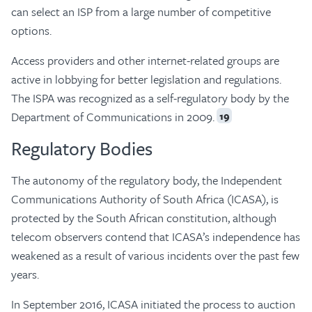
can select an ISP from a large number of competitive
options.
Access providers and other internet-related groups are
active in lobbying for better legislation and regulations.
The ISPA was recognized as a self-regulatory body by the
Department of Communications in 2009.
19
Regulatory Bodies
The autonomy of the regulatory body, the Independent
Communications Authority of South Africa (ICASA), is
protected by the South African constitution, although
telecom observers contend that ICASA’s independence has
weakened as a result of various incidents over the past few
years.
In September 2016, ICASA initiated the process to auction