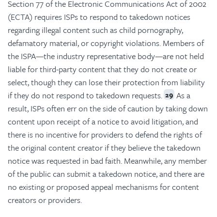
Section 77 of the Electronic Communications Act of 2002
(ECTA) requires ISPs to respond to takedown notices
regarding illegal content such as child pornography,
defamatory material, or copyright violations. Members of
the ISPA—the industry representative body—are not held
liable for third-party content that they do not create or
select, though they can lose their protection from liability
if they do not respond to takedown requests.
As a
29
result, ISPs often err on the side of caution by taking down
content upon receipt of a notice to avoid litigation, and
there is no incentive for providers to defend the rights of
the original content creator if they believe the takedown
notice was requested in bad faith. Meanwhile, any member
of the public can submit a takedown notice, and there are
no existing or proposed appeal mechanisms for content
creators or providers.