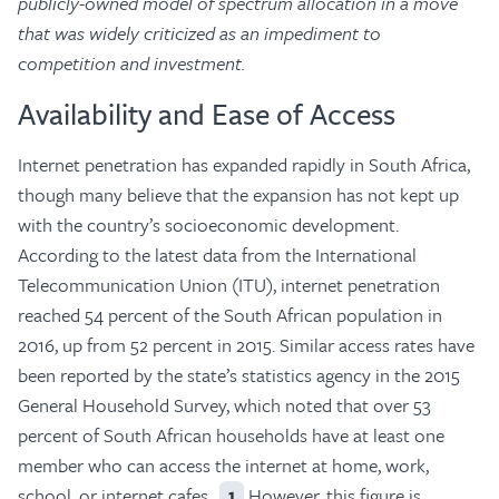
publicly-owned model of spectrum allocation in a move
that was widely criticized as an impediment to
competition and investment.
Availability and Ease of Access
Internet penetration has expanded rapidly in South Africa,
though many believe that the expansion has not kept up
with the country’s socioeconomic development.
According to the latest data from the International
Telecommunication Union (ITU), internet penetration
reached 54 percent of the South African population in
2016, up from 52 percent in 2015. Similar access rates have
been reported by the state’s statistics agency in the 2015
General Household Survey, which noted that over 53
percent of South African households have at least one
member who can access the internet at home, work,
school, or internet cafes.
However, this figure is
1