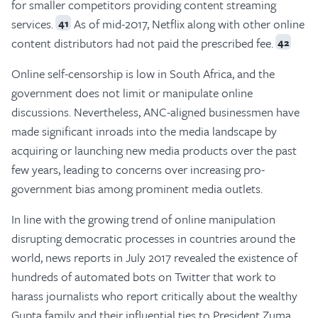
for smaller competitors providing content streaming
services.
As of mid-2017, Netflix along with other online
41
content distributors had not paid the prescribed fee.
42
Online self-censorship is low in South Africa, and the
government does not limit or manipulate online
discussions. Nevertheless, ANC-aligned businessmen have
made significant inroads into the media landscape by
acquiring or launching new media products over the past
few years, leading to concerns over increasing pro-
government bias among prominent media outlets.
In line with the growing trend of online manipulation
disrupting democratic processes in countries around the
world, news reports in July 2017 revealed the existence of
hundreds of automated bots on Twitter that work to
harass journalists who report critically about the wealthy
Gupta family and their influential ties to President Zuma.