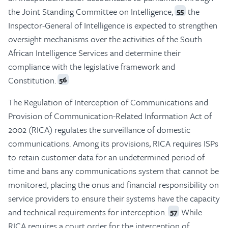
the Joint Standing Committee on Intelligence,
the
55
Inspector-General of Intelligence is expected to strengthen
oversight mechanisms over the activities of the South
African Intelligence Services and determine their
compliance with the legislative framework and
Constitution.
56
The Regulation of Interception of Communications and
Provision of Communication-Related Information Act of
2002 (RICA) regulates the surveillance of domestic
communications. Among its provisions, RICA requires ISPs
to retain customer data for an undetermined period of
time and bans any communications system that cannot be
monitored, placing the onus and financial responsibility on
service providers to ensure their systems have the capacity
and technical requirements for interception.
While
57
RICA requires a court order for the interception of