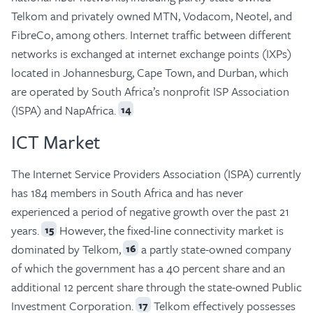
Telkom and privately owned MTN, Vodacom, Neotel, and
FibreCo, among others. Internet traffic between different
networks is exchanged at internet exchange points (IXPs)
located in Johannesburg, Cape Town, and Durban, which
are operated by South Africa’s nonprofit ISP Association
(ISPA) and NapAfrica.
14
ICT Market
The Internet Service Providers Association (ISPA) currently
has 184 members in South Africa and has never
experienced a period of negative growth over the past 21
years.
However, the fixed-line connectivity market is
15
dominated by Telkom,
a partly state-owned company
16
of which the government has a 40 percent share and an
additional 12 percent share through the state-owned Public
Investment Corporation.
Telkom effectively possesses
17