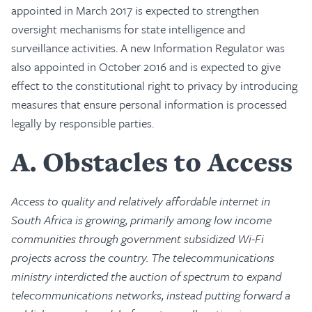
appointed in March 2017 is expected to strengthen
oversight mechanisms for state intelligence and
surveillance activities. A new Information Regulator was
also appointed in October 2016 and is expected to give
effect to the constitutional right to privacy by introducing
measures that ensure personal information is processed
legally by responsible parties.
A
Obstacles to Access
Access to quality and relatively affordable internet in
South Africa is growing, primarily among low income
communities through government subsidized Wi-Fi
projects across the country. The telecommunications
ministry interdicted the auction of spectrum to expand
telecommunications networks, instead putting forward a