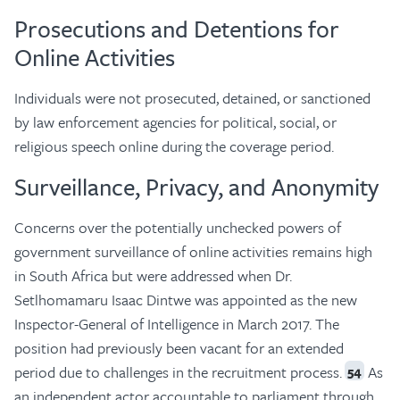
Prosecutions and Detentions for
Online Activities
Individuals were not prosecuted, detained, or sanctioned
by law enforcement agencies for political, social, or
religious speech online during the coverage period.
Surveillance, Privacy, and Anonymity
Concerns over the potentially unchecked powers of
government surveillance of online activities remains high
in South Africa but were addressed when Dr.
Setlhomamaru Isaac Dintwe was appointed as the new
Inspector-General of Intelligence in March 2017. The
position had previously been vacant for an extended
period due to challenges in the recruitment process.
As
54
an independent actor accountable to parliament through