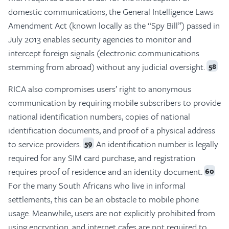
domestic communications, the General Intelligence Laws
Amendment Act (known locally as the “Spy Bill”) passed in
July 2013 enables security agencies to monitor and
intercept foreign signals (electronic communications
stemming from abroad) without any judicial oversight.
58
RICA also compromises users’ right to anonymous
communication by requiring mobile subscribers to provide
national identification numbers, copies of national
identification documents, and proof of a physical address
to service providers.
An identification number is legally
59
required for any SIM card purchase, and registration
requires proof of residence and an identity document.
60
For the many South Africans who live in informal
settlements, this can be an obstacle to mobile phone
usage. Meanwhile, users are not explicitly prohibited from
using encryption, and internet cafes are not required to