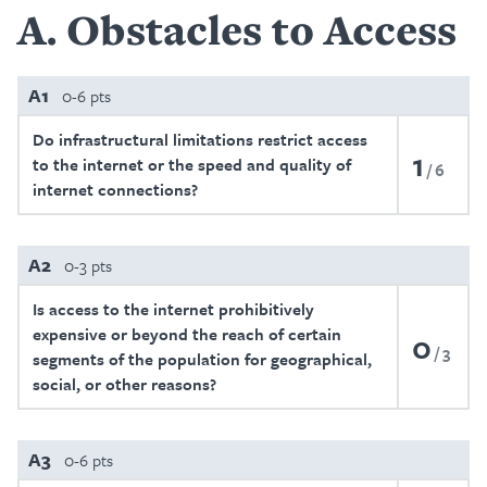
A
Obstacles to Access
A1
0-6 pts
Do infrastructural limitations restrict access
1
to the internet or the speed and quality of
6
internet connections?
A2
0-3 pts
Is access to the internet prohibitively
expensive or beyond the reach of certain
0
3
segments of the population for geographical,
social, or other reasons?
A3
0-6 pts