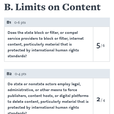
B
Limits on Content
B1
0-6 pts
Does the state block or filter, or compel
service providers to block or filter, internet
5
content, particularly material that is
6
protected by international human rights
standards?
B2
0-4 pts
Do state or nonstate actors employ legal,
administrative, or other means to force
publishers, content hosts, or digital platforms
2
4
to delete content, particularly material that is
protected by international human rights
standards?