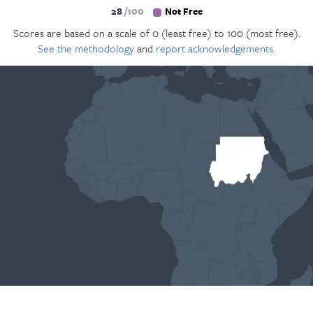
28
100
Not Free
Scores are based on a scale of 0 (least free) to 100 (most free).
See the methodology
and
report acknowledgements.