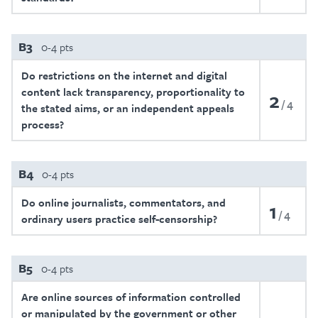
B3
0-4 pts
Do restrictions on the internet and digital
content lack transparency, proportionality to
2
4
the stated aims, or an independent appeals
process?
B4
0-4 pts
Do online journalists, commentators, and
1
4
ordinary users practice self-censorship?
B5
0-4 pts
Are online sources of information controlled
or manipulated by the government or other