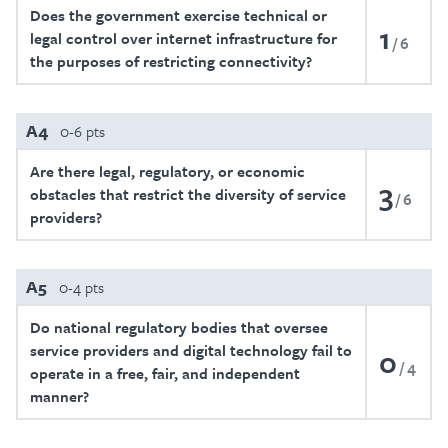
Does the government exercise technical or
1
legal control over internet infrastructure for
6
the purposes of restricting connectivity?
A4
0-6 pts
Are there legal, regulatory, or economic
3
obstacles that restrict the diversity of service
6
providers?
A5
0-4 pts
Do national regulatory bodies that oversee
service providers and digital technology fail to
0
4
operate in a free, fair, and independent
manner?