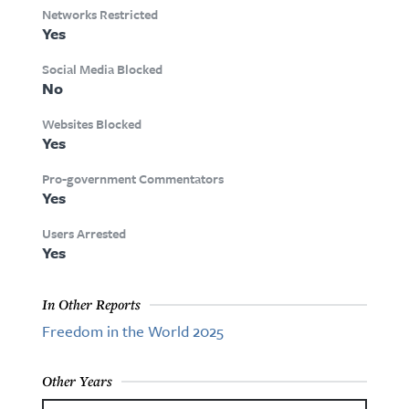
Networks Restricted
Yes
Social Media Blocked
No
Websites Blocked
Yes
Pro-government Commentators
Yes
Users Arrested
Yes
In Other Reports
Freedom in the World 2025
Other Years