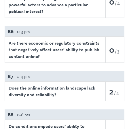
0
4
powerful actors to advance a particular
political interest?
B6
0-3 pts
Are there economic or regulatory constraints
0
that negatively affect users’ ability to publish
3
content online?
B7
0-4 pts
Does the online information landscape lack
2
4
diversity and reliability?
B8
0-6 pts
Do conditions impede users’ ability to