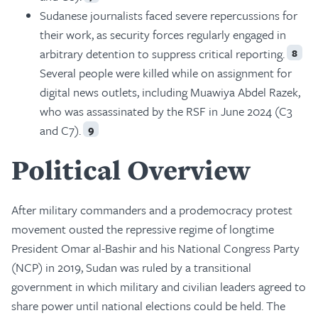
Sudanese journalists faced severe repercussions for
their work, as security forces regularly engaged in
arbitrary detention to suppress critical reporting.
8
Several people were killed while on assignment for
digital news outlets, including Muawiya Abdel Razek,
who was assassinated by the RSF in June 2024 (C3
and C7).
9
Political Overview
After military commanders and a prodemocracy protest
movement ousted the repressive regime of longtime
President Omar al-Bashir and his National Congress Party
(NCP) in 2019, Sudan was ruled by a transitional
government in which military and civilian leaders agreed to
share power until national elections could be held. The