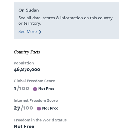
On Sudan
See all data, scores & information on this country
or territory.
See More
Country Facts
Population
46,870,000
Global Freedom Score
1
100
Not Free
Internet Freedom Score
27
100
Not Free
Freedom in the World Status
Not Free