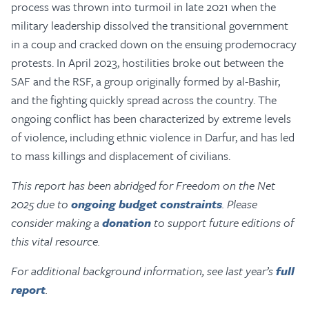
process was thrown into turmoil in late 2021 when the
military leadership dissolved the transitional government
in a coup and cracked down on the ensuing prodemocracy
protests. In April 2023, hostilities broke out between the
SAF and the RSF, a group originally formed by al-Bashir,
and the fighting quickly spread across the country. The
ongoing conflict has been characterized by extreme levels
of violence, including ethnic violence in Darfur, and has led
to mass killings and displacement of civilians.
This report has been abridged for Freedom on the Net
2025 due to
ongoing budget constraints
. Please
consider making a
donation
to support future editions of
this vital resource.
For additional background information, see last year’s
full
report
.