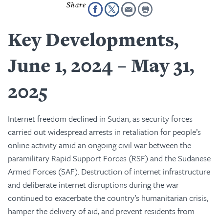
Key Developments,
June 1, 2024 – May 31,
2025
Internet freedom declined in Sudan, as security forces
carried out widespread arrests in retaliation for people’s
online activity amid an ongoing civil war between the
paramilitary Rapid Support Forces (RSF) and the Sudanese
Armed Forces (SAF). Destruction of internet infrastructure
and deliberate internet disruptions during the war
continued to exacerbate the country’s humanitarian crisis,
hamper the delivery of aid, and prevent residents from