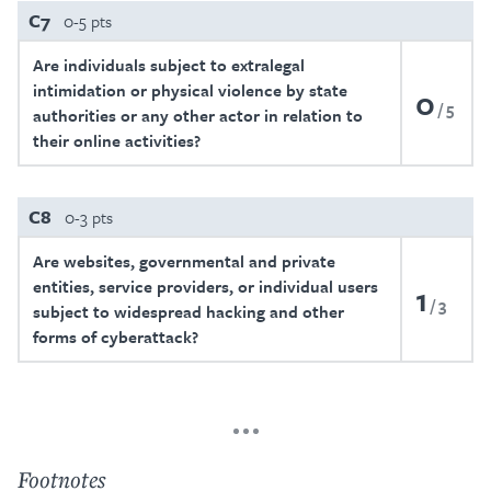
C7
0-5 pts
Are individuals subject to extralegal
intimidation or physical violence by state
0
5
authorities or any other actor in relation to
their online activities?
C8
0-3 pts
Are websites, governmental and private
entities, service providers, or individual users
1
3
subject to widespread hacking and other
forms of cyberattack?
Footnotes