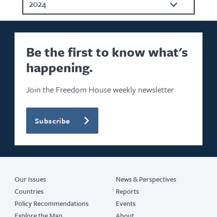
2024
2023
2022
Be the first to know what's
happening.
2021
2020
Join the Freedom House weekly newsletter
2019
Subscribe
2018
2017
2016
Our Issues
News & Perspectives
Countries
Reports
Policy Recommendations
Events
Explore the Map
About