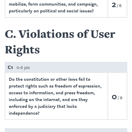
2
mobilize, form communities, and campaign,
6
particularly on political and social issues?
C
Violations of User
Rights
C1
0-6 pts
Do the constitution or other laws fail to
protect rights such as freedom of expression,
access to information, and press freedom,
0
6
including on the internet, and are they
enforced by a judiciary that lacks
independence?