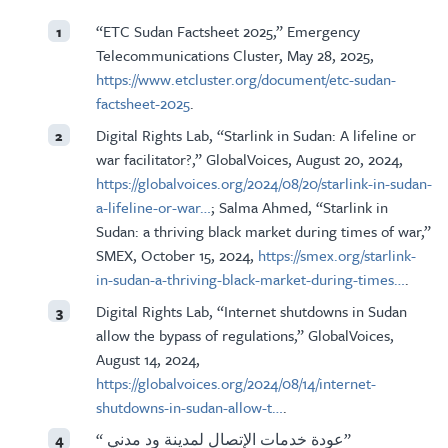
“ETC Sudan Factsheet 2025,” Emergency
1
Telecommunications Cluster, May 28, 2025,
https://www.etcluster.org/document/etc-sudan-
factsheet-2025
.
Digital Rights Lab, “Starlink in Sudan: A lifeline or
2
war facilitator?,” GlobalVoices, August 20, 2024,
https://globalvoices.org/2024/08/20/starlink-in-sudan-
a-lifeline-or-war…
; Salma Ahmed, “Starlink in
Sudan: a thriving black market during times of war,”
SMEX, October 15, 2024,
https://smex.org/starlink-
in-sudan-a-thriving-black-market-during-times…
.
Digital Rights Lab, “Internet shutdowns in Sudan
3
allow the bypass of regulations,” GlobalVoices,
August 14, 2024,
https://globalvoices.org/2024/08/14/internet-
shutdowns-in-sudan-allow-t…
.
“ عودة خدمات الإتصال لمدينة ود مدني”
4