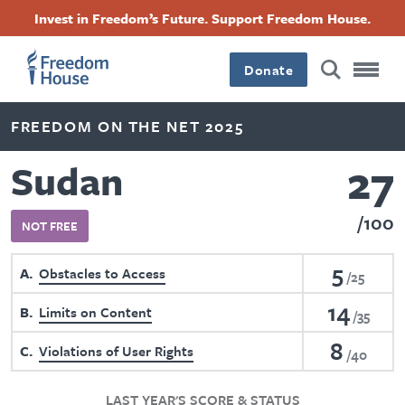
Skip
Accessibility
Facebook
Twitter
Instagram
Threads
Invest in Freedom’s Future. Support Freedom House.
to
Footer
Footer
Footer
main
content
Donate
Main
Social
FREEDOM ON THE NET 2025
Menu
Menu
27
Sudan
100
NOT FREE
5
A
Obstacles to Access
25
14
B
Limits on Content
35
8
C
Violations of User Rights
40
LAST YEAR'S SCORE & STATUS