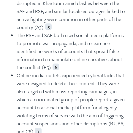
disrupted in Khartoum amid clashes between the
SAF and RSF, and similar localized outages linked to
active fighting were common in other parts of the
country (A3).
5
The RSF and SAF both used social media platforms
to promote war propaganda, and researchers
identified networks of accounts that spread false
information to manipulate online narratives about
the conflict (B5).
6
Online media outlets experienced cyberattacks that
were designed to delete their content. They were
also targeted with mass-reporting campaigns, in
which a coordinated group of people report a given
account to a social media platform for allegedly
violating terms of service with the aim of triggering
account suspensions and other disruptions (B2, B6,
and C8).
7