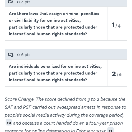
C2
0-4 pts
Are there laws that assign criminal penalties
or civil liability for online activities,
1
4
particularly those that are protected under
international human rights standards?
C3
0-6 pts
Are individuals penalized for online activities,
2
particularly those that are protected under
6
international human rights standards?
Score Change:
The score declined from 3 to 2 because the
SAF and RSF carried out widespread arrests in response to
people’s social media activity during the coverage period,
and because a court handed down a four-year prison
10
sentence for online defamation in February 2025.
11