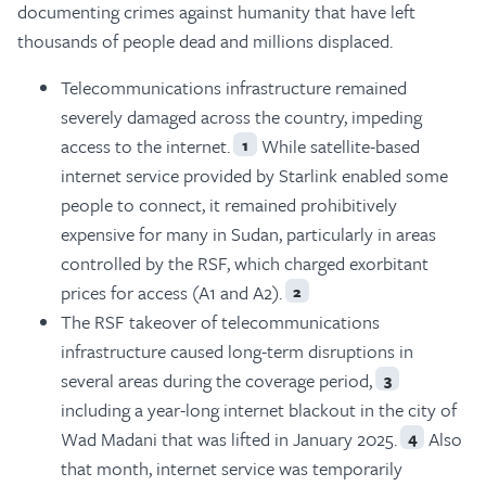
documenting crimes against humanity that have left
thousands of people dead and millions displaced.
Telecommunications infrastructure remained
severely damaged across the country, impeding
access to the internet.
While satellite-based
1
internet service provided by Starlink enabled some
people to connect, it remained prohibitively
expensive for many in Sudan, particularly in areas
controlled by the RSF, which charged exorbitant
prices for access (A1 and A2).
2
The RSF takeover of telecommunications
infrastructure caused long-term disruptions in
several areas during the coverage period,
3
including a year-long internet blackout in the city of
Wad Madani that was lifted in January 2025.
Also
4
that month, internet service was temporarily