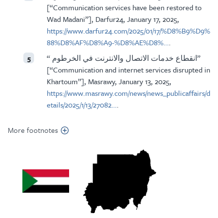
[“Communication services have been restored to
Wad Madani”], Darfur24, January 17, 2025,
https://www.darfur24.com/2025/01/17/%D8%B9%D9%
88%D8%AF%D8%A9-%D8%AE%D8%…
.
“ انقطاع خدمات الاتصال والانترنت في الخرطوم”
5
[“Communication and internet services disrupted in
Khartoum”], Masrawy, January 13, 2025,
https://www.masrawy.com/news/news_publicaffairs/d
etails/2025/1/13/27082…
.
More footnotes