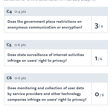
C4
0-4 pts
Does the government place restrictions on
3
4
anonymous communication or encryption?
C5
0-6 pts
Does state surveillance of internet activities
1
6
infringe on users’ right to privacy?
C6
0-6 pts
Does monitoring and collection of user data
0
by service providers and other technology
6
companies infringe on users’ right to privacy?