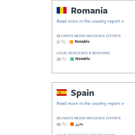
Romania
Read more in the country report »
BEIJING’S MEDIA INFLUENCE EFFORTS
31
85
Notable
LOCAL RESILIENCE & RESPONSE
39
85
Notable
Spain
Read more in the country report »
BEIJING’S MEDIA INFLUENCE EFFORTS
45
85
بەرز