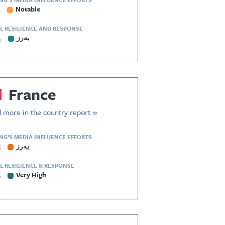
5
Notable
L RESILIENCE AND RESPONSE
5
بەرز
France
 more in the country report »
ING’S MEDIA INFLUENCE EFFORTS
5
بەرز
L RESILIENCE & RESPONSE
5
Very High