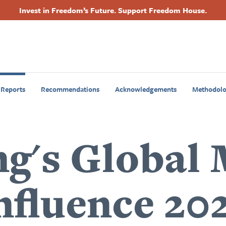
Invest in Freedom’s Future. Support Freedom House.
Footer
Primary
Navigation
 Reports
Recommendations
Acknowledgements
Methodol
ng's Global
nfluence 20