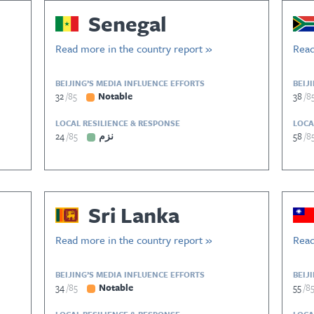
Senegal
Read more in the country report »
Read
BEIJING’S MEDIA INFLUENCE EFFORTS
BEIJ
32
85
Notable
38
8
LOCAL RESILIENCE & RESPONSE
LOCA
24
85
نزم
58
8
Sri Lanka
Read more in the country report »
Read
BEIJING’S MEDIA INFLUENCE EFFORTS
BEIJ
34
85
Notable
55
8