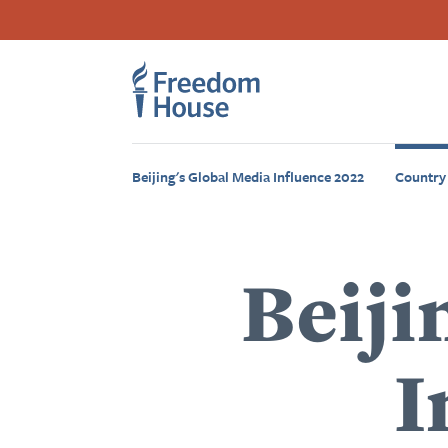
بازبدە
Accessibility
Facebook
Twitter
Instagram
Threads
بۆ
Footer
Footer
ناوەڕۆکی
سەرەکی
Main
Social
Menu
Menu
Beijing's Global Media Influence 2022
Country
Beiji
I