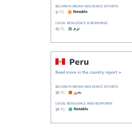
BEIJING’S MEDIA INFLUENCE EFFORTS
31
85
Notable
LOCAL RESILIENCE & RESPONSE
25
85
نزم
Peru
Read more in the country report »
BEIJING’S MEDIA INFLUENCE EFFORTS
39
85
بەرز
LOCAL RESILIENCE AND RESPONSE
39
85
Notable