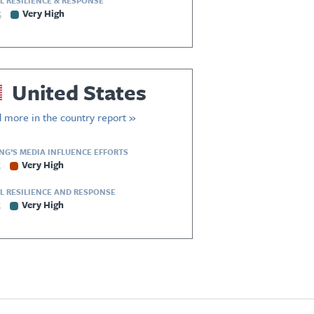
L RESILIENCE & RESPONSE
5
Very High
United States
 more in the country report »
ING’S MEDIA INFLUENCE EFFORTS
5
Very High
L RESILIENCE AND RESPONSE
5
Very High