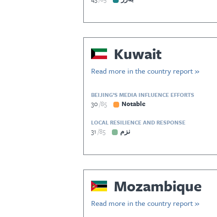
Kuwait
Read more in the country report »
BEIJING’S MEDIA INFLUENCE EFFORTS
30
85
Notable
LOCAL RESILIENCE AND RESPONSE
31
85
نزم
Mozambique
Read more in the country report »