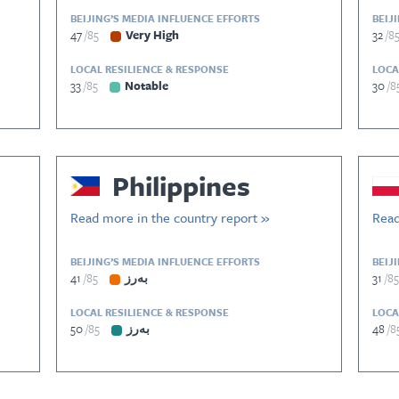
BEIJING’S MEDIA INFLUENCE EFFORTS
BEIJ
47
85
Very High
32
8
LOCAL RESILIENCE & RESPONSE
LOCA
33
85
Notable
30
8
Philippines
Read more in the country report »
Read
BEIJING’S MEDIA INFLUENCE EFFORTS
BEIJ
41
85
بەرز
31
85
LOCAL RESILIENCE & RESPONSE
LOCA
50
85
بەرز
48
8