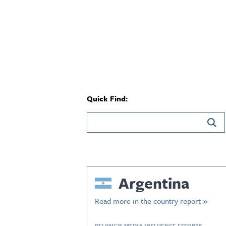
Quick Find:
Argentina
Read more in the country report »
BEIJING’S MEDIA INFLUENCE EFFORTS