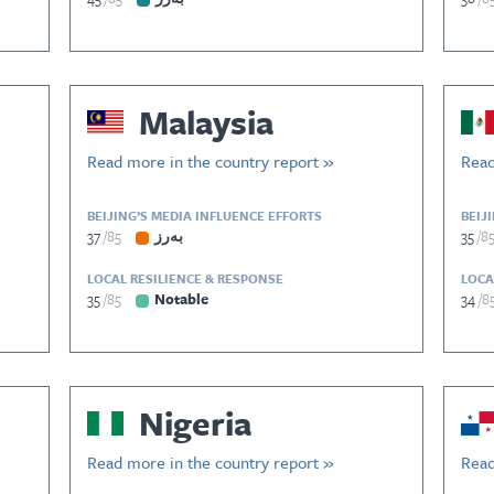
Malaysia
Read more in the country report »
Read
BEIJING’S MEDIA INFLUENCE EFFORTS
BEIJ
37
85
بەرز
35
8
LOCAL RESILIENCE & RESPONSE
LOCA
35
85
Notable
34
8
Nigeria
Read more in the country report »
Read