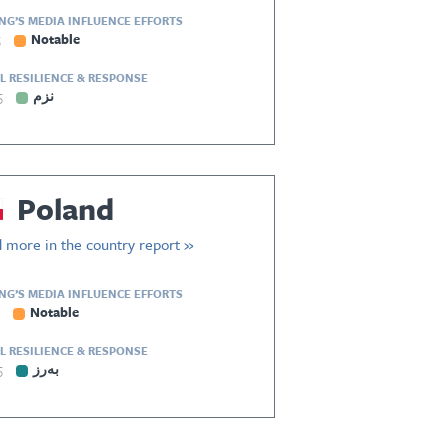
ING’S MEDIA INFLUENCE EFFORTS
5
Notable
L RESILIENCE & RESPONSE
5
نزم
Poland
 more in the country report »
ING’S MEDIA INFLUENCE EFFORTS
Notable
L RESILIENCE & RESPONSE
5
بەرز