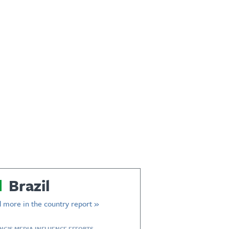
Brazil
 more in the country report »
ING’S MEDIA INFLUENCE EFFORTS