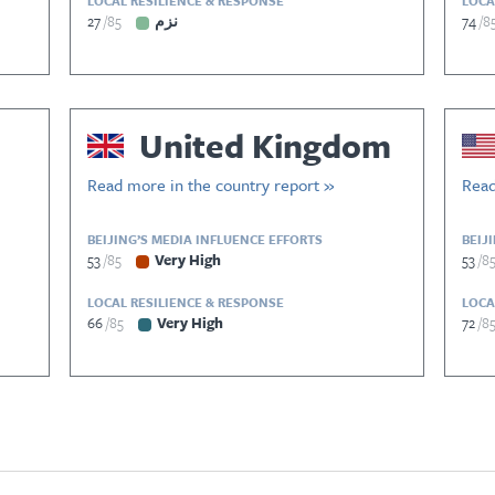
LOCAL RESILIENCE & RESPONSE
LOCA
27
85
نزم
74
8
United Kingdom
Read more in the country report »
Read
BEIJING’S MEDIA INFLUENCE EFFORTS
BEIJ
53
85
Very High
53
8
LOCAL RESILIENCE & RESPONSE
LOCA
66
85
Very High
72
8