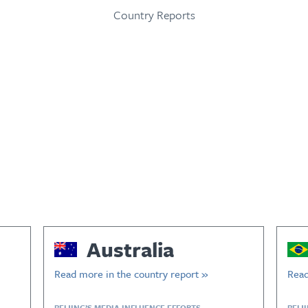
Country Reports
Australia
Read more in the country report »
Read
BEIJING’S MEDIA INFLUENCE EFFORTS
BEIJ