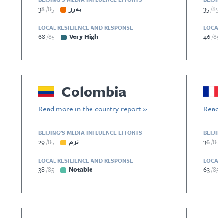
38
85
بەرز
35
8
LOCAL RESILIENCE AND RESPONSE
LOCA
68
85
Very High
46
8
Colombia
Read more in the country report »
Read
BEIJING’S MEDIA INFLUENCE EFFORTS
BEIJ
29
85
نزم
36
8
LOCAL RESILIENCE AND RESPONSE
LOCA
38
85
Notable
63
8