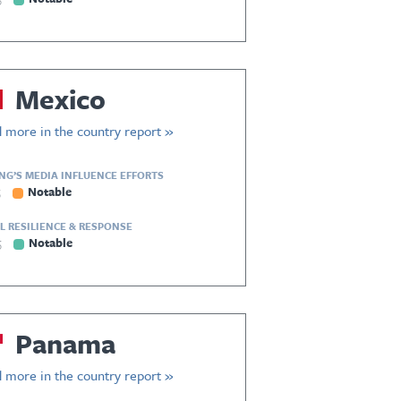
Mexico
 more in the country report »
ING’S MEDIA INFLUENCE EFFORTS
5
Notable
L RESILIENCE & RESPONSE
5
Notable
Panama
 more in the country report »