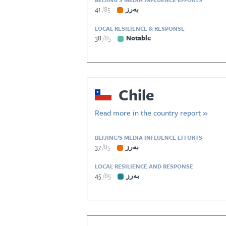
41
85
بەرز
LOCAL RESILIENCE & RESPONSE
38
85
Notable
Chile
Read more in the country report »
BEIJING’S MEDIA INFLUENCE EFFORTS
37
85
بەرز
LOCAL RESILIENCE AND RESPONSE
45
85
بەرز