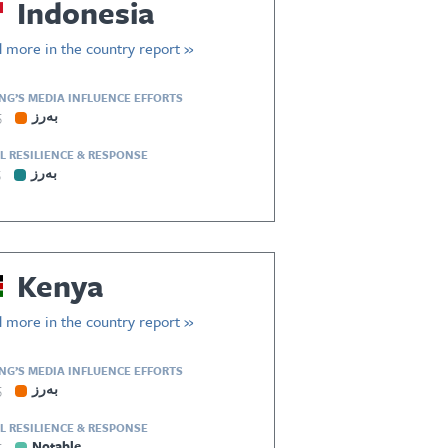
Indonesia
 more in the country report »
ING’S MEDIA INFLUENCE EFFORTS
5
بەرز
L RESILIENCE & RESPONSE
5
بەرز
Kenya
 more in the country report »
ING’S MEDIA INFLUENCE EFFORTS
5
بەرز
L RESILIENCE & RESPONSE
5
Notable