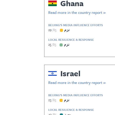
Ghana
Read more in the country report »
BEIJING’S MEDIA INFLUENCE EFFORTS
29
85
نزم
LOCAL RESILIENCE & RESPONSE
25
85
نزم
Israel
Read more in the country report »
BEIJING’S MEDIA INFLUENCE EFFORTS
23
85
نزم
LOCAL RESILIENCE & RESPONSE
43
85
بەرز