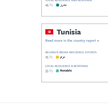
LOCAL RESILIENCE AND RESPONSE
45
85
بەرز
Tunisia
Read more in the country report »
BEIJING’S MEDIA INFLUENCE EFFORTS
25
85
نزم
LOCAL RESILIENCE & RESPONSE
33
85
Notable