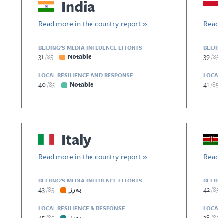
India
Read more in the country report »
Read
BEIJING’S MEDIA INFLUENCE EFFORTS
BEIJ
31
85
Notable
39
8
LOCAL RESILIENCE AND RESPONSE
LOCA
40
85
Notable
41
8
Italy
Read more in the country report »
Read
BEIJING’S MEDIA INFLUENCE EFFORTS
BEIJ
43
85
بەرز
42
8
LOCAL RESILIENCE & RESPONSE
LOCA
45
85
بەرز
38
8