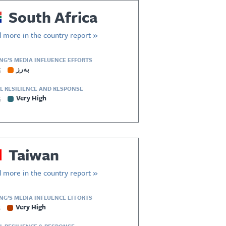
South Africa
 more in the country report »
ING’S MEDIA INFLUENCE EFFORTS
5
بەرز
L RESILIENCE AND RESPONSE
5
Very High
Taiwan
 more in the country report »
ING’S MEDIA INFLUENCE EFFORTS
5
Very High