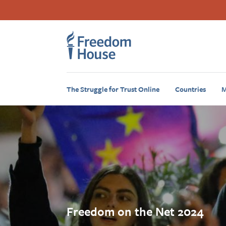
Skip
Accessibility
Facebook
Twitter
Instagram
Threads
to
Footer
Footer
main
content
Main
Social
Menu
Menu
The Struggle for Trust Online
Countries
M
Freedom on the Net 2024