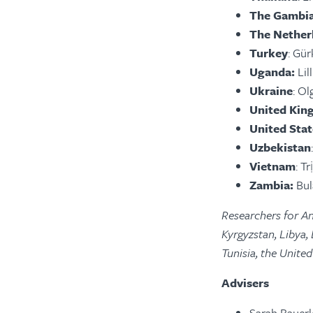
The Gambi
The Nether
Turkey
: Gü
Uganda:
Lil
Ukraine
: Ol
United Ki
United Stat
Uzbekistan
Vietnam
: T
Zambia:
Bul
Researchers for An
Kyrgyzstan, Libya,
Tunisia, the Unit
Advisers
Sarah Bauerl