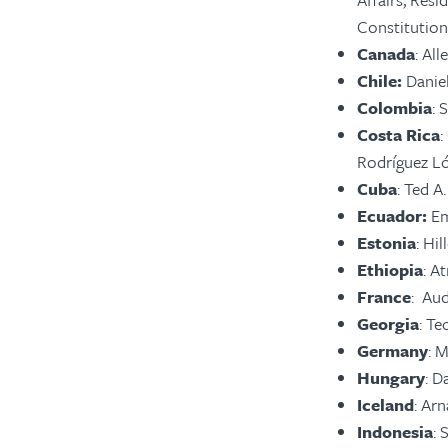
Constitution
Canada
: Al
Chile:
Danie
Colombia
:
S
Costa Rica
:
Rodríguez Ló
Cuba
: Ted A
Ecuador:
Em
Estonia
: Hi
Ethiopia
: A
France
: Aud
Georgia
: Te
Germany
: 
Hungary
: D
Iceland
: Ar
Indonesia
: