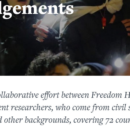
dgements
ollaborative effort between Freedom 
nt researchers, who come from civil s
 other backgrounds, covering 72 coun