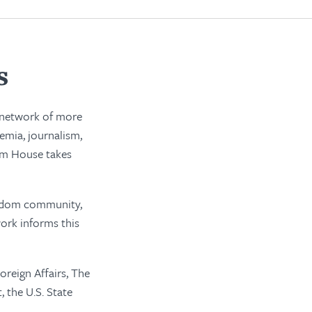
s
a network of more
emia, journalism,
dom House takes
reedom community,
ork informs this
oreign Affairs, The
 the U.S. State