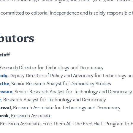
ommitted to editorial independence and is solely responsible fo
butors
taff
 Research Director for Technology and Democracy
rody
, Deputy Director of Policy and Advocacy for Technology 
othe
, Senior Research Analyst for Democracy Studies
insson
, Senior Research Analyst for Technology and Democracy
r
, Research Analyst for Technology and Democracy
arwal
, Research Associate for Technology and Democracy
arak
, Research Associate
Research Associate, Free Them All: The Fred Hiatt Program to Fr