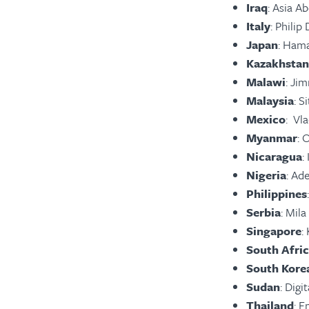
Iraq
: Asia 
Italy
: Phili
Japan
: Ham
Kazakhstan
Malawi
: Ji
Malaysia
: S
Mexico
: Vl
Myanmar
: 
Nicaragua
:
Nigeria
: Ad
Philippines
Serbia
: Mil
Singapore
:
South Afri
South Kore
Sudan
: Digi
Thailand
: E