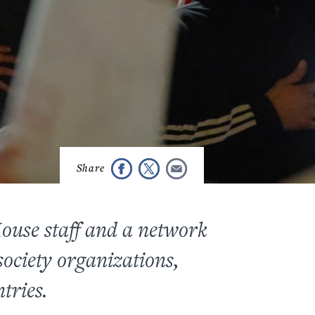
House staff and a network
ociety organizations,
tries.