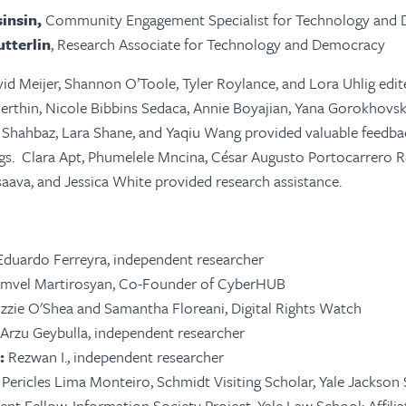
insin,
Community Engagement Specialist for Technology and
utterlin
, Research Associate for Technology and Democracy
id Meijer, Shannon O’Toole, Tyler Roylance, and Lora Uhlig edi
Berthin, Nicole Bibbins Sedaca, Annie Boyajian, Yana Gorokhovsk
 Shahbaz, Lara Shane, and Yaqiu Wang provided valuable feedba
gs. Clara Apt, Phumelele Mncina, César Augusto Portocarrero R
aava, and Jessica White provided research assistance.
 Eduardo Ferreyra, independent researcher
amvel Martirosyan, Co-Founder of CyberHUB
Lizzie O'Shea and Samantha Floreani, Digital Rights Watch
: Arzu Geybulla, independent researcher
:
Rezwan I., independent researcher
r Pericles Lima Monteiro, Schmidt Visiting Scholar, Yale Jackson
dent Fellow, Information Society Project, Yale Law School; Affili