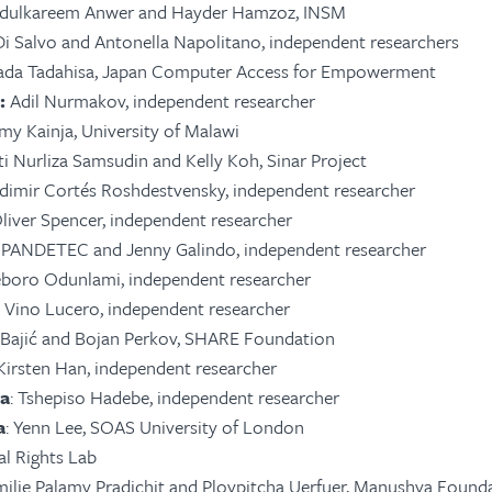
Abdulkareem Anwer and Hayder Hamzoz, INSM
p Di Salvo and Antonella Napolitano, independent researchers
ada Tadahisa, Japan Computer Access for Empowerment
:
Adil
Nurmakov
, independent researcher
mmy Kainja, University of Malawi
iti Nurliza Samsudin and Kelly Koh, Sinar Project
adimir Cortés Roshdestvensky, independent researcher
Oliver Spencer, independent researcher
 IPANDETEC and Jenny Galindo, independent researcher
eboro Odunlami, independent researcher
: Vino Lucero, independent researcher
a Bajić and Bojan Perkov, SHARE Foundation
 Kirsten Han, independent researcher
ca
: Tshepiso Hadebe, independent researcher
a
: Yenn Lee, SOAS University of London
tal Rights Lab
milie Palamy Pradichit and Ploypitcha Uerfuer, Manushya Found