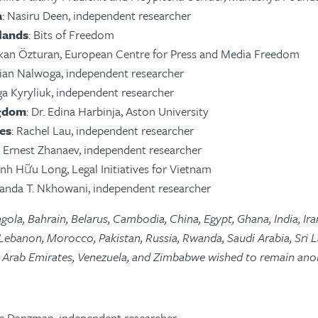
a
: Nasiru Deen, independent researcher
lands
: Bits of Freedom
rkan Özturan, European Centre for Press and Media Freedom
lian Nalwoga, independent researcher
ga Kyryliuk, independent researcher
ngdom
: Dr. Edina Harbinja, Aston University
es
: Rachel Lau, independent researcher
: Ernest Zhanaev, independent researcher
rịnh Hữu Long, Legal Initiatives for Vietnam
anda T. Nkhowani, independent researcher
gola, Bahrain, Belarus, Cambodia, China, Egypt, Ghana, India, Ira
 Lebanon, Morocco, Pakistan, Russia, Rwanda, Saudi Arabia, Sri L
ed Arab Emirates, Venezuela, and Zimbabwe wished to remain an
e Danzman, independent researcher