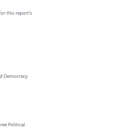
r this report’s
and Democracy
ee Political