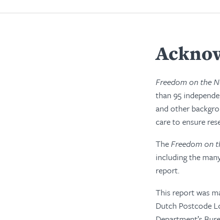
Acknow
Freedom on the N
than 95 independen
and other backgro
care to ensure res
The
Freedom on t
including the many
report.
This report was ma
Dutch Postcode Lot
Department’s Bure