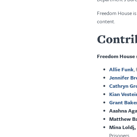
Freedom House is c
content.
Contri
Freedom House s
Allie Funk
,
Jennifer B
Cathryn Gr
Kian Veste
Grant Bake
Aashna Ag
Matthew B
Mina Loldj,
Prisoners