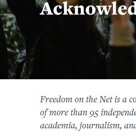
Acknowle
Freedom on the Net
is a c
of more than 95 independe
academia, journalism, and