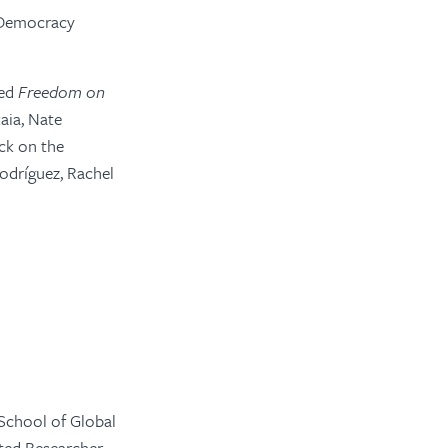
 Democracy
ted
Freedom on
aia, Nate
ck on the
odríguez, Rachel
 School of Global
ated Researcher,