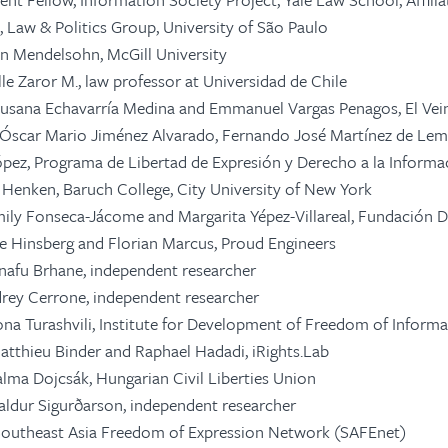
, Law & Politics Group, University of São Paulo
len Mendelsohn, McGill University
lle Zaror M.,
law professor at Universidad de Chile
usana Echavarría Medina and Emmanuel Vargas Penagos, El Vei
Óscar Mario Jiménez Alvarado, Fernando José Martínez de Le
pez, Programa de Libertad de
Expresión
y
Derecho
a la
Informa
. Henken, Baruch College, City University of New York
ily Fonseca-Jácome and Margarita Yépez-Villareal, Fundación D
lle Hinsberg and Florian Marcus, Proud Engineers
tnafu Brhane, independent researcher
rey Cerrone, independent researcher
ona Turashvili, Institute for Development of Freedom of Informa
Matthieu Binder and Raphael Hadadi, iRights.Lab
alma Dojcsák, Hungarian Civil Liberties Union
naldur Sigurðarson, independent researcher
 Southeast Asia Freedom of Expression Network (SAFEnet)