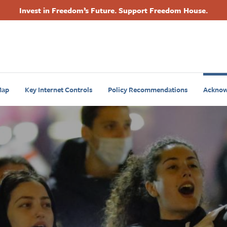
Invest in Freedom’s Future. Support Freedom House.
Footer
Primary
Navigation
ap
Key Internet Controls
Policy Recommendations
Acknow