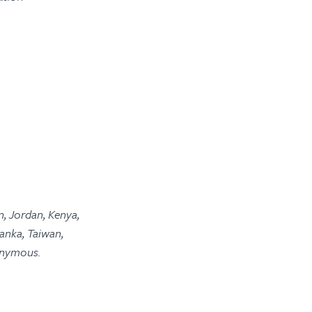
n, Jordan, Kenya,
anka, Taiwan,
onymous.