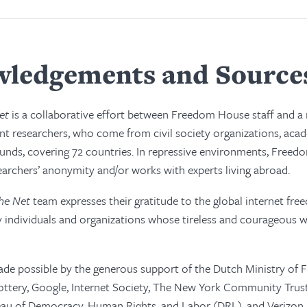
ledgements and Source
et
is a collaborative effort between Freedom House staff and 
t researchers, who come from civil society organizations, acad
unds, covering 72 countries. In repressive environments, Free
earchers’ anonymity and/or works with experts living abroad.
he Net
team expresses their gratitude to the global internet f
 individuals and organizations whose tireless and courageous w
de possible by the generous support of the Dutch Ministry of F
tery, Google, Internet Society, The New York Community Trust,
au of Democracy, Human Rights, and Labor (DRL), and Verizon.