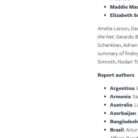
Maddie Mas
Elizabeth S
Amelia Larson, Dav
the Net
. Gerardo 
Schenkkan, Adrian
summary of findin
Simroth, Nodari Ts
Report authors
Argentina
:
Armenia
: S
Australia
: 
Azerbaijan
Bangladesh
Brazil
: Artu
Affairs; Resi