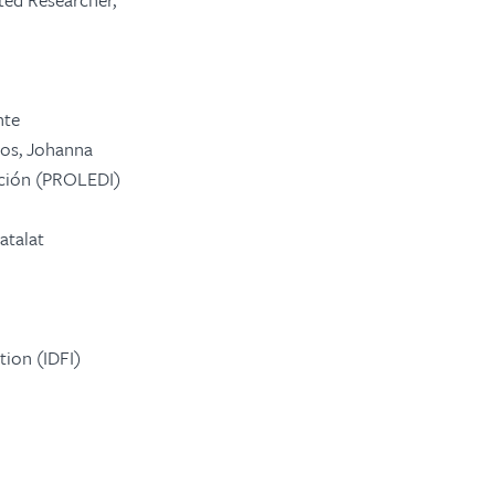
nte
mos, Johanna
ción
(PROLEDI)
atalat
tion (IDFI)