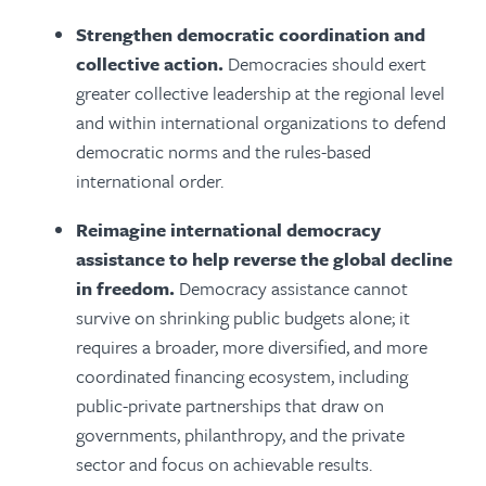
Strengthen democratic coordination and
collective action.
Democracies should exert
greater collective leadership at the regional level
and within international organizations to defend
democratic norms and the rules-based
international order.
Reimagine international democracy
assistance to help reverse the global decline
in freedom.
Democracy assistance cannot
survive on shrinking public budgets alone; it
requires a broader, more diversified, and more
coordinated financing ecosystem, including
public-private partnerships that draw on
governments, philanthropy, and the private
sector and focus on achievable results.