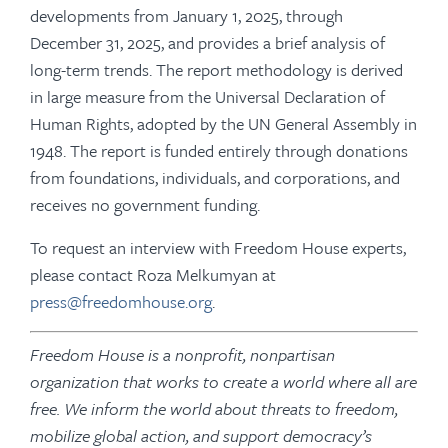
developments from January 1, 2025, through
December 31, 2025, and provides a brief analysis of
long-term trends. The report methodology is derived
in large measure from the Universal Declaration of
Human Rights, adopted by the UN General Assembly in
1948. The report is funded entirely through donations
from foundations, individuals, and corporations, and
receives no government funding.
To request an interview with Freedom House experts,
please contact Roza Melkumyan at
press@freedomhouse.org
.
Freedom House is a nonprofit, nonpartisan
organization that works to create a world where all are
free. We inform the world about threats to freedom,
mobilize global action, and support democracy’s