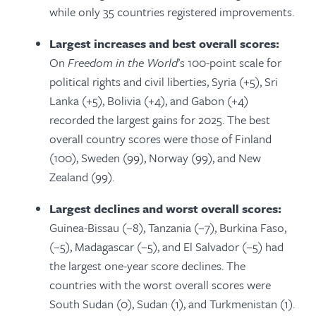
while only 35 countries registered improvements.
Largest increases and best overall scores:
On
Freedom in the World
’s 100-point scale for
political rights and civil liberties, Syria (+5), Sri
Lanka (+5), Bolivia (+4), and Gabon (+4)
recorded the largest gains for 2025. The best
overall country scores were those of Finland
(100), Sweden (99), Norway (99), and New
Zealand (99).
Largest declines and worst overall scores:
Guinea-Bissau (−8), Tanzania (−7), Burkina Faso,
(−5), Madagascar (−5), and El Salvador (−5) had
the largest one-year score declines.
The
countries with the worst overall scores were
South Sudan (0), Sudan (1), and Turkmenistan (1).