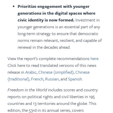
Prioritize engagement with younger
generations in the digital spaces where
civic identity is now formed.
Investment in
younger generations is an essential part of any
long-term strategy to ensure that democratic
norms remain relevant, resilient, and capable of
renewal in the decades ahead.
View the report’s complete recommendations
here
.
Click here to read translated versions of this news
release in
Arabic
,
Chinese (simplified)
,
Chinese
(traditional)
,
French
,
Russian
, and
Spanish
.
Freedom in the World
includes scores and country
reports on political rights and civil liberties in 195
countries and 13 territories around the globe. This
edition, the 53rd in its annual series, covers