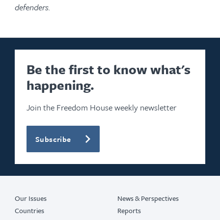
defenders.
Be the first to know what's
happening.
Join the Freedom House weekly newsletter
Subscribe
Our Issues
News & Perspectives
Countries
Reports