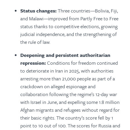
Status changes:
Three countries—Bolivia, Fiji,
and Malawi—improved from Partly Free to Free
status thanks to competitive elections, growing
judicial independence, and the strengthening of
the rule of law.
Deepening and persistent authoritarian
repression:
Conditions for freedom continued
to deteriorate in Iran in 2025, with authorities
arresting more than 21,000 people as part of a
crackdown on alleged espionage and
collaboration following the regime’s 12-day war
with Israel in June, and expelling some 1.8 million
Afghan migrants and refugees without regard for
their basic rights. The country’s score fell by 1
point to 10 out of 100. The scores for Russia and