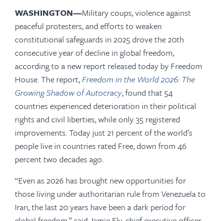
WASHINGTON—
Military coups, violence against
peaceful protesters, and efforts to weaken
constitutional safeguards in 2025 drove the 20th
consecutive year of decline in global freedom,
according to a new report released today by Freedom
House. The report,
Freedom in the World 2026
:
The
Growing Shadow of Autocracy
, found that 54
countries experienced deterioration in their political
rights and civil liberties, while only 35 registered
improvements. Today just 21 percent of the world’s
people live in countries rated Free, down from 46
percent two decades ago.
“Even as 2026 has brought new opportunities for
those living under authoritarian rule from Venezuela to
Iran, the last 20 years have been a dark period for
global freedom,” said Jamie Fly, chief executive officer