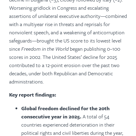
Worsening gridlock in Congress and escalating
assertions of unilateral executive authority—combined
with a multiyear rise in threats and reprisals for
nonviolent speech, and a weakening of anticorruption
safeguards—brought the US score to its lowest level
since
Freedom in the World
began publishing 0–100
scores in 2002. The United States’ decline for 2025
contributed to a 12-point erosion over the past two
decades, under both Republican and Democratic
administrations.
Key report findings:
Global freedom declined for the 20th
consecutive year in 2025.
A total of 54
countries experienced deterioration in their
political rights and civil liberties during the year,