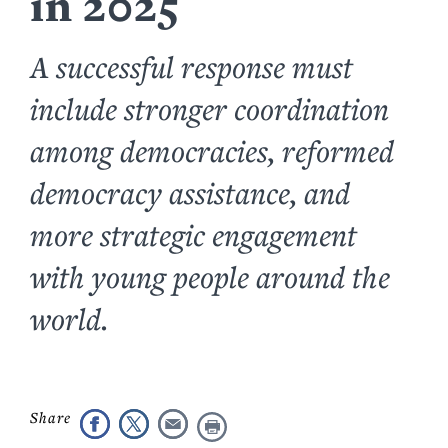
in 2025
A successful response must
include stronger coordination
among democracies, reformed
democracy assistance, and
more strategic engagement
with young people around the
world.