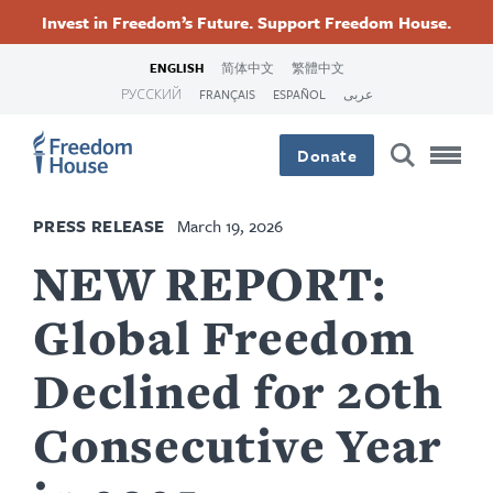
Skip
Accessibility
Facebook
Twitter
Instagram
Threads
Invest in Freedom’s Future. Support Freedom House.
to
Footer
Footer
Footer
main
ENGLISH
简体中文
繁體中文
content
РУССКИЙ
FRANÇAIS
ESPAÑOL
عربى
Main
Social
Donate
Menu
Menu
PRESS RELEASE
March 19, 2026
NEW REPORT:
Global Freedom
Declined for 20th
Consecutive Year