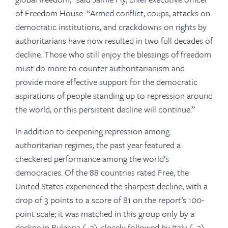
of Freedom House. “Armed conflict, coups, attacks on
democratic institutions, and crackdowns on rights by
authoritarians have now resulted in two full decades of
decline. Those who still enjoy the blessings of freedom
must do more to counter authoritarianism and
provide more effective support for the democratic
aspirations of people standing up to repression around
the world, or this persistent decline will continue.”
In addition to deepening repression among
authoritarian regimes, the past year featured a
checkered performance among the world’s
democracies. Of the 88 countries rated Free, the
United States experienced the sharpest decline, with a
drop of 3 points to a score of 81 on the report’s 100-
point scale; it was matched in this group only by a
decline in Bulgaria (−3), closely followed by Italy (−2).