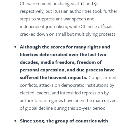
China remained unchanged at 12 and 9,
respectively, but Russian authorities took further
steps to suppress antiwar speech and
independent journalism, while Chinese officials
cracked down on small but multiplying protests.
Although the scores for many rights and
liberties deteriorated over the last two
decades, media freedom, freedom of
personal expression, and due process have
suffered the heaviest impacts.
Coups, armed
conflicts, attacks on democratic institutions by
elected leaders, and intensified repression by
authoritarian regimes have been the main drivers
of global decline during this 20-year period.
Since 2005, the group of countries with