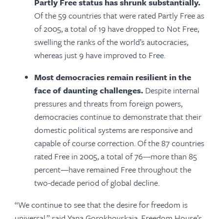
Partly Free status has shrunk substantially.
Of the 59 countries that were rated Partly Free as
of 2005, a total of 19 have dropped to Not Free,
swelling the ranks of the world’s autocracies,
whereas just 9 have improved to Free.
Most democracies remain resilient in the
face of daunting challenges.
Despite internal
pressures and threats from foreign powers,
democracies continue to demonstrate that their
domestic political systems are responsive and
capable of course correction. Of the 87 countries
rated Free in 2005, a total of 76—more than 85
percent—have remained Free throughout the
two-decade period of global decline.
“We continue to see that the desire for freedom is
universal,” said Yana Gorokhovskaia, Freedom House’s