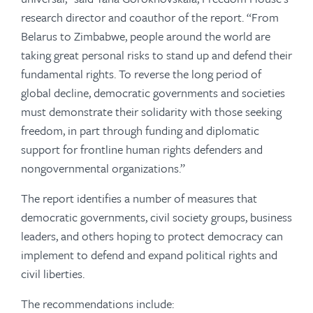
research director and coauthor of the report. “From
Belarus to Zimbabwe, people around the world are
taking great personal risks to stand up and defend their
fundamental rights. To reverse the long period of
global decline, democratic governments and societies
must demonstrate their solidarity with those seeking
freedom, in part through funding and diplomatic
support for frontline human rights defenders and
nongovernmental organizations.”
The report identifies a number of measures that
democratic governments, civil society groups, business
leaders, and others hoping to protect democracy can
implement to defend and expand political rights and
civil liberties.
The recommendations include: