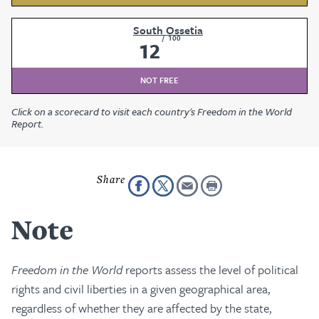
South Ossetia
/
100
12
NOT FREE
Click on a scorecard to visit each country's Freedom in the World
Report.
Note
Freedom in the World
reports assess the level of political
rights and civil liberties in a given geographical area,
regardless of whether they are affected by the state,