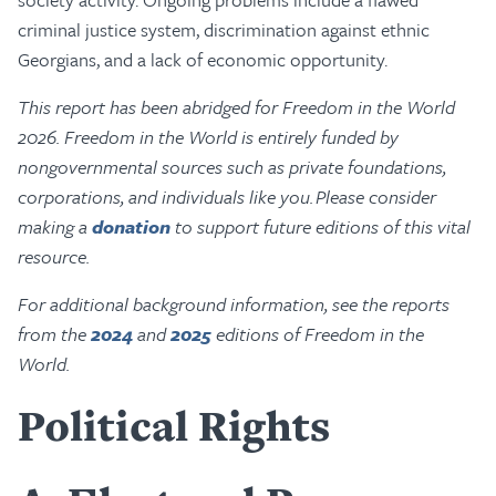
criminal justice system, discrimination against ethnic
Georgians, and a lack of economic opportunity.
This report has been abridged for Freedom in the World
2026. Freedom in the World is entirely funded by
nongovernmental sources such as private foundations,
corporations, and individuals like you. Please consider
making a
donation
to support future editions of this vital
resource.
For additional background information, see the reports
from the
2024
and
2025
editions of Freedom in the
World.
Political Rights