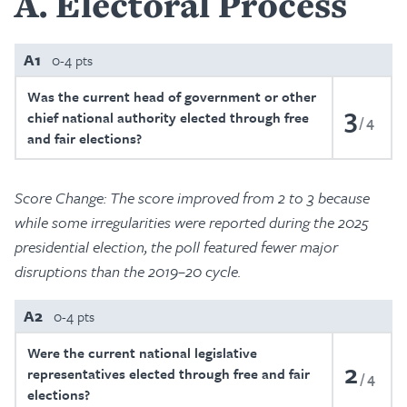
A
Electoral Process
A1
0-4 pts
Was the current head of government or other
3
chief national authority elected through free
4
and fair elections?
Score Change: The score improved from 2 to 3 because
while some irregularities were reported during the 2025
presidential election, the poll featured fewer major
disruptions than the 2019–20 cycle.
A2
0-4 pts
Were the current national legislative
2
representatives elected through free and fair
4
elections?