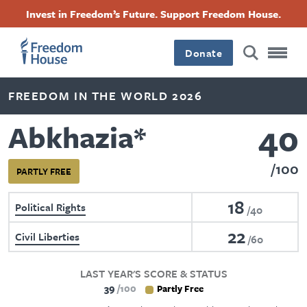
Skip
Accessibility
Facebook
Twitter
Instagram
Threads
Invest in Freedom’s Future. Support Freedom House.
to
Footer
Footer
Footer
main
content
Donate
Main
Social
FREEDOM IN THE WORLD 2026
Menu
Menu
40
Abkhazia
*
100
PARTLY FREE
18
Political Rights
40
22
Civil Liberties
60
LAST YEAR'S SCORE & STATUS
39
100
Partly Free