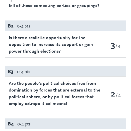
fall of these competing parties or groupings?
B2
0-4 pts
Is there a realistic opportunity for the
3
opposition to increase its support or gain
4
power through elections?
B3
0-4 pts
Are the people’s political choices free from
domination by forces that are external to the
2
4
political sphere, or by political forces that
employ extrapolitical means?
B4
0-4 pts