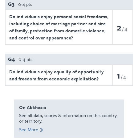
G3
0-4 pts
Do individuals enjoy personal social freedoms,
including choice of marriage partner and size
2
4
of family, protection from domestic violence,
and control over appearance?
G4
0-4 pts
Do individuals enjoy equality of opportunity
1
4
and freedom from economic exploitation?
On Abkhazia
See all data, scores & information on this country
or territory.
See More