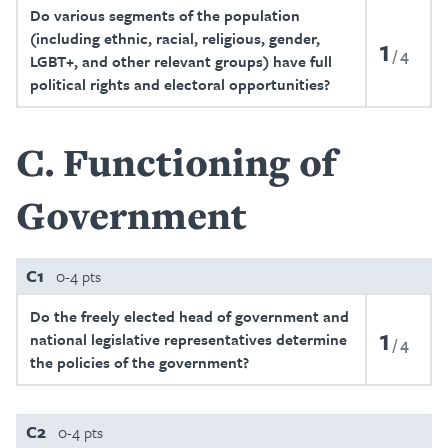
Do various segments of the population
(including ethnic, racial, religious, gender,
1
4
LGBT+, and other relevant groups) have full
political rights and electoral opportunities?
C
Functioning of
Government
C1
0-4 pts
Do the freely elected head of government and
1
national legislative representatives determine
4
the policies of the government?
C2
0-4 pts