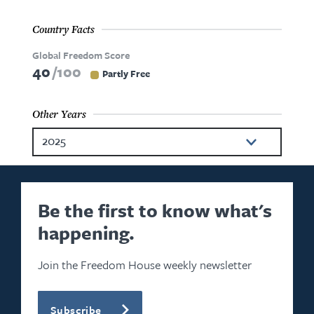
Country Facts
Global Freedom Score
40
100
Partly Free
Other Years
2025
2024
2023
Be the first to know what's
happening.
2022
2021
Join the Freedom House weekly newsletter
2020
Subscribe