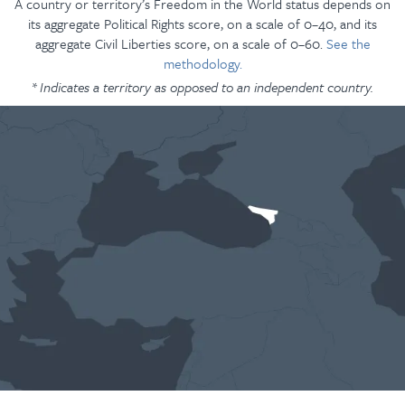
A country or territory’s Freedom in the World status depends on
its aggregate Political Rights score, on a scale of 0–40, and its
aggregate Civil Liberties score, on a scale of 0–60.
See the
methodology.
* Indicates a territory as opposed to an independent country.