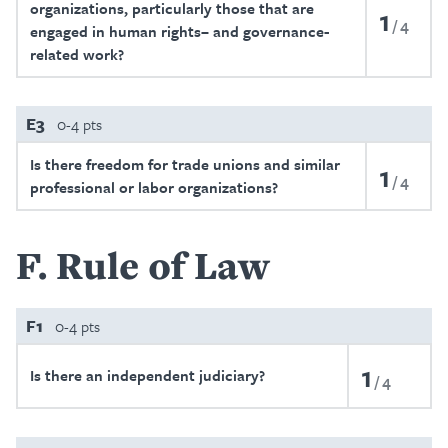
organizations, particularly those that are
1
4
engaged in human rights– and governance-
related work?
E3
0-4 pts
Is there freedom for trade unions and similar
1
4
professional or labor organizations?
F
Rule of Law
F1
0-4 pts
1
Is there an independent judiciary?
4