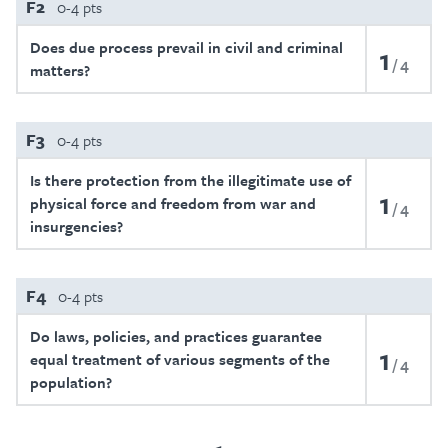
F2
0-4 pts
Does due process prevail in civil and criminal
1
4
matters?
F3
0-4 pts
Is there protection from the illegitimate use of
1
physical force and freedom from war and
4
insurgencies?
F4
0-4 pts
Do laws, policies, and practices guarantee
1
equal treatment of various segments of the
4
population?