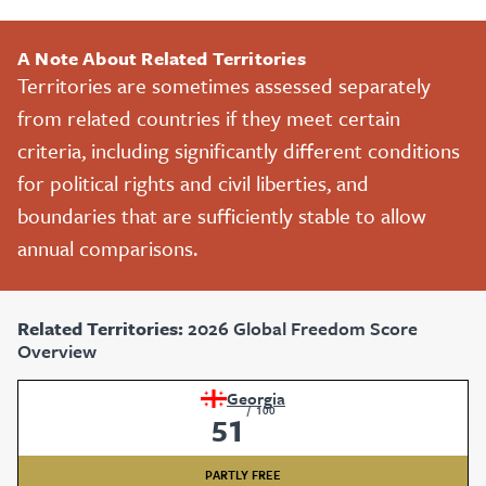
A Note About Related Territories
Territories are sometimes assessed separately
from related countries if they meet certain
criteria, including significantly different conditions
for political rights and civil liberties, and
boundaries that are sufficiently stable to allow
annual comparisons.
Related Territories:
2026 Global Freedom Score
Overview
Georgia
/
100
51
PARTLY FREE