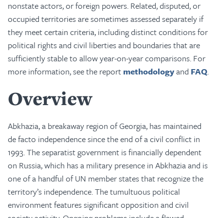
nonstate actors, or foreign powers. Related, disputed, or
occupied territories are sometimes assessed separately if
they meet certain criteria, including distinct conditions for
political rights and civil liberties and boundaries that are
sufficiently stable to allow year-on-year comparisons. For
more information, see the report
methodology
and
FAQ
.
Overview
Abkhazia, a breakaway region of Georgia, has maintained
de facto independence since the end of a civil conflict in
1993. The separatist government is financially dependent
on Russia, which has a military presence in Abkhazia and is
one of a handful of UN member states that recognize the
territory’s independence. The tumultuous political
environment features significant opposition and civil
society activity. Ongoing problems include a flawed