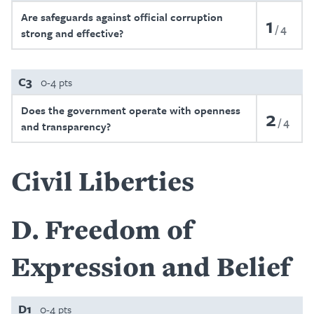
Are safeguards against official corruption
1
4
strong and effective?
C3
0-4 pts
Does the government operate with openness
2
4
and transparency?
Civil Liberties
D
Freedom of
Expression and Belief
D1
0-4 pts