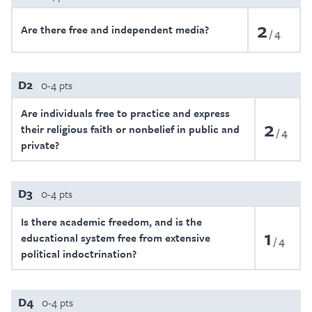
2
Are there free and independent media?
4
D2
0-4 pts
Are individuals free to practice and express
2
their religious faith or nonbelief in public and
4
private?
D3
0-4 pts
Is there academic freedom, and is the
1
educational system free from extensive
4
political indoctrination?
D4
0-4 pts