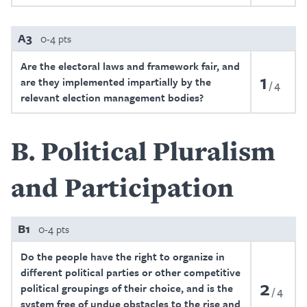
A3
0-4 pts
Are the electoral laws and framework fair, and
1
are they implemented impartially by the
4
relevant election management bodies?
B
Political Pluralism
and Participation
B1
0-4 pts
Do the people have the right to organize in
different political parties or other competitive
2
political groupings of their choice, and is the
4
system free of undue obstacles to the rise and