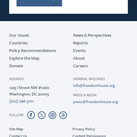
2019
2018
2017
Our Issues
News & Perspectives
Countries
Reports
Policy Recommendations
Events
Explore the Map
About
Donate
Careers
ADDRESS
GENERAL INQUIRIES
info@freedomhouse.org
1225 I Street NW #1200
Washington, DC 20005
PRESS & MEDIA
(202) 296-5101
press@freedomhouse.org
FOLLOW
Site Map
Privacy Policy
Contact Us
Content Permissions