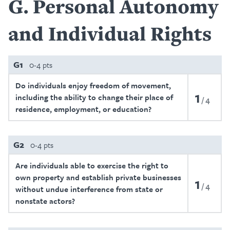
G
Personal Autonomy
and Individual Rights
G1
0-4 pts
Do individuals enjoy freedom of movement,
1
including the ability to change their place of
4
residence, employment, or education?
G2
0-4 pts
Are individuals able to exercise the right to
own property and establish private businesses
1
4
without undue interference from state or
nonstate actors?