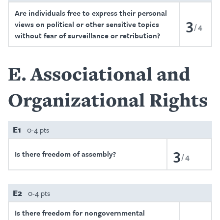
Are individuals free to express their personal
3
views on political or other sensitive topics
4
without fear of surveillance or retribution?
E
Associational and
Organizational Rights
E1
0-4 pts
3
Is there freedom of assembly?
4
E2
0-4 pts
Is there freedom for nongovernmental