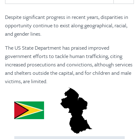
Despite significant progress in recent years, disparities in
opportunity continue to exist along geographical, racial,
and gender lines.
The US State Department has praised improved
government efforts to tackle human trafficking, citing
increased prosecutions and convictions, although services
and shelters outside the capital, and for children and male
victims, are limited.