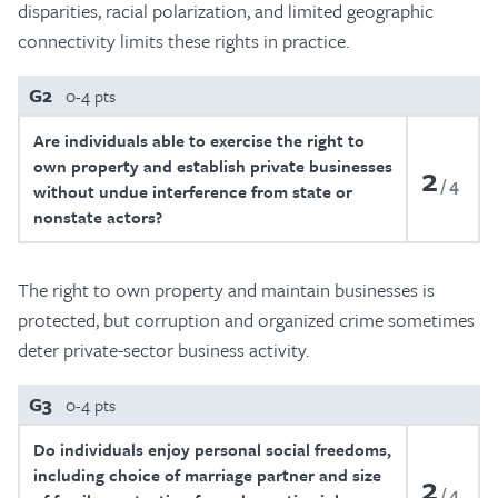
disparities, racial polarization, and limited geographic
connectivity limits these rights in practice.
G2
0-4 pts
Are individuals able to exercise the right to
own property and establish private businesses
2
4
without undue interference from state or
nonstate actors?
The right to own property and maintain businesses is
protected, but corruption and organized crime sometimes
deter private-sector business activity.
G3
0-4 pts
Do individuals enjoy personal social freedoms,
including choice of marriage partner and size
2
4