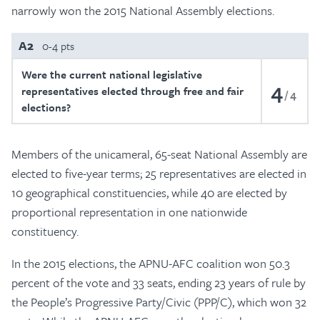
narrowly won the 2015 National Assembly elections.
A2
0-4 pts
Were the current national legislative
4
representatives elected through free and fair
4
elections?
Members of the unicameral, 65-seat National Assembly are
elected to five-year terms; 25 representatives are elected in
10 geographical constituencies, while 40 are elected by
proportional representation in one nationwide
constituency.
In the 2015 elections, the APNU-AFC coalition won 50.3
percent of the vote and 33 seats, ending 23 years of rule by
the People’s Progressive Party/Civic (PPP/C), which won 32