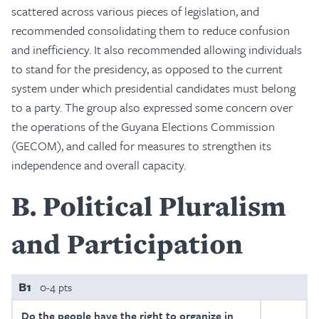
scattered across various pieces of legislation, and
recommended consolidating them to reduce confusion
and inefficiency. It also recommended allowing individuals
to stand for the presidency, as opposed to the current
system under which presidential candidates must belong
to a party. The group also expressed some concern over
the operations of the Guyana Elections Commission
(GECOM), and called for measures to strengthen its
independence and overall capacity.
B
Political Pluralism
and Participation
B1
0-4 pts
Do the people have the right to organize in