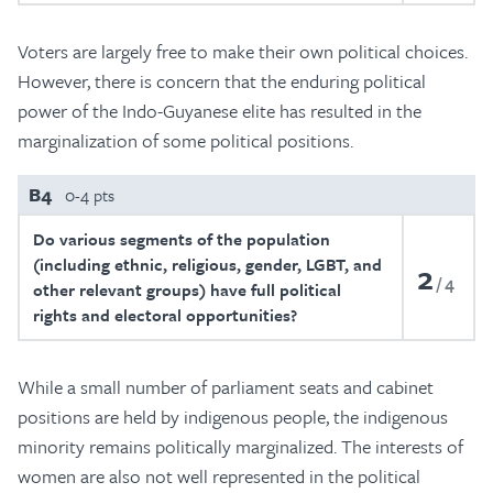
Voters are largely free to make their own political choices.
However, there is concern that the enduring political
power of the Indo-Guyanese elite has resulted in the
marginalization of some political positions.
B4
0-4 pts
Do various segments of the population
(including ethnic, religious, gender, LGBT, and
2
4
other relevant groups) have full political
rights and electoral opportunities?
While a small number of parliament seats and cabinet
positions are held by indigenous people, the indigenous
minority remains politically marginalized. The interests of
women are also not well represented in the political