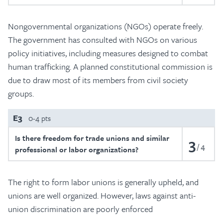
Nongovernmental organizations (NGOs) operate freely.
The government has consulted with NGOs on various
policy initiatives, including measures designed to combat
human trafficking. A planned constitutional commission is
due to draw most of its members from civil society
groups.
E3
0-4 pts
Is there freedom for trade unions and similar
3
4
professional or labor organizations?
The right to form labor unions is generally upheld, and
unions are well organized. However, laws against anti-
union discrimination are poorly enforced