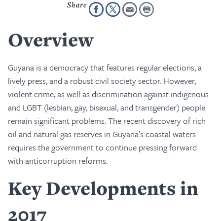
Overview
Guyana is a democracy that features regular elections, a
lively press, and a robust civil society sector. However,
violent crime, as well as discrimination against indigenous
and LGBT (lesbian, gay, bisexual, and transgender) people
remain significant problems. The recent discovery of rich
oil and natural gas reserves in Guyana’s coastal waters
requires the government to continue pressing forward
with anticorruption reforms.
Key Developments in
2017