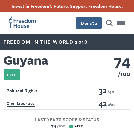
Skip
Accessibility
Facebook
Twitter
Instagram
Threads
Invest in Freedom’s Future. Support Freedom House.
to
Footer
Footer
Footer
main
content
Donate
Main
Social
FREEDOM IN THE WORLD 2018
Menu
Menu
74
Guyana
100
FREE
32
Political Rights
40
42
Civil Liberties
60
LAST YEAR'S SCORE & STATUS
74
100
Free