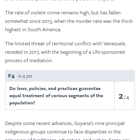
The rate of violent crime remains high, but has fallen
somewhat since 2013, when the murder rate was the third-
highest in South America.
The limited threat of territorial conflict with Venezuela
receded in 2017, with the beginning of a UN-sponsored
process of mediation.
F4
0-4 pts
Do laws, policies, and practices guarantee
2
equal treatment of various segments of the
4
population?
Despite some recent advances, Guyana’s nine principal
indigenous groups continue to face disparities in the
provision of healthcare, education, and justice. Same-sex