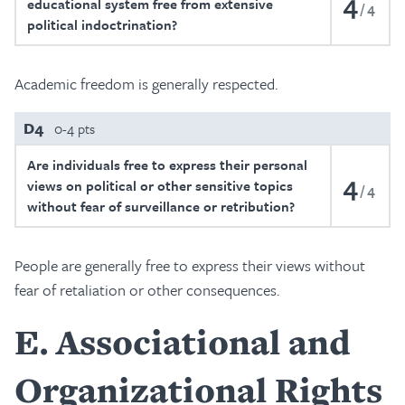
4
educational system free from extensive
4
political indoctrination?
Academic freedom is generally respected.
D4
0-4 pts
Are individuals free to express their personal
4
views on political or other sensitive topics
4
without fear of surveillance or retribution?
People are generally free to express their views without
fear of retaliation or other consequences.
E
Associational and
Organizational Rights