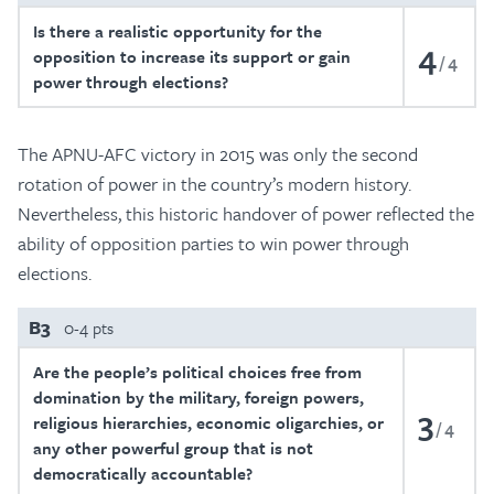
Is there a realistic opportunity for the
4
opposition to increase its support or gain
4
power through elections?
The APNU-AFC victory in 2015 was only the second
rotation of power in the country’s modern history.
Nevertheless, this historic handover of power reflected the
ability of opposition parties to win power through
elections.
B3
0-4 pts
Are the people’s political choices free from
domination by the military, foreign powers,
3
religious hierarchies, economic oligarchies, or
4
any other powerful group that is not
democratically accountable?