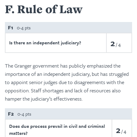
F
Rule of Law
F1
0-4 pts
2
Is there an independent judiciary?
4
The Granger government has publicly emphasized the
importance of an independent judiciary, but has struggled
to appoint senior judges due to disagreements with the
opposition. Staff shortages and lack of resources also
hamper the judiciary’s effectiveness.
F2
0-4 pts
Does due process prevail in civil and criminal
2
4
matters?