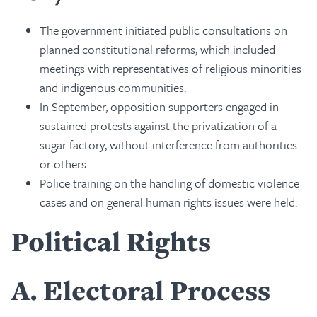
The government initiated public consultations on
planned constitutional reforms, which included
meetings with representatives of religious minorities
and indigenous communities.
In September, opposition supporters engaged in
sustained protests against the privatization of a
sugar factory, without interference from authorities
or others.
Police training on the handling of domestic violence
cases and on general human rights issues were held.
Political Rights
A
Electoral Process