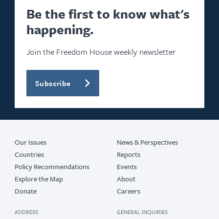
2024
Be the first to know what's
happening.
2023
2022
Join the Freedom House weekly newsletter
2021
Subscribe
2020
2019
2017
Our Issues
News & Perspectives
Countries
Reports
Policy Recommendations
Events
Explore the Map
About
Donate
Careers
ADDRESS
GENERAL INQUIRIES