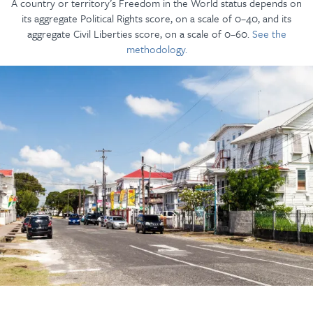
A country or territory’s Freedom in the World status depends on
its aggregate Political Rights score, on a scale of 0–40, and its
aggregate Civil Liberties score, on a scale of 0–60.
See the
methodology.