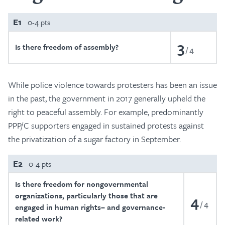
E1
0-4 pts
3
Is there freedom of assembly?
4
While police violence towards protesters has been an issue
in the past, the government in 2017 generally upheld the
right to peaceful assembly. For example, predominantly
PPP/C supporters engaged in sustained protests against
the privatization of a sugar factory in September.
E2
0-4 pts
Is there freedom for nongovernmental
organizations, particularly those that are
4
4
engaged in human rights– and governance-
related work?