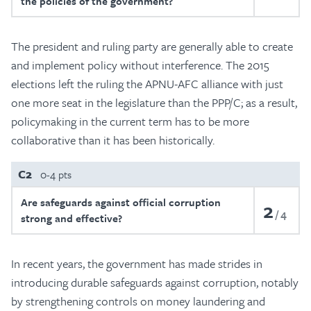
the policies of the government?
The president and ruling party are generally able to create
and implement policy without interference. The 2015
elections left the ruling the APNU-AFC alliance with just
one more seat in the legislature than the PPP/C; as a result,
policymaking in the current term has to be more
collaborative than it has been historically.
C2
0-4 pts
Are safeguards against official corruption
2
4
strong and effective?
In recent years, the government has made strides in
introducing durable safeguards against corruption, notably
by strengthening controls on money laundering and