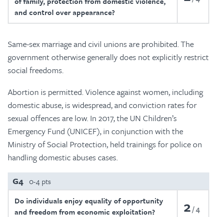
of family, protection from domestic violence,
and control over appearance?
Same-sex marriage and civil unions are prohibited. The
government otherwise generally does not explicitly restrict
social freedoms.
Abortion is permitted. Violence against women, including
domestic abuse, is widespread, and conviction rates for
sexual offences are low. In 2017, the UN Children’s
Emergency Fund (UNICEF), in conjunction with the
Ministry of Social Protection, held trainings for police on
handling domestic abuses cases.
G4
0-4 pts
Do individuals enjoy equality of opportunity
2
4
and freedom from economic exploitation?