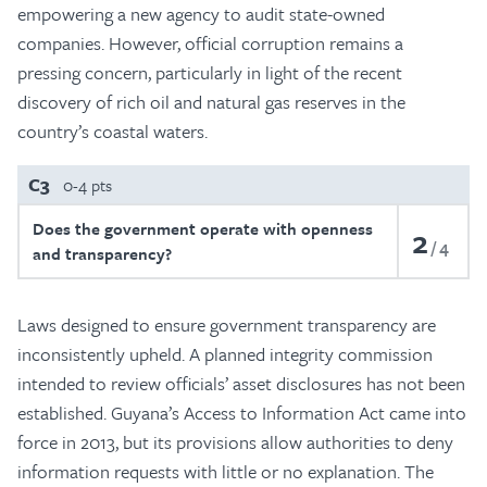
empowering a new agency to audit state-owned
companies. However, official corruption remains a
pressing concern, particularly in light of the recent
discovery of rich oil and natural gas reserves in the
country’s coastal waters.
C3
0-4 pts
Does the government operate with openness
2
4
and transparency?
Laws designed to ensure government transparency are
inconsistently upheld. A planned integrity commission
intended to review officials’ asset disclosures has not been
established. Guyana’s Access to Information Act came into
force in 2013, but its provisions allow authorities to deny
information requests with little or no explanation. The