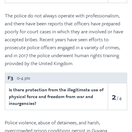
The police do not always operate with professionalism,
and there have been reports that officers have prepared
poorly for court cases in which they are involved or have
accepted bribes. Recent years have seen efforts to
prosecute police officers engaged in a variety of crimes,
and in 2017 the police underwent human rights training
provided by the United Kingdom.
F3
0-4 pts
Is there protection from the illegitimate use of
2
physical force and freedom from war and
4
insurgencies?
Police violence, abuse of detainees, and harsh,
overcrowded prison conditions persist in Guyana.