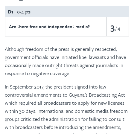
D1
0-4 pts
3
Are there free and independent media?
4
Although freedom of the press is generally respected,
government officials have initiated libel lawsuits and have
occasionally made outright threats against journalists in
response to negative coverage.
In September 2017, the president signed into law
controversial amendments to Guyana’s Broadcasting Act
which required all broadcasters to apply for new licenses
within 30 days. International and domestic media freedom
groups criticized the administration for failing to consult
with broadcasters before introducing the amendments,