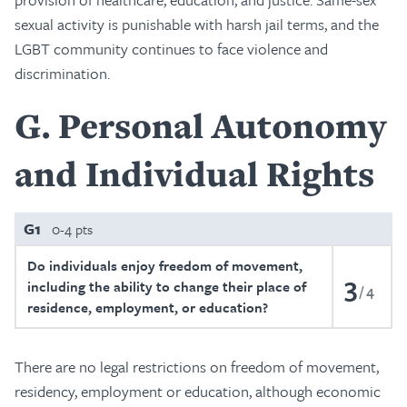
sexual activity is punishable with harsh jail terms, and the
LGBT community continues to face violence and
discrimination.
G
Personal Autonomy
and Individual Rights
G1
0-4 pts
Do individuals enjoy freedom of movement,
3
including the ability to change their place of
4
residence, employment, or education?
There are no legal restrictions on freedom of movement,
residency, employment or education, although economic