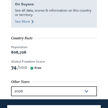
On Guyana
See all data, scores & information on this country
or territory.
See More
Country Facts
Population
808,726
Global Freedom Score
74
100
Free
Other Years
2026
2025