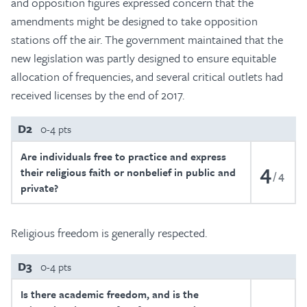
and opposition figures expressed concern that the
amendments might be designed to take opposition
stations off the air. The government maintained that the
new legislation was partly designed to ensure equitable
allocation of frequencies, and several critical outlets had
received licenses by the end of 2017.
D2
0-4 pts
Are individuals free to practice and express
4
their religious faith or nonbelief in public and
4
private?
Religious freedom is generally respected.
D3
0-4 pts
Is there academic freedom, and is the