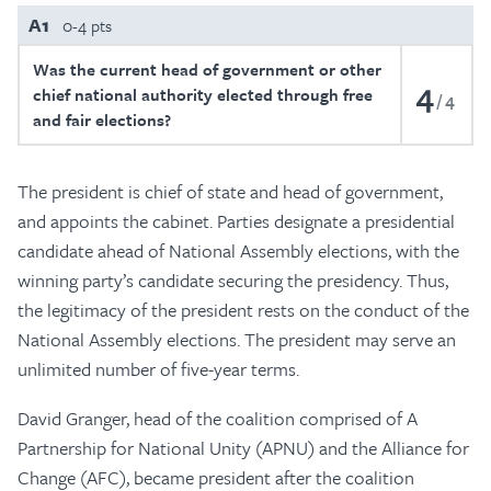
A1
0-4 pts
Was the current head of government or other
4
chief national authority elected through free
4
and fair elections?
The president is chief of state and head of government,
and appoints the cabinet. Parties designate a presidential
candidate ahead of National Assembly elections, with the
winning party’s candidate securing the presidency. Thus,
the legitimacy of the president rests on the conduct of the
National Assembly elections. The president may serve an
unlimited number of five-year terms.
David Granger, head of the coalition comprised of A
Partnership for National Unity (APNU) and the Alliance for
Change (AFC), became president after the coalition