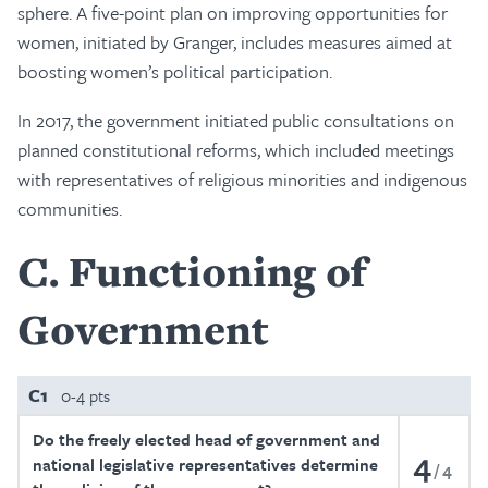
sphere. A five-point plan on improving opportunities for
women, initiated by Granger, includes measures aimed at
boosting women’s political participation.
In 2017, the government initiated public consultations on
planned constitutional reforms, which included meetings
with representatives of religious minorities and indigenous
communities.
C
Functioning of
Government
C1
0-4 pts
Do the freely elected head of government and
4
national legislative representatives determine
4