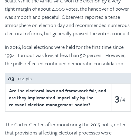
seats. While the APNU-AFC won the election by a very
tight margin of about 4,000 votes, the handover of power
was smooth and peaceful. Observers reported a tense
atmosphere on election day and recommended numerous
electoral reforms, but generally praised the vote’s conduct.
In 2016, local elections were held for the first time since
1994. Turnout was low, at less than 50 percent. However,
the polls reflected continued democratic consolidation.
A3
0-4 pts
Are the electoral laws and framework fair, and
3
are they implemented impartially by the
4
relevant election management bodies?
The Carter Center, after monitoring the 2015 polls, noted
that provisions affecting electoral processes were