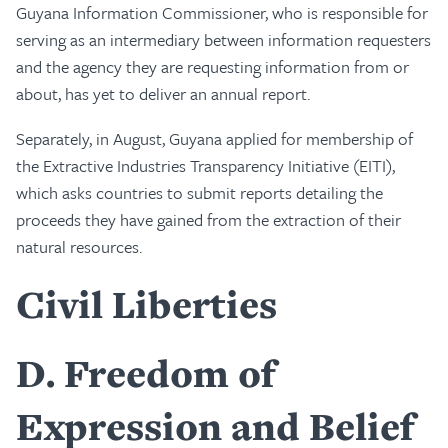
Guyana Information Commissioner, who is responsible for
serving as an intermediary between information requesters
and the agency they are requesting information from or
about, has yet to deliver an annual report.
Separately, in August, Guyana applied for membership of
the Extractive Industries Transparency Initiative (EITI),
which asks countries to submit reports detailing the
proceeds they have gained from the extraction of their
natural resources.
Civil Liberties
D
Freedom of
Expression and Belief