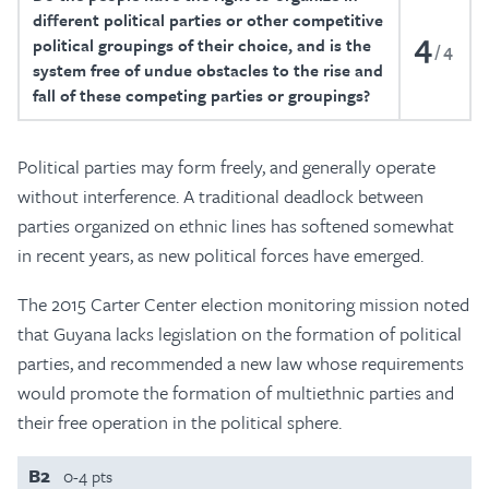
different political parties or other competitive
4
political groupings of their choice, and is the
4
system free of undue obstacles to the rise and
fall of these competing parties or groupings?
Political parties may form freely, and generally operate
without interference. A traditional deadlock between
parties organized on ethnic lines has softened somewhat
in recent years, as new political forces have emerged.
The 2015 Carter Center election monitoring mission noted
that Guyana lacks legislation on the formation of political
parties, and recommended a new law whose requirements
would promote the formation of multiethnic parties and
their free operation in the political sphere.
B2
0-4 pts