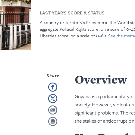
LAST YEAR'S SCORE & STATUS
A country or territory’s Freedom in the World st
aggregate Political Rights score, on a scale of 0–40
Liberties score, on a scale of 0–60.
See the meth
Overview
Guyana is a parliamentary dem
society. However, violent c
significant problems. The re
the stakes of anticorruption