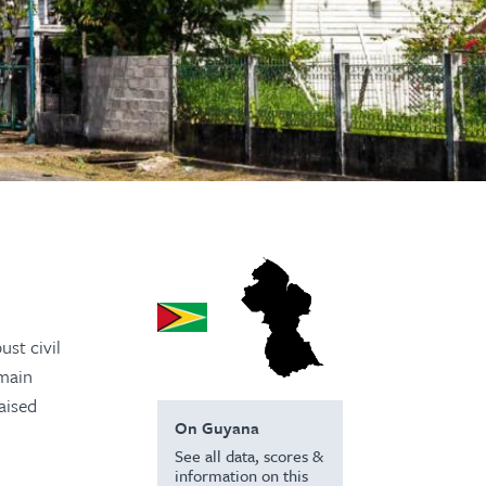
ust civil
emain
aised
On Guyana
See all data, scores &
information on this