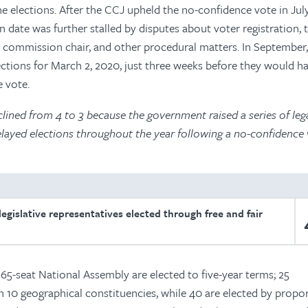
he elections. After the CCJ upheld the no-confidence vote in July
date was further stalled by disputes about voter registration, 
 commission chair, and other procedural matters. In September
ections for March 2, 2020, just three weeks before they would h
 vote.
lined from 4 to 3 because the government raised a series of leg
elayed elections throughout the year following a no-confidence 
egislative representatives elected through free and fair
65-seat National Assembly are elected to five-year terms; 25
in 10 geographical constituencies, while 40 are elected by propo