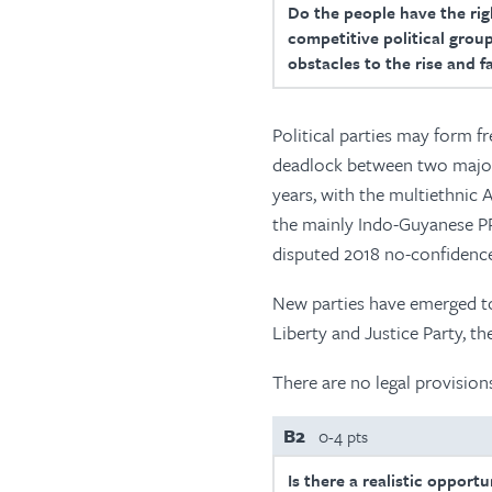
Do the people have the righ
competitive political group
obstacles to the rise and f
Political parties may form f
deadlock between two major 
years, with the multiethni
the mainly Indo-Guyanese PP
disputed 2018 no-confidence 
New parties have emerged to
Liberty and Justice Party, t
There are no legal provision
B2
0-4 pts
Is there a realistic opport