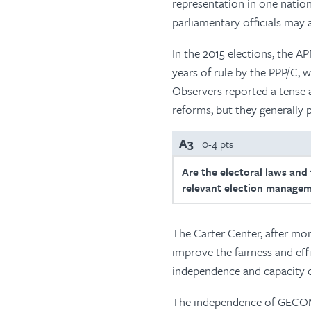
representation in one natio
parliamentary officials may a
In the 2015 elections, the A
years of rule by the PPP/C,
Observers reported a tense
reforms, but they generally 
A3
0-4 pts
Are the electoral laws and
relevant election managem
The Carter Center, after mo
improve the fairness and eff
independence and capacity
The independence of GECOM 