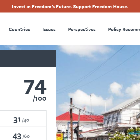
Invest in Freedom’s Future. Support Freedom House.
ry
Footer
Countries
Issues
Perspectives
Policy Recom
tion
74
100
31
40
43
60