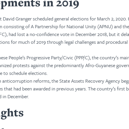
pments in 2019
t David Granger scheduled general elections for March 2, 2020. 
n consisting of A Partnership for National Unity (APNU) and th
FC), had lost a no-confidence vote in December 2018, but it del
ions for much of 2019 through legal challenges and procedural
ese People’s Progressive Party/Civic (PPP/C), the country’s mai
anized protests against the predominantly Afro-Guyanese gover
re to schedule elections.
on anticorruption reforms, the State Assets Recovery Agency be
ses that had been awarded in previous years. The country’s first b
d in December.
ights