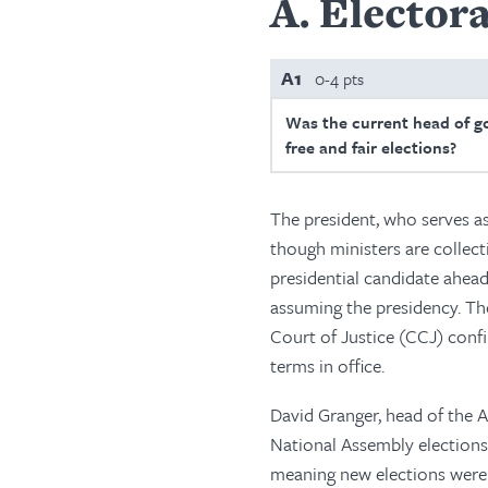
A
Electora
A1
0-4 pts
Was the current head of g
free and fair elections?
The president, who serves as
though ministers are collect
presidential candidate ahead
assuming the presidency. The
Court of Justice (CCJ) conf
terms in office.
David Granger, head of the 
National Assembly elections
meaning new elections were 