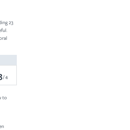
d
ding 23
ful.
oral
3
4
w to
en