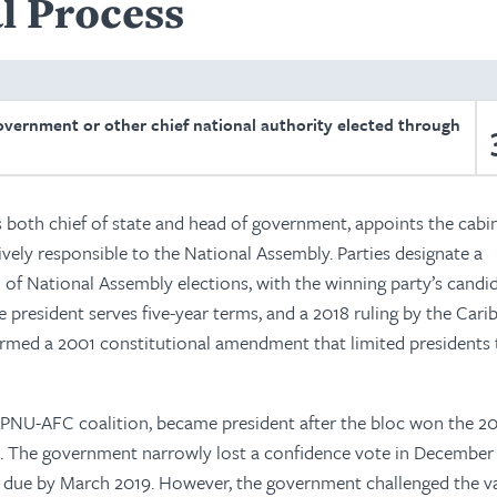
l Process
overnment or other chief national authority elected through
 both chief of state and head of government, appoints the cabin
ively responsible to the National Assembly. Parties designate a
 of National Assembly elections, with the winning party’s candi
 president serves five-year terms, and a 2018 ruling by the Car
irmed a 2001 constitutional amendment that limited presidents
APNU-AFC coalition, became president after the bloc won the 2
. The government narrowly lost a confidence vote in December
due by March 2019. However, the government challenged the val