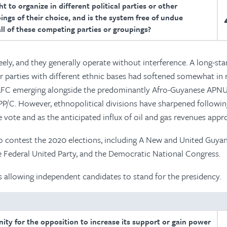
t to organize in different political parties or other
ings of their choice, and is the system free of undue
all of these competing parties or groupings?
reely, and they generally operate without interference. A long-st
parties with different ethnic bases had softened somewhat in 
c AFC emerging alongside the predominantly Afro-Guyanese APN
P/C. However, ethnopolitical divisions have sharpened followin
vote and as the anticipated influx of oil and gas revenues appr
 contest the 2020 elections, including A New and United Guyan
he Federal United Party, and the Democratic National Congress.
s allowing independent candidates to stand for the presidency.
unity for the opposition to increase its support or gain power