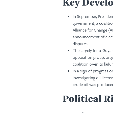
Key Develo
In September, Presiden
government, a coalitio
Alliance for Change (A
announcement of elect
disputes.
The largely Indo-Guyan
opposition group, org
coalition over its failu
In a sign of progress 
investigating oil licen
crude oil was produce
Political R