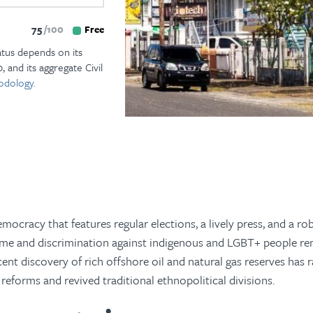
75
100
Free
atus depends on its
, and its aggregate Civil
odology.
ocracy that features regular elections, a lively press, and a rob
rime and discrimination against indigenous and LGBT+ people r
cent discovery of rich offshore oil and natural gas reserves has r
 reforms and revived traditional ethnopolitical divisions.