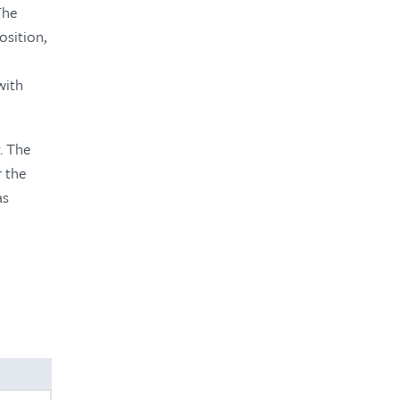
The
osition,
with
. The
r the
as