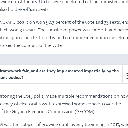
nwide constituency. Up to seven unelected cabinet ministers an
lso hold ex-officio seats.
PNU-AFC coalition won 50.3 percent of the vote and 33 seats, en
 which won 32 seats. The transfer of power was smooth and peace
 atmosphere on election day and recommended numerous elect
praised the conduct of the vote.
 framework fair, and are they implemented impartially by the
ent bodies?
nitoring the 2015 polls, made multiple recommendations on ho
iciency of electoral laws. It expressed some concern over the
 of the Guyana Elections Commission (GECOM).
was the subject of growing controversy beginning in 2017, wh