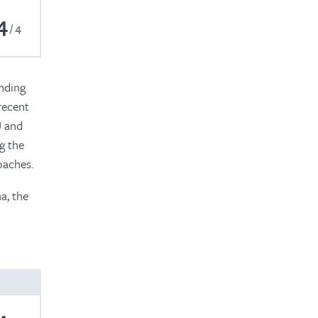
4
4
anding
recent
U and
g the
oaches.
a, the