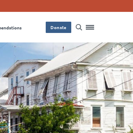
Donate
mendations