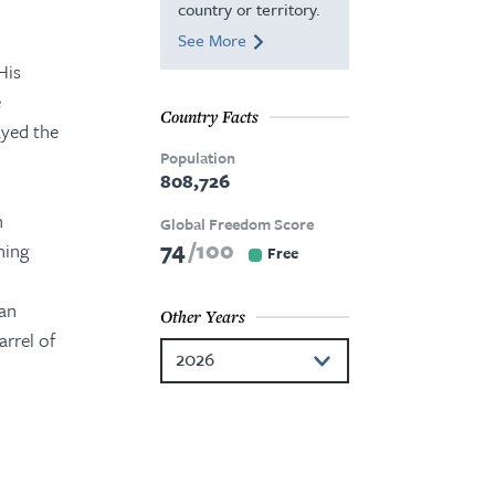
country or territory.
See More
His
e
Country Facts
ayed the
Population
808,726
n
Global Freedom Score
74
100
ning
Free
gan
Other Years
arrel of
2026
2025
2024