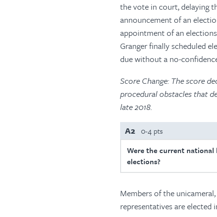
the vote in court, delaying t
announcement of an election 
appointment of an elections
Granger finally scheduled el
due without a no-confidence
Score Change: The score dec
procedural obstacles that d
late 2018.
A2
0-4 pts
Were the current national l
elections?
Members of the unicameral, 
representatives are elected 