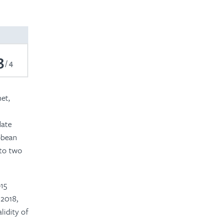
2023
2022
2021
3
4
2019
2018
et,
2017
date
ibbean
 to two
015
 2018,
idity of