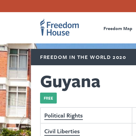
Skip
Accessibility
Facebook
Twitter
Instagram
Threads
to
Footer
Footer
Prima
main
content
Freedom Map
Main
Social
Naviga
Menu
Menu
FREEDOM IN THE WORLD 2020
Guyana
FREE
Political Rights
Civil Liberties