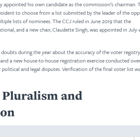
lly appointed his own candidate as the commission’s chairman. 
esident to choose from a list submitted by the leader of the opp
tiple lists of nominees. The CCJ ruled in June 2019 that the
ional, and a new chair, Claudette Singh, was appointed in July 
d doubts during the year about the accuracy of the voter registry
19, and a new house-to-house registration exercise conducted ove
itical and legal disputes. Verification of the final voter list w
l Pluralism and
ion