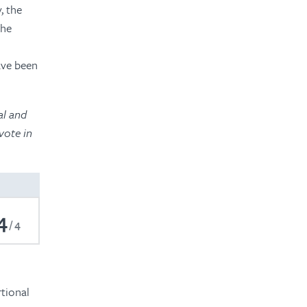
, the
the
,
ave been
al and
vote in
4
4
rtional