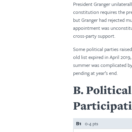
President Granger unilatera
constitution requires the pr
but Granger had rejected mul
appointment was unconstitut
cross-party support.
Some political parties raise
old list expired in April 20
summer was complicated by pol
pending at year’s end.
B
Politica
Participat
B1
0-4 pts