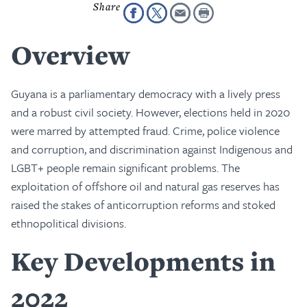
Overview
Guyana is a parliamentary democracy with a lively press
and a robust civil society. However, elections held in 2020
were marred by attempted fraud. Crime, police violence
and corruption, and discrimination against Indigenous and
LGBT+ people remain significant problems. The
exploitation of offshore oil and natural gas reserves has
raised the stakes of anticorruption reforms and stoked
ethnopolitical divisions.
Key Developments in
2022