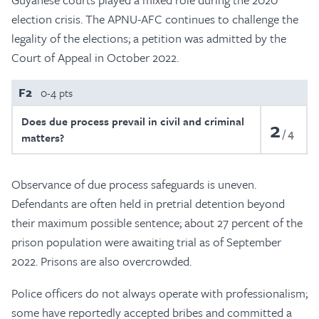
election crisis. The APNU-AFC continues to challenge the
legality of the elections; a petition was admitted by the
Court of Appeal in October 2022.
F2
0-4 pts
Does due process prevail in civil and criminal
2
4
matters?
Observance of due process safeguards is uneven.
Defendants are often held in pretrial detention beyond
their maximum possible sentence; about 27 percent of the
prison population were awaiting trial as of September
2022. Prisons are also overcrowded.
Police officers do not always operate with professionalism;
some have reportedly accepted bribes and committed a