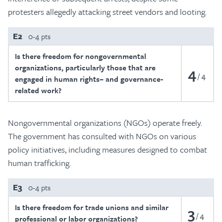
protesters allegedly attacking street vendors and looting.
E2
0-4 pts
Is there freedom for nongovernmental
organizations, particularly those that are
4
4
engaged in human rights– and governance-
related work?
Nongovernmental organizations (NGOs) operate freely.
The government has consulted with NGOs on various
policy initiatives, including measures designed to combat
human trafficking.
E3
0-4 pts
Is there freedom for trade unions and similar
3
4
professional or labor organizations?