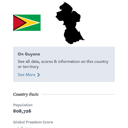
On Guyana
See all data, scores & information on this country
or territory.
See More
Country Facts
Population
808,726
Global Freedom Score