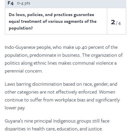
F4
0-4 pts
Do laws, policies, and practices guarantee
2
equal treatment of various segments of the
4
population?
Indo-Guyanese people, who make up 40 percent of the
population, predominate in business. The organization of
politics along ethnic lines makes communal violence a
perennial concern.
Laws barring discrimination based on race, gender, and
other categories are not effectively enforced. Women
continue to suffer from workplace bias and significantly
lower pay.
Guyana’s nine principal Indigenous groups still face
disparities in health care, education, and justice.