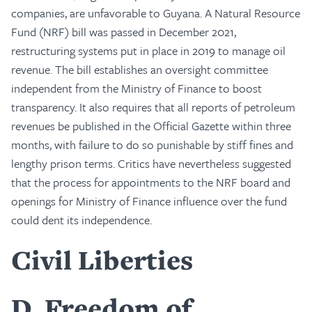
companies, are unfavorable to Guyana. A Natural Resource
Fund (NRF) bill was passed in December 2021,
restructuring systems put in place in 2019 to manage oil
revenue. The bill establishes an oversight committee
independent from the Ministry of Finance to boost
transparency. It also requires that all reports of petroleum
revenues be published in the Official Gazette within three
months, with failure to do so punishable by stiff fines and
lengthy prison terms. Critics have nevertheless suggested
that the process for appointments to the NRF board and
openings for Ministry of Finance influence over the fund
could dent its independence.
Civil Liberties
D
Freedom of