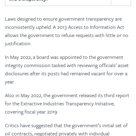
Laws designed to ensure government transparency are
inconsistently upheld. A 2013 Access to Information Act
allows the government to refuse requests with little or no
justification.
In May 2022, a board was appointed to the government
integrity commission tasked with reviewing officials’ asset
disclosures after its posts had remained vacant for over a
year.
Also in May 2022, the government released its third report
for the Extractive Industries Transparency Initiative,
covering fiscal year 2019.
Critics have suggested that the government’s initial set of
oil contracts, negotiated privately with individual