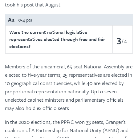
took his post that August.
A2
0-4 pts
Were the current national legislative
3
representatives elected through free and fair
4
elections?
Members of the unicameral, 65-seat National Assembly are
elected to five-year terms; 25 representatives are elected in
10 geographical constituencies, while 40 are elected by
proportional representation nationally. Up to seven
unelected cabinet ministers and parliamentary officials
may also hold ex officio seats.
In the 2020 elections, the PPP/C won 33 seats, Granger’s
coalition of A Partnership for National Unity (APNU) and