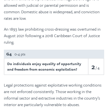
allowed with judicial or parental permission and is
common. Domestic abuse is widespread, and conviction
rates are low.
An 1893 law prohibiting cross-dressing was overturned in
August 2021 following a 2018 Caribbean Court of Justice
ruling.
G4
0-4 pts
Do individuals enjoy equality of opportunity
2
4
and freedom from economic exploitation?
Legal protections against exploitative working conditions
are not enforced consistently. Those working in the
informal sector and extractive industries in the country’s
interior are particularly vulnerable to abuses.