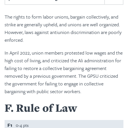
The rights to form labor unions, bargain collectively, and
strike are generally upheld, and unions are well organized.
However, laws against antiunion discrimination are poorly
enforced.
In April 2022, union members protested low wages and the
high cost of living, and criticized the Ali administration for
failing to restore a collective bargaining agreement
removed by a previous government. The GPSU criticized
the government for failing to engage in collective
bargaining with public sector workers.
F
Rule of Law
F1
0-4 pts