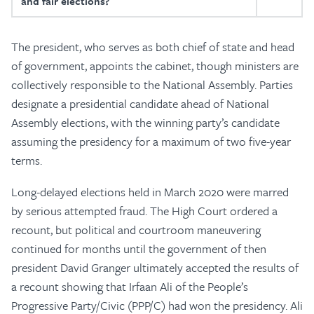
and fair elections?
The president, who serves as both chief of state and head
of government, appoints the cabinet, though ministers are
collectively responsible to the National Assembly. Parties
designate a presidential candidate ahead of National
Assembly elections, with the winning party’s candidate
assuming the presidency for a maximum of two five-year
terms.
Long-delayed elections held in March 2020 were marred
by serious attempted fraud. The High Court ordered a
recount, but political and courtroom maneuvering
continued for months until the government of then
president David Granger ultimately accepted the results of
a recount showing that Irfaan Ali of the People’s
Progressive Party/Civic (PPP/C) had won the presidency. Ali