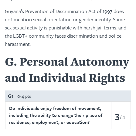
Guyana’s Prevention of Discrimination Act of 1997 does
not mention sexual orientation or gender identity. Same-
sex sexual activity is punishable with harsh jail terms, and
the LGBT+ community faces discrimination and police
harassment.
G
Personal Autonomy
and Individual Rights
G1
0-4 pts
Do individuals enjoy freedom of movement,
3
including the ability to change their place of
4
residence, employment, or education?