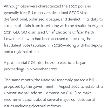
Although observers characterized the 2020 polls as
generally free, EU observers described GECOM as
dysfunctional, polarized, opaque, and derelict in its duty to
stop its officials from interfering with the results. In August
2021, GECOM dismissed Chief Elections Officer Keith
Lowenfield—who had been accused of abetting the
fraudulent vote tabulation in 2020—along with his deputy
and a regional officer.
A presidential COI into the 2020 elections began
proceedings in November 2022.
The same month, the National Assembly passed a bill
proposed by the government in August 2022 to establish a
Constitutional Reform Commission (CRC) to make
recommendations about several major constitutional
issues including electoral reforms.