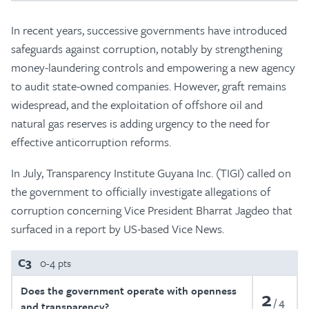
In recent years, successive governments have introduced
safeguards against corruption, notably by strengthening
money-laundering controls and empowering a new agency
to audit state-owned companies. However, graft remains
widespread, and the exploitation of offshore oil and
natural gas reserves is adding urgency to the need for
effective anticorruption reforms.
In July, Transparency Institute Guyana Inc. (TIGI) called on
the government to officially investigate allegations of
corruption concerning Vice President Bharrat Jagdeo that
surfaced in a report by US-based Vice News.
C3
0-4 pts
Does the government operate with openness
2
4
and transparency?