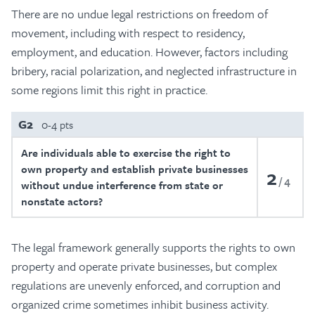
There are no undue legal restrictions on freedom of
movement, including with respect to residency,
employment, and education. However, factors including
bribery, racial polarization, and neglected infrastructure in
some regions limit this right in practice.
G2
0-4 pts
Are individuals able to exercise the right to
own property and establish private businesses
2
4
without undue interference from state or
nonstate actors?
The legal framework generally supports the rights to own
property and operate private businesses, but complex
regulations are unevenly enforced, and corruption and
organized crime sometimes inhibit business activity.