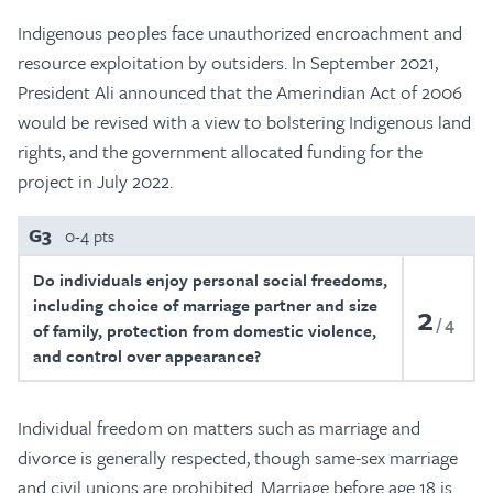
Indigenous peoples face unauthorized encroachment and
resource exploitation by outsiders. In September 2021,
President Ali announced that the Amerindian Act of 2006
would be revised with a view to bolstering Indigenous land
rights, and the government allocated funding for the
project in July 2022.
G3
0-4 pts
Do individuals enjoy personal social freedoms,
including choice of marriage partner and size
2
4
of family, protection from domestic violence,
and control over appearance?
Individual freedom on matters such as marriage and
divorce is generally respected, though same-sex marriage
and civil unions are prohibited. Marriage before age 18 is