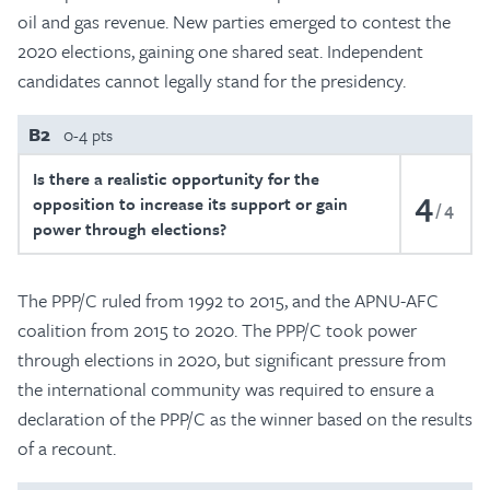
oil and gas revenue. New parties emerged to contest the
2020 elections, gaining one shared seat. Independent
candidates cannot legally stand for the presidency.
B2
0-4 pts
Is there a realistic opportunity for the
4
opposition to increase its support or gain
4
power through elections?
The PPP/C ruled from 1992 to 2015, and the APNU-AFC
coalition from 2015 to 2020. The PPP/C took power
through elections in 2020, but significant pressure from
the international community was required to ensure a
declaration of the PPP/C as the winner based on the results
of a recount.