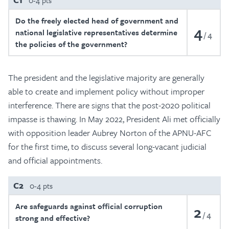
0-4 pts
Do the freely elected head of government and
4
national legislative representatives determine
4
the policies of the government?
The president and the legislative majority are generally
able to create and implement policy without improper
interference. There are signs that the post-2020 political
impasse is thawing. In May 2022, President Ali met officially
with opposition leader Aubrey Norton of the APNU-AFC
for the first time, to discuss several long-vacant judicial
and official appointments.
C2
0-4 pts
Are safeguards against official corruption
2
4
strong and effective?