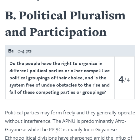
B
Political Pluralism
and Participation
B1
0-4 pts
Do the people have the right to organize in
different political parties or other competitive
4
political groupings of their choice, and is the
4
system free of undue obstacles to the rise and
fall of these competing parties or groupings?
Political parties may form freely and they generally operate
without interference. The APNU is predominantly Afro-
Guyanese while the PPP/C is mainly Indo-Guyanese.
Ethnopolitical divisions have sharpened amid the influx of