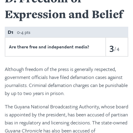
Expression and Belief
D1
0-4 pts
3
Are there free and independent media?
4
Although freedom of the press is generally respected,
government officials have filed defamation cases against
journalists. Criminal defamation charges can be punishable
by up to two years in prison.
The Guyana National Broadcasting Authority, whose board
is appointed by the president, has been accused of partisan
bias in regulatory and licensing decisions. The state-owned
Guyana Chronicle
has also been accused of