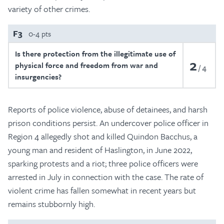
variety of other crimes.
F3
0-4 pts
Is there protection from the illegitimate use of
2
physical force and freedom from war and
4
insurgencies?
Reports of police violence, abuse of detainees, and harsh
prison conditions persist. An undercover police officer in
Region 4 allegedly shot and killed Quindon Bacchus, a
young man and resident of Haslington, in June 2022,
sparking protests and a riot; three police officers were
arrested in July in connection with the case. The rate of
violent crime has fallen somewhat in recent years but
remains stubbornly high.