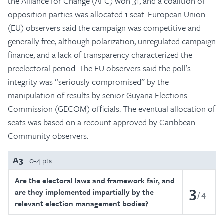
the Alliance for Change (AFC) won 31, and a coalition of
opposition parties was allocated 1 seat. European Union
(EU) observers said the campaign was competitive and
generally free, although polarization, unregulated campaign
finance, and a lack of transparency characterized the
preelectoral period. The EU observers said the poll’s
integrity was “seriously compromised” by the
manipulation of results by senior Guyana Elections
Commission (GECOM) officials. The eventual allocation of
seats was based on a recount approved by Caribbean
Community observers.
A3
0-4 pts
Are the electoral laws and framework fair, and
3
are they implemented impartially by the
4
relevant election management bodies?