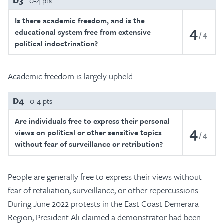
D3
0-4 pts
Is there academic freedom, and is the
4
educational system free from extensive
4
political indoctrination?
Academic freedom is largely upheld.
D4
0-4 pts
Are individuals free to express their personal
4
views on political or other sensitive topics
4
without fear of surveillance or retribution?
People are generally free to express their views without
fear of retaliation, surveillance, or other repercussions.
During June 2022 protests in the East Coast Demerara
Region, President Ali claimed a demonstrator had been