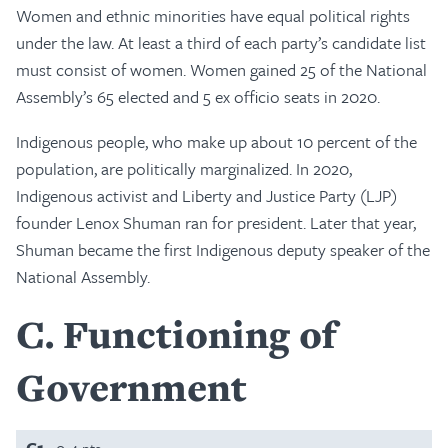
Women and ethnic minorities have equal political rights
under the law. At least a third of each party’s candidate list
must consist of women. Women gained 25 of the National
Assembly’s 65 elected and 5 ex officio seats in 2020.
Indigenous people, who make up about 10 percent of the
population, are politically marginalized. In 2020,
Indigenous activist and Liberty and Justice Party (LJP)
founder Lenox Shuman ran for president. Later that year,
Shuman became the first Indigenous deputy speaker of the
National Assembly.
C
Functioning of
Government
C1