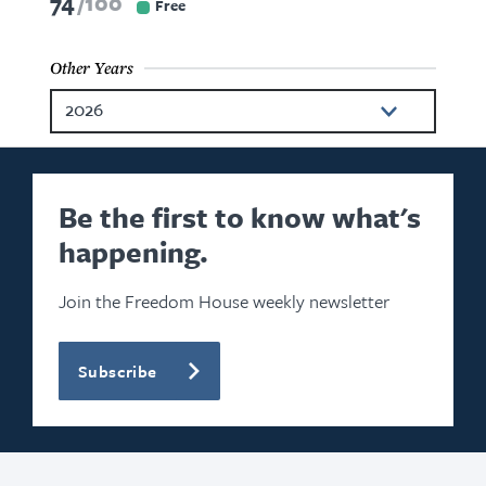
74
100
Free
Other Years
2026
2025
2024
Be the first to know what's
happening.
2022
2021
Join the Freedom House weekly newsletter
2020
Subscribe
2019
2018
2017