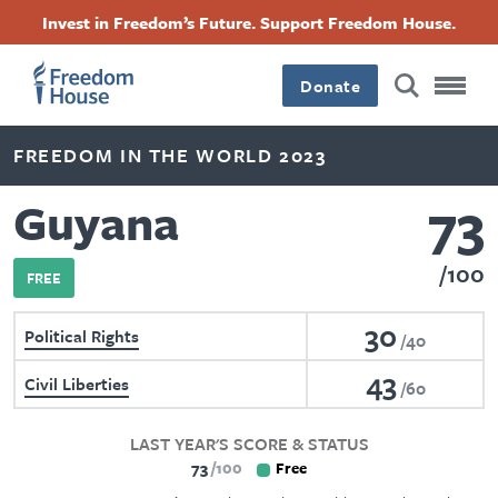
Skip
Accessibility
Facebook
Twitter
Instagram
Threads
Invest in Freedom’s Future. Support Freedom House.
to
Footer
Footer
Footer
main
content
Donate
Main
Social
FREEDOM IN THE WORLD 2023
Menu
Menu
73
Guyana
100
FREE
30
Political Rights
40
43
Civil Liberties
60
LAST YEAR'S SCORE & STATUS
73
100
Free