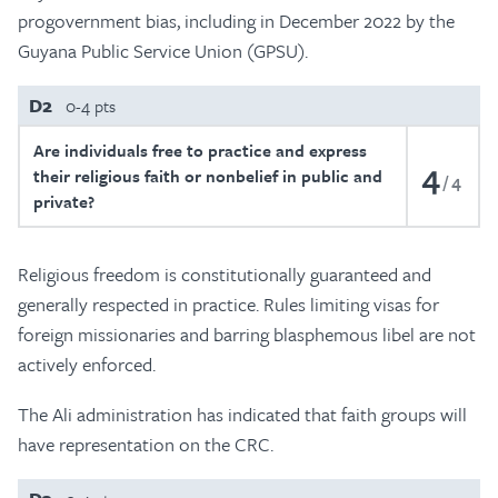
progovernment bias, including in December 2022 by the
Guyana Public Service Union (GPSU).
D2
0-4 pts
Are individuals free to practice and express
4
their religious faith or nonbelief in public and
4
private?
Religious freedom is constitutionally guaranteed and
generally respected in practice. Rules limiting visas for
foreign missionaries and barring blasphemous libel are not
actively enforced.
The Ali administration has indicated that faith groups will
have representation on the CRC.