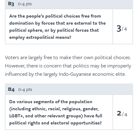
B3
0-4 pts
Are the people’s political choices free from
domination by forces that are external to the
3
4
political sphere, or by political forces that
employ extrapolitical means?
Voters are largely free to make their own political choices.
However, there is concern that politics may be improperly
influenced by the largely Indo-Guyanese economic elite.
B4
0-4 pts
Do various segments of the population
(including ethnic, racial, religious, gender,
2
4
LGBT+, and other relevant groups) have full
political rights and electoral opportunities?