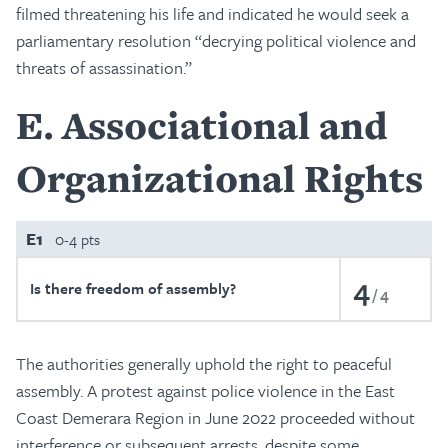
filmed threatening his life and indicated he would seek a
parliamentary resolution “decrying political violence and
threats of assassination.”
E
Associational and
Organizational Rights
E1
0-4 pts
4
Is there freedom of assembly?
4
The authorities generally uphold the right to peaceful
assembly. A protest against police violence in the East
Coast Demerara Region in June 2022 proceeded without
interference or subsequent arrests, despite some