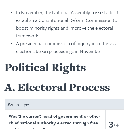
In November, the National Assembly passed a bill to
establish a Constitutional Reform Commission to
boost minority rights and improve the electoral
framework.
A presidential commission of inquiry into the 2020
elections began proceedings in November.
Political Rights
A
Electoral Process
A1
0-4 pts
Was the current head of government or other
3
chief national authority elected through free
4