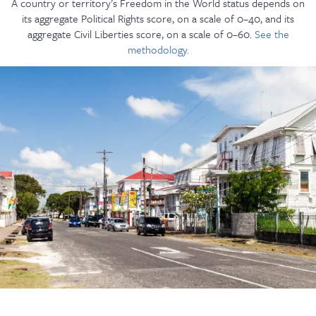
A country or territory’s Freedom in the World status depends on
its aggregate Political Rights score, on a scale of 0–40, and its
aggregate Civil Liberties score, on a scale of 0–60.
See the
methodology.