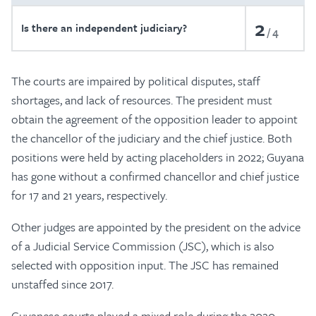
2
Is there an independent judiciary?
4
The courts are impaired by political disputes, staff
shortages, and lack of resources. The president must
obtain the agreement of the opposition leader to appoint
the chancellor of the judiciary and the chief justice. Both
positions were held by acting placeholders in 2022; Guyana
has gone without a confirmed chancellor and chief justice
for 17 and 21 years, respectively.
Other judges are appointed by the president on the advice
of a Judicial Service Commission (JSC), which is also
selected with opposition input. The JSC has remained
unstaffed since 2017.
Guyanese courts played a mixed role during the 2020