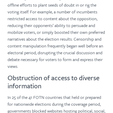
offline efforts to plant seeds of doubt in or rig the
voting itself. For example, a number of incumbents
restricted access to content about the opposition,
reducing their opponents’ ability to persuade and
mobilize voters, or simply boosted their own preferred
narratives about the election results. Censorship and
content manipulation frequently began well before an
electoral period, disrupting the crucial discussion and
debate necessary for voters to form and express their
views.
Obstruction of access to diverse
information
In 25 of the 41 FOTN countries that held or prepared
for nationwide elections during the coverage period,
governments blocked websites hosting political, social,