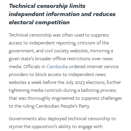
Technical censorship
limits
independent information and reduces
electoral competition
Technical censorship was often used to suppress
access to independent reporting, criticism of the
government, and civil society websites, mirroring a
given state’s broader offline restrictions over news
media. Officials in
Cambodia
ordered internet service
providers to block access to independent news
websites a week before the July 2023 elections, further
tightening media controls during a balloting process
that was thoroughly engineered to suppress challenges
to the ruling Cambodian People’s Party.
Governments also deployed technical censorship to
stymie the opposition’s ability to engage with