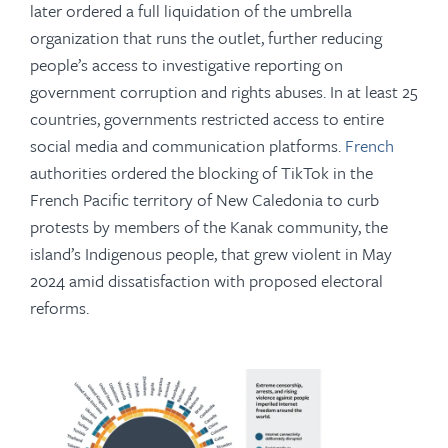
later ordered a full liquidation of the umbrella
organization that runs the outlet, further reducing
people’s access to investigative reporting on
government corruption and rights abuses. In at least 25
countries, governments restricted access to entire
social media and communication platforms.
French
authorities ordered the blocking of TikTok in the
French Pacific territory of New Caledonia to curb
protests by members of the Kanak community, the
island’s Indigenous people, that grew violent in May
2024 amid dissatisfaction with proposed electoral
reforms.