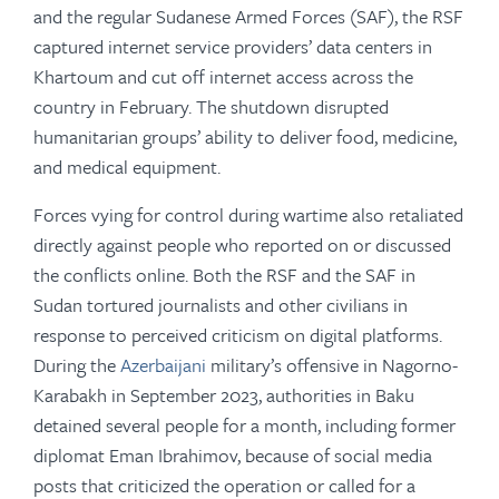
and the regular Sudanese Armed Forces (SAF), the RSF
captured internet service providers’ data centers in
Khartoum and cut off internet access across the
country in February. The shutdown disrupted
humanitarian groups’ ability to deliver food, medicine,
and medical equipment.
Forces vying for control during wartime also retaliated
directly against people who reported on or discussed
the conflicts online. Both the RSF and the SAF in
Sudan tortured journalists and other civilians in
response to perceived criticism on digital platforms.
During the
Azerbaijani
military’s offensive in Nagorno-
Karabakh in September 2023, authorities in Baku
detained several people for a month, including former
diplomat Eman Ibrahimov, because of social media
posts that criticized the operation or called for a