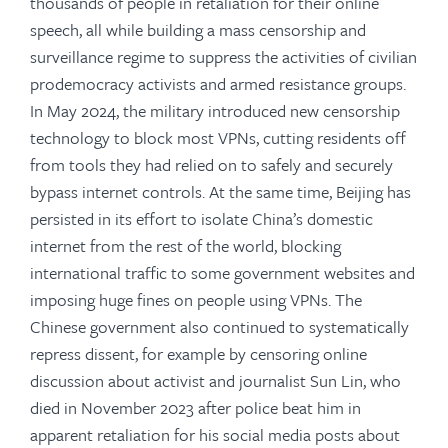
thousands of people in retaliation for their online
speech, all while building a mass censorship and
surveillance regime to suppress the activities of civilian
prodemocracy activists and armed resistance groups.
In May 2024, the military introduced new censorship
technology to block most VPNs, cutting residents off
from tools they had relied on to safely and securely
bypass internet controls. At the same time, Beijing has
persisted in its effort to isolate China’s domestic
internet from the rest of the world, blocking
international traffic to some government websites and
imposing huge fines on people using VPNs. The
Chinese government also continued to systematically
repress dissent, for example by censoring online
discussion about activist and journalist Sun Lin, who
died in November 2023 after police beat him in
apparent retaliation for his social media posts about