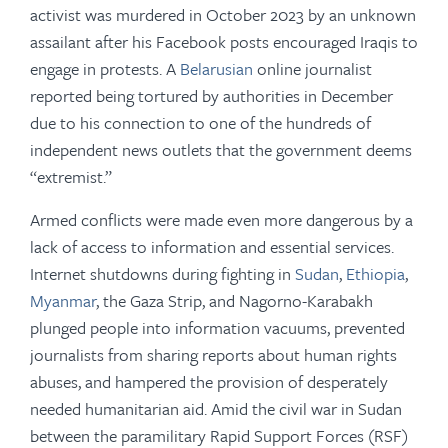
activist was murdered in October 2023 by an unknown
assailant after his Facebook posts encouraged Iraqis to
engage in protests. A
Belarusian
online journalist
reported being tortured by authorities in December
due to his connection to one of the hundreds of
independent news outlets that the government deems
“extremist.”
Armed conflicts were made even more dangerous by a
lack of access to information and essential services.
Internet shutdowns during fighting in
Sudan
,
Ethiopia
,
Myanmar
, the Gaza Strip, and Nagorno-Karabakh
plunged people into information vacuums, prevented
journalists from sharing reports about human rights
abuses, and hampered the provision of desperately
needed humanitarian aid. Amid the civil war in Sudan
between the paramilitary Rapid Support Forces (RSF)