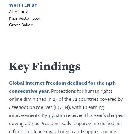
WRITTEN BY
Allie Funk
Kian Vesteinsson
Grant Baker
Key Findings
Global internet freedom declined for the 14th
consecutive year.
Protections for human rights
online diminished in 27 of the 72 countries covered by
Freedom on the Net
(FOTN), with 18 earning
improvements.
Kyrgyzstan
received this year’s sharpest
downgrade, as President Sadyr Japarov intensified his
efforts to silence digital media and suppress online