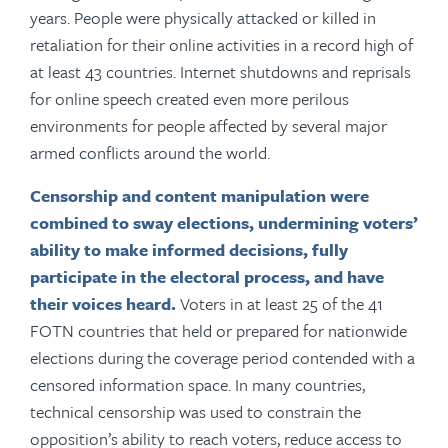
years. People were physically attacked or killed in
retaliation for their online activities in a record high of
at least 43 countries. Internet shutdowns and reprisals
for online speech created even more perilous
environments for people affected by several major
armed conflicts around the world.
Censorship and content manipulation were
combined to sway elections,
undermining voters’
ability to make informed decisions, fully
participate in the electoral process, and have
their voices heard.
Voters in at least 25 of the 41
FOTN countries that held or prepared for nationwide
elections during the coverage period contended with a
censored information space. In many countries,
technical censorship was used to constrain the
opposition’s ability to reach voters, reduce access to