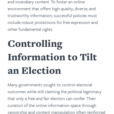
and incendiary content. To foster an online
environment that offers high-quality, diverse, and
trustworthy information, successful policies must
include robust protections for free expression and
other fundamental rights.
Controlling
Information to Tilt
an Election
Many governments sought to control electoral
outcomes while still claiming the political legitimacy
that only a free and fair election can confer. Their
curation of the online information space through
censorship and content manipulation often reinforced