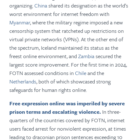
organizing.
China
shared its designation as the world’s
worst environment for internet freedom with
Myanmar
, where the military regime imposed a new
censorship system that ratcheted up restrictions on
virtual private networks (VPNs). At the other end of
the spectrum, Iceland maintained its status as the
freest online environment, and
Zambia
secured the
largest score improvement. For the first time in 2024,
FOTN assessed conditions in
Chile
and the
Netherlands
, both of which showcased strong
safeguards for human rights online.
Free expression online was imperiled by severe
prison terms and escalating violence.
In three-
quarters of the countries covered by FOTN, internet
users faced arrest for nonviolent expression, at times
leading to draconian prison sentences exceeding 10