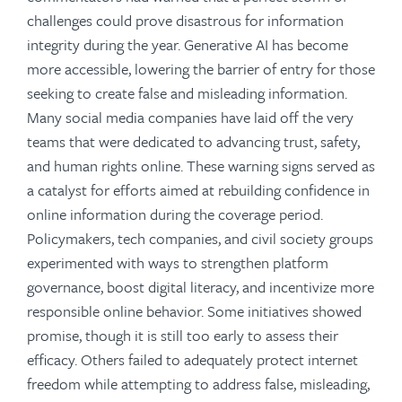
challenges could prove disastrous for information
integrity during the year. Generative AI has become
more accessible, lowering the barrier of entry for those
seeking to create false and misleading information.
Many social media companies have laid off the very
teams that were dedicated to advancing trust, safety,
and human rights online. These warning signs served as
a catalyst for efforts aimed at rebuilding confidence in
online information during the coverage period.
Policymakers, tech companies, and civil society groups
experimented with ways to strengthen platform
governance, boost digital literacy, and incentivize more
responsible online behavior. Some initiatives showed
promise, though it is still too early to assess their
efficacy. Others failed to adequately protect internet
freedom while attempting to address false, misleading,