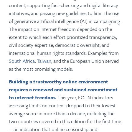
content, supporting fact-checking and digital literacy
initiatives, and passing new guidelines to limit the use
of generative artificial intelligence (AI) in campaigning.
The impact on internet freedom depended on the
extent to which each effort prioritized transparency,
civil society expertise, democratic oversight, and
international human rights standards. Examples from
South Africa
,
Taiwan
, and the European Union served
as the most promising models.
Building a trustworthy online environment
requires a renewed and sustained commitment
to internet freedom.
This year, FOTN indicators
assessing limits on content dropped to their lowest
average score in more than a decade, excluding the
two countries covered in this edition for the first time
—an indication that online censorship and