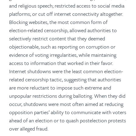
and religious speech; restricted access to social media
platforms; or cut off internet connectivity altogether.
Blocking websites, the most common form of
election-related censorship, allowed authorities to
selectively restrict content that they deemed
objectionable, such as reporting on corruption or
evidence of voting irregularities, while maintaining
access to information that worked in their favor.
Internet shutdowns were the least common election-
related censorship tactic, suggesting that authorities
are more reluctant to impose such extreme and
unpopular restrictions during balloting. When they did
occur, shutdowns were most often aimed at reducing
opposition parties’ ability to communicate with voters
ahead of an election or to quash postelection protests
over alleged fraud.