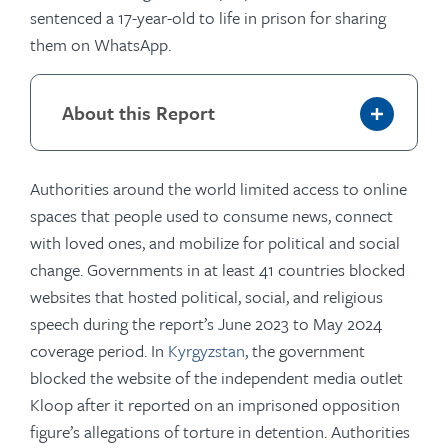
sentenced a 17-year-old to life in prison for sharing
them on WhatsApp.
About this Report
Authorities around the world limited access to online
spaces that people used to consume news, connect
with loved ones, and mobilize for political and social
change. Governments in at least 41 countries blocked
websites that hosted political, social, and religious
speech during the report’s June 2023 to May 2024
coverage period. In
Kyrgyzstan
, the government
blocked the website of the independent media outlet
Kloop after it reported on an imprisoned opposition
figure’s allegations of torture in detention. Authorities