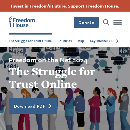
Langkau
Accessibility
Facebook
Twitter
Instagram
Threads
Invest in Freedom’s Future. Support Freedom House.
ke
Footer
Footer
Footer
kandungan
utama
Donate
Main
Social
The Struggle for Trust Online
Countries
Map
Key Internet Controls
P
Menu
Menu
Freedom on the Net 2024
The Struggle for
Trust Online
Download PDF