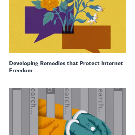
Developing Remedies that Protect Internet
Freedom