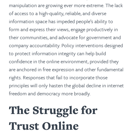
manipulation are growing ever more extreme. The lack
of access to a high-quality, reliable, and diverse
information space has impeded people’s ability to
form and express their views, engage productively in
their communities, and advocate for government and
company accountability. Policy interventions designed
to protect information integrity can help build
confidence in the online environment, provided they
are anchored in free expression and other fundamental
rights. Responses that fail to incorporate those
principles will only hasten the global decline in internet
freedom and democracy more broadly.
The Struggle for
Trust Online