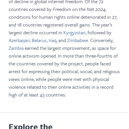
of decline in global internet freedom. Of the 72
countries covered by
Freedom on the Net 2024
,
conditions for human rights online deteriorated in 27,
and 18 countries registered overall gains. The year’s
largest decline occurred in
Kyrgyzstan
, followed by
Azerbaijan
,
Belarus
,
Iraq
, and
Zimbabwe
. Conversely,
Zambia
earned the largest improvement, as space for
online activism opened. In more than three-fourths of
the countries covered by the project, people faced
arrest for expressing their political, social, and religious
views online, while people were met with physical
violence related to their online activities in a record
high of at least 43 countries.
Explore the