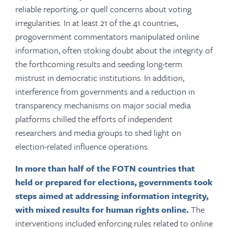
reliable reporting, or quell concerns about voting
irregularities. In at least 21 of the 41 countries,
progovernment commentators manipulated online
information, often stoking doubt about the integrity of
the forthcoming results and seeding long-term
mistrust in democratic institutions. In addition,
interference from governments and a reduction in
transparency mechanisms on major social media
platforms chilled the efforts of independent
researchers and media groups to shed light on
election-related influence operations.
In more than half of the FOTN countries that
held or prepared for elections, governments took
steps aimed at addressing information integrity,
with mixed results for human rights online.
The
interventions included enforcing rules related to online