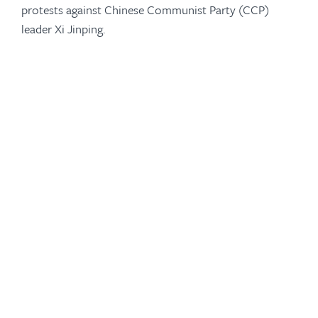
protests against Chinese Communist Party (CCP)
leader Xi Jinping.
-