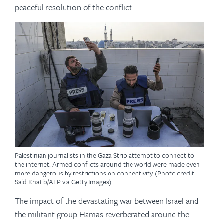
peaceful resolution of the conflict.
Palestinian journalists in the Gaza Strip attempt to connect to
the internet. Armed conflicts around the world were made even
more dangerous by restrictions on connectivity. (Photo credit:
Said Khatib/AFP via Getty Images)
The impact of the devastating war between Israel and
the militant group Hamas reverberated around the