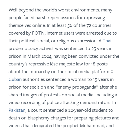
Well beyond the world’s worst environments, many
people faced harsh repercussions for expressing
themselves online. In at least 56 of the 72 countries
covered by FOTN,
internet users were arrested due to
their political, social, or religious expression. A
Thai
prodemocracy activist was sentenced to 25 years in
prison in March 2024, having been convicted under the
country’s repressive lèse-majesté law for 18 posts
about the monarchy on the social media platform X.
Cuban
authorities sentenced a woman to 15 years in
prison for sedition and “enemy propaganda” after she
shared images of protests on social media, including a
video recording of police attacking demonstrators. In
Pakistan
, a court sentenced a 22-year-old student to
death on blasphemy charges for preparing pictures and
videos that denigrated the prophet Muhammad, and