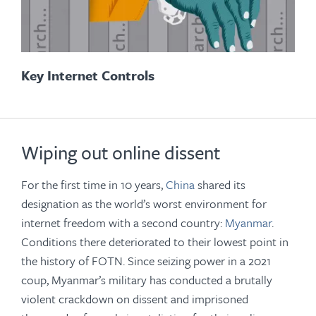
Key Internet Controls
Wiping out online dissent
For the first time in 10 years,
China
shared its
designation as the world’s worst environment for
internet freedom with a second country:
Myanmar
.
Conditions there deteriorated to their lowest point in
the history of FOTN. Since seizing power in a 2021
coup, Myanmar’s military has conducted a brutally
violent crackdown on dissent and imprisoned