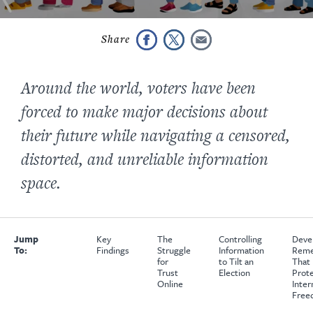
Around the world, voters have been
forced to make major decisions about
their future while navigating a censored,
distorted, and unreliable information
space.
Jump
Key
The
Controlling
Deve
To:
Findings
Struggle
Information
Reme
for
to Tilt an
That
Trust
Election
Prot
Online
Inter
Free