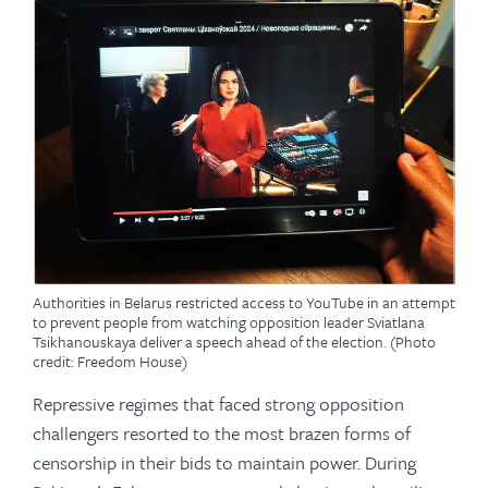
Authorities in Belarus restricted access to YouTube in an attempt
to prevent people from watching opposition leader Sviatlana
Tsikhanouskaya deliver a speech ahead of the election. (Photo
credit: Freedom House)
Repressive regimes that faced strong opposition
challengers resorted to the most brazen forms of
censorship in their bids to maintain power. During