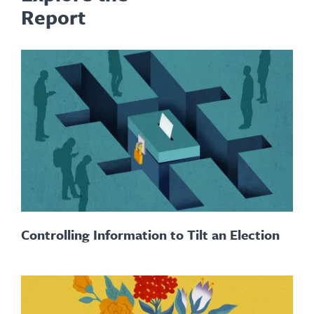
Report
Controlling Information to Tilt an Election