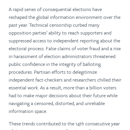
A rapid series of consequential elections have
reshaped the global information environment over the
past year. Technical censorship curbed many
opposition parties’ ability to reach supporters and
suppressed access to independent reporting about the
electoral process. False claims of voter fraud and a rise
in harassment of election administrators threatened
public confidence in the integrity of balloting
procedures. Partisan efforts to delegitimize
independent fact-checkers and researchers chilled their
essential work. As a result, more than a billion voters
had to make major decisions about their future while
navigating a censored, distorted, and unreliable
information space.
These trends contributed to the 14th consecutive year