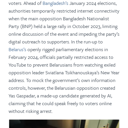
voters. Ahead of
Bangladesh’s
January 2024 elections,
authorities temporarily restricted internet connectivity
when the main opposition Bangladesh Nationalist
Party (BNP) held a large rally in October 2023, limiting
online discussion of the event and impeding the party’s
digital outreach to supporters. In the run-up to
Belarus’s
openly rigged parliamentary elections in
February 2024, officials partially restricted access to
YouTube to prevent Belarusians from watching exiled
opposition leader Sviatlana Tsikhanouskaya’s New Year
address. To mock the government’s own information
controls, however, the Belarusian opposition created
Yas Gaspadar, a made-up candidate generated by AI,
claiming that he could speak freely to voters online
without risking arrest.