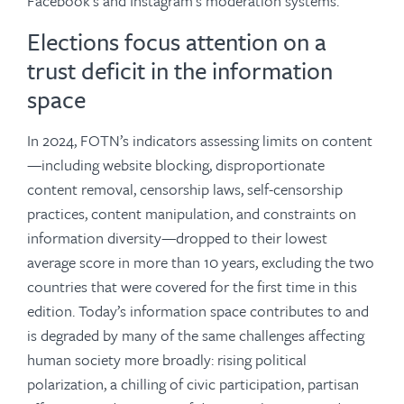
Facebook’s and Instagram’s moderation systems.
Elections focus attention on a
trust deficit in the information
space
In 2024, FOTN’s indicators assessing limits on content
—including website blocking, disproportionate
content removal, censorship laws, self-censorship
practices, content manipulation, and constraints on
information diversity—dropped to their lowest
average score in more than 10 years, excluding the two
countries that were covered for the first time in this
edition. Today’s information space contributes to and
is degraded by many of the same challenges affecting
human society more broadly: rising political
polarization, a chilling of civic participation, partisan