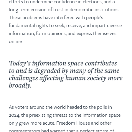
efforts to undermine confidence in elections, and a
long-term erosion of trust in democratic institutions.
These problems have interfered with people’s
fundamental rights to seek, receive, and impart diverse
information, form opinions, and express themselves
online.
Today’s information space contributes
to and is degraded by many of the same
challenges affecting human society more
broadly.
As voters around the world headed to the polls in
2024, the preexisting threats to the information space
only grew more acute. Freedom House and other
commentators had warned that a perfect storm of