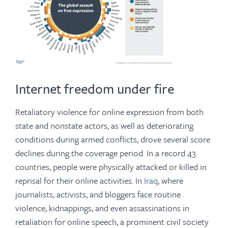
Internet freedom under fire
Retaliatory violence for online expression from both
state and nonstate actors, as well as deteriorating
conditions during armed conflicts, drove several score
declines during the coverage period. In a record 43
countries, people were physically attacked or killed in
reprisal for their online activities. In
Iraq
, where
journalists, activists, and bloggers face routine
violence, kidnappings, and even assassinations in
retaliation for online speech, a prominent civil society