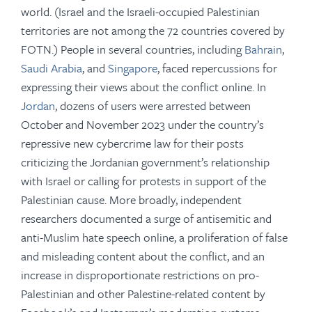
world. (Israel and the Israeli-occupied Palestinian
territories are not among the 72 countries covered by
FOTN.) People in several countries, including
Bahrain
,
Saudi Arabia
, and
Singapore
, faced repercussions for
expressing their views about the conflict online. In
Jordan
, dozens of users were arrested between
October and November 2023 under the country’s
repressive new cybercrime law for their posts
criticizing the Jordanian government’s relationship
with Israel or calling for protests in support of the
Palestinian cause. More broadly, independent
researchers documented a surge of antisemitic and
anti-Muslim hate speech online, a proliferation of false
and misleading content about the conflict, and an
increase in disproportionate restrictions on pro-
Palestinian and other Palestine-related content by