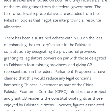
of the resulting funds from the federal government. The
territories’ local representatives are excluded from the
Pakistani bodies that negotiate interprovincial resource
allocation.
There has been a sustained debate within GB on the idea
of enhancing the territory’s status in the Pakistani
constitution by designating it a provisional province,
granting its legislators powers on par with those delegated
to Pakistan’s four existing provinces, and giving GB
representation in the federal Parliament. Proponents have
claimed that this would reduce any legal concerns
hampering Chinese investment as part of the China-
Pakistan Economic Corridor (CPEC) infrastructure project
and grant GB residents the constitutional rights as those
enjoyed by Pakistani citizens. However, figures associated