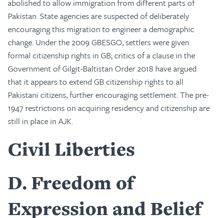
abolished to allow immigration from different parts of
Pakistan. State agencies are suspected of deliberately
encouraging this migration to engineer a demographic
change. Under the 2009 GBESGO, settlers were given
formal citizenship rights in GB; critics of a clause in the
Government of Gilgit-Baltistan Order 2018 have argued
that it appears to extend GB citizenship rights to all
Pakistani citizens, further encouraging settlement. The pre-
1947 restrictions on acquiring residency and citizenship are
still in place in AJK.
Civil Liberties
D
Freedom of
Expression and Belief