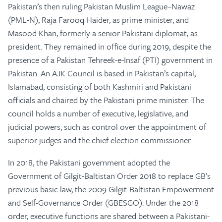
Pakistan’s then ruling Pakistan Muslim League–Nawaz
(PML-N), Raja Farooq Haider, as prime minister, and
Masood Khan, formerly a senior Pakistani diplomat, as
president. They remained in office during 2019, despite the
presence of a Pakistan Tehreek-e-Insaf (PTI) government in
Pakistan. An AJK Council is based in Pakistan’s capital,
Islamabad, consisting of both Kashmiri and Pakistani
officials and chaired by the Pakistani prime minister. The
council holds a number of executive, legislative, and
judicial powers, such as control over the appointment of
superior judges and the chief election commissioner.
In 2018, the Pakistani government adopted the
Government of Gilgit-Baltistan Order 2018 to replace GB’s
previous basic law, the 2009 Gilgit-Baltistan Empowerment
and Self-Governance Order (GBESGO). Under the 2018
order, executive functions are shared between a Pakistani-