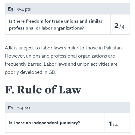
E3
0-4 pts
Is there freedom for trade unions and similar
2
4
professional or labor organizations?
AJK is subject to labor laws similar to those in Pakistan.
However, unions and professional organizations are
frequently barred. Labor laws and union activities are
poorly developed in GB.
F
Rule of Law
F1
0-4 pts
1
Is there an independent judiciary?
4