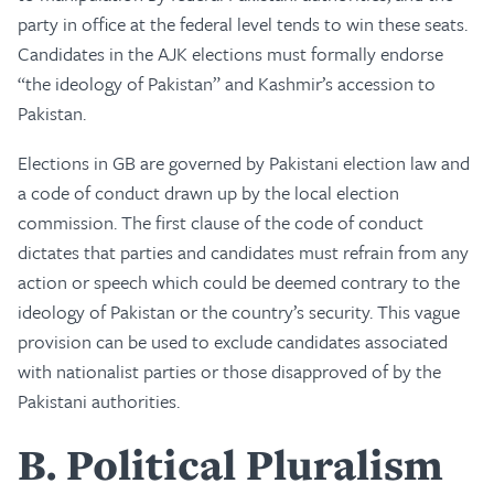
party in office at the federal level tends to win these seats.
Candidates in the AJK elections must formally endorse
“the ideology of Pakistan” and Kashmir’s accession to
Pakistan.
Elections in GB are governed by Pakistani election law and
a code of conduct drawn up by the local election
commission. The first clause of the code of conduct
dictates that parties and candidates must refrain from any
action or speech which could be deemed contrary to the
ideology of Pakistan or the country’s security. This vague
provision can be used to exclude candidates associated
with nationalist parties or those disapproved of by the
Pakistani authorities.
B
Political Pluralism