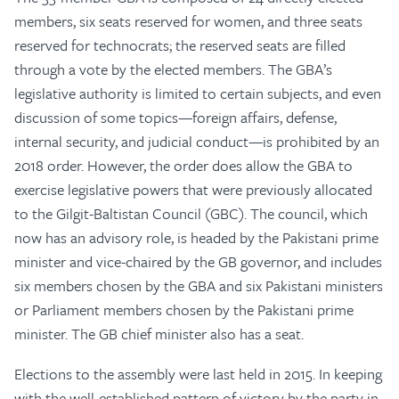
members, six seats reserved for women, and three seats
reserved for technocrats; the reserved seats are filled
through a vote by the elected members. The GBA’s
legislative authority is limited to certain subjects, and even
discussion of some topics—foreign affairs, defense,
internal security, and judicial conduct—is prohibited by an
2018 order. However, the order does allow the GBA to
exercise legislative powers that were previously allocated
to the Gilgit-Baltistan Council (GBC). The council, which
now has an advisory role, is headed by the Pakistani prime
minister and vice-chaired by the GB governor, and includes
six members chosen by the GBA and six Pakistani ministers
or Parliament members chosen by the Pakistani prime
minister. The GB chief minister also has a seat.
Elections to the assembly were last held in 2015. In keeping
with the well-established pattern of victory by the party in