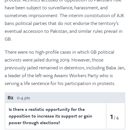
have been subject to surveillance, harassment, and
sometimes imprisonment. The interim constitution of AJK
bans political parties that do not endorse the territory’s
eventual accession to Pakistan, and similar rules prevail in
GB.
There were no high-profile cases in which GB political
activists were jailed during 2019. However, those
previously jailed remained in detention, including Baba Jan,
a leader of the left-wing Awami Workers Party who is
serving a life sentence for his participation in protests.
B2
0-4 pts
Is there a realistic opportunity for the
1
opposition to increase its support or gain
4
power through elections?