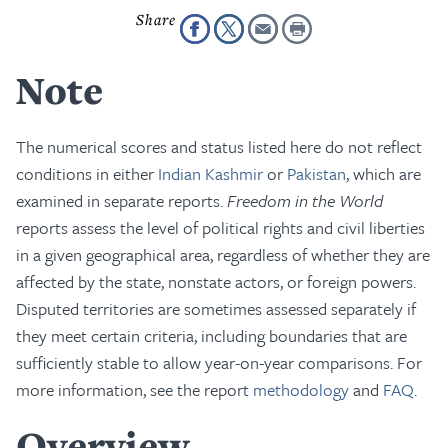
Note
The numerical scores and status listed here do not reflect
conditions in either
Indian Kashmir
or
Pakistan
, which are
examined in separate reports.
Freedom in the World
reports assess the level of political rights and civil liberties
in a given geographical area, regardless of whether they are
affected by the state, nonstate actors, or foreign powers.
Disputed territories are sometimes assessed separately if
they meet certain criteria, including boundaries that are
sufficiently stable to allow year-on-year comparisons. For
more information, see the report
methodology
and
FAQ
.
Overview