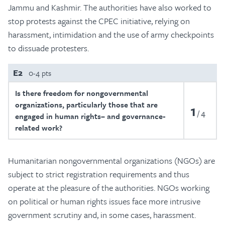
Jammu and Kashmir. The authorities have also worked to
stop protests against the CPEC initiative, relying on
harassment, intimidation and the use of army checkpoints
to dissuade protesters.
E2
0-4 pts
Is there freedom for nongovernmental
organizations, particularly those that are
1
4
engaged in human rights– and governance-
related work?
Humanitarian nongovernmental organizations (NGOs) are
subject to strict registration requirements and thus
operate at the pleasure of the authorities. NGOs working
on political or human rights issues face more intrusive
government scrutiny and, in some cases, harassment.