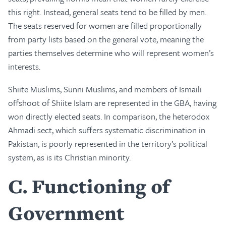
this right. Instead, general seats tend to be filled by men.
The seats reserved for women are filled proportionally
from party lists based on the general vote, meaning the
parties themselves determine who will represent women’s
interests.
Shiite Muslims, Sunni Muslims, and members of Ismaili
offshoot of Shiite Islam are represented in the GBA, having
won directly elected seats. In comparison, the heterodox
Ahmadi sect, which suffers systematic discrimination in
Pakistan, is poorly represented in the territory’s political
system, as is its Christian minority.
C
Functioning of
Government