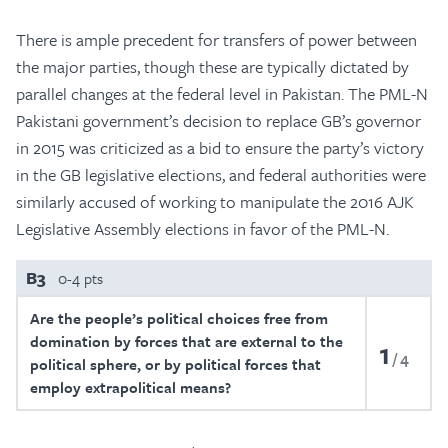
There is ample precedent for transfers of power between
the major parties, though these are typically dictated by
parallel changes at the federal level in Pakistan. The PML-N
Pakistani government’s decision to replace GB’s governor
in 2015 was criticized as a bid to ensure the party’s victory
in the GB legislative elections, and federal authorities were
similarly accused of working to manipulate the 2016 AJK
Legislative Assembly elections in favor of the PML-N.
B3
0-4 pts
Are the people’s political choices free from
domination by forces that are external to the
1
4
political sphere, or by political forces that
employ extrapolitical means?