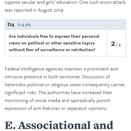
oppose secular and girls’ education. One such arson attack
was reported in August 2019.
D4
0-4 pts
Are individuals free to express their personal
2
views on political or other sensitive topics
4
without fear of surveillance or retribution?
Federal intelligence agencies maintain a prominent and
intrusive presence in both territories. Discussion of
heterodox political or religious views consequently carries
significant risks. The authorities have increased their
monitoring of social media and sporadically punish
expression of anti-Pakistan or separatist opinions.
E
Associational and