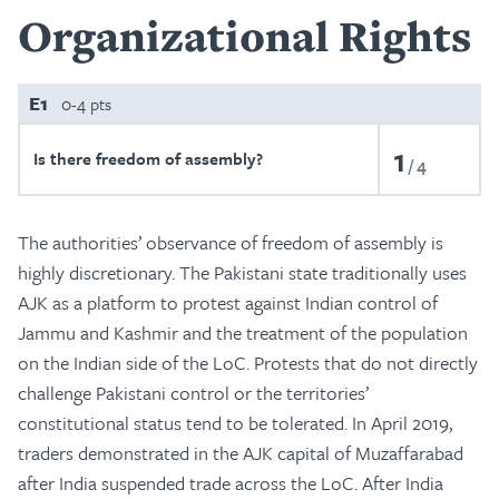
Organizational Rights
E1
0-4 pts
1
Is there freedom of assembly?
4
The authorities’ observance of freedom of assembly is
highly discretionary. The Pakistani state traditionally uses
AJK as a platform to protest against Indian control of
Jammu and Kashmir and the treatment of the population
on the Indian side of the LoC. Protests that do not directly
challenge Pakistani control or the territories’
constitutional status tend to be tolerated. In April 2019,
traders demonstrated in the AJK capital of Muzaffarabad
after India suspended trade across the LoC. After India