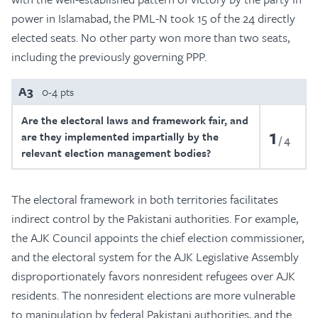
power in Islamabad, the PML-N took 15 of the 24 directly
elected seats. No other party won more than two seats,
including the previously governing PPP.
A3
0-4 pts
Are the electoral laws and framework fair, and
1
are they implemented impartially by the
4
relevant election management bodies?
The electoral framework in both territories facilitates
indirect control by the Pakistani authorities. For example,
the AJK Council appoints the chief election commissioner,
and the electoral system for the AJK Legislative Assembly
disproportionately favors nonresident refugees over AJK
residents. The nonresident elections are more vulnerable
to manipulation by federal Pakistani authorities, and the