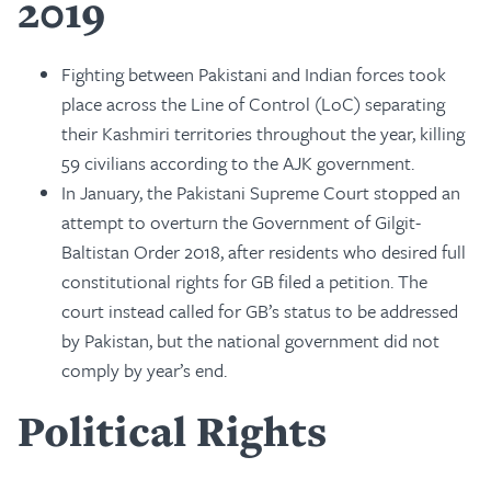
2019
Fighting between Pakistani and Indian forces took
place across the Line of Control (LoC) separating
their Kashmiri territories throughout the year, killing
59 civilians according to the AJK government.
In January, the Pakistani Supreme Court stopped an
attempt to overturn the Government of Gilgit-
Baltistan Order 2018, after residents who desired full
constitutional rights for GB filed a petition. The
court instead called for GB’s status to be addressed
by Pakistan, but the national government did not
comply by year’s end.
Political Rights