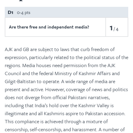
D1
0-4 pts
1
Are there free and independent media?
4
AJK and GB are subject to laws that curb freedom of
expression, particularly related to the political status of the
regions. Media houses need permission from the AJK
Council and the federal Ministry of Kashmir Affairs and
Gilgit-Baltistan to operate. A wide range of media are
present and active. However, coverage of news and politics
does not diverge from official Pakistani narratives,
including that India’s hold over the Kashmir Valley is
illegitimate and all Kashmiris aspire to Pakistan accession.
This compliance is achieved through a mixture of
censorship, self-censorship, and harassment. A number of