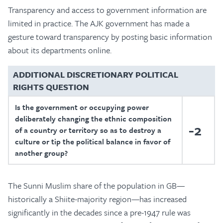
Transparency and access to government information are
limited in practice. The AJK government has made a
gesture toward transparency by posting basic information
about its departments online.
ADDITIONAL DISCRETIONARY POLITICAL
RIGHTS QUESTION
Is the government or occupying power
deliberately changing the ethnic composition
-2
of a country or territory so as to destroy a
culture or tip the political balance in favor of
another group?
The Sunni Muslim share of the population in GB—
historically a Shiite-majority region—has increased
significantly in the decades since a pre-1947 rule was