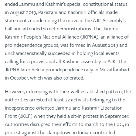
ended Jammu and Kashmir’s special constitutional status
in August 2019, Pakistani and Kashmiri officials made
statements condemning the move in the AJK Assembly’s
hall and attended street demonstrations. The Jammu
Kashmir People’s National Alliance (JKPNA), an alliance of
proindependence groups, was formed in August 2019 and
uncharacteristically succeeded in holding local events
calling for a provisional all-Kashmir assembly in AJK. The
JKPNA later held a proindependence rally in Muzaffarabad
in October, which was also tolerated.
However, in keeping with their well-established pattern, the
authorities arrested at least 22 activists belonging to the
independence-oriented Jammu and Kashmir Liberation
Front (JKLF) when they held a sit-in protest in September.
Authorities disrupted their efforts to march to the LoC, in
protest against the clampdown in Indian-controlled