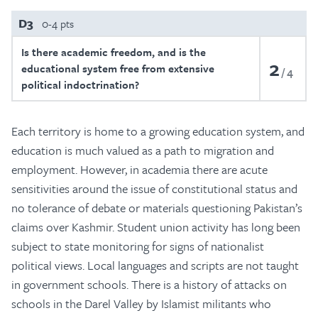
D3
0-4 pts
Is there academic freedom, and is the
2
educational system free from extensive
4
political indoctrination?
Each territory is home to a growing education system, and
education is much valued as a path to migration and
employment. However, in academia there are acute
sensitivities around the issue of constitutional status and
no tolerance of debate or materials questioning Pakistan’s
claims over Kashmir. Student union activity has long been
subject to state monitoring for signs of nationalist
political views. Local languages and scripts are not taught
in government schools. There is a history of attacks on
schools in the Darel Valley by Islamist militants who