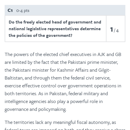
C1
0-4 pts
Do the freely elected head of government and
1
national legislative representatives determine
4
the policies of the government?
The powers of the elected chief executives in AJK and GB
are limited by the fact that the Pakistani prime minister,
the Pakistani minister for Kashmir Affairs and Gilgit-
Baltistan, and through them the federal civil service,
exercise effective control over government operations in
both territories. As in Pakistan, federal military and
intelligence agencies also play a powerful role in
governance and policymaking.
The territories lack any meaningful fiscal autonomy, as
federal taxes are imposed on both, and they receive a share