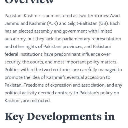
Pakistani Kashmir is administered as two territories: Azad
Jammu and Kashmir (AJK) and Gilgit-Baltistan (GB). Each
has an elected assembly and government with limited
autonomy, but they lack the parliamentary representation
and other rights of Pakistani provinces, and Pakistani
federal institutions have predominant influence over
security, the courts, and most important policy matters.
Politics within the two territories are carefully managed to
promote the idea of Kashmir’s eventual accession to
Pakistan. Freedoms of expression and association, and any
political activity deemed contrary to Pakistan’s policy on
Kashmir, are restricted.
Key Developments in