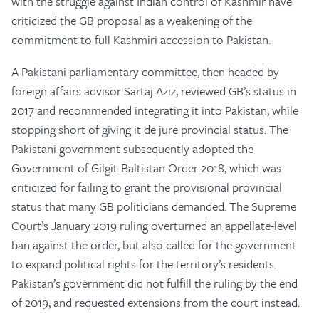
with the struggle against Indian control of Kashmir have
criticized the GB proposal as a weakening of the
commitment to full Kashmiri accession to Pakistan.
A Pakistani parliamentary committee, then headed by
foreign affairs advisor Sartaj Aziz, reviewed GB’s status in
2017 and recommended integrating it into Pakistan, while
stopping short of giving it de jure provincial status. The
Pakistani government subsequently adopted the
Government of Gilgit-Baltistan Order 2018, which was
criticized for failing to grant the provisional provincial
status that many GB politicians demanded. The Supreme
Court’s January 2019 ruling overturned an appellate-level
ban against the order, but also called for the government
to expand political rights for the territory’s residents.
Pakistan’s government did not fulfill the ruling by the end
of 2019, and requested extensions from the court instead.