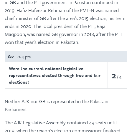
in GB and the PTI government in Pakistan continued in
2019. Hafiz Hafeezur Rehman of the PML-N was named
chief minister of GB after the area’s 2015 election; his term
ends in 2020. The local president of the PTI, Raja
Maqpoon, was named GB governor in 2018, after the PTI
won that year’s election in Pakistan.
A2
0-4 pts
Were the current national legislative
2
representatives elected through free and fair
4
elections?
Neither AJK nor GB is represented in the Pakistani
Parliament.
The AJK Legislative Assembly contained 49 seats until
2019, when the region’s election commissioner finalized