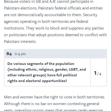
Because voters in GB and AJK cannot participate in
Pakistani elections, Pakistani federal officials and entities
are not democratically accountable to them. Security
agencies operating in both territories are federal
institutions. They work to block and suppress any parties
or politicians that adopt positions deemed to conflict with
Pakistani interests.
B4
0-4 pts
Do various segments of the population
(including ethnic, religious, gender, LGBT, and
1
4
other relevant groups) have full political
rights and electoral opportunities?
Men and women have the right to vote in both territories.
Although there is no bar on women contesting general
seats, prevailing norms mean that women rarely exercise