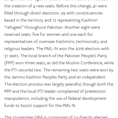
the creation of 4 new seats. Before this change, 41 were
filled through direct elections: 29 with constituencies
based in the territory and 12 representing Kashmiri
“refugees” throughout Pakistan. Another eight were
reserved seats: five for women and one each for
representatives of overseas Kashmiris, technocrats, and
religious leaders. The PML–N won the 2016 election with
31 seats. The local branch of the Pakistan People’s Party
(PPP) won three seats, as did the Muslim Conference, while
the PTI secured two. The remaining two seats were won by
the Jammu Kashmir Peoples Party and an independent.
The election process was largely peaceful, though both the
PPP and the local PTI leader complained of preelection
manipulation, including the use of federal development
funds to boost support for the PML-N.
The 33-member GBA is composed of 24 directly elected