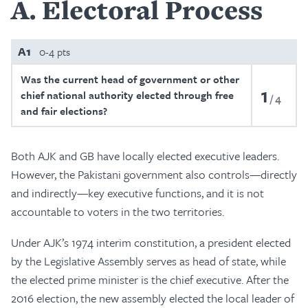
A
Electoral Process
A1
0-4 pts
Was the current head of government or other
1
chief national authority elected through free
4
and fair elections?
Both AJK and GB have locally elected executive leaders.
However, the Pakistani government also controls—directly
and indirectly—key executive functions, and it is not
accountable to voters in the two territories.
Under AJK’s 1974 interim constitution, a president elected
by the Legislative Assembly serves as head of state, while
the elected prime minister is the chief executive. After the
2016 election, the new assembly elected the local leader of