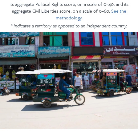
its aggregate Political Rights score, on a scale of 0–40, and its
aggregate Civil Liberties score, on a scale of 0–60.
See the
methodology.
* Indicates a territory as opposed to an independent country.