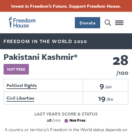
Skip
Accessibility
Facebook
Twitter
Instagram
Threads
Invest in Freedom’s Future. Support Freedom House.
to
Footer
Footer
Footer
main
content
Donate
Main
Social
FREEDOM IN THE WORLD 2020
Menu
Menu
28
Pakistani Kashmir
*
NOT FREE
100
9
Political Rights
40
19
Civil Liberties
60
LAST YEAR'S SCORE & STATUS
28
100
Not Free
A country or territory’s Freedom in the World status depends on