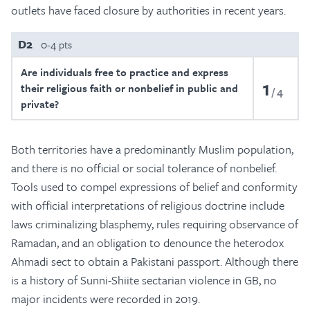
outlets have faced closure by authorities in recent years.
D2
0-4 pts
Are individuals free to practice and express
1
their religious faith or nonbelief in public and
4
private?
Both territories have a predominantly Muslim population,
and there is no official or social tolerance of nonbelief.
Tools used to compel expressions of belief and conformity
with official interpretations of religious doctrine include
laws criminalizing blasphemy, rules requiring observance of
Ramadan, and an obligation to denounce the heterodox
Ahmadi sect to obtain a Pakistani passport. Although there
is a history of Sunni-Shiite sectarian violence in GB, no
major incidents were recorded in 2019.