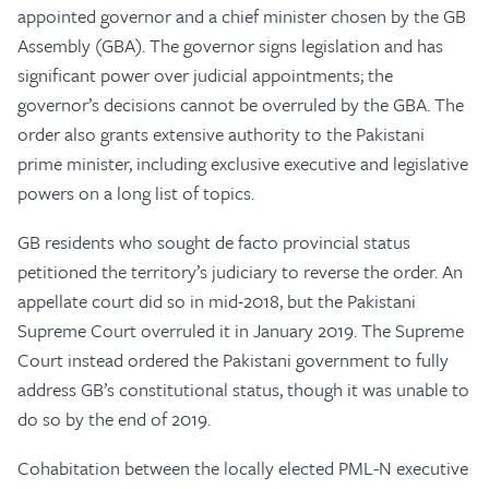
appointed governor and a chief minister chosen by the GB
Assembly (GBA). The governor signs legislation and has
significant power over judicial appointments; the
governor’s decisions cannot be overruled by the GBA. The
order also grants extensive authority to the Pakistani
prime minister, including exclusive executive and legislative
powers on a long list of topics.
GB residents who sought de facto provincial status
petitioned the territory’s judiciary to reverse the order. An
appellate court did so in mid-2018, but the Pakistani
Supreme Court overruled it in January 2019. The Supreme
Court instead ordered the Pakistani government to fully
address GB’s constitutional status, though it was unable to
do so by the end of 2019.
Cohabitation between the locally elected PML-N executive