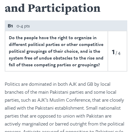
and Participation
B1
0-4 pts
Do the people have the right to organize in
different political parties or other competitive
1
political groupings of their choice, and is the
4
system free of undue obstacles to the rise and
fall of these competing parties or groupings?
Politics are dominated in both AJK and GB by local
branches of the main Pakistani parties and some local
parties, such as AJK’s Muslim Conference, that are closely
allied with the Pakistani establishment. Small nationalist
parties that are opposed to union with Pakistan are
actively marginalized or barred outright from the political
process. Activists accused of opposition to Pakistani rule