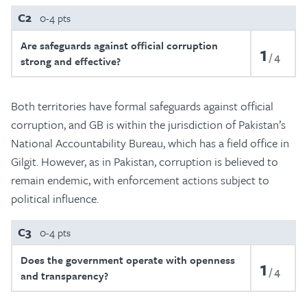
C2
0-4 pts
Are safeguards against official corruption
1
4
strong and effective?
Both territories have formal safeguards against official
corruption, and GB is within the jurisdiction of Pakistan’s
National Accountability Bureau, which has a field office in
Gilgit. However, as in Pakistan, corruption is believed to
remain endemic, with enforcement actions subject to
political influence.
C3
0-4 pts
Does the government operate with openness
1
4
and transparency?