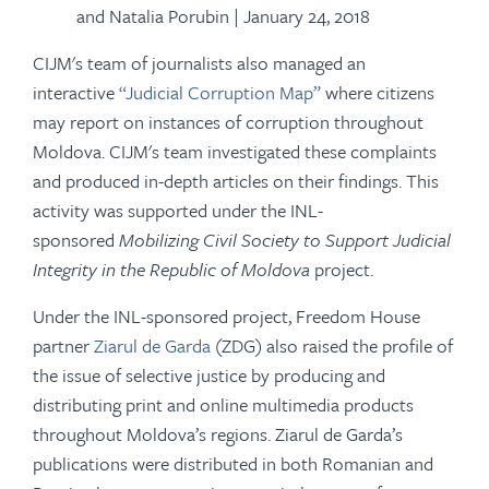
and Natalia Porubin | January 24, 2018
CIJM's team of journalists also managed an
interactive
“Judicial Corruption Map”
where citizens
may report on instances of corruption throughout
Moldova. CIJM's team investigated these complaints
and produced in-depth articles on their findings. This
activity was supported under the INL-
sponsored
Mobilizing Civil Society to Support Judicial
Integrity in the Republic of Moldova
project.
Under the INL-sponsored project, Freedom House
partner
Ziarul de Garda
(ZDG) also raised the profile of
the issue of selective justice by producing and
distributing print and online multimedia products
throughout Moldova’s regions. Ziarul de Garda’s
publications were distributed in both Romanian and