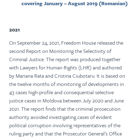
covering January – August 2019 (Romanian)
2021
On September 24, 2021, Freedom House released the
second Report on Monitoring the Selectivity of
Criminal Justice. The report was produced together
with Lawyers for Human Rights (LHR) and authored
by Mariana Rata and Cristina Ciubotaru. It is based on
the twelve months of monitoring of developments in
43 cases high-profile and consequential selective
justice cases in Moldova between July 2020 and June
2021. The report finds that the criminal prosecution
authority avoided investigating cases of evident
political corruption involving representatives of the
ruling party and that the Prosecutor General’s Office