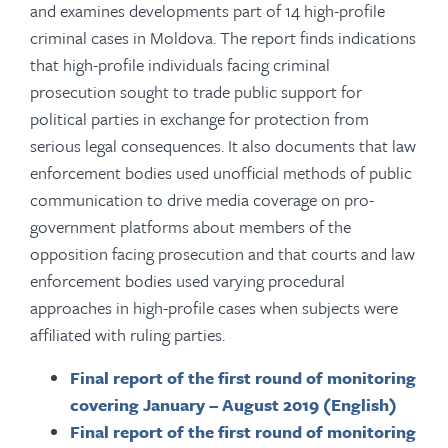
and examines developments part of 14 high-profile
criminal cases in Moldova. The report finds indications
that high-profile individuals facing criminal
prosecution sought to trade public support for
political parties in exchange for protection from
serious legal consequences. It also documents that law
enforcement bodies used unofficial methods of public
communication to drive media coverage on pro-
government platforms about members of the
opposition facing prosecution and that courts and law
enforcement bodies used varying procedural
approaches in high-profile cases when subjects were
affiliated with ruling parties.
Final report of the first round of monitoring
covering January – August 2019 (English)
Final report of the first round of monitoring