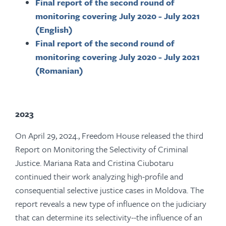
Final report of the second round of
monitoring covering July 2020 - July 2021
(English)
Final report of the second round of
monitoring covering July 2020 - July 2021
(Romanian)
2023
On April 29, 2024., Freedom House released the third
Report on Monitoring the Selectivity of Criminal
Justice. Mariana Rata and Cristina Ciubotaru
continued their work analyzing high-profile and
consequential selective justice cases in Moldova. The
report reveals a new type of influence on the judiciary
that can determine its selectivity--the influence of an