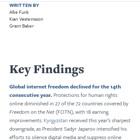
WRITTEN BY
Allie Funk
Kian Vesteinsson
Grant Baker
Key Findings
Global internet freedom declined for the 14th
consecutive year.
Protections for human rights
online diminished in 27 of the 72 countries covered by
Freedom on the Net
(FOTN), with 18 earning
improvements.
Kyrgyzstan
received this year’s sharpest
downgrade, as President Sadyr Japarov intensified his
efforts to silence digital media and suppress online