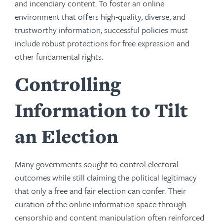
and incendiary content. To foster an online
environment that offers high-quality, diverse, and
trustworthy information, successful policies must
include robust protections for free expression and
other fundamental rights.
Controlling
Information to Tilt
an Election
Many governments sought to control electoral
outcomes while still claiming the political legitimacy
that only a free and fair election can confer. Their
curation of the online information space through
censorship and content manipulation often reinforced