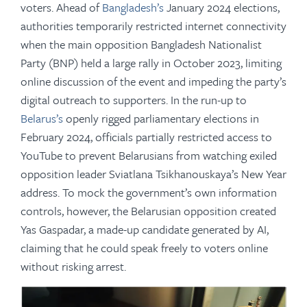
voters. Ahead of
Bangladesh’s
January 2024 elections,
authorities temporarily restricted internet connectivity
when the main opposition Bangladesh Nationalist
Party (BNP) held a large rally in October 2023, limiting
online discussion of the event and impeding the party’s
digital outreach to supporters. In the run-up to
Belarus’s
openly rigged parliamentary elections in
February 2024, officials partially restricted access to
YouTube to prevent Belarusians from watching exiled
opposition leader Sviatlana Tsikhanouskaya’s New Year
address. To mock the government’s own information
controls, however, the Belarusian opposition created
Yas Gaspadar, a made-up candidate generated by AI,
claiming that he could speak freely to voters online
without risking arrest.