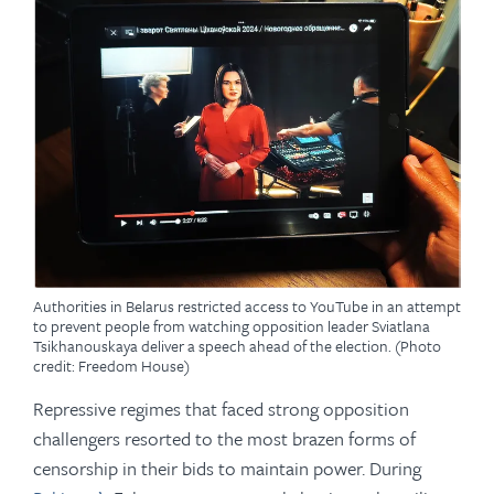
Authorities in Belarus restricted access to YouTube in an attempt
to prevent people from watching opposition leader Sviatlana
Tsikhanouskaya deliver a speech ahead of the election. (Photo
credit: Freedom House)
Repressive regimes that faced strong opposition
challengers resorted to the most brazen forms of
censorship in their bids to maintain power. During