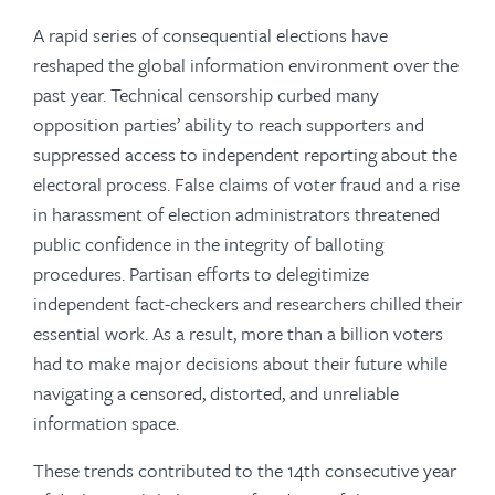
A rapid series of consequential elections have
reshaped the global information environment over the
past year. Technical censorship curbed many
opposition parties’ ability to reach supporters and
suppressed access to independent reporting about the
electoral process. False claims of voter fraud and a rise
in harassment of election administrators threatened
public confidence in the integrity of balloting
procedures. Partisan efforts to delegitimize
independent fact-checkers and researchers chilled their
essential work. As a result, more than a billion voters
had to make major decisions about their future while
navigating a censored, distorted, and unreliable
information space.
These trends contributed to the 14th consecutive year