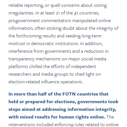
reliable reporting, or quell concerns about voting
irregularities. In at least 21 of the 41 countries,
progovernment commentators manipulated online
information, often stoking doubt about the integrity of
the forthcoming results and seeding long-term
mistrust in democratic institutions. In addition,
interference from governments and a reduction in
transparency mechanisms on major social media
platforms chilled the efforts of independent
researchers and media groups to shed light on
election-related influence operations.
In more than half of the FOTN countries that
held or prepared for elections, governments took
steps aimed at addressing information integrity,
with mixed results for human rights online.
The
interventions included enforcing rules related to online