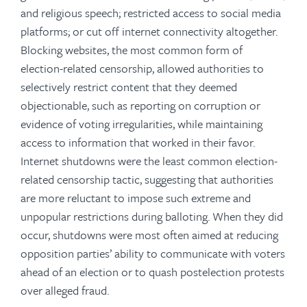
and religious speech; restricted access to social media
platforms; or cut off internet connectivity altogether.
Blocking websites, the most common form of
election-related censorship, allowed authorities to
selectively restrict content that they deemed
objectionable, such as reporting on corruption or
evidence of voting irregularities, while maintaining
access to information that worked in their favor.
Internet shutdowns were the least common election-
related censorship tactic, suggesting that authorities
are more reluctant to impose such extreme and
unpopular restrictions during balloting. When they did
occur, shutdowns were most often aimed at reducing
opposition parties’ ability to communicate with voters
ahead of an election or to quash postelection protests
over alleged fraud.