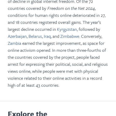
of decline in global internet freedom. Of the 72
countries covered by
Freedom on the Net 2024
,
conditions for human rights online deteriorated in 27,
and 18 countries registered overall gains. The year’s
largest decline occurred in
Kyrgyzstan
, followed by
Azerbaijan
,
Belarus
,
Iraq
, and
Zimbabwe
. Conversely,
Zambia
earned the largest improvement, as space for
online activism opened. In more than three-fourths of
the countries covered by the project, people faced
arrest for expressing their political, social, and religious
views online, while people were met with physical
violence related to their online activities in a record
high of at least 43 countries.
Explore the