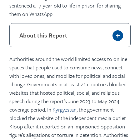
sentenced a 17-year-old to life in prison for sharing
them on WhatsApp.
About this Report
Authorities around the world limited access to online
spaces that people used to consume news, connect
with loved ones, and mobilize for political and social
change. Governments in at least 41 countries blocked
websites that hosted political, social, and religious
speech during the report’s June 2023 to May 2024
coverage period. In
Kyrgyzstan
, the government
blocked the website of the independent media outlet
Kloop after it reported on an imprisoned opposition
figure’s allegations of torture in detention. Authorities