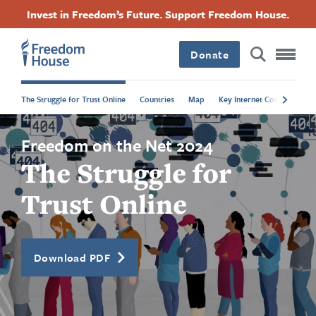
Direkt
Accessibility
Facebook
Twitter
Instagram
Threads
Invest in Freedom’s Future. Support Freedom House.
zum
Footer
Footer
Footer
Inhalt
Donate
Main
Social
The Struggle for Trust Online
Countries
Map
Key Internet Controls
P
Menu
Menu
Freedom on the Net 2024
The Struggle for
Trust Online
Download PDF