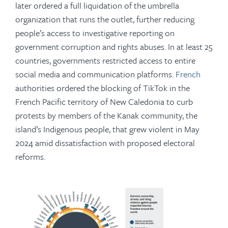
later ordered a full liquidation of the umbrella
organization that runs the outlet, further reducing
people’s access to investigative reporting on
government corruption and rights abuses. In at least 25
countries, governments restricted access to entire
social media and communication platforms.
French
authorities ordered the blocking of TikTok in the
French Pacific territory of New Caledonia to curb
protests by members of the Kanak community, the
island’s Indigenous people, that grew violent in May
2024 amid dissatisfaction with proposed electoral
reforms.