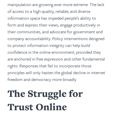
manipulation are growing ever more extreme. The lack
of access to a high-quality, reliable, and diverse
information space has impeded people’s ability to
form and express their views, engage productively in
their communities, and advocate for government and
company accountability. Policy interventions designed
to protect information integrity can help build
confidence in the online environment, provided they
are anchored in free expression and other fundamental
rights. Responses that fail to incorporate those
principles will only hasten the global decline in internet
freedom and democracy more broadly.
The Struggle for
Trust Online