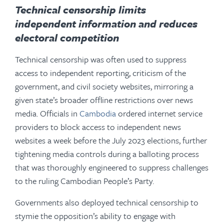
Technical censorship
limits
independent information and reduces
electoral competition
Technical censorship was often used to suppress
access to independent reporting, criticism of the
government, and civil society websites, mirroring a
given state’s broader offline restrictions over news
media. Officials in
Cambodia
ordered internet service
providers to block access to independent news
websites a week before the July 2023 elections, further
tightening media controls during a balloting process
that was thoroughly engineered to suppress challenges
to the ruling Cambodian People’s Party.
Governments also deployed technical censorship to
stymie the opposition’s ability to engage with