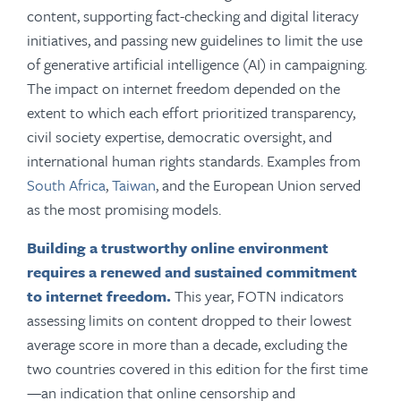
content, supporting fact-checking and digital literacy
initiatives, and passing new guidelines to limit the use
of generative artificial intelligence (AI) in campaigning.
The impact on internet freedom depended on the
extent to which each effort prioritized transparency,
civil society expertise, democratic oversight, and
international human rights standards. Examples from
South Africa
,
Taiwan
, and the European Union served
as the most promising models.
Building a trustworthy online environment
requires a renewed and sustained commitment
to internet freedom.
This year, FOTN indicators
assessing limits on content dropped to their lowest
average score in more than a decade, excluding the
two countries covered in this edition for the first time
—an indication that online censorship and