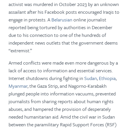
activist was murdered in October 2023 by an unknown
assailant after his Facebook posts encouraged Iraqis to
engage in protests. A
Belarusian
online journalist
reported being tortured by authorities in December
due to his connection to one of the hundreds of
independent news outlets that the government deems
“extremist.”
Armed conflicts were made even more dangerous by a
lack of access to information and essential services.
Internet shutdowns during fighting in
Sudan
,
Ethiopia
,
Myanmar
, the Gaza Strip, and Nagorno-Karabakh
plunged people into information vacuums, prevented
journalists from sharing reports about human rights
abuses, and hampered the provision of desperately
needed humanitarian aid. Amid the civil war in Sudan
between the paramilitary Rapid Support Forces (RSF)