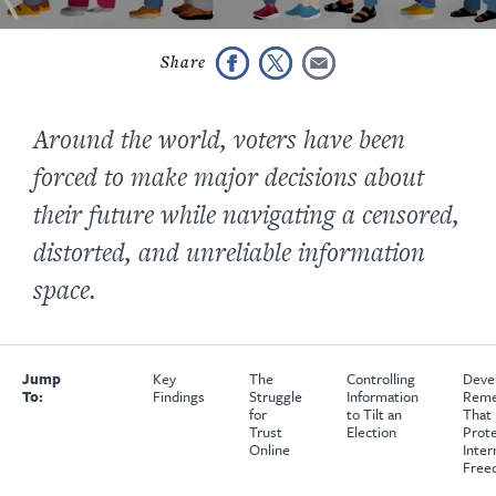
Around the world, voters have been
forced to make major decisions about
their future while navigating a censored,
distorted, and unreliable information
space.
Jump
Key
The
Controlling
Deve
To:
Findings
Struggle
Information
Reme
for
to Tilt an
That
Trust
Election
Prot
Online
Inter
Free