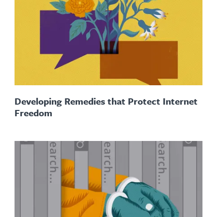
Developing Remedies that Protect Internet
Freedom