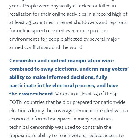
years. People were physically attacked or killed in
retaliation for their online activities in a record high of
at least 43 countries. Internet shutdowns and reprisals
for online speech created even more perilous
environments for people affected by several major
armed conflicts around the world.
Censorship and content manipulation were
combined to sway elections,
undermining voters’
ability to make informed decisions, fully
participate in the electoral process, and have
their voices heard.
Voters in at least 25 of the 41
FOTN countries that held or prepared for nationwide
elections during the coverage period contended with a
censored information space. In many countries,
technical censorship was used to constrain the
opposition’s ability to reach voters, reduce access to