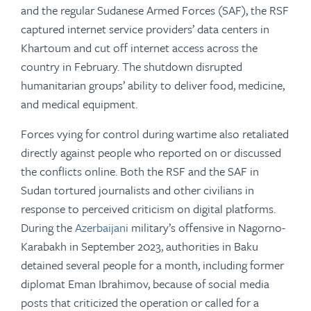
and the regular Sudanese Armed Forces (SAF), the RSF
captured internet service providers’ data centers in
Khartoum and cut off internet access across the
country in February. The shutdown disrupted
humanitarian groups’ ability to deliver food, medicine,
and medical equipment.
Forces vying for control during wartime also retaliated
directly against people who reported on or discussed
the conflicts online. Both the RSF and the SAF in
Sudan tortured journalists and other civilians in
response to perceived criticism on digital platforms.
During the
Azerbaijani
military’s offensive in Nagorno-
Karabakh in September 2023, authorities in Baku
detained several people for a month, including former
diplomat Eman Ibrahimov, because of social media
posts that criticized the operation or called for a