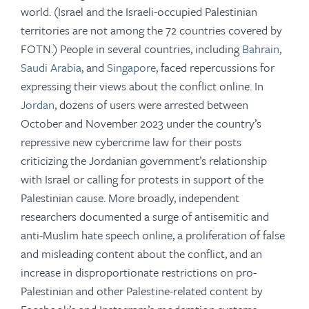
world. (Israel and the Israeli-occupied Palestinian
territories are not among the 72 countries covered by
FOTN.) People in several countries, including
Bahrain
,
Saudi Arabia
, and
Singapore
, faced repercussions for
expressing their views about the conflict online. In
Jordan
, dozens of users were arrested between
October and November 2023 under the country’s
repressive new cybercrime law for their posts
criticizing the Jordanian government’s relationship
with Israel or calling for protests in support of the
Palestinian cause. More broadly, independent
researchers documented a surge of antisemitic and
anti-Muslim hate speech online, a proliferation of false
and misleading content about the conflict, and an
increase in disproportionate restrictions on pro-
Palestinian and other Palestine-related content by