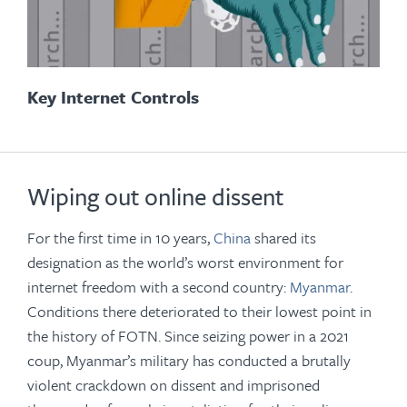
Key Internet Controls
Wiping out online dissent
For the first time in 10 years,
China
shared its
designation as the world’s worst environment for
internet freedom with a second country:
Myanmar
.
Conditions there deteriorated to their lowest point in
the history of FOTN. Since seizing power in a 2021
coup, Myanmar’s military has conducted a brutally
violent crackdown on dissent and imprisoned