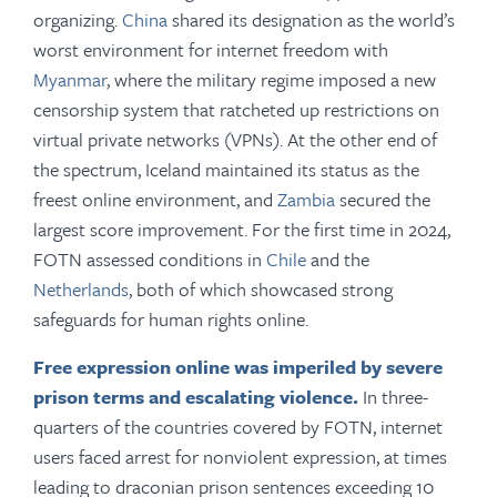
organizing.
China
shared its designation as the world’s
worst environment for internet freedom with
Myanmar
, where the military regime imposed a new
censorship system that ratcheted up restrictions on
virtual private networks (VPNs). At the other end of
the spectrum, Iceland maintained its status as the
freest online environment, and
Zambia
secured the
largest score improvement. For the first time in 2024,
FOTN assessed conditions in
Chile
and the
Netherlands
, both of which showcased strong
safeguards for human rights online.
Free expression online was imperiled by severe
prison terms and escalating violence.
In three-
quarters of the countries covered by FOTN, internet
users faced arrest for nonviolent expression, at times
leading to draconian prison sentences exceeding 10