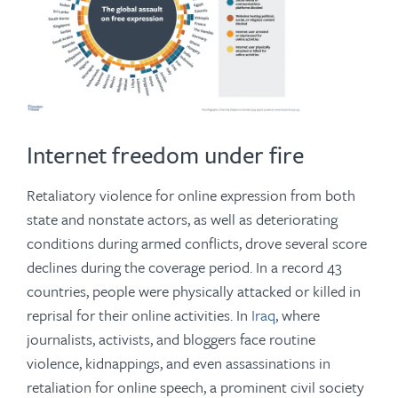
Internet freedom under fire
Retaliatory violence for online expression from both
state and nonstate actors, as well as deteriorating
conditions during armed conflicts, drove several score
declines during the coverage period. In a record 43
countries, people were physically attacked or killed in
reprisal for their online activities. In
Iraq
, where
journalists, activists, and bloggers face routine
violence, kidnappings, and even assassinations in
retaliation for online speech, a prominent civil society