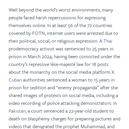
Well beyond the world’s worst environments, many
people faced harsh repercussions for expressing
themselves online. In at least 56 of the 72 countries
covered by FOTN,
internet users were arrested due to
their political, social, or religious expression. A
Thai
prodemocracy activist was sentenced to 25 years in
prison in March 2024, having been convicted under the
country’s repressive lèse-majesté law for 18 posts
about the monarchy on the social media platform X.
Cuban
authorities sentenced a woman to 15 years in
prison for sedition and “enemy propaganda” after she
shared images of protests on social media, including a
video recording of police attacking demonstrators. In
Pakistan
, a court sentenced a 22-year-old student to
death on blasphemy charges for preparing pictures and
videos that denigrated the prophet Muhammad, and