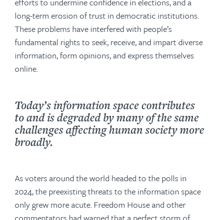
efforts to undermine confidence in elections, and a
long-term erosion of trust in democratic institutions.
These problems have interfered with people’s
fundamental rights to seek, receive, and impart diverse
information, form opinions, and express themselves
online.
Today’s information space contributes
to and is degraded by many of the same
challenges affecting human society more
broadly.
As voters around the world headed to the polls in
2024, the preexisting threats to the information space
only grew more acute. Freedom House and other
commentators had warned that a perfect storm of