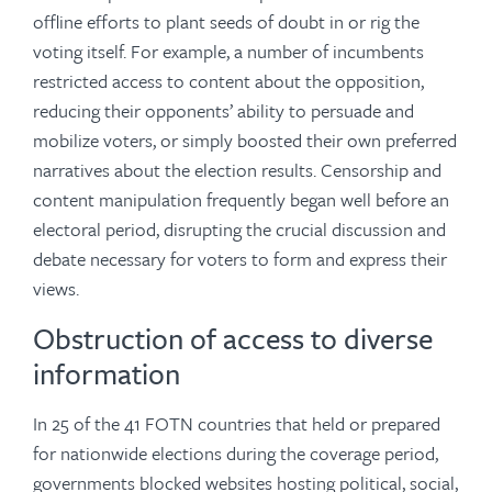
offline efforts to plant seeds of doubt in or rig the
voting itself. For example, a number of incumbents
restricted access to content about the opposition,
reducing their opponents’ ability to persuade and
mobilize voters, or simply boosted their own preferred
narratives about the election results. Censorship and
content manipulation frequently began well before an
electoral period, disrupting the crucial discussion and
debate necessary for voters to form and express their
views.
Obstruction of access to diverse
information
In 25 of the 41 FOTN countries that held or prepared
for nationwide elections during the coverage period,
governments blocked websites hosting political, social,