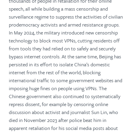
thousands of people in retaliation for their online
speech, all while building a mass censorship and
surveillance regime to suppress the activities of civilian
prodemocracy activists and armed resistance groups.
In May 2024, the military introduced new censorship
technology to block most VPNs, cutting residents off
from tools they had relied on to safely and securely
bypass internet controls. At the same time, Beijing has
persisted in its effort to isolate China’s domestic
internet from the rest of the world, blocking
international traffic to some government websites and
imposing huge fines on people using VPNs. The
Chinese government also continued to systematically
repress dissent, for example by censoring online
discussion about activist and journalist Sun Lin, who
died in November 2023 after police beat him in
apparent retaliation for his social media posts about