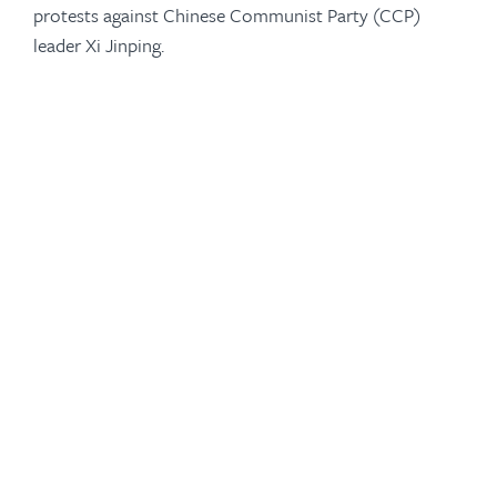
protests against Chinese Communist Party (CCP)
leader Xi Jinping.
-