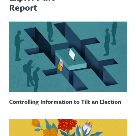
Report
Controlling Information to Tilt an Election