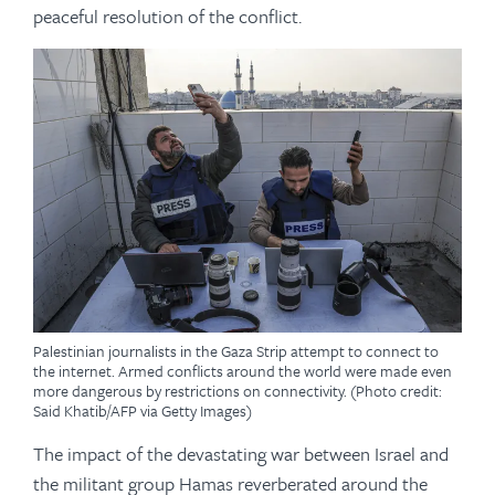
peaceful resolution of the conflict.
Palestinian journalists in the Gaza Strip attempt to connect to
the internet. Armed conflicts around the world were made even
more dangerous by restrictions on connectivity. (Photo credit:
Said Khatib/AFP via Getty Images)
The impact of the devastating war between Israel and
the militant group Hamas reverberated around the