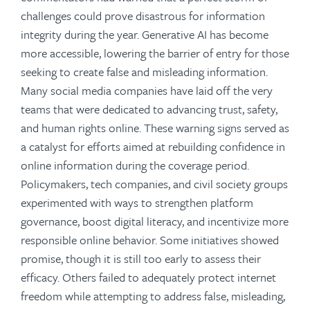
challenges could prove disastrous for information
integrity during the year. Generative AI has become
more accessible, lowering the barrier of entry for those
seeking to create false and misleading information.
Many social media companies have laid off the very
teams that were dedicated to advancing trust, safety,
and human rights online. These warning signs served as
a catalyst for efforts aimed at rebuilding confidence in
online information during the coverage period.
Policymakers, tech companies, and civil society groups
experimented with ways to strengthen platform
governance, boost digital literacy, and incentivize more
responsible online behavior. Some initiatives showed
promise, though it is still too early to assess their
efficacy. Others failed to adequately protect internet
freedom while attempting to address false, misleading,