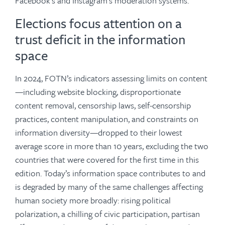
Facebook’s and Instagram’s moderation systems.
Elections focus attention on a
trust deficit in the information
space
In 2024, FOTN’s indicators assessing limits on content
—including website blocking, disproportionate
content removal, censorship laws, self-censorship
practices, content manipulation, and constraints on
information diversity—dropped to their lowest
average score in more than 10 years, excluding the two
countries that were covered for the first time in this
edition. Today’s information space contributes to and
is degraded by many of the same challenges affecting
human society more broadly: rising political
polarization, a chilling of civic participation, partisan